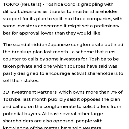
TOKYO (Reuters) - Toshiba Corp is grappling with
Economy
difficult decisions as it seeks to muster shareholder
support for its plan to split into three companies, with
some investors concerned it might set a preliminary
Society
bar for approval lower than they would like.
Culture
The scandal-ridden Japanese conglomerate outlined
the breakup plan last month - a scheme that runs
counter to calls by some investors for Toshiba to be
Science
taken private and one which sources have said was
partly designed to encourage activist shareholders to
Technology
sell their stakes.
3D Investment Partners, which owns more than 7% of
Lifestyle
Toshiba, last month publicly said it opposes the plan
and called on the conglomerate to solicit offers from
Food & Drink
potential buyers. At least several other large
shareholders are also opposed, people with
Arts
knowledge of the matter have told Reuters.