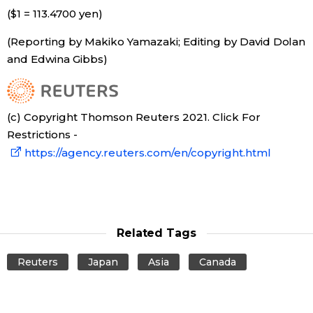
($1 = 113.4700 yen)
(Reporting by Makiko Yamazaki; Editing by David Dolan
and Edwina Gibbs)
(c) Copyright Thomson Reuters 2021. Click For
Restrictions -
https://agency.reuters.com/en/copyright.html
Related Tags
Reuters
Japan
Asia
Canada