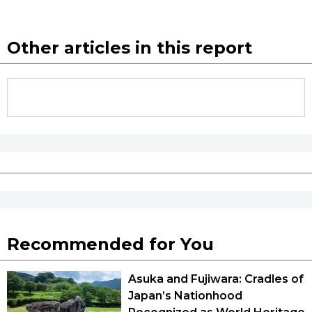
Other articles in this report
Recommended for You
Asuka and Fujiwara: Cradles of
Japan’s Nationhood