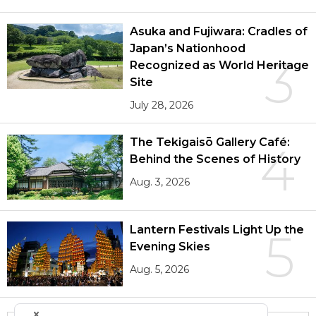
Asuka and Fujiwara: Cradles of
Japan’s Nationhood
3
Recognized as World Heritage
Site
July 28, 2026
The Tekigaisō Gallery Café:
4
Behind the Scenes of History
Aug. 3, 2026
Lantern Festivals Light Up the
5
Evening Skies
Aug. 5, 2026