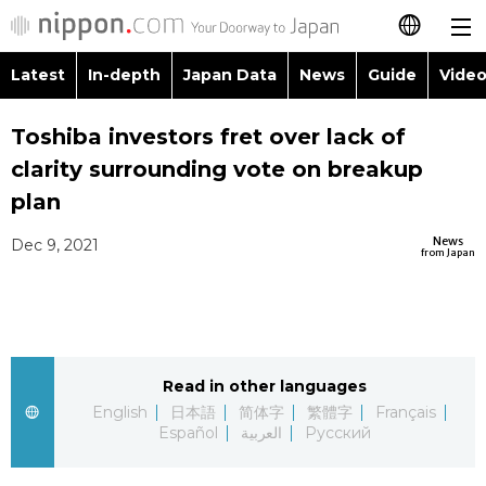
Latest
In-depth
Japan Data
News
Guide
Video
日本語
Images
Topics
Toshiba investors fret over lack of
简体字
clarity surrounding vote on breakup
People
Language
繁體字
plan
Latest
Blog
Glances
News
Dec 9, 2021
Français
from Japan
In-depth
Politics
Family
Español
Japan Data
Economy
Food & Drink
العربية
Read in other languages
Guide
Society
Русский
English
日本語
简体字
繁體字
Français
Español
العربية
Русский
Video/Live
Culture