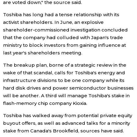
are voted down," the source said.
Toshiba has long had a tense relationship with its
activist shareholders. In June, an explosive
shareholder-commissioned investigation concluded
that the company had colluded with Japan's trade
ministry to block investors from gaining influence at
last year's shareholders meeting.
The breakup plan, borne of a strategic review in the
wake of that scandal, calls for Toshiba's energy and
infrastructure divisions to be one company while its
hard disk drives and power semiconductor businesses
will be another. A third will manage Toshiba's stake in
flash-memory chip company Kioxia.
Toshiba has walked away from potential private equity
buyout offers, as well as advanced talks for a minority
stake from Canada's Brookfield, sources have said.