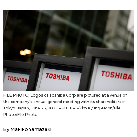
Sci-tech
Japanese
Lifestyle
Japan Glances
Tokyo
Images
Announcements
People
Blog
FILE PHOTO: Logos of Toshiba Corp are pictured at a venue of
News
the company's annual general meeting with its shareholders in
Tokyo, Japan, June 25, 2021. REUTERS/Kim Kyung-Hoon/File
Latest Stories
Sections
Photo/File Photo
By Makiko Yamazaki
Archives
Politics
official SNS