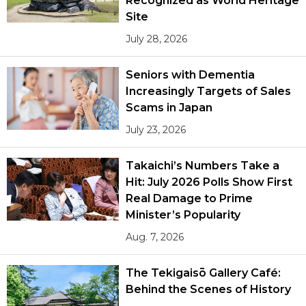
Recognized as World Heritage
Site
July 28, 2026
Seniors with Dementia
Increasingly Targets of Sales
Scams in Japan
July 23, 2026
Takaichi’s Numbers Take a
Hit: July 2026 Polls Show First
Real Damage to Prime
Minister’s Popularity
Aug. 7, 2026
The Tekigaisō Gallery Café:
Behind the Scenes of History