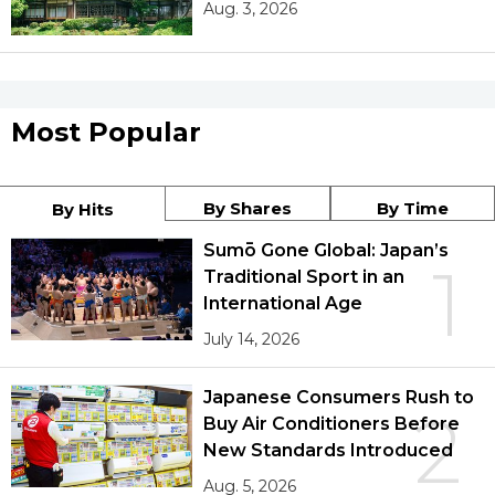
Aug. 3, 2026
Most Popular
By Shares
By Time
By Hits
Sumō Gone Global: Japan’s
1
Traditional Sport in an
International Age
July 14, 2026
Japanese Consumers Rush to
2
Buy Air Conditioners Before
New Standards Introduced
Aug. 5, 2026