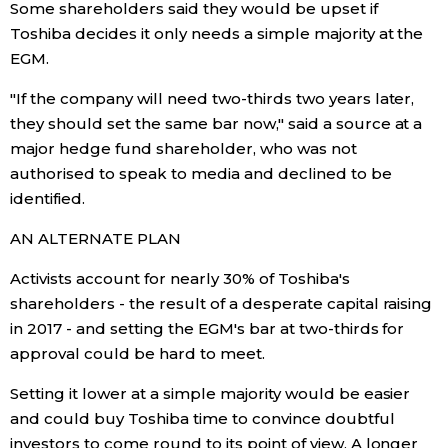
Some shareholders said they would be upset if
Toshiba decides it only needs a simple majority at the
Tokyo
EGM.
"If the company will need two-thirds two years later,
they should set the same bar now," said a source at a
major hedge fund shareholder, who was not
authorised to speak to media and declined to be
identified.
AN ALTERNATE PLAN
Activists account for nearly 30% of Toshiba's
shareholders - the result of a desperate capital raising
in 2017 - and setting the EGM's bar at two-thirds for
approval could be hard to meet.
Setting it lower at a simple majority would be easier
and could buy Toshiba time to convince doubtful
investors to come round to its point of view. A longer