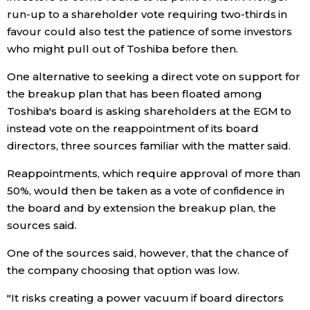
run-up to a shareholder vote requiring two-thirds in
favour could also test the patience of some investors
who might pull out of Toshiba before then.
One alternative to seeking a direct vote on support for
the breakup plan that has been floated among
Toshiba's board is asking shareholders at the EGM to
instead vote on the reappointment of its board
directors, three sources familiar with the matter said.
Reappointments, which require approval of more than
50%, would then be taken as a vote of confidence in
the board and by extension the breakup plan, the
sources said.
One of the sources said, however, that the chance of
the company choosing that option was low.
"It risks creating a power vacuum if board directors