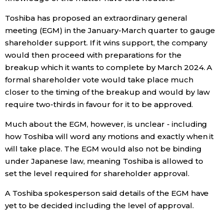
Toshiba has proposed an extraordinary general
Entertainment
meeting (EGM) in the January-March quarter to gauge
shareholder support. If it wins support, the company
Family
would then proceed with preparations for the
breakup which it wants to complete by March 2024. A
Work
formal shareholder vote would take place much
closer to the timing of the breakup and would by law
require two-thirds in favour for it to be approved.
Education
Much about the EGM, however, is unclear - including
Health
how Toshiba will word any motions and exactly when it
will take place. The EGM would also not be binding
under Japanese law, meaning Toshiba is allowed to
Topics
set the level required for shareholder approval.
Language
A Toshiba spokesperson said details of the EGM have
yet to be decided including the level of approval.
History