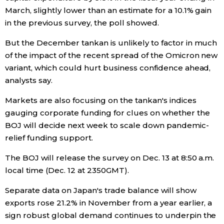
March, slightly lower than an estimate for a 10.1% gain
in the previous survey, the poll showed.
Tokyo
But the December tankan is unlikely to factor in much
of the impact of the recent spread of the Omicron new
variant, which could hurt business confidence ahead,
analysts say.
Markets are also focusing on the tankan's indices
gauging corporate funding for clues on whether the
BOJ will decide next week to scale down pandemic-
relief funding support.
The BOJ will release the survey on Dec. 13 at 8:50 a.m.
local time (Dec. 12 at 2350GMT).
Separate data on Japan's trade balance will show
exports rose 21.2% in November from a year earlier, a
sign robust global demand continues to underpin the