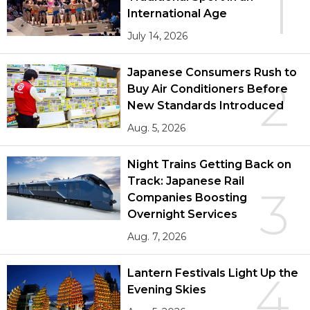
1
International Age
July 14, 2026
Japanese Consumers Rush to
2
Buy Air Conditioners Before
New Standards Introduced
Aug. 5, 2026
Night Trains Getting Back on
Track: Japanese Rail
3
Companies Boosting
Overnight Services
Aug. 7, 2026
Lantern Festivals Light Up the
4
Evening Skies