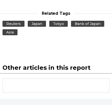
Related Tags
Reuters
Japan
Tokyo
Bank of Japan
Asia
Other articles in this report