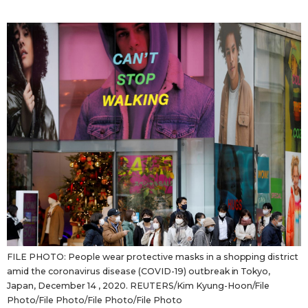
Sci-tech
Japanese
Lifestyle
Japan Glances
Tokyo
Images
Announcements
People
Blog
News
Latest Stories
Sections
FILE PHOTO: People wear protective masks in a shopping district
amid the coronavirus disease (COVID-19) outbreak in Tokyo,
Japan, December 14 , 2020. REUTERS/Kim Kyung-Hoon/File
Archives
Politics
official SNS
Photo/File Photo/File Photo/File Photo