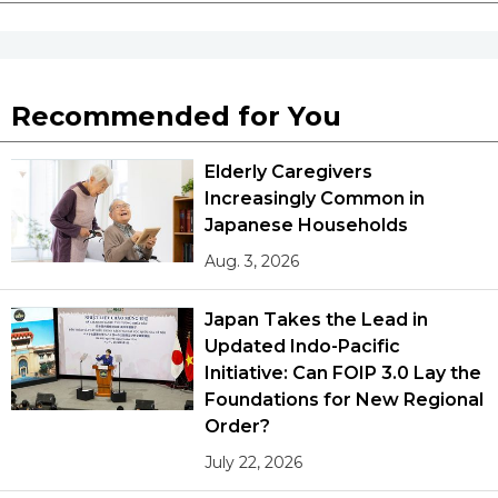
Recommended for You
Elderly Caregivers
Increasingly Common in
Japanese Households
Aug. 3, 2026
Japan Takes the Lead in
Updated Indo-Pacific
Initiative: Can FOIP 3.0 Lay the
Foundations for New Regional
Order?
July 22, 2026