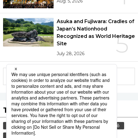
Aug. 5, 2026
Asuka and Fujiwara: Cradles of
Japan’s Nationhood
5
Recognized as World Heritage
Site
July 28, 2026
More in this series
Tags to Watch
culture
food and drink
sports
sumō
lifestyle
cuisine
food
washoku