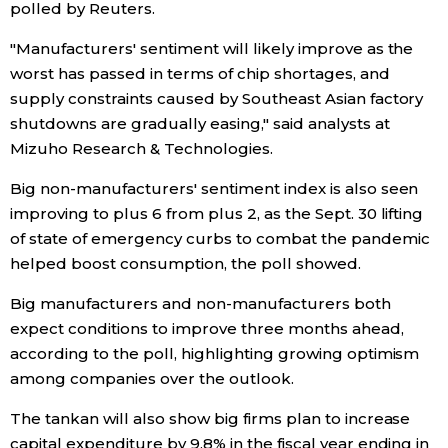
polled by Reuters.
Entertainment
"Manufacturers' sentiment will likely improve as the
worst has passed in terms of chip shortages, and
supply constraints caused by Southeast Asian factory
Family
shutdowns are gradually easing," said analysts at
Mizuho Research & Technologies.
Work
Big non-manufacturers' sentiment index is also seen
improving to plus 6 from plus 2, as the Sept. 30 lifting
Education
of state of emergency curbs to combat the pandemic
helped boost consumption, the poll showed.
Health
Big manufacturers and non-manufacturers both
expect conditions to improve three months ahead,
Topics
according to the poll, highlighting growing optimism
among companies over the outlook.
Language
The tankan will also show big firms plan to increase
capital expenditure by 9.8% in the fiscal year ending in
History