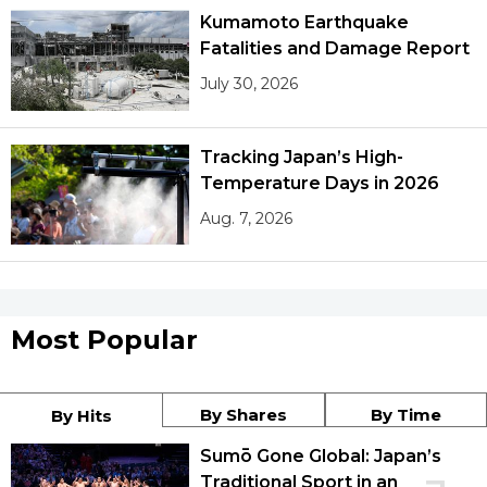
Kumamoto Earthquake
Fatalities and Damage Report
July 30, 2026
Tracking Japan’s High-
Temperature Days in 2026
Aug. 7, 2026
Most Popular
By Shares
By Time
By Hits
Sumō Gone Global: Japan’s
Traditional Sport in an