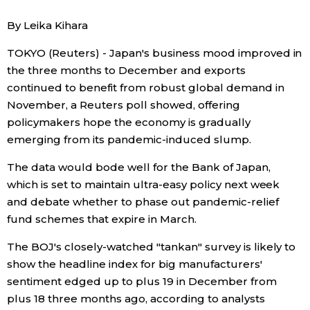
By Leika Kihara
Economy
TOKYO (Reuters) - Japan's business mood improved in
Society
the three months to December and exports
continued to benefit from robust global demand in
Culture
November, a Reuters poll showed, offering
policymakers hope the economy is gradually
emerging from its pandemic-induced slump.
Science
The data would bode well for the Bank of Japan,
Technology
which is set to maintain ultra-easy policy next week
and debate whether to phase out pandemic-relief
fund schemes that expire in March.
Lifestyle
The BOJ's closely-watched "tankan" survey is likely to
Food & Drink
show the headline index for big manufacturers'
sentiment edged up to plus 19 in December from
plus 18 three months ago, according to analysts
Arts