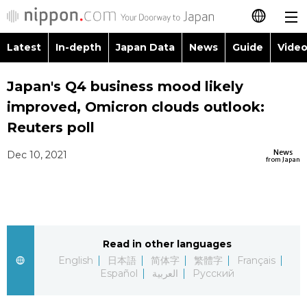
Latest
In-depth
Japan Data
News
Guide
Video
日本語
Images
Topics
Japan's Q4 business mood likely
简体字
improved, Omicron clouds outlook:
People
Language
繁體字
Reuters poll
Latest
Blog
Glances
News
Dec 10, 2021
Français
from Japan
In-depth
Politics
Family
Español
Japan Data
Economy
Food & Drink
العربية
Read in other languages
Guide
Society
Русский
English
日本語
简体字
繁體字
Français
Español
العربية
Русский
Video/Live
Culture