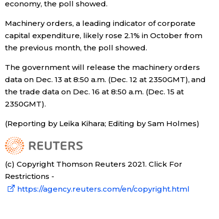
economy, the poll showed.
Machinery orders, a leading indicator of corporate
capital expenditure, likely rose 2.1% in October from
the previous month, the poll showed.
The government will release the machinery orders
data on Dec. 13 at 8:50 a.m. (Dec. 12 at 2350GMT), and
the trade data on Dec. 16 at 8:50 a.m. (Dec. 15 at
2350GMT).
(Reporting by Leika Kihara; Editing by Sam Holmes)
(c) Copyright Thomson Reuters 2021. Click For
Restrictions -
https://agency.reuters.com/en/copyright.html