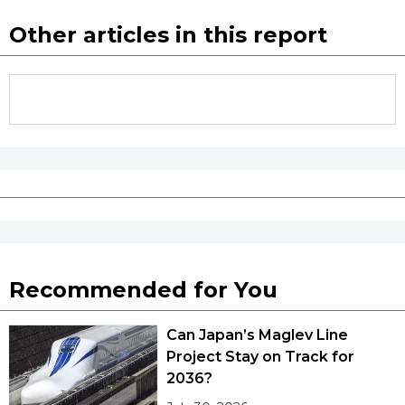
Other articles in this report
Recommended for You
Can Japan’s Maglev Line
Project Stay on Track for
2036?