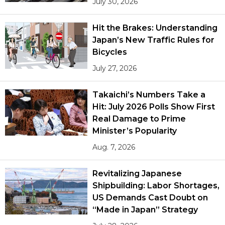
July 30, 2026
Hit the Brakes: Understanding
Japan’s New Traffic Rules for
Bicycles
July 27, 2026
Takaichi’s Numbers Take a
Hit: July 2026 Polls Show First
Real Damage to Prime
Minister’s Popularity
Aug. 7, 2026
Revitalizing Japanese
Shipbuilding: Labor Shortages,
US Demands Cast Doubt on
“Made in Japan” Strategy