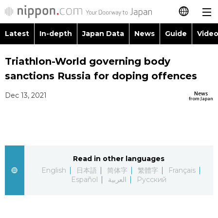
Latest
In-depth
Japan Data
News
Guide
Video
日本語
Images
Topics
Triathlon-World governing body
简体字
sanctions Russia for doping offences
People
Language
繁體字
Latest
News
Dec 13, 2021
from Japan
Blog
Glances
Français
In-depth
Politics
Family
Español
Japan Data
Economy
Food & Drink
Read in other languages
العربية
English
日本語
简体字
繁體字
Français
Guide
Español
العربية
Русский
Society
Русский
Video/Live
Culture