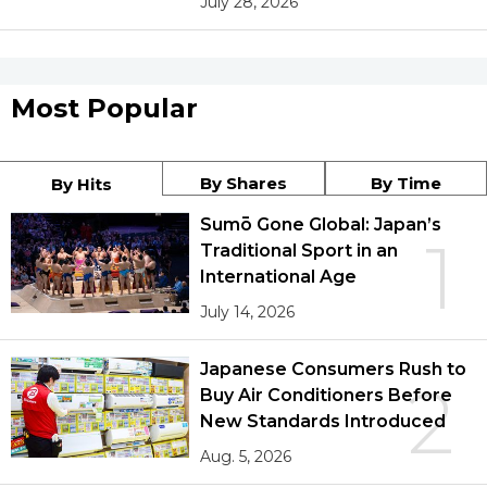
July 28, 2026
Most Popular
By Shares
By Time
By Hits
Sumō Gone Global: Japan’s
1
Traditional Sport in an
International Age
July 14, 2026
Japanese Consumers Rush to
2
Buy Air Conditioners Before
New Standards Introduced
Aug. 5, 2026