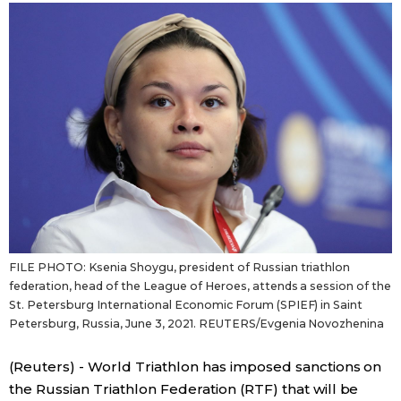
Sci-tech
Japanese
Lifestyle
Japan Glances
Tokyo
Images
Announcements
People
Blog
FILE PHOTO: Ksenia Shoygu, president of Russian triathlon
News
federation, head of the League of Heroes, attends a session of the
St. Petersburg International Economic Forum (SPIEF) in Saint
Petersburg, Russia, June 3, 2021. REUTERS/Evgenia Novozhenina
Latest Stories
Sections
(Reuters) - World Triathlon has imposed sanctions on
Archives
Politics
official SNS
the Russian Triathlon Federation (RTF) that will be