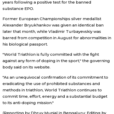
years following a positive test for the banned
substance EPO.
Entertainment
Former European Championships silver medallist
Alexander Bryukhankov was given an identical ban
Family
later that month, while Vladimir Turbayevskiy was
barred from competition in August for abnormalities in
Work
his biological passport.
"World Triathlon is fully committed with the fight
Education
against any form of doping in the sport," the governing
body said on its website.
Health
"As an unequivocal confirmation of its commitment to
eradicating the use of prohibited substances and
Topics
methods in triathlon, World Triathlon continues to
commit time, effort, energy and a substantial budget
Language
to its anti-doping mission."
History
(Reporting by Dhruv Munjal in Bengaluru; Editing by