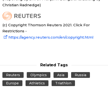
Christian Radnedge)
Tokyo
(c) Copyright Thomson Reuters 2021. Click For
Restrictions -
https://agency.reuters.com/en/copyright.html
Related Tags
Reuters
Olympics
Asia
Russia
Europe
Athletics
Triathlon