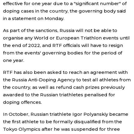
effective for one year due to a "significant number" of
Economy
doping cases in the country, the governing body said
in a statement on Monday.
Society
As part of the sanctions, Russia will not be able to
organise any World or European Triathlon events until
Culture
the end of 2022, and RTF officials will have to resign
from the events' governing bodies for the period of
one year.
Science
RTF has also been asked to reach an agreement with
Technology
the Russia Anti-Doping Agency to test all athletes from
the country, as well as refund cash prizes previously
awarded to the Russian triathletes penalised for
Lifestyle
doping offences.
Food & Drink
In October, Russian triathlete Igor Polyanskiy became
the first athlete to be formally disqualified from the
Tokyo Olympics after he was suspended for three
Arts