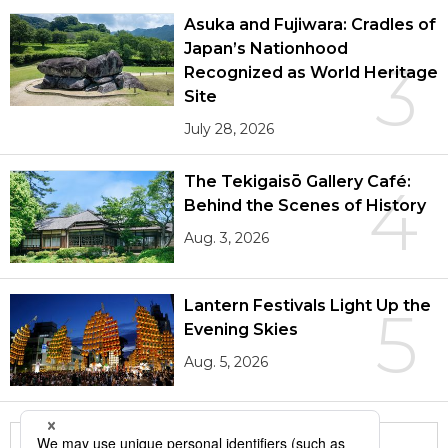
Asuka and Fujiwara: Cradles of
Japan’s Nationhood
3
Recognized as World Heritage
Site
July 28, 2026
The Tekigaisō Gallery Café:
4
Behind the Scenes of History
Aug. 3, 2026
Lantern Festivals Light Up the
5
Evening Skies
Aug. 5, 2026