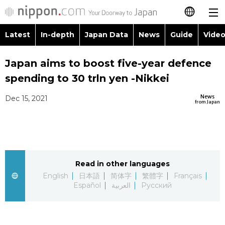
Latest
In-depth
Japan Data
News
Guide
Video
日本語
Images
Topics
Japan aims to boost five-year defence
简体字
spending to 30 trln yen -Nikkei
People
Language
繁體字
Latest
News
Dec 15, 2021
from Japan
Blog
Glances
Français
In-depth
Politics
Family
Español
Japan Data
Economy
Food & Drink
Read in other languages
العربية
English
日本語
简体字
繁體字
Français
Guide
Español
العربية
Русский
Society
Русский
Video/Live
Culture