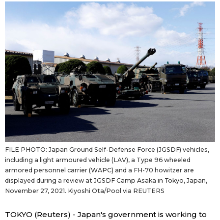
Sci-tech
Japanese
Lifestyle
Japan Glances
Tokyo
Images
Announcements
People
Blog
FILE PHOTO: Japan Ground Self-Defense Force (JGSDF) vehicles,
News
including a light armoured vehicle (LAV), a Type 96 wheeled
armored personnel carrier (WAPC) and a FH-70 howitzer are
displayed during a review at JGSDF Camp Asaka in Tokyo, Japan,
Latest Stories
Sections
November 27, 2021. Kiyoshi Ota/Pool via REUTERS
Archives
Politics
official SNS
TOKYO (Reuters) - Japan's government is working to