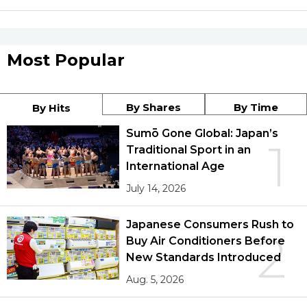
Most Popular
By Shares
By Time
By Hits
Sumō Gone Global: Japan’s
1
Traditional Sport in an
International Age
July 14, 2026
Japanese Consumers Rush to
2
Buy Air Conditioners Before
New Standards Introduced
Aug. 5, 2026