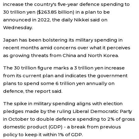
increase the country's five-year defence spending to
Economy
30 trillion yen ($263.85 billion) in a plan to be
announced in 2022, the daily Nikkei said on
Wednesday.
Society
Japan has been bolstering its military spending in
Culture
recent months amid concerns over what it perceives
as growing threats from China and North Korea.
Science
The 30 trillion figure marks a 3 trillion yen increase
from its current plan and indicates the government
Technology
plans to spend some 6 trillion yen annually on
defence, the report said.
Lifestyle
The spike in military spending aligns with election
pledges made by the ruling Liberal Democratic Party
Food & Drink
in October to double defence spending to 2% of gross
domestic product (GDP) - a break from previous
policy to keep it within 1% of GDP.
Arts