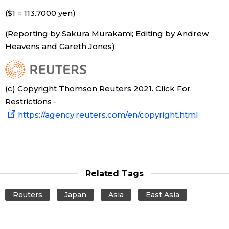
($1 = 113.7000 yen)
Entertainment
(Reporting by Sakura Murakami; Editing by Andrew
Heavens and Gareth Jones)
Family
Work
(c) Copyright Thomson Reuters 2021. Click For
Restrictions -
Education
https://agency.reuters.com/en/copyright.html
Health
Topics
Related Tags
Reuters
Japan
Asia
East Asia
Language
History