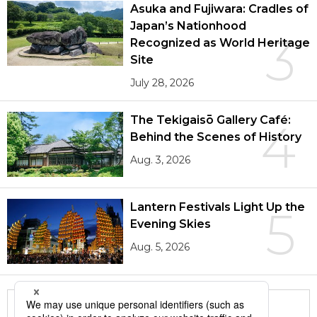
Asuka and Fujiwara: Cradles of
Japan’s Nationhood
3
Recognized as World Heritage
Site
July 28, 2026
The Tekigaisō Gallery Café:
4
Behind the Scenes of History
Aug. 3, 2026
Lantern Festivals Light Up the
5
Evening Skies
Aug. 5, 2026
More in this series