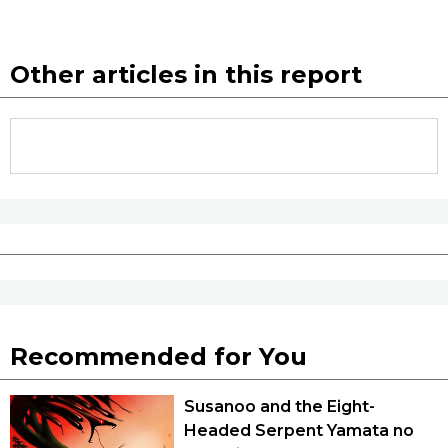
Tokyo
Other articles in this report
Recommended for You
Susanoo and the Eight-
Headed Serpent Yamata no