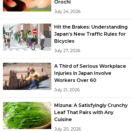
Orochi
July 24, 2026
Hit the Brakes: Understanding
Japan’s New Traffic Rules for
Bicycles
July 27, 2026
A Third of Serious Workplace
Injuries in Japan Involve
Workers Over 60
July 21, 2026
Mizuna: A Satisfyingly Crunchy
Leaf That Pairs with Any
Cuisine
July 20, 2026