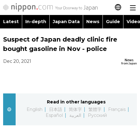
Latest
In-depth
Japan Data
News
Guide
Video
日本語
Images
Topics
Suspect of Japan deadly clinic fire
简体字
bought gasoline in Nov - police
People
Language
繁體字
Latest
News
Dec 20, 2021
from Japan
Blog
Glances
Français
In-depth
Politics
Family
Español
Japan Data
Economy
Food & Drink
Read in other languages
العربية
English
日本語
简体字
繁體字
Français
Guide
Español
العربية
Русский
Society
Русский
Video/Live
Culture