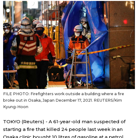
Sci-tech
Japanese
Lifestyle
Japan Glances
Tokyo
Images
Announcements
People
Blog
FILE PHOTO: Firefighters work outside a building where a fire
News
broke out in Osaka, Japan December 17, 2021. REUTERS/Kim
Kyung-Hoon
Latest Stories
Sections
TOKYO (Reuters) - A 61-year-old man suspected of
starting a fire that killed 24 people last week in an
Archives
Politics
official SNS
Osaka clinic bought 10 litres of gasoline at a petrol