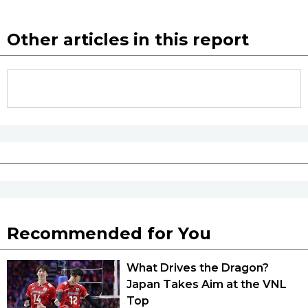
Other articles in this report
Tokyo
Recommended for You
What Drives the Dragon?
Japan Takes Aim at the VNL
Top