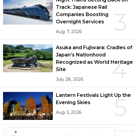
Track: Japanese Rail
3
Companies Boosting
Overnight Services
Aug. 7, 2026
Asuka and Fujiwara: Cradles of
Japan’s Nationhood
4
Recognized as World Heritage
Site
July 28, 2026
Lantern Festivals Light Up the
5
Evening Skies
Aug. 5, 2026