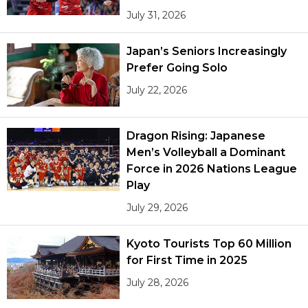
July 31, 2026
Japan’s Seniors Increasingly
Prefer Going Solo
July 22, 2026
Dragon Rising: Japanese
Men’s Volleyball a Dominant
Force in 2026 Nations League
Play
July 29, 2026
Kyoto Tourists Top 60 Million
for First Time in 2025
July 28, 2026