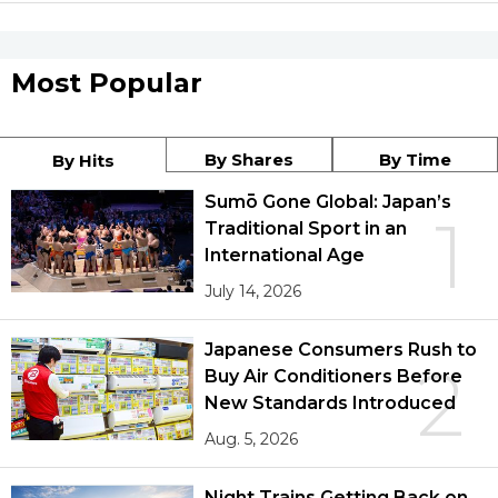
Most Popular
By Shares
By Time
By Hits
Sumō Gone Global: Japan’s
1
Traditional Sport in an
International Age
July 14, 2026
Japanese Consumers Rush to
2
Buy Air Conditioners Before
New Standards Introduced
Aug. 5, 2026
Night Trains Getting Back on