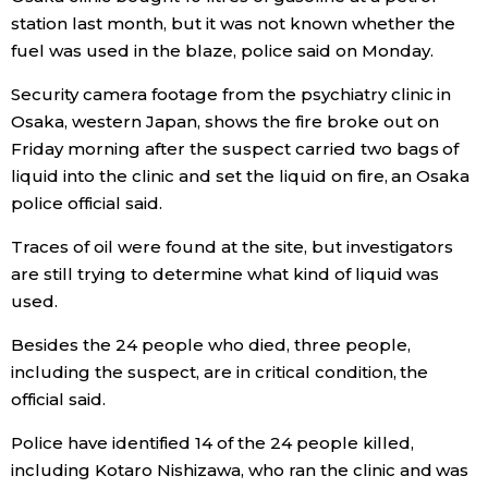
station last month, but it was not known whether the
Economy
fuel was used in the blaze, police said on Monday.
Security camera footage from the psychiatry clinic in
Society
Osaka, western Japan, shows the fire broke out on
Friday morning after the suspect carried two bags of
Culture
liquid into the clinic and set the liquid on fire, an Osaka
police official said.
Science
Traces of oil were found at the site, but investigators
are still trying to determine what kind of liquid was
Technology
used.
Besides the 24 people who died, three people,
Lifestyle
including the suspect, are in critical condition, the
official said.
Food & Drink
Police have identified 14 of the 24 people killed,
including Kotaro Nishizawa, who ran the clinic and was
Arts