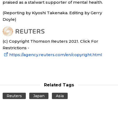
praised as a stalwart supporter of mental health.
Entertainment
(Reporting by Kiyoshi Takenaka. Editing by Gerry
Doyle)
Family
(c) Copyright Thomson Reuters 2021. Click For
Work
Restrictions -
https://agency.reuters.com/en/copyright.html
Education
Health
Related Tags
Topics
Reuters
Japan
Asia
Language
History