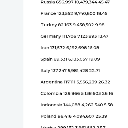
Russia 656,997 10,479,344 45.47
France 123,552 9,740,600 18.45
Turkey 82,163 9,438,502 9.98
Germany 111,706 7,123,893 13.47
Iran 131,572 6,192,698 16.08
Spain 89,331 6,133,057 19.09
Italy 137,247 5,981,428 22.71
Argentina 117,111 5,556,239 26.32
Colombia 129,866 5,138,603 26.16
Indonesia 144,088 4,262,540 5.38
Poland 96,416 4,094,607 25.39
Mexico 299,132 3,961,662 23.7