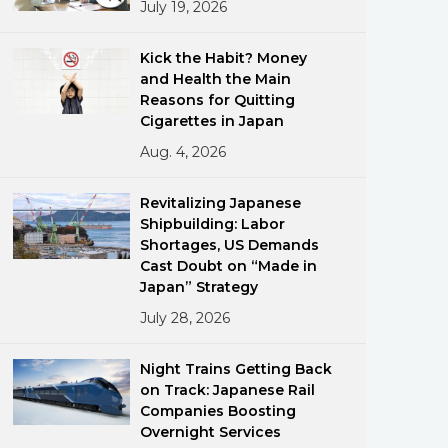
July 19, 2026
Kick the Habit? Money
and Health the Main
Reasons for Quitting
Cigarettes in Japan
Aug. 4, 2026
ments
Revitalizing Japanese
Shipbuilding: Labor
Shortages, US Demands
Cast Doubt on “Made in
Japan” Strategy
July 28, 2026
Night Trains Getting Back
on Track: Japanese Rail
Companies Boosting
Overnight Services