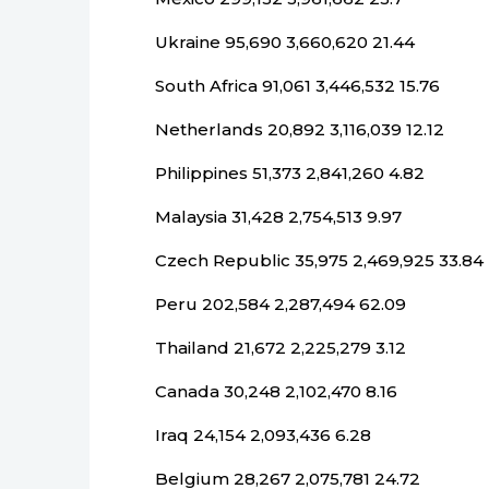
Ukraine 95,690 3,660,620 21.44
South Africa 91,061 3,446,532 15.76
Netherlands 20,892 3,116,039 12.12
Philippines 51,373 2,841,260 4.82
Malaysia 31,428 2,754,513 9.97
Czech Republic 35,975 2,469,925 33.84
Peru 202,584 2,287,494 62.09
Thailand 21,672 2,225,279 3.12
Canada 30,248 2,102,470 8.16
Iraq 24,154 2,093,436 6.28
Belgium 28,267 2,075,781 24.72