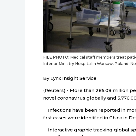
FILE PHOTO: Medical staff members treat patien
Interior Ministry Hospital in Warsaw, Poland,
By Lynx Insight Service
(Reuters) - More than 285.08 million p
novel coronavirus globally and 5,776,003
Infections have been reported in more 
first cases were identified in China in 
Interactive graphic tracking global sp