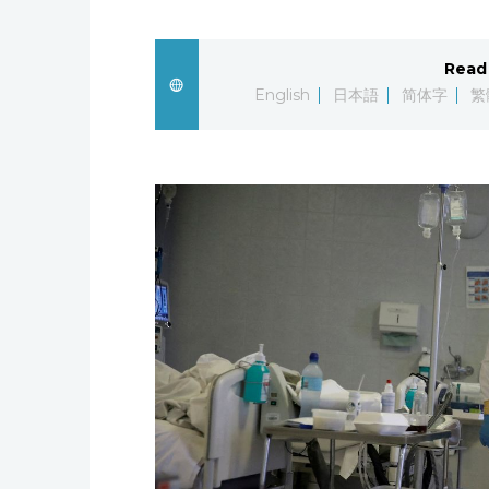
Read 
English
日本語
简体字
繁