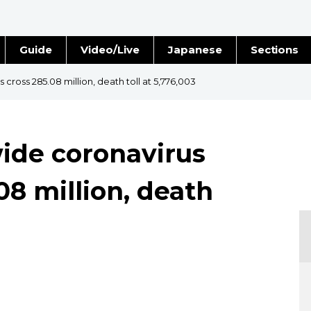
Guide
Video/Live
Japanese
Sections
Stories
Images
ross 285.08 million, death toll at 5,776,003
e
People
ide coronavirus
Blog
08 million, death
Politics
Economy
Society
Culture