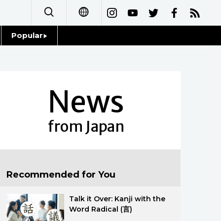
Popular
日本語
Topics
简体字
Language
News
繁體字
Glances
Français
from Japan
Family
Español
Food & Drink
العربية
Recommended for You
Русский
Talk it Over: Kanji with the
Word Radical (言)