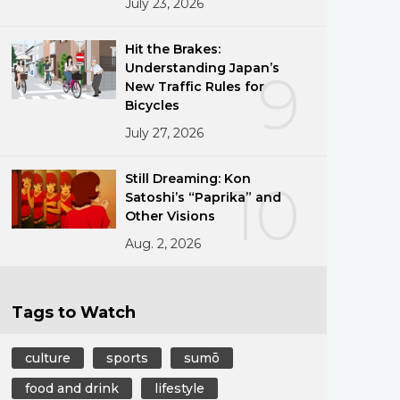
July 23, 2026
Hit the Brakes:
Understanding Japan’s
9
New Traffic Rules for
Bicycles
July 27, 2026
Still Dreaming: Kon
10
Satoshi’s “Paprika” and
Other Visions
Aug. 2, 2026
Tags to Watch
culture
sports
sumō
food and drink
lifestyle