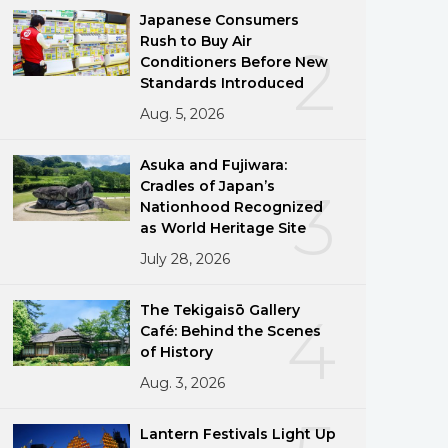
Japanese Consumers
Rush to Buy Air
2
Conditioners Before New
Standards Introduced
Aug. 5, 2026
Asuka and Fujiwara:
Cradles of Japan’s
3
Nationhood Recognized
as World Heritage Site
July 28, 2026
The Tekigaisō Gallery
4
Café: Behind the Scenes
of History
Aug. 3, 2026
Lantern Festivals Light Up