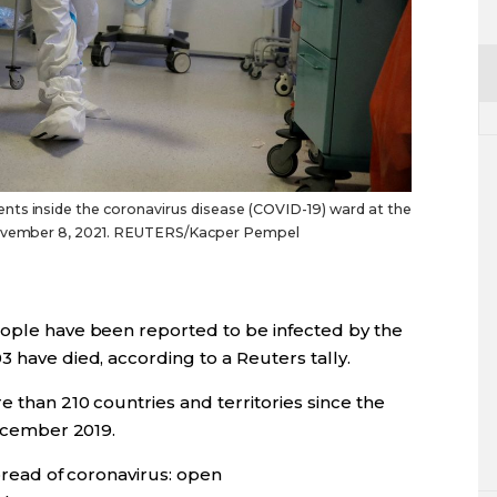
ts inside the coronavirus disease (COVID-19) ward at the
 November 8, 2021. REUTERS/Kacper Pempel
eople have been reported to be infected by the
​ have died, according to a Reuters tally.
than 210 countries and territories since the
December 2019.
read of coronavirus: open