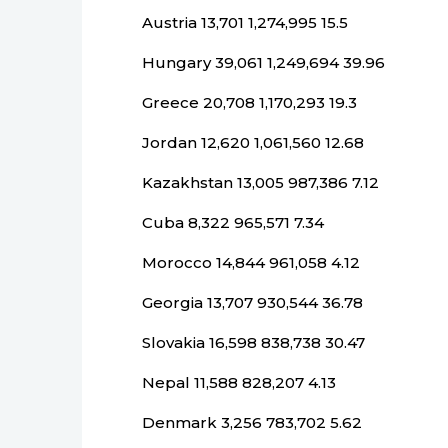
Austria 13,701 1,274,995 15.5
Hungary 39,061 1,249,694 39.96
Greece 20,708 1,170,293 19.3
Jordan 12,620 1,061,560 12.68
Kazakhstan 13,005 987,386 7.12
Cuba 8,322 965,571 7.34
Morocco 14,844 961,058 4.12
Georgia 13,707 930,544 36.78
Slovakia 16,598 838,738 30.47
Nepal 11,588 828,207 4.13
Denmark 3,256 783,702 5.62