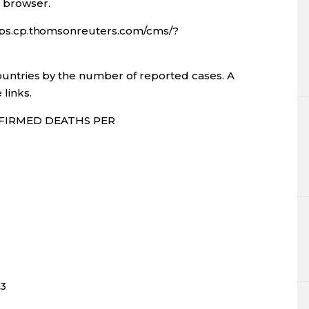
l browser.
apps.cp.thomsonreuters.com/cms/?
ountries by the number of reported cases. A
 links.
FIRMED DEATHS PER
33