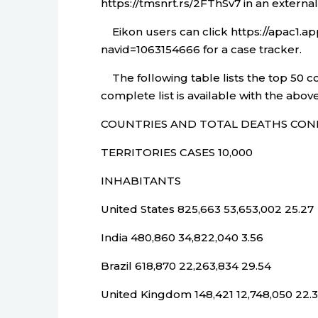
https://tmsnrt.rs/2FThSv7 in an externa
Eikon users can click https://apac1.
navid=1063154666 for a case tracker.
The following table lists the top 50 c
complete list is available with the above
COUNTRIES AND TOTAL DEATHS CON
TERRITORIES CASES 10,000
INHABITANTS
United States 825,663 53,653,002 25.27
India 480,860 34,822,040 3.56
Brazil 618,870 22,263,834 29.54
United Kingdom 148,421 12,748,050 22.