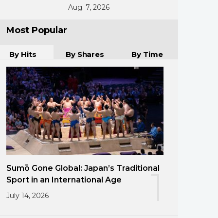
Aug. 7, 2026
Most Popular
By Hits
By Shares
By Time
Sumō Gone Global: Japan’s Traditional
1
Sport in an International Age
July 14, 2026