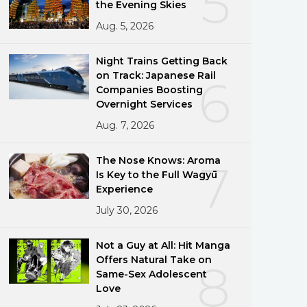
5
the Evening Skies
Aug. 5, 2026
Night Trains Getting Back
on Track: Japanese Rail
6
Companies Boosting
Overnight Services
Aug. 7, 2026
The Nose Knows: Aroma
7
Is Key to the Full Wagyū
Experience
July 30, 2026
Not a Guy at All: Hit Manga
Offers Natural Take on
8
Same-Sex Adolescent
Love