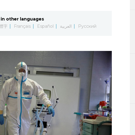
Lifestyle
in other languages
Sci-tech
體字
Français
Español
العربية
Русский
Tokyo
Announce