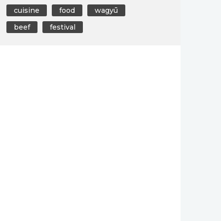
cuisine
food
wagyū
beef
festival