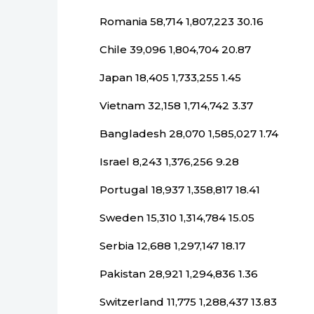
Romania 58,714 1,807,223 30.16
Chile 39,096 1,804,704 20.87
Japan 18,405 1,733,255 1.45
Vietnam 32,158 1,714,742 3.37
Bangladesh 28,070 1,585,027 1.74
Israel 8,243 1,376,256 9.28
Portugal 18,937 1,358,817 18.41
Sweden 15,310 1,314,784 15.05
Serbia 12,688 1,297,147 18.17
Pakistan 28,921 1,294,836 1.36
Switzerland 11,775 1,288,437 13.83