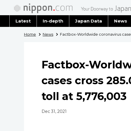
Latest
In-depth
Japan Data
News
Latest 
Home
News
Factbox-Worldwide coronavirus cases c
Archiv
Factbox-Worldw
cases cross 285.
toll at 5,776,003
Dec 31, 2021