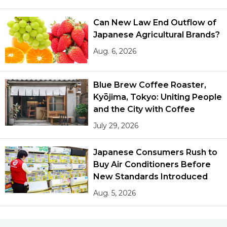
Can New Law End Outflow of
Japanese Agricultural Brands?
Aug. 6, 2026
Blue Brew Coffee Roaster,
Kyōjima, Tokyo: Uniting People
and the City with Coffee
July 29, 2026
Japanese Consumers Rush to
Buy Air Conditioners Before
New Standards Introduced
Aug. 5, 2026