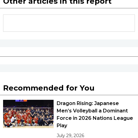
Other articles in this report
Recommended for You
Dragon Rising: Japanese
Men’s Volleyball a Dominant
Force in 2026 Nations League
Play
July 29, 2026