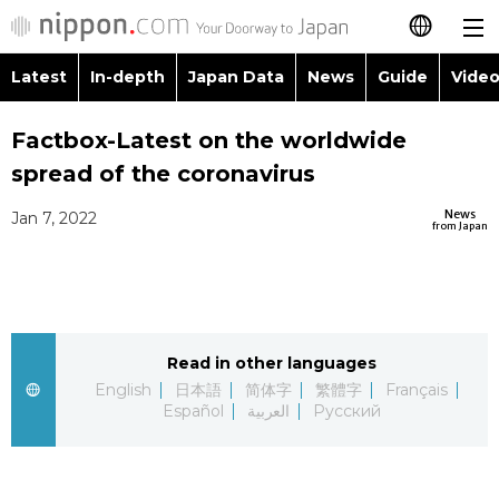
Latest
In-depth
Japan Data
News
Guide
Video
日本語
Images
Topics
Factbox-Latest on the worldwide
简体字
spread of the coronavirus
People
Language
繁體字
Latest
News
Jan 7, 2022
from Japan
Blog
Glances
Français
In-depth
Politics
Family
Español
Japan Data
Economy
Food & Drink
Read in other languages
العربية
English
日本語
简体字
繁體字
Français
Guide
Español
العربية
Русский
Society
Русский
Video/Live
Culture