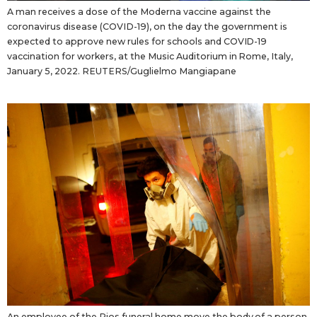
A man receives a dose of the Moderna vaccine against the
coronavirus disease (COVID-19), on the day the government is
expected to approve new rules for schools and COVID-19
vaccination for workers, at the Music Auditorium in Rome, Italy,
January 5, 2022. REUTERS/Guglielmo Mangiapane
An employee of the Rios funeral home move the body of a person,