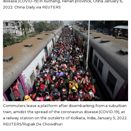
disease (COVID-19) in Xuchang, Henan province, China January 6,
2022. China Daily via REUTERS
Commuters leave a platform after disembarking from a suburban
train, amidst the spread of the coronavirus disease (COVID-19), at
a railway station on the outskirts of Kolkata, India, January 5, 2022.
REUTERS/Rupak De Chowdhuri