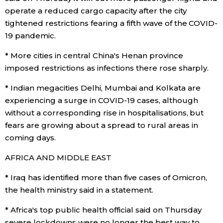
operate a reduced cargo capacity after the city
tightened restrictions fearing a fifth wave of the COVID-
Tokyo
19 pandemic.
* More cities in central China's Henan province
imposed restrictions as infections there rose sharply.
* Indian megacities Delhi, Mumbai and Kolkata are
experiencing a surge in COVID-19 cases, although
without a corresponding rise in hospitalisations, but
fears are growing about a spread to rural areas in
coming days.
AFRICA AND MIDDLE EAST
* Iraq has identified more than five cases of Omicron,
the health ministry said in a statement.
* Africa's top public health official said on Thursday
severe lockdowns were no longer the best way to