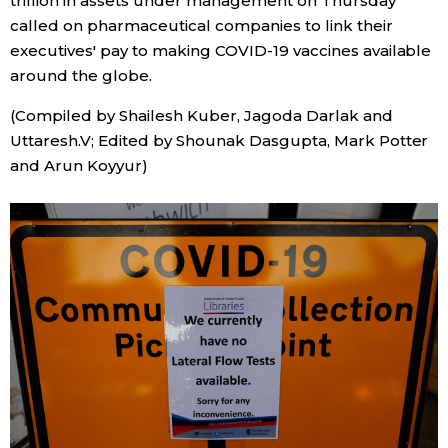
trillion in assets under management on Thursday
called on pharmaceutical companies to link their
executives' pay to making COVID-19 vaccines available
around the globe.
(Compiled by Shailesh Kuber, Jagoda Darlak and
Uttaresh.V; Edited by Shounak Dasgupta, Mark Potter
and Arun Koyyur)