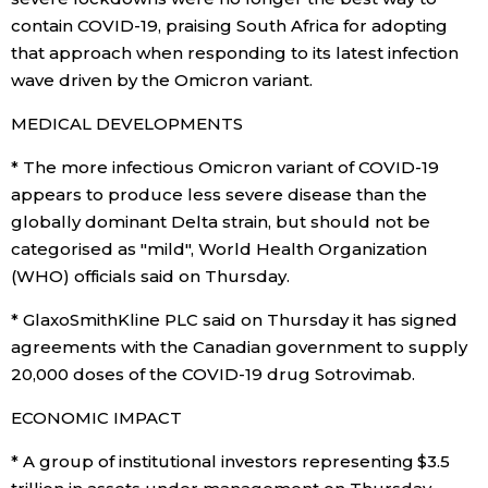
contain COVID-19, praising South Africa for adopting
that approach when responding to its latest infection
wave driven by the Omicron variant.
MEDICAL DEVELOPMENTS
* The more infectious Omicron variant of COVID-19
appears to produce less severe disease than the
globally dominant Delta strain, but should not be
categorised as "mild", World Health Organization
(WHO) officials said on Thursday.
* GlaxoSmithKline PLC said on Thursday it has signed
agreements with the Canadian government to supply
20,000 doses of the COVID-19 drug Sotrovimab.
ECONOMIC IMPACT
* A group of institutional investors representing $3.5