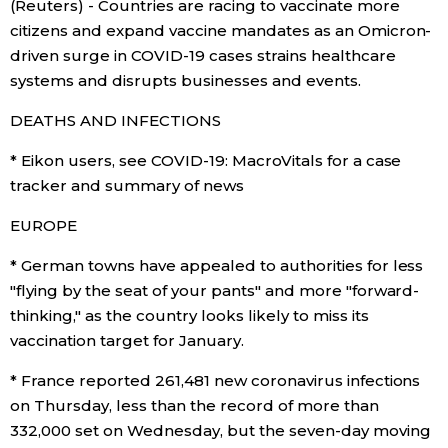
(Reuters) - Countries are racing to vaccinate more
Sci-tech
Japanese
citizens and expand vaccine mandates as an Omicron-
driven surge in COVID-19 cases strains healthcare
Lifestyle
systems and disrupts businesses and events.
Japan Glances
DEATHS AND INFECTIONS
Tokyo
Images
* Eikon users, see COVID-19: MacroVitals for a case
Announcements
tracker and summary of news
People
EUROPE
Blog
* German towns have appealed to authorities for less
"flying by the seat of your pants" and more "forward-
News
thinking," as the country looks likely to miss its
vaccination target for January.
Latest Stories
Sections
* France reported 261,481 new coronavirus infections
on Thursday, less than the record of more than
Archives
Politics
332,000 set on Wednesday, but the seven-day moving
official SNS