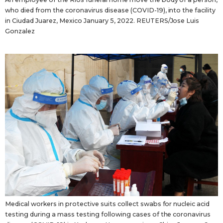
who died from the coronavirus disease (COVID-19), into the facility
in Ciudad Juarez, Mexico January 5, 2022. REUTERS/Jose Luis
Gonzalez
Medical workers in protective suits collect swabs for nucleic acid
testing during a mass testing following cases of the coronavirus