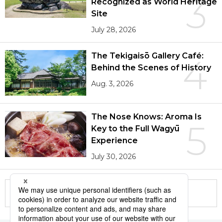
3
Recognized as World Heritage
Site
July 28, 2026
The Tekigaisō Gallery Café:
4
Behind the Scenes of History
Aug. 3, 2026
The Nose Knows: Aroma Is
5
Key to the Full Wagyū
Experience
July 30, 2026
More in this series