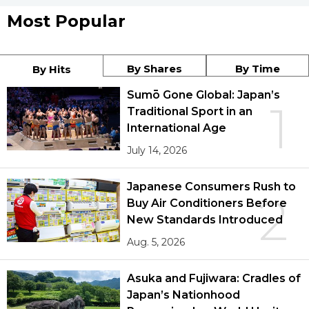
Most Popular
By Shares
By Time
By Hits
Sumō Gone Global: Japan’s
1
Traditional Sport in an
International Age
July 14, 2026
Japanese Consumers Rush to
2
Buy Air Conditioners Before
New Standards Introduced
Aug. 5, 2026
Asuka and Fujiwara: Cradles of
Japan’s Nationhood