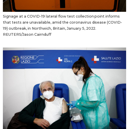
Signage at a COVID-19 lateral flow test collection point informs
that tests are unavailable, amid the coronavirus disease (COVID-
19) outbreak, in Northwich, Britain, January 5, 2022.
REUTERS/Jason Cairnduff