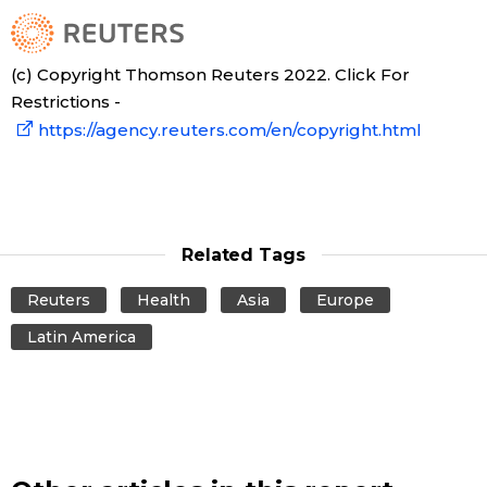
(c) Copyright Thomson Reuters 2022. Click For
Restrictions -
https://agency.reuters.com/en/copyright.html
Related Tags
Reuters
Health
Asia
Europe
Latin America