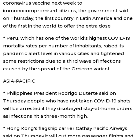
coronavirus vaccine next week to
immunocompromised citizens, the government said
Entertainment
on Thursday, the first country in Latin America and one
of the first in the world to offer the extra dose.
Family
* Peru, which has one of the world's highest COVID-19
mortality rates per number of inhabitants, raised its
Work
pandemic alert level in various cities and tightened
some restrictions due to a third wave of infections
Education
caused by the spread of the Omicron variant.
ASIA-PACIFIC
Health
* Philippines President Rodrigo Duterte said on
Thursday people who have not taken COVID-19 shots
Topics
will be arrested if they disobeyed stay-at-home orders
as infections hit a three-month high.
Language
* Hong Kong's flagship carrier Cathay Pacific Airways
History
said on Thursday it will cut more passenger flights and