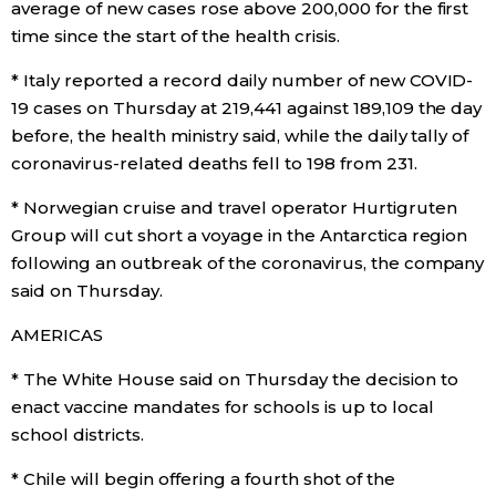
average of new cases rose above 200,000 for the first
time since the start of the health crisis.
Economy
* Italy reported a record daily number of new COVID-
Society
19 cases on Thursday at 219,441 against 189,109 the day
before, the health ministry said, while the daily tally of
coronavirus-related deaths fell to 198 from 231.
Culture
* Norwegian cruise and travel operator Hurtigruten
Science
Group will cut short a voyage in the Antarctica region
following an outbreak of the coronavirus, the company
said on Thursday.
Technology
AMERICAS
Lifestyle
* The White House said on Thursday the decision to
enact vaccine mandates for schools is up to local
Food & Drink
school districts.
* Chile will begin offering a fourth shot of the
Arts