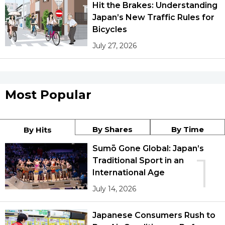
Hit the Brakes: Understanding
Japan’s New Traffic Rules for
Bicycles
July 27, 2026
Most Popular
By Shares
By Time
By Hits
Sumō Gone Global: Japan’s
1
Traditional Sport in an
International Age
July 14, 2026
Japanese Consumers Rush to