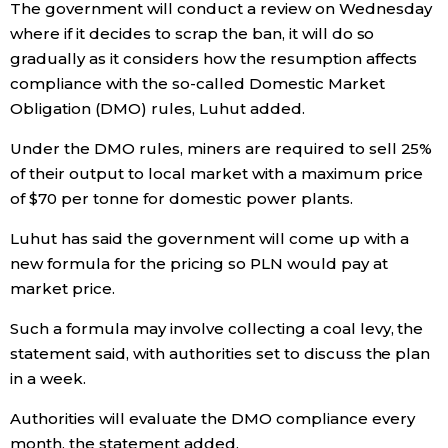
The government will conduct a review on Wednesday
where if it decides to scrap the ban, it will do so
Entertainment
gradually as it considers how the resumption affects
compliance with the so-called Domestic Market
Family
Obligation (DMO) rules, Luhut added.
Under the DMO rules, miners are required to sell 25%
Work
of their output to local market with a maximum price
of $70 per tonne for domestic power plants.
Education
Luhut has said the government will come up with a
new formula for the pricing so PLN would pay at
Health
market price.
Such a formula may involve collecting a coal levy, the
Topics
statement said, with authorities set to discuss the plan
in a week.
Language
Authorities will evaluate the DMO compliance every
month, the statement added.
History