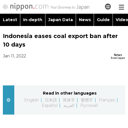
Latest
In-depth
Japan Data
News
Guide
Video
日本語
Images
Topics
Indonesia eases coal export ban after
简体字
10 days
People
Language
繁體字
Latest
News
Jan 11, 2022
from Japan
Blog
Glances
Français
In-depth
Politics
Family
Español
Japan Data
Economy
Food & Drink
Read in other languages
العربية
English
日本語
简体字
繁體字
Français
Guide
Español
العربية
Русский
Society
Русский
Video/Live
Culture