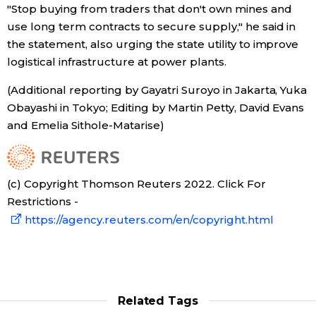
"Stop buying from traders that don't own mines and
use long term contracts to secure supply," he said in
the statement, also urging the state utility to improve
logistical infrastructure at power plants.
(Additional reporting by Gayatri Suroyo in Jakarta, Yuka
Obayashi in Tokyo; Editing by Martin Petty, David Evans
and Emelia Sithole-Matarise)
(c) Copyright Thomson Reuters 2022. Click For
Restrictions -
https://agency.reuters.com/en/copyright.html
Related Tags