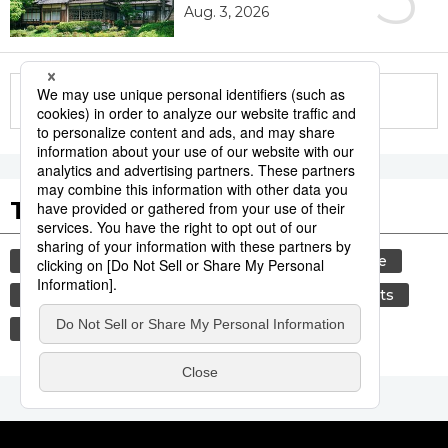
Aug. 3, 2026
More in this series
Tags to Watch
culture
tradition
festival
agriculture
hiroshima
aomori
kagoshima
sports
sumō
food and drink