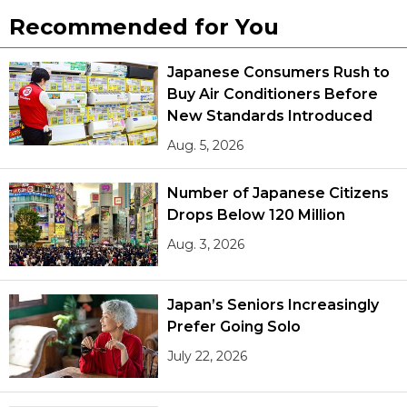
Recommended for You
Japanese Consumers Rush to
Buy Air Conditioners Before
New Standards Introduced
Aug. 5, 2026
Number of Japanese Citizens
Drops Below 120 Million
Aug. 3, 2026
Japan’s Seniors Increasingly
Prefer Going Solo
July 22, 2026