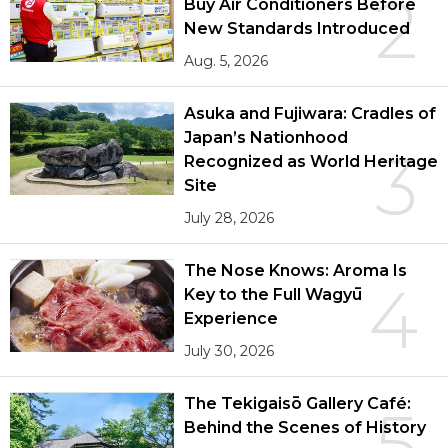
2
Buy Air Conditioners Before
New Standards Introduced
Aug. 5, 2026
Asuka and Fujiwara: Cradles of
Japan’s Nationhood
3
Recognized as World Heritage
Site
July 28, 2026
The Nose Knows: Aroma Is
4
Key to the Full Wagyū
Experience
July 30, 2026
The Tekigaisō Gallery Café:
5
Behind the Scenes of History