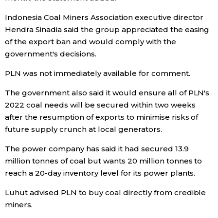
Indonesia Coal Miners Association executive director
Tokyo
Hendra Sinadia said the group appreciated the easing
of the export ban and would comply with the
government's decisions.
PLN was not immediately available for comment.
The government also said it would ensure all of PLN's
2022 coal needs will be secured within two weeks
after the resumption of exports to minimise risks of
future supply crunch at local generators.
The power company has said it had secured 13.9
million tonnes of coal but wants 20 million tonnes to
reach a 20-day inventory level for its power plants.
Luhut advised PLN to buy coal directly from credible
miners.