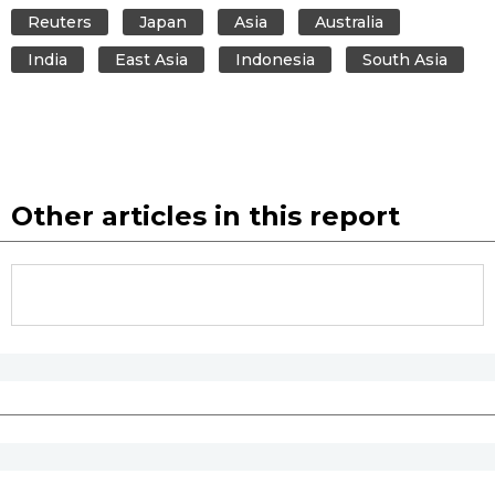
Reuters
Japan
Asia
Australia
India
East Asia
Indonesia
South Asia
Other articles in this report