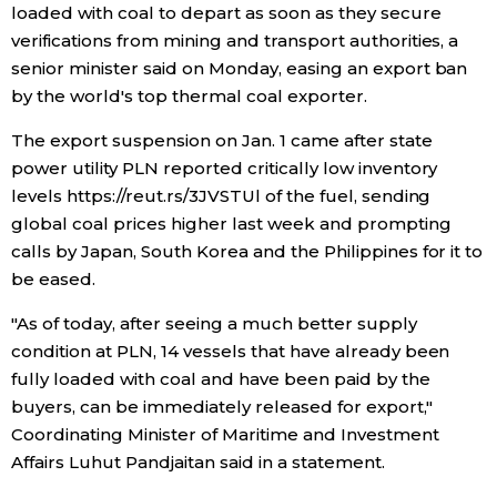
loaded with coal to depart as soon as they secure
verifications from mining and transport authorities, a
Economy
senior minister said on Monday, easing an export ban
by the world's top thermal coal exporter.
Society
The export suspension on Jan. 1 came after state
Culture
power utility PLN reported critically low inventory
levels https://reut.rs/3JVSTUl of the fuel, sending
global coal prices higher last week and prompting
Science
calls by Japan, South Korea and the Philippines for it to
be eased.
Technology
"As of today, after seeing a much better supply
condition at PLN, 14 vessels that have already been
Lifestyle
fully loaded with coal and have been paid by the
buyers, can be immediately released for export,"
Food & Drink
Coordinating Minister of Maritime and Investment
Affairs Luhut Pandjaitan said in a statement.
Arts