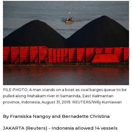
Sci-tech
Japanese
Lifestyle
Japan Glances
Tokyo
Images
Announcements
People
Blog
FILE PHOTO: A man stands on a boat as coal barges queue to be
News
pulled along Mahakam river in Samarinda, East Kalimantan
province, Indonesia, August 31, 2019. REUTERS/Willy Kurniawan
Latest Stories
Sections
By Fransiska Nangoy and Bernadette Christina
Archives
Politics
official SNS
JAKARTA (Reuters) - Indonesia allowed 14 vessels