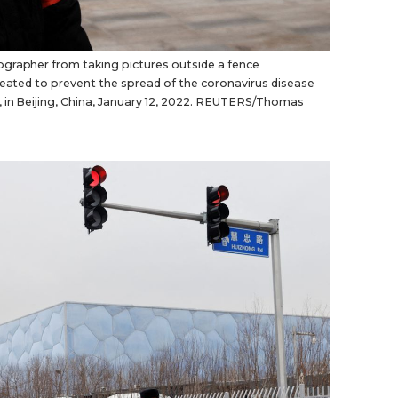
grapher from taking pictures outside a fence
created to prevent the spread of the coronavirus disease
, in Beijing, China, January 12, 2022. REUTERS/Thomas