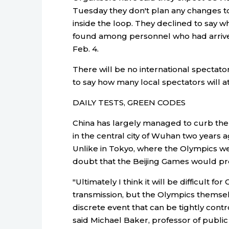
Tuesday they don't plan any changes to
inside the loop. They declined to say
found among personnel who had arrived
Feb. 4.
There will be no international spectato
to say how many local spectators will a
DAILY TESTS, GREEN CODES
China has largely managed to curb the 
in the central city of Wuhan two years ag
Unlike in Tokyo, where the Olympics we
doubt that the Beijing Games would p
"Ultimately I think it will be difficult 
transmission, but the Olympics thems
discrete event that can be tightly cont
said Michael Baker, professor of public 