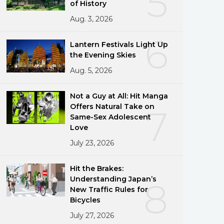
5
of History
Aug. 3, 2026
6
Lantern Festivals Light Up
the Evening Skies
Aug. 5, 2026
Not a Guy at All: Hit Manga
Offers Natural Take on
7
Same-Sex Adolescent
Love
July 23, 2026
Hit the Brakes:
Understanding Japan’s
8
New Traffic Rules for
Bicycles
July 27, 2026