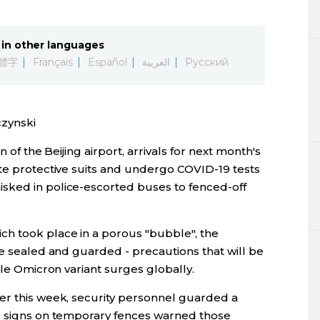
Lifestyle
in other languages
Sci-tech
體字
Français
Español
العربية
Русский
Tokyo
zynski
Announce
n of the Beijing airport, arrivals for next month's
ite protective suits and undergo COVID-19 tests
sked in police-escorted buses to fenced-off
ch took place in a porous "bubble", the
re sealed and guarded - precautions that will be
ble Omicron variant surges globally.
er this week, security personnel guarded a
nd signs on temporary fences warned those