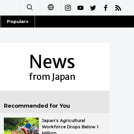
Popular
日本語
Topics
简体字
Language
News
繁體字
Glances
Français
from Japan
Family
Español
Food & Drink
العربية
Recommended for You
Русский
Japan’s Agricultural
Workforce Drops Below 1
Million