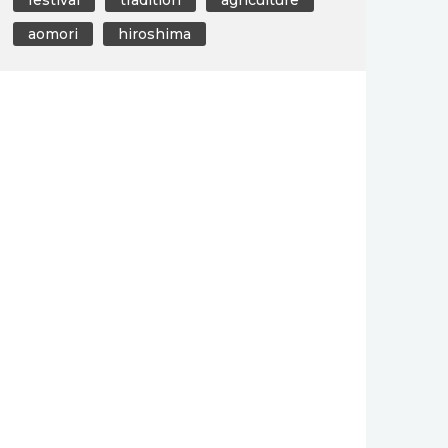
aomori
hiroshima