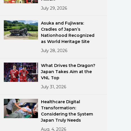
July 29, 2026
Asuka and Fujiwara:
Cradles of Japan’s
Nationhood Recognized
as World Heritage Site
July 28, 2026
ments
What Drives the Dragon?
Japan Takes Aim at the
VNL Top
July 31, 2026
Healthcare Digital
Transformation:
Considering the System
Japan Truly Needs
Aug. 4, 2026