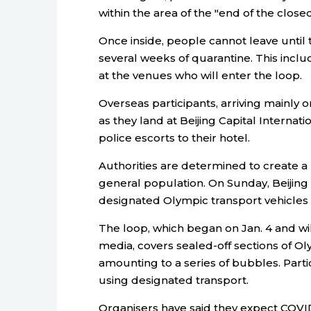
within the area of the "end of the closed
Once inside, people cannot leave until
several weeks of quarantine. This incl
at the venues who will enter the loop.
Overseas participants, arriving mainly o
as they land at Beijing Capital Internati
police escorts to their hotel.
Authorities are determined to create a
general population. On Sunday, Beijing 
designated Olympic transport vehicles in 
The loop, which began on Jan. 4 and will
media, covers sealed-off sections of 
amounting to a series of bubbles. Par
using designated transport.
Organisers have said they expect COVI