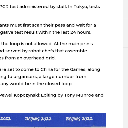
CR test administered by staff. In Tokyo, tests
ts must first scan their pass and wait for a
tive test result within the last 24 hours.
the loop is not allowed. At the main press
nd served by robot chefs that assemble
es from an overhead grid.
are set to come to China for the Games, along
ing to organisers, a large number from
any would be in the closed loop.
 Pawel Kopczynski; Editing by Tony Munroe and