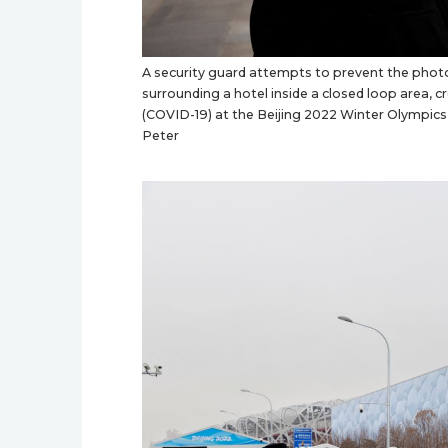
A security guard attempts to prevent the photo
surrounding a hotel inside a closed loop area, 
(COVID-19) at the Beijing 2022 Winter Olympics
Peter