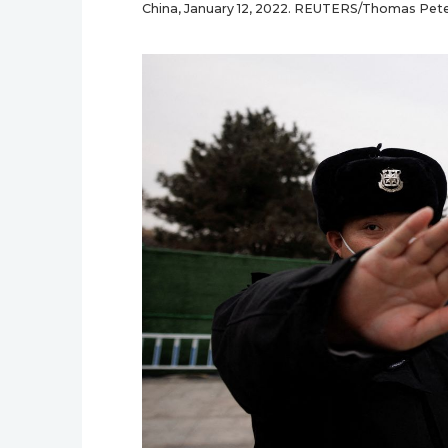
China, January 12, 2022. REUTERS/Thomas Pet