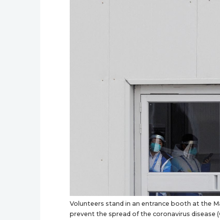
Volunteers stand in an entrance booth at the Ma
prevent the spread of the coronavirus disease (