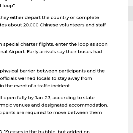
 loop".
 they either depart the country or complete
udes about 20,000 Chinese volunteers and staff
n special charter flights, enter the loop as soon
onal Airport. Early arrivals say their buses had
 physical barrier between participants and the
officials warned locals to stay away from
the event of a traffic incident.
 open fully by Jan. 23, according to state
Olympic venues and designated accommodation,
ticipants are required to move between them
D-19 cases in the bubble, but added on