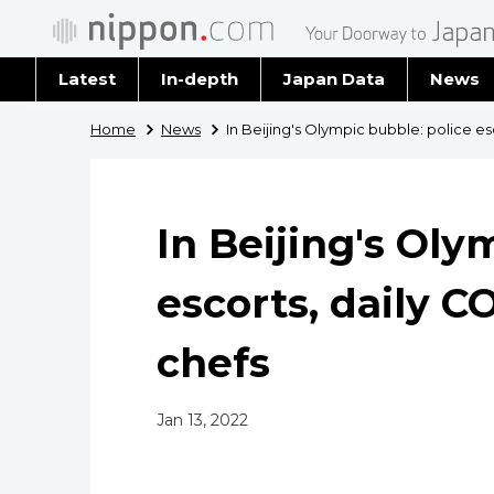
Latest
In-depth
Japan Data
News
Latest 
Home
News
In Beijing's Olympic bubble: police es
Archiv
In Beijing's Oly
escorts, daily C
chefs
Jan 13, 2022