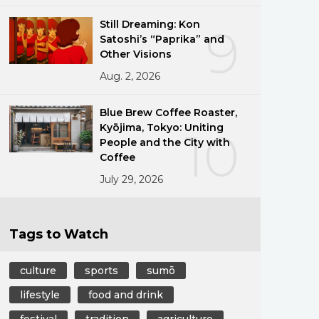
Still Dreaming: Kon
9
Satoshi’s “Paprika” and
Other Visions
Aug. 2, 2026
Blue Brew Coffee Roaster,
Kyōjima, Tokyo: Uniting
10
People and the City with
Coffee
July 29, 2026
Tags to Watch
culture
sports
sumō
lifestyle
food and drink
festival
tradition
agriculture