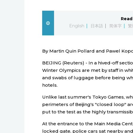
Read 
English
日本語
简体字
繁
By Martin Quin Pollard and Pawel Kopc
BEIJING (Reuters) - In a hived-off sectio
Winter Olympics are met by staff in wh
and swabs of luggage before being whi
hotels.
Unlike last summer's Tokyo Games, whi
perimeters of Beijing's "closed loop" a
put to the test as the highly transmissi
At the entrance to the Main Media Cent
locked gate, police cars sat nearby a