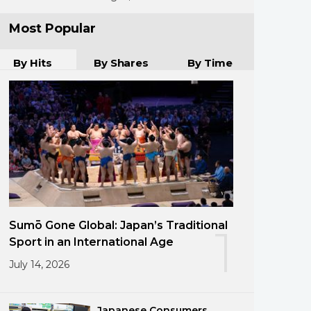
Most Popular
By Hits
By Shares
By Time
Sumō Gone Global: Japan’s Traditional
1
Sport in an International Age
July 14, 2026
Japanese Consumers