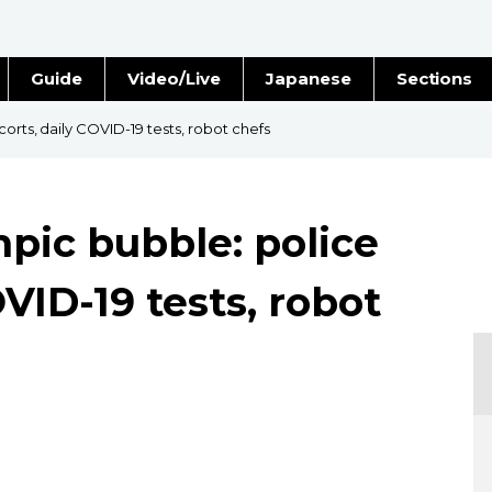
Guide
Video/Live
Japanese
Sections
Stories
Images
corts, daily COVID-19 tests, robot chefs
e
People
mpic bubble: police
Blog
OVID-19 tests, robot
Politics
Economy
Society
Culture