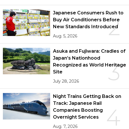
Japanese Consumers Rush to
2
Buy Air Conditioners Before
New Standards Introduced
Aug. 5, 2026
Asuka and Fujiwara: Cradles of
Japan’s Nationhood
3
Recognized as World Heritage
Site
July 28, 2026
Night Trains Getting Back on
Track: Japanese Rail
4
Companies Boosting
Overnight Services
Aug. 7, 2026