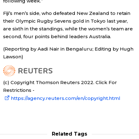
following week.”
Economy
Fiji’s men’s side, who defeated New Zealand to retain
their Olympic Rugby Sevens gold in Tokyo last year,
are sixth in the standings, while the women’s team are
Society
second, four points behind leaders Australia.
Culture
(Reporting by Aadi Nair in Bengaluru; Editing by Hugh
Lawson)
Science
Technology
(c) Copyright Thomson Reuters 2022. Click For
Restrictions -
https://agency.reuters.com/en/copyright.html
Lifestyle
Food & Drink
Related Tags
Arts