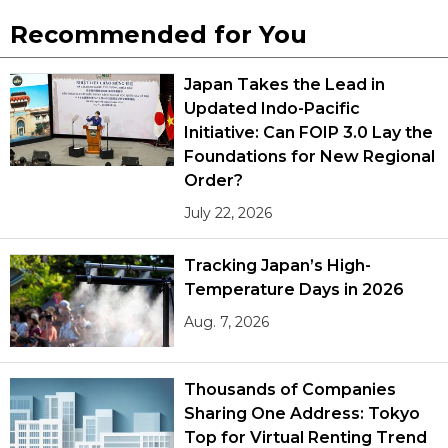
Recommended for You
Tokyo
Japan Takes the Lead in
Updated Indo-Pacific
Initiative: Can FOIP 3.0 Lay the
Foundations for New Regional
Order?
July 22, 2026
Tracking Japan’s High-
Temperature Days in 2026
Aug. 7, 2026
Thousands of Companies
Sharing One Address: Tokyo
Top for Virtual Renting Trend