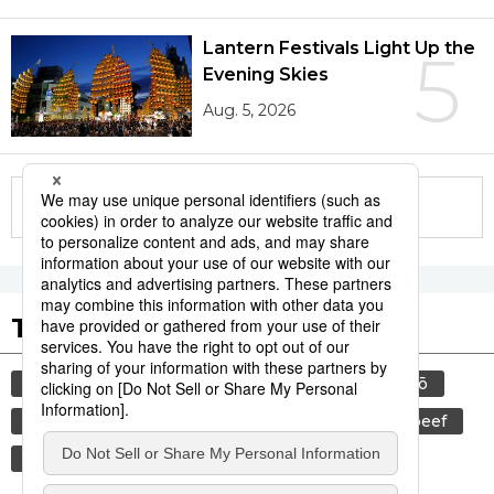
Lantern Festivals Light Up the
5
Evening Skies
Aug. 5, 2026
More in this series
Tags to Watch
culture
food and drink
sports
sumō
lifestyle
cuisine
food
wagyū
beef
festival