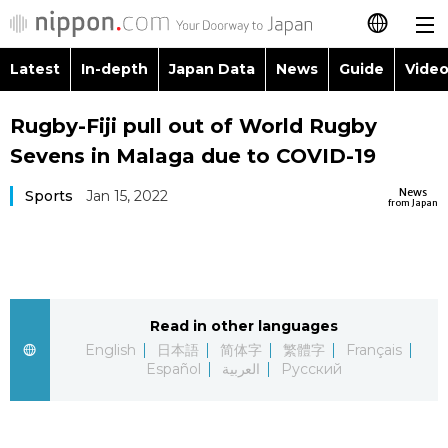
Latest
In-depth
Japan Data
News
Guide
Video
日本語
Images
Topics
Rugby-Fiji pull out of World Rugby
简体字
Sevens in Malaga due to COVID-19
People
Language
繁體字
Latest
News
Sports
Jan 15, 2022
from Japan
Blog
Glances
Français
In-depth
Politics
Family
Español
Japan Data
Economy
Food & Drink
Read in other languages
العربية
English
日本語
简体字
繁體字
Français
Guide
Español
العربية
Русский
Society
Русский
Video/Live
Culture