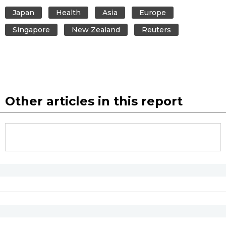
Japan
Health
Asia
Europe
Entertainment
Singapore
New Zealand
Reuters
Family
Work
Other articles in this report
Education
Health
Topics
Language
History