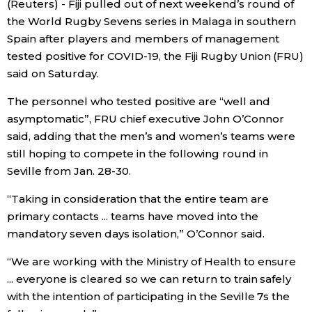
(Reuters) - Fiji pulled out of next weekend’s round of
Sci-tech
Japanese
the World Rugby Sevens series in Malaga in southern
Spain after players and members of management
Lifestyle
tested positive for COVID-19, the Fiji Rugby Union (FRU)
Japan Glances
said on Saturday.
Tokyo
Images
The personnel who tested positive are “well and
asymptomatic”, FRU chief executive John O’Connor
Announcements
said, adding that the men’s and women’s teams were
People
still hoping to compete in the following round in
Seville from Jan. 28-30.
Blog
“Taking in consideration that the entire team are
primary contacts ... teams have moved into the
News
mandatory seven days isolation,” O’Connor said.
Latest Stories
Sections
“We are working with the Ministry of Health to ensure
... everyone is cleared so we can return to train safely
with the intention of participating in the Seville 7s the
Archives
Politics
official SNS