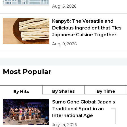
Aug. 6, 2026
Kanpyō: The Versatile and
Delicious Ingredient that Ties
Japanese Cuisine Together
Aug. 9, 2026
Most Popular
By Shares
By Time
By Hits
Sumō Gone Global: Japan’s
1
Traditional Sport in an
International Age
July 14, 2026