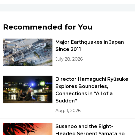
Tokyo
Recommended for You
Major Earthquakes in Japan
Since 2011
July 28, 2026
Director Hamaguchi Ryūsuke
Explores Boundaries,
Connections in “All of a
Sudden”
Aug. 1, 2026
Susanoo and the Eight-
Headed Serpent Yamata no