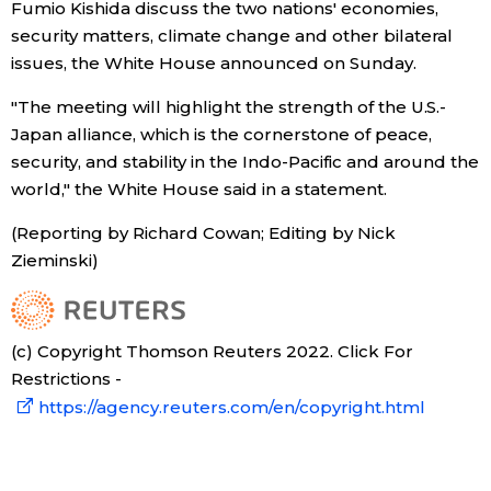
Fumio Kishida discuss the two nations' economies,
security matters, climate change and other bilateral
Economy
issues, the White House announced on Sunday.
Society
"The meeting will highlight the strength of the U.S.-
Japan alliance, which is the cornerstone of peace,
security, and stability in the Indo-Pacific and around the
Culture
world," the White House said in a statement.
Science
(Reporting by Richard Cowan; Editing by Nick
Zieminski)
Technology
(c) Copyright Thomson Reuters 2022. Click For
Lifestyle
Restrictions -
https://agency.reuters.com/en/copyright.html
Food & Drink
Arts