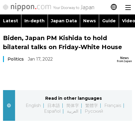
Latest
In-depth
Japan Data
News
Guide
Video
日本語
Images
Topics
Biden, Japan PM Kishida to hold
简体字
bilateral talks on Friday-White House
People
Language
繁體字
Latest
News
Politics
Jan 17, 2022
from Japan
Blog
Glances
Français
In-depth
Politics
Family
Español
Japan Data
Economy
Food & Drink
Read in other languages
العربية
English
日本語
简体字
繁體字
Français
Guide
Español
العربية
Русский
Society
Русский
Video/Live
Culture