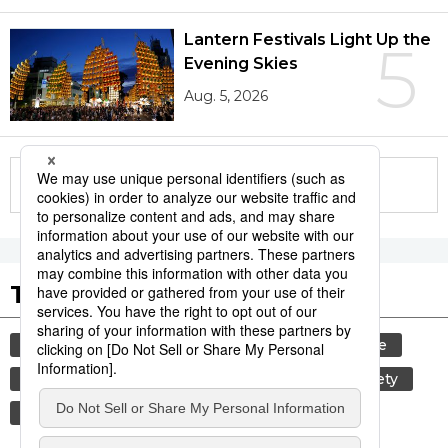
Lantern Festivals Light Up the
5
Evening Skies
Aug. 5, 2026
More in this series
Tags to Watch
culture
tradition
festival
agriculture
hiroshima
kagoshima
aomori
society
economy
travel