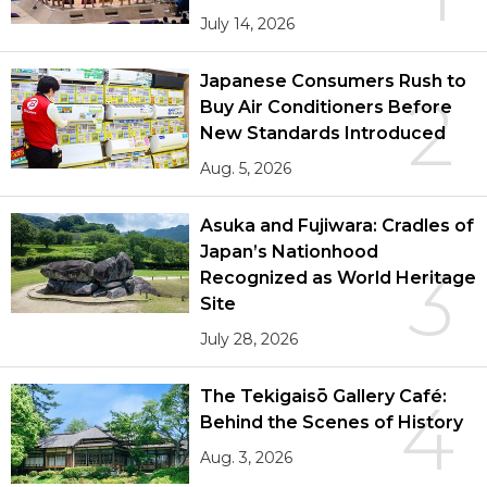
July 14, 2026
Japanese Consumers Rush to
2
Buy Air Conditioners Before
New Standards Introduced
Aug. 5, 2026
Asuka and Fujiwara: Cradles of
Japan’s Nationhood
3
Recognized as World Heritage
Site
July 28, 2026
The Tekigaisō Gallery Café:
4
Behind the Scenes of History
Aug. 3, 2026