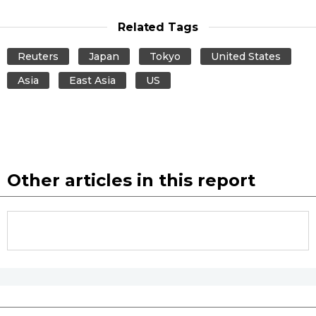
Related Tags
Entertainment
Reuters
Japan
Tokyo
United States
Family
Asia
East Asia
US
Work
Education
Other articles in this report
Health
Topics
Language
History