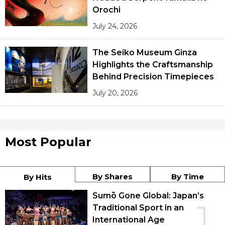
Orochi
July 24, 2026
The Seiko Museum Ginza
Highlights the Craftsmanship
Behind Precision Timepieces
July 20, 2026
Most Popular
By Shares
By Time
By Hits
Sumō Gone Global: Japan’s
1
Traditional Sport in an
International Age