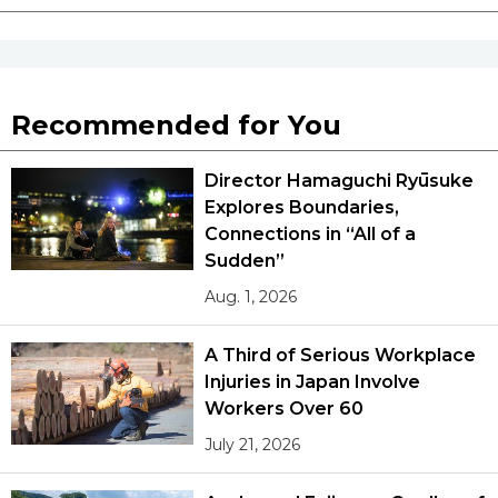
Tokyo
Recommended for You
Director Hamaguchi Ryūsuke
Explores Boundaries,
Connections in “All of a
Sudden”
Aug. 1, 2026
A Third of Serious Workplace
Injuries in Japan Involve
Workers Over 60
July 21, 2026