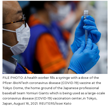
Sci-tech
Japanese
Lifestyle
Japan Glances
Tokyo
Images
Announcements
People
Blog
News
FILE PHOTO: A health worker fills a syringe with a dose of the
Pfizer-BioNTech coronavirus disease (COVID-19) vaccine at the
Tokyo Dome, the home ground of the Japanese professional
Latest Stories
Sections
baseball team Yomiuri Giants which is being used as a large-scale
coronavirus disease (COVID-19) vaccination center, in Tokyo,
Japan, August 16, 2021. REUTERS/Issei Kato
Archives
Politics
official SNS