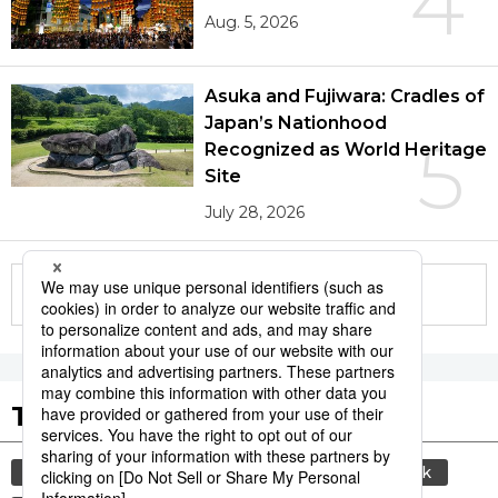
4
Aug. 5, 2026
Asuka and Fujiwara: Cradles of
Japan’s Nationhood
5
Recognized as World Heritage
Site
July 28, 2026
More in this series
Tags to Watch
culture
sports
sumō
food and drink