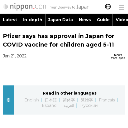
Latest
In-depth
Japan Data
News
Guide
Video
日本語
Images
Topics
Pfizer says has approval in Japan for
简体字
COVID vaccine for children aged 5-11
People
Language
繁體字
Latest
News
Jan 21, 2022
from Japan
Blog
Glances
Français
In-depth
Politics
Family
Español
Japan Data
Economy
Food & Drink
Read in other languages
العربية
English
日本語
简体字
繁體字
Français
Guide
Español
العربية
Русский
Society
Русский
Video/Live
Culture