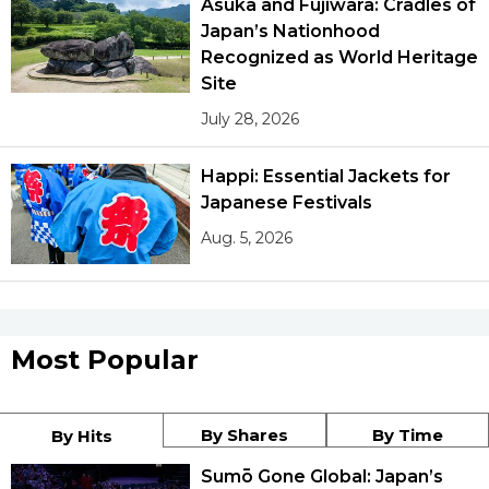
Asuka and Fujiwara: Cradles of
Japan’s Nationhood
Recognized as World Heritage
Site
July 28, 2026
Happi: Essential Jackets for
Japanese Festivals
Aug. 5, 2026
Most Popular
By Shares
By Time
By Hits
Sumō Gone Global: Japan’s