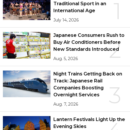
1
Traditional Sport in an
International Age
July 14, 2026
Japanese Consumers Rush to
2
Buy Air Conditioners Before
New Standards Introduced
Aug. 5, 2026
Night Trains Getting Back on
Track: Japanese Rail
3
Companies Boosting
Overnight Services
Aug. 7, 2026
Lantern Festivals Light Up the
Evening Skies