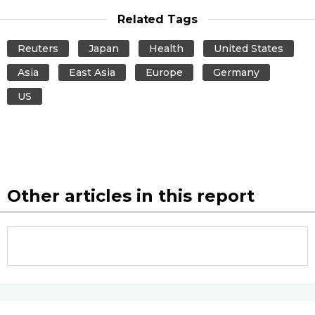
Related Tags
Entertainment
Reuters
Japan
Health
United States
Family
Asia
East Asia
Europe
Germany
US
Work
Education
Health
Other articles in this report
Topics
Language
History