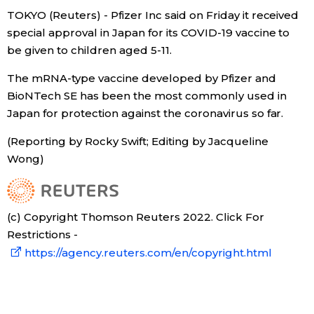
TOKYO (Reuters) - Pfizer Inc said on Friday it received
Economy
special approval in Japan for its COVID-19 vaccine to
be given to children aged 5-11.
Society
The mRNA-type vaccine developed by Pfizer and
BioNTech SE has been the most commonly used in
Culture
Japan for protection against the coronavirus so far.
(Reporting by Rocky Swift; Editing by Jacqueline
Science
Wong)
Technology
(c) Copyright Thomson Reuters 2022. Click For
Lifestyle
Restrictions -
https://agency.reuters.com/en/copyright.html
Food & Drink
Arts