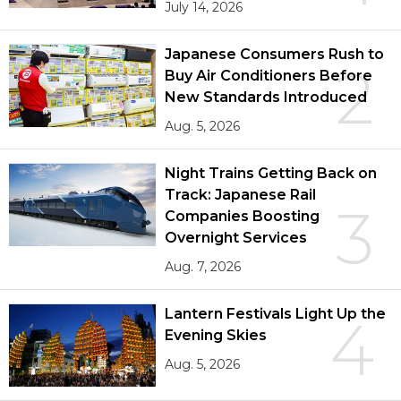
July 14, 2026
Japanese Consumers Rush to
2
Buy Air Conditioners Before
New Standards Introduced
Aug. 5, 2026
Night Trains Getting Back on
Track: Japanese Rail
3
Companies Boosting
Overnight Services
Aug. 7, 2026
Lantern Festivals Light Up the
4
Evening Skies
Aug. 5, 2026