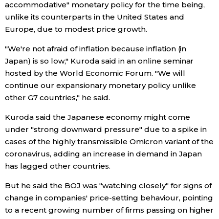
accommodative" monetary policy for the time being,
unlike its counterparts in the United States and
Economy
Europe, due to modest price growth.
Society
"We're not afraid of inflation because inflation (in
Japan) is so low," Kuroda said in an online seminar
hosted by the World Economic Forum. "We will
Culture
continue our expansionary monetary policy unlike
other G7 countries," he said.
Science
Kuroda said the Japanese economy might come
under "strong downward pressure" due to a spike in
Technology
cases of the highly transmissible Omicron variant of the
coronavirus, adding an increase in demand in Japan
Lifestyle
has lagged other countries.
Food & Drink
But he said the BOJ was "watching closely" for signs of
change in companies' price-setting behaviour, pointing
to a recent growing number of firms passing on higher
Arts