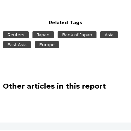
Tokyo
Related Tags
Reuters
Japan
Bank of Japan
Asia
East Asia
Europe
Other articles in this report