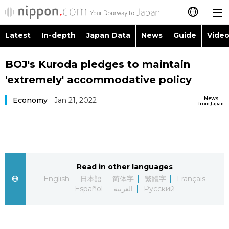
Latest
In-depth
Japan Data
News
Guide
Video
日本語
Images
Topics
BOJ's Kuroda pledges to maintain
简体字
'extremely' accommodative policy
People
Language
繁體字
Latest
News
Economy
Jan 21, 2022
from Japan
Blog
Glances
Français
In-depth
Politics
Family
Español
Japan Data
Economy
Food & Drink
Read in other languages
العربية
English
日本語
简体字
繁體字
Français
Guide
Español
العربية
Русский
Society
Русский
Video/Live
Culture