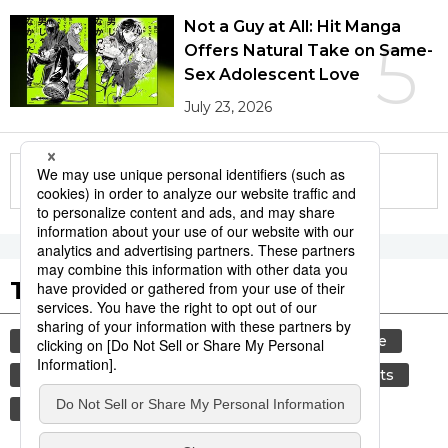
Not a Guy at All: Hit Manga
5
Offers Natural Take on Same-
Sex Adolescent Love
July 23, 2026
More in this series
Tags to Watch
culture
festival
tradition
agriculture
hiroshima
aomori
kagoshima
sports
sumō
society