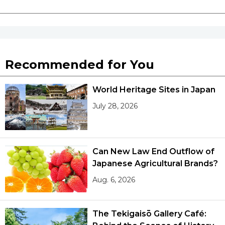
Recommended for You
World Heritage Sites in Japan
July 28, 2026
Can New Law End Outflow of
Japanese Agricultural Brands?
Aug. 6, 2026
The Tekigaisō Gallery Café: