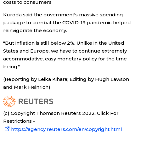
costs to consumers.
Entertainment
Kuroda said the government's massive spending
package to combat the COVID-19 pandemic helped
reinvigorate the economy.
Family
"But inflation is still below 2%. Unlike in the United
Work
States and Europe, we have to continue extremely
accommodative, easy monetary policy for the time
being."
Education
(Reporting by Leika Kihara; Editing by Hugh Lawson
Health
and Mark Heinrich)
Topics
(c) Copyright Thomson Reuters 2022. Click For
Restrictions -
Language
https://agency.reuters.com/en/copyright.html
History