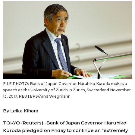
Sci-tech
Japanese
Lifestyle
Japan Glances
Tokyo
Images
Announcements
People
Blog
FILE PHOTO: Bank of Japan Governor Haruhiko Kuroda makes a
speech at the University of Zurich in Zurich, Switzerland November
News
13, 2017. REUTERS/Arnd Wiegmann
By Leika Kihara
Latest Stories
Sections
TOKYO (Reuters) -Bank of Japan Governor Haruhiko
Archives
Politics
official SNS
Kuroda pledged on Friday to continue an "extremely