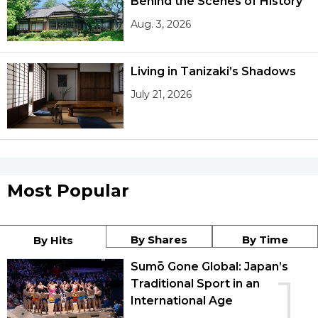
Behind the Scenes of History
Aug. 3, 2026
Living in Tanizaki’s Shadows
July 21, 2026
Most Popular
By Shares
By Time
By Hits
Sumō Gone Global: Japan’s
1
Traditional Sport in an
International Age