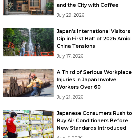
and the City with Coffee
July 29, 2026
Japan’s International Visitors
Dip in First Half of 2026 Amid
China Tensions
July 17, 2026
A Third of Serious Workplace
Injuries in Japan Involve
Workers Over 60
July 21, 2026
Japanese Consumers Rush to
Buy Air Conditioners Before
New Standards Introduced