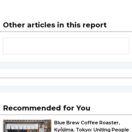
Other articles in this report
Recommended for You
Blue Brew Coffee Roaster,
Kyōjima, Tokyo: Uniting People