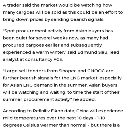
A trader said the market would be watching how
many cargoes will be sold as this could be an effort to
Entertainment
bring down prices by sending bearish signals.
Family
"Spot procurement activity from Asian buyers has
been quiet for several weeks now, as many had
procured cargoes earlier and subsequently
Work
experienced a warm winter," said Edmund Siau, lead
analyst at consultancy FGE.
Education
"Large sell tenders from Sinopec and CNOOC are
Health
further bearish signals for the LNG market, especially
for Asian LNG demand in the summer. Asian buyers
will be watching and waiting, to time the start of their
Topics
summer procurement activity," he added.
Language
According to Refinitiv Eikon data, China will experience
mild temperatures over the next 10 days - 1-10
degrees Celsius warmer than normal - but there is a
History