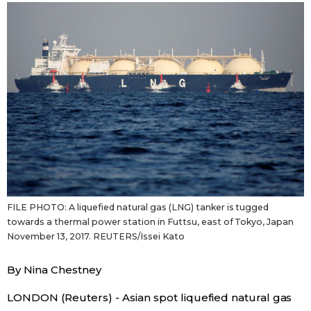
Sci-tech
Japanese
Lifestyle
Japan Glances
Tokyo
Images
Announcements
People
Blog
FILE PHOTO: A liquefied natural gas (LNG) tanker is tugged
News
towards a thermal power station in Futtsu, east of Tokyo, Japan
November 13, 2017. REUTERS/Issei Kato
Latest Stories
Sections
By Nina Chestney
Archives
Politics
LONDON (Reuters) - Asian spot liquefied natural gas
official SNS