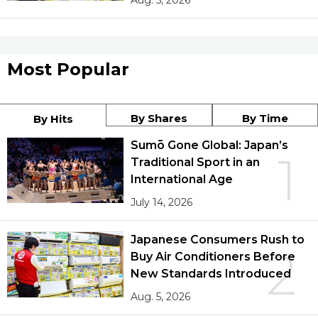
Aug. 5, 2026
Most Popular
By Shares
By Time
By Hits
Sumō Gone Global: Japan’s
1
Traditional Sport in an
International Age
July 14, 2026
Japanese Consumers Rush to
2
Buy Air Conditioners Before
New Standards Introduced
Aug. 5, 2026