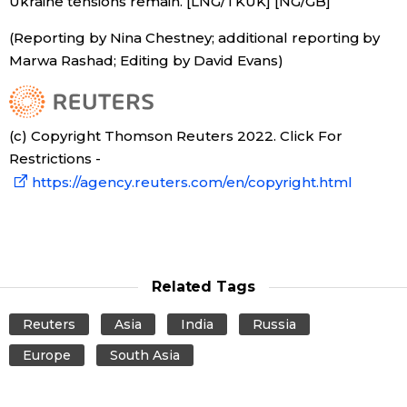
Ukraine tensions remain. [LNG/TKUK] [NG/GB]
(Reporting by Nina Chestney; additional reporting by
Marwa Rashad; Editing by David Evans)
(c) Copyright Thomson Reuters 2022. Click For
Restrictions -
https://agency.reuters.com/en/copyright.html
Related Tags
Reuters
Asia
India
Russia
Europe
South Asia