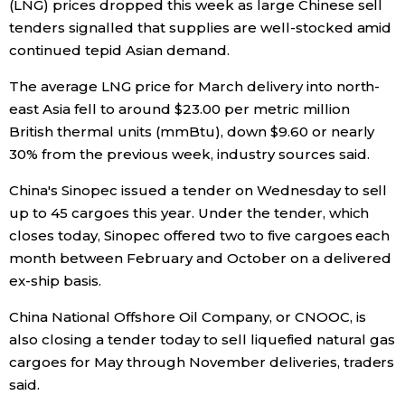
(LNG) prices dropped this week as large Chinese sell
tenders signalled that supplies are well-stocked amid
Economy
continued tepid Asian demand.
Society
The average LNG price for March delivery into north-
east Asia fell to around $23.00 per metric million
British thermal units (mmBtu), down $9.60 or nearly
Culture
30% from the previous week, industry sources said.
Science
China's Sinopec issued a tender on Wednesday to sell
up to 45 cargoes this year. Under the tender, which
closes today, Sinopec offered two to five cargoes each
Technology
month between February and October on a delivered
ex-ship basis.
Lifestyle
China National Offshore Oil Company, or CNOOC, is
also closing a tender today to sell liquefied natural gas
Food & Drink
cargoes for May through November deliveries, traders
said.
Arts