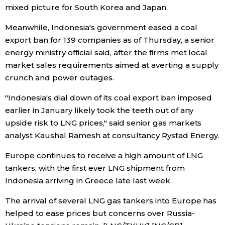
mixed picture for South Korea and Japan.
Tokyo
Meanwhile, Indonesia's government eased a coal
export ban for 139 companies as of Thursday, a senior
energy ministry official said, after the firms met local
market sales requirements aimed at averting a supply
crunch and power outages.
"Indonesia's dial down of its coal export ban imposed
earlier in January likely took the teeth out of any
upside risk to LNG prices," said senior gas markets
analyst Kaushal Ramesh at consultancy Rystad Energy.
Europe continues to receive a high amount of LNG
tankers, with the first ever LNG shipment from
Indonesia arriving in Greece late last week.
The arrival of several LNG gas tankers into Europe has
helped to ease prices but concerns over Russia-