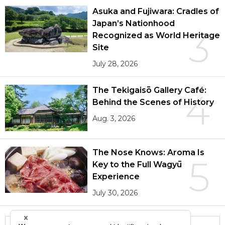
Asuka and Fujiwara: Cradles of
Japan’s Nationhood
3
Recognized as World Heritage
Site
July 28, 2026
The Tekigaisō Gallery Café:
4
Behind the Scenes of History
Aug. 3, 2026
The Nose Knows: Aroma Is
5
Key to the Full Wagyū
Experience
July 30, 2026