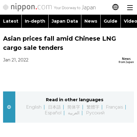
Latest
In-depth
Japan Data
News
Guide
Video
日本語
Images
Topics
Asian prices fall amid Chinese LNG
简体字
cargo sale tenders
People
Language
繁體字
Latest
News
Jan 21, 2022
from Japan
Blog
Glances
Français
In-depth
Politics
Family
Español
Japan Data
Economy
Food & Drink
Read in other languages
العربية
English
日本語
简体字
繁體字
Français
Guide
Español
العربية
Русский
Society
Русский
Video/Live
Culture