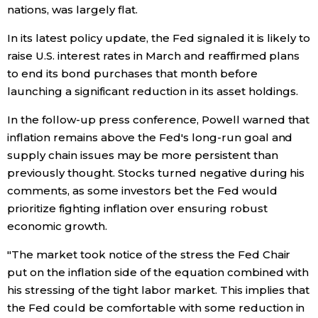
nations, was largely flat.
Entertainment
In its latest policy update, the Fed signaled it is likely to
raise U.S. interest rates in March and reaffirmed plans
Family
to end its bond purchases that month before
launching a significant reduction in its asset holdings.
Work
In the follow-up press conference, Powell warned that
inflation remains above the Fed's long-run goal and
Education
supply chain issues may be more persistent than
previously thought. Stocks turned negative during his
comments, as some investors bet the Fed would
Health
prioritize fighting inflation over ensuring robust
economic growth.
Topics
"The market took notice of the stress the Fed Chair
put on the inflation side of the equation combined with
Language
his stressing of the tight labor market. This implies that
the Fed could be comfortable with some reduction in
History