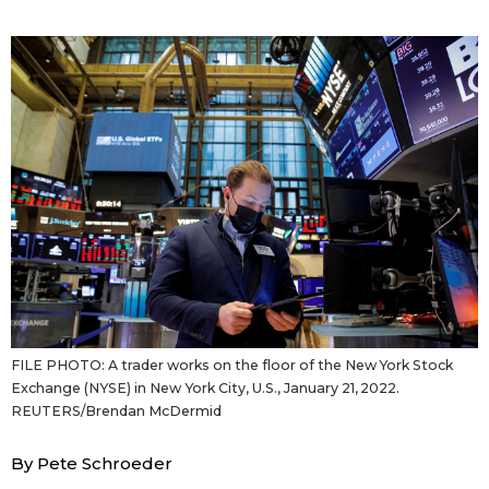
Sci-tech
Japanese
Lifestyle
Japan Glances
Tokyo
Images
Announcements
People
Blog
News
FILE PHOTO: A trader works on the floor of the New York Stock
Exchange (NYSE) in New York City, U.S., January 21, 2022.
Latest Stories
Sections
REUTERS/Brendan McDermid
By Pete Schroeder
Archives
Politics
official SNS