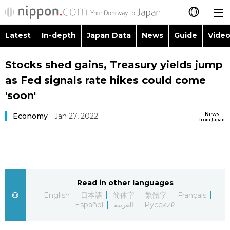
Latest
In-depth
Japan Data
News
Guide
Video
日本語
Images
Topics
Stocks shed gains, Treasury yields jump
简体字
as Fed signals rate hikes could come
People
Language
繁體字
'soon'
Latest
Blog
Glances
News
Economy
Jan 27, 2022
Français
from Japan
In-depth
Politics
Family
Español
Japan Data
Economy
Food & Drink
العربية
Read in other languages
Guide
Society
Русский
English
日本語
简体字
繁體字
Français
Español
العربية
Русский
Video/Live
Culture