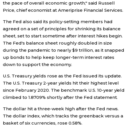
the pace of overall economic growth," said Russell
Price, chief economist at Ameriprise Financial Services.
Tokyo
The Fed also said its policy-setting members had
agreed on a set of principles for shrinking its balance
sheet, set to start sometime after interest hikes begin.
The Fed's balance sheet roughly doubled in size
during the pandemic to nearly $9 trillion, as it snapped
up bonds to help keep longer-term interest rates
down to support the economy.
U.S. Treasury yields rose as the Fed issued its update.
The U.S. Treasury 2-year yields hit their highest level
since February 2020. The benchmark U.S. 10-year yield
climbed to 1.8709% shortly after the Fed statement.
The dollar hit a three-week high after the Fed news.
The dollar index, which tracks the greenback versus a
basket of six currencies, rose 0.58%.