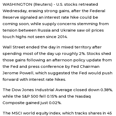
WASHINGTON (Reuters) - U.S. stocks retreated
Economy
Wednesday, erasing strong gains, after the Federal
Reserve signaled an interest rate hike could be
coming soon, while supply concerns stemming from
Society
tension between Russia and Ukraine saw oil prices
touch highs not seen since 2014.
Culture
Wall Street ended the day in mixed territory after
spending most of the day up roughly 2%. Stocks shed
Science
those gains following an afternoon policy update from
the Fed and press conference by Fed Chairman
Technology
Jerome Powell, which suggested the Fed would push
forward with interest rate hikes.
Lifestyle
The Dow Jones Industrial Average closed down 0.38%,
while the S&P 500 fell 0.15% and the Nasdaq
Food & Drink
Composite gained just 0.02%.
Arts
The MSCI world equity index, which tracks shares in 45