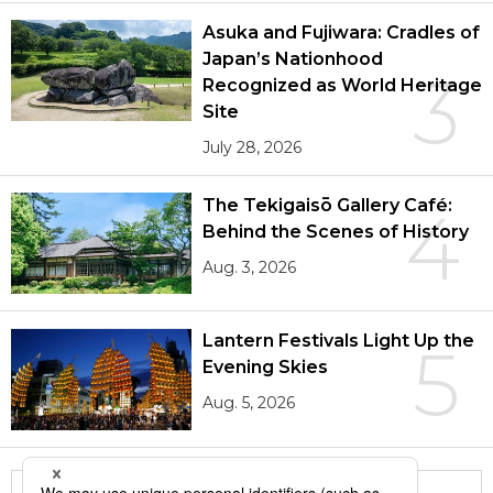
Asuka and Fujiwara: Cradles of
Japan’s Nationhood
3
Recognized as World Heritage
Site
July 28, 2026
The Tekigaisō Gallery Café:
4
Behind the Scenes of History
Aug. 3, 2026
Lantern Festivals Light Up the
5
Evening Skies
Aug. 5, 2026