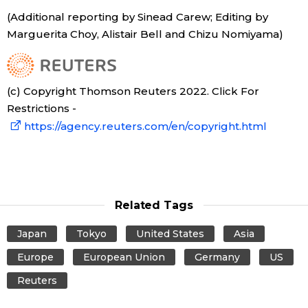
(Additional reporting by Sinead Carew; Editing by
Marguerita Choy, Alistair Bell and Chizu Nomiyama)
(c) Copyright Thomson Reuters 2022. Click For
Restrictions -
https://agency.reuters.com/en/copyright.html
Related Tags
Japan
Tokyo
United States
Asia
Europe
European Union
Germany
US
Reuters