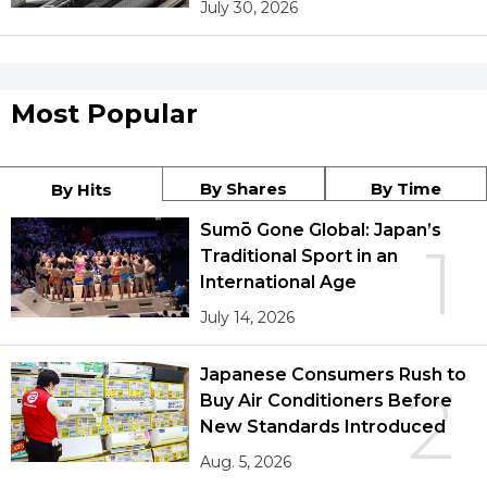
July 30, 2026
Most Popular
By Shares
By Time
By Hits
Sumō Gone Global: Japan’s
1
Traditional Sport in an
International Age
July 14, 2026
Japanese Consumers Rush to
2
Buy Air Conditioners Before
New Standards Introduced
Aug. 5, 2026