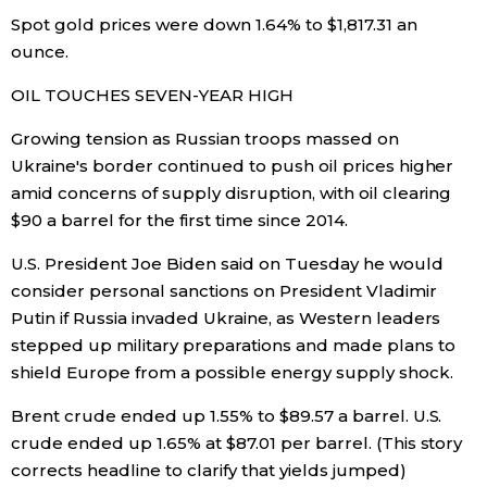
Spot gold prices were down 1.64% to $1,817.31 an
ounce.
OIL TOUCHES SEVEN-YEAR HIGH
Growing tension as Russian troops massed on
Ukraine's border continued to push oil prices higher
amid concerns of supply disruption, with oil clearing
$90 a barrel for the first time since 2014.
U.S. President Joe Biden said on Tuesday he would
consider personal sanctions on President Vladimir
Putin if Russia invaded Ukraine, as Western leaders
stepped up military preparations and made plans to
shield Europe from a possible energy supply shock.
Brent crude ended up 1.55% to $89.57 a barrel. U.S.
crude ended up 1.65% at $87.01 per barrel. (This story
corrects headline to clarify that yields jumped)