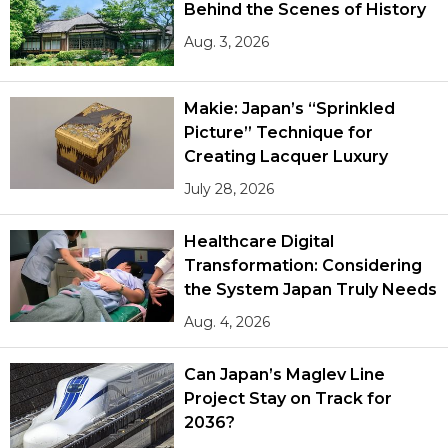
Behind the Scenes of History
Aug. 3, 2026
Makie: Japan’s “Sprinkled
Picture” Technique for
Creating Lacquer Luxury
July 28, 2026
Healthcare Digital
Transformation: Considering
the System Japan Truly Needs
Aug. 4, 2026
Can Japan’s Maglev Line
Project Stay on Track for
2036?