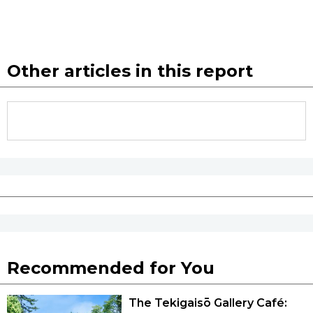
Other articles in this report
Recommended for You
The Tekigaisō Gallery Café: