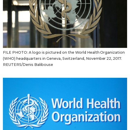
FILE PHOTO: A logo is pictured on the World Health Organization
(WHO) headquarters in Geneva, Switzerland, November 22, 2017.
REUTERS/Denis Balibouse