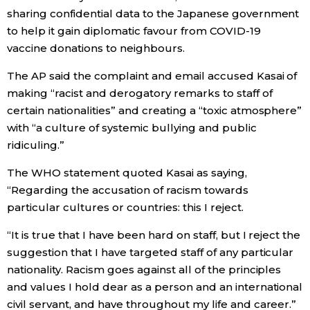
sharing confidential data to the Japanese government
to help it gain diplomatic favour from COVID-19
Entertainment
vaccine donations to neighbours.
Family
The AP said the complaint and email accused Kasai of
making “racist and derogatory remarks to staff of
Work
certain nationalities” and creating a “toxic atmosphere”
with “a culture of systemic bullying and public
ridiculing.”
Education
The WHO statement quoted Kasai as saying,
Health
“Regarding the accusation of racism towards
particular cultures or countries: this I reject.
Topics
“It is true that I have been hard on staff, but I reject the
suggestion that I have targeted staff of any particular
Language
nationality. Racism goes against all of the principles
and values I hold dear as a person and an international
civil servant, and have throughout my life and career.”
History