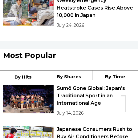
Weekly Emergency
Heatstroke Cases Rise Above
10,000 in Japan
July 24, 2026
Most Popular
By Shares
By Time
By Hits
Sumō Gone Global: Japan’s
1
Traditional Sport in an
International Age
July 14, 2026
Japanese Consumers Rush to
Buy Air Conditioners Before