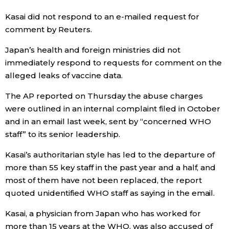
Kasai did not respond to an e-mailed request for
Economy
comment by Reuters.
Society
Japan’s health and foreign ministries did not
immediately respond to requests for comment on the
alleged leaks of vaccine data.
Culture
The AP reported on Thursday the abuse charges
Science
were outlined in an internal complaint filed in October
and in an email last week, sent by “concerned WHO
staff” to its senior leadership.
Technology
Kasai’s authoritarian style has led to the departure of
Lifestyle
more than 55 key staff in the past year and a half, and
most of them have not been replaced, the report
quoted unidentified WHO staff as saying in the email.
Food & Drink
Kasai, a physician from Japan who has worked for
Arts
more than 15 years at the WHO, was also accused of