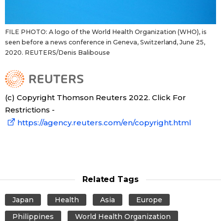
FILE PHOTO: A logo of the World Health Organization (WHO), is
seen before a news conference in Geneva, Switzerland, June 25,
2020. REUTERS/Denis Balibouse
(c) Copyright Thomson Reuters 2022. Click For
Restrictions -
https://agency.reuters.com/en/copyright.html
Related Tags
Japan
Health
Asia
Europe
Philippines
World Health Organization