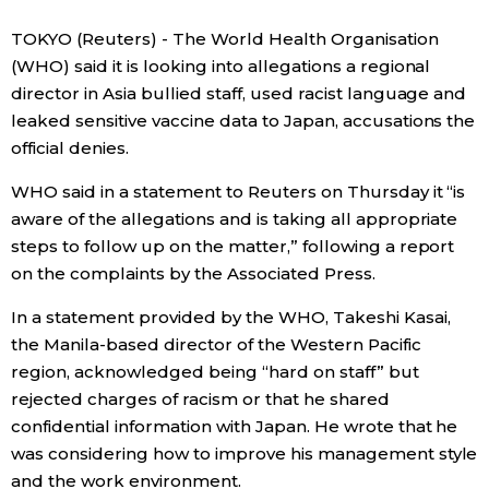
Sci-tech
Japanese
TOKYO (Reuters) - The World Health Organisation
(WHO) said it is looking into allegations a regional
Lifestyle
director in Asia bullied staff, used racist language and
Japan Glances
leaked sensitive vaccine data to Japan, accusations the
Tokyo
official denies.
Images
WHO said in a statement to Reuters on Thursday it “is
Announcements
People
aware of the allegations and is taking all appropriate
steps to follow up on the matter,” following a report
on the complaints by the Associated Press.
Blog
In a statement provided by the WHO, Takeshi Kasai,
News
the Manila-based director of the Western Pacific
region, acknowledged being “hard on staff” but
rejected charges of racism or that he shared
Latest Stories
Sections
confidential information with Japan. He wrote that he
was considering how to improve his management style
Archives
Politics
official SNS
and the work environment.