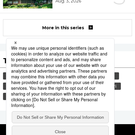
Aug. 3, 2026
More in this series
Tags to Watch
culture
travel
tokyo
yamanote line
festival
tradition
agriculture
aomori
kagoshima
hiroshima