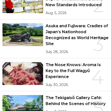
2
New Standards Introduced
Aug. 5, 2026
Asuka and Fujiwara: Cradles of
Japan’s Nationhood
3
Recognized as World Heritage
Site
July 28, 2026
The Nose Knows: Aroma Is
4
Key to the Full Wagyū
Experience
July 30, 2026
The Tekigaisō Gallery Café:
5
Behind the Scenes of History