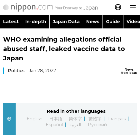
Latest
In-depth
Japan Data
News
Guide
Video
日本語
Images
Topics
WHO examining allegations official
简体字
abused staff, leaked vaccine data to
People
Language
繁體字
Japan
Latest
Blog
Glances
News
Politics
Jan 28, 2022
Français
from Japan
In-depth
Politics
Family
Español
Japan Data
Economy
Food & Drink
العربية
Read in other languages
Guide
Society
Русский
English
日本語
简体字
繁體字
Français
Español
العربية
Русский
Video/Live
Culture