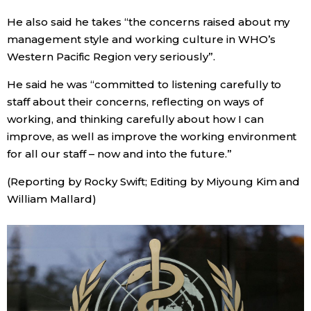
He also said he takes “the concerns raised about my
Tokyo
management style and working culture in WHO’s
Western Pacific Region very seriously”.
He said he was “committed to listening carefully to
staff about their concerns, reflecting on ways of
working, and thinking carefully about how I can
improve, as well as improve the working environment
for all our staff – now and into the future.”
(Reporting by Rocky Swift; Editing by Miyoung Kim and
William Mallard)