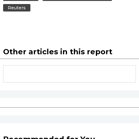
Reuters
Other articles in this report