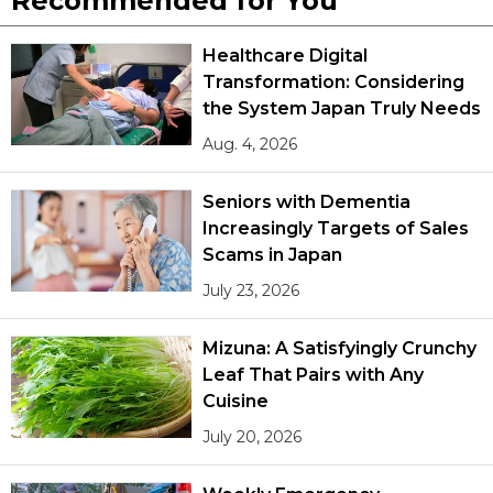
Recommended for You
Healthcare Digital
Transformation: Considering
the System Japan Truly Needs
Aug. 4, 2026
Seniors with Dementia
Increasingly Targets of Sales
Scams in Japan
July 23, 2026
Mizuna: A Satisfyingly Crunchy
Leaf That Pairs with Any
Cuisine
July 20, 2026