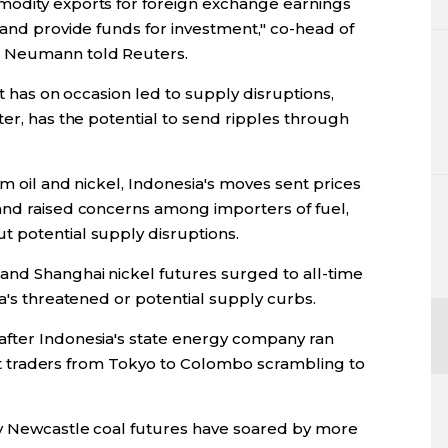
modity exports for foreign exchange earnings
 and provide funds for investment," co-head of
d Neumann told Reuters.
ct has on occasion led to supply disruptions,
ter, has the potential to send ripples through
lm oil and nickel, Indonesia's moves sent prices
and raised concerns among importers of fuel,
 potential supply disruptions.
and Shanghai nickel futures surged to all-time
ia's threatened or potential supply curbs.
after Indonesia's state energy company ran
left traders from Tokyo to Colombo scrambling to
ly Newcastle coal futures have soared by more