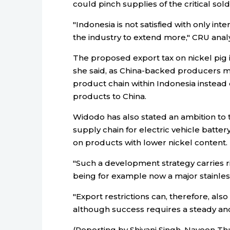
could pinch supplies of the critical sol
"Indonesia is not satisfied with only in
the industry to extend more," CRU analy
The proposed export tax on nickel pig i
she said, as China-backed producers mi
product chain within Indonesia instead
products to China.
Widodo has also stated an ambition to tu
supply chain for electric vehicle batter
on products with lower nickel content.
"Such a development strategy carries ri
being for example now a major stainle
"Export restrictions can, therefore, als
although success requires a steady an
(Reporting by Shivani Singh, Naveen Thu