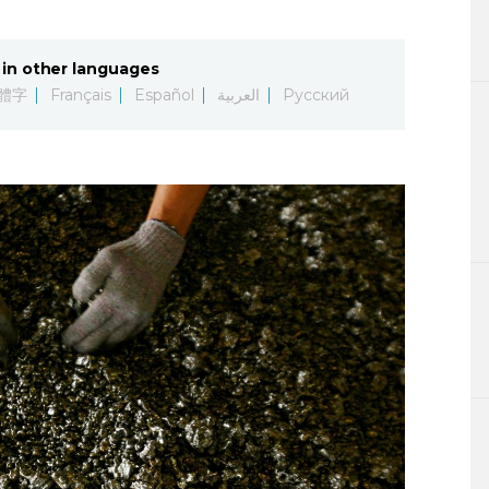
Lifestyle
in other languages
Sci-tech
體字
Français
Español
العربية
Русский
Tokyo
Announce