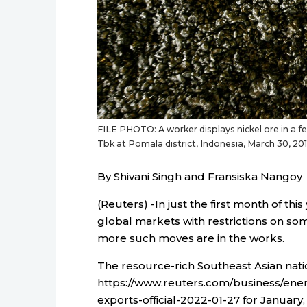
FILE PHOTO: A worker displays nickel ore in a
Tbk at Pomala district, Indonesia, March 30, 
By Shivani Singh and Fransiska Nangoy
(Reuters) -In just the first month of th
global markets with restrictions on so
more such moves are in the works.
The resource-rich Southeast Asian nat
https://www.reuters.com/business/ener
exports-official-2022-01-27 for January,