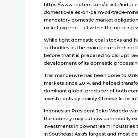
https://www.reuters.com/article/indon
domestic-sales-on-palm-oil-trade-mini
mandatory domestic market obligations,
nickel pig iron – all within the opening
While tight domestic coal stocks and hi
authorities as the main factors behin
before that it is prepared to disrupt r
development of its domestic processing
This manoeuvre has been done to strikin
markets since 2014, and helped transfor
dominant global producer of both com
investments by mainly Chinese firms in t
Indonesian President Joko Widodo want
the country may cut raw commodity expo
investments in downstream industries 
in Southeast Asia's largest and most 