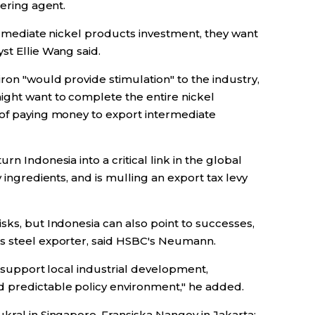
dering agent.
termediate nickel products investment, they want
st Ellie Wang said.
ron "would provide stimulation" to the industry,
ght want to complete the entire nickel
 of paying money to export intermediate
rn Indonesia into a critical link in the global
y ingredients, and is mulling an export tax levy
sks, but Indonesia can also point to successes,
ss steel exporter, said HSBC's Neumann.
o support local industrial development,
d predictable policy environment," he added.
kral in Singapore, Fransiska Nangoy in Jakarta;