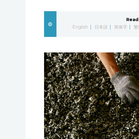
Read 
English
日本語
简体字
繁