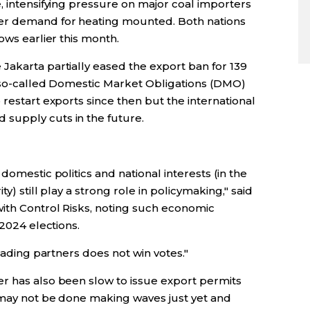
, intensifying pressure on major coal importers
er demand for heating mounted. Both nations
ows earlier this month.
Jakarta partially eased the export ban for 139
r so-called Domestic Market Obligations (DMO)
 restart exports since then but the international
supply cuts in the future.
domestic politics and national interests (in the
y) still play a strong role in policymaking," said
with Control Risks, noting such economic
 2024 elections.
trading partners does not win votes."
r has also been slow to issue export permits
 may not be done making waves just yet and