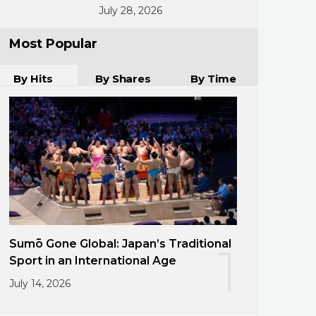
July 28, 2026
Most Popular
By Hits
By Shares
By Time
Sumō Gone Global: Japan’s Traditional
1
Sport in an International Age
July 14, 2026