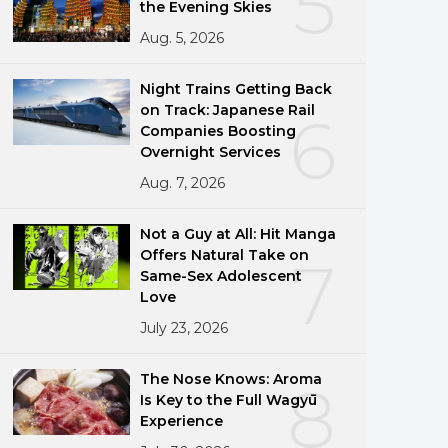
5
the Evening Skies
Aug. 5, 2026
Night Trains Getting Back
on Track: Japanese Rail
6
Companies Boosting
Overnight Services
Aug. 7, 2026
Not a Guy at All: Hit Manga
Offers Natural Take on
7
Same-Sex Adolescent
Love
July 23, 2026
The Nose Knows: Aroma
8
Is Key to the Full Wagyū
Experience