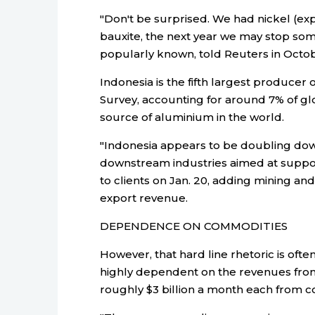
"Don't be surprised. We had nickel (ex
bauxite, the next year we may stop some
popularly known, told Reuters in Octob
Indonesia is the fifth largest producer 
Survey, accounting for around 7% of glo
source of aluminium in the world.
"Indonesia appears to be doubling dow
downstream industries aimed at support
to clients on Jan. 20, adding mining 
export revenue.
DEPENDENCE ON COMMODITIES
However, that hard line rhetoric is ofte
highly dependent on the revenues fro
roughly $3 billion a month each from co