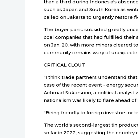
than a third during Indonesia's absence
such as Japan and South Korea as wint
called on Jakarta to urgently restore fl
The buyer panic subsided greatly once 
coal companies that had fulfilled thei
on Jan. 20, with more miners cleared to
community remains wary of unexpected 
CRITICAL CLOUT
"I think trade partners understand that 
case of the recent event - energy securit
Achmad Sukarsono, a political analyst 
nationalism was likely to flare ahead of
"Being friendly to foreign investors or 
The world's second-largest tin produce
so far in 2022, suggesting the country