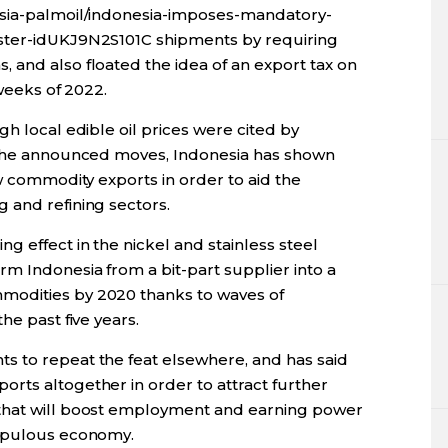
esia-palmoil/indonesia-imposes-mandatory-
ster-idUKJ9N2S101C shipments by requiring
 and also floated the idea of an export tax on
 weeks of 2022.
gh local edible oil prices were cited by
d the announced moves, Indonesia has shown
aw commodity exports in order to aid the
 and refining sectors.
g effect in the nickel and stainless steel
m Indonesia from a bit-part supplier into a
modities by 2020 thanks to waves of
he past five years.
s to repeat the feat elsewhere, and has said
rts altogether in order to attract further
that will boost employment and earning power
populous economy.