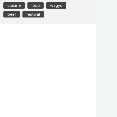
cuisine
food
wagyū
beef
festival