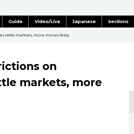
Guide
Video/Live
Japanese
Sections
Stories
Images
es rattle markets, more moves likely
e
People
rictions on
Blog
tle markets, more
Politics
Economy
Society
Culture