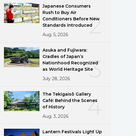
Japanese Consumers
Rush to Buy Air
2
Conditioners Before New
Standards Introduced
Aug. 5, 2026
Asuka and Fujiwara:
Cradles of Japan’s
3
Nationhood Recognized
as World Heritage Site
July 28, 2026
The Tekigaisō Gallery
4
Café: Behind the Scenes
of History
Aug. 3, 2026
Lantern Festivals Light Up