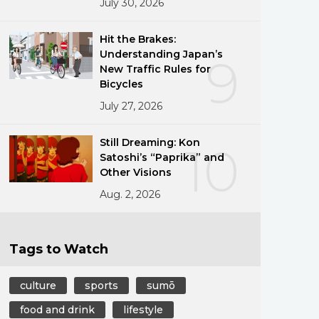
July 30, 2026
Hit the Brakes:
Understanding Japan’s
9
New Traffic Rules for
Bicycles
July 27, 2026
Still Dreaming: Kon
10
Satoshi’s “Paprika” and
Other Visions
Aug. 2, 2026
Tags to Watch
culture
sports
sumō
food and drink
lifestyle