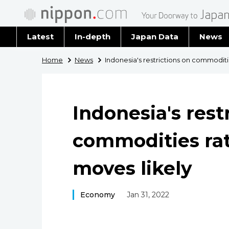
Latest
In-depth
Japan Data
News
Latest 
Home
News
Indonesia's restrictions on commoditi
Archiv
Indonesia's rest
commodities rat
moves likely
Economy
Jan 31, 2022