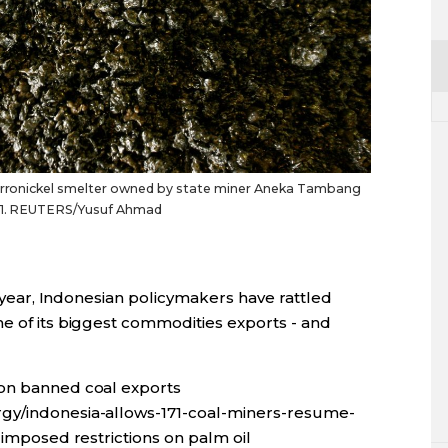
 ferronickel smelter owned by state miner Aneka Tambang
2011. REUTERS/Yusuf Ahmad
is year, Indonesian policymakers have rattled
me of its biggest commodities exports - and
ion banned coal exports
gy/indonesia-allows-171-coal-miners-resume-
 imposed restrictions on palm oil