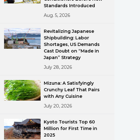
Standards Introduced
Aug. 5, 2026
Revitalizing Japanese
Shipbuilding: Labor
Shortages, US Demands
Cast Doubt on “Made in
ments
Japan” Strategy
July 28, 2026
Mizuna: A Satisfyingly
Crunchy Leaf That Pairs
with Any Cuisine
July 20, 2026
Kyoto Tourists Top 60
Million for First Time in
2025