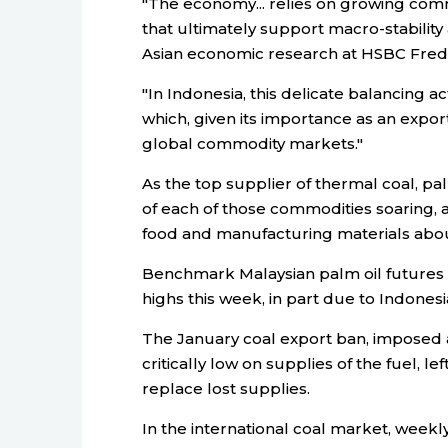
"The economy... relies on growing com
that ultimately support macro-stability
Asian economic research at HSBC Fre
"In Indonesia, this delicate balancing a
which, given its importance as an expor
global commodity markets."
As the top supplier of thermal coal, pa
of each of those commodities soaring, 
food and manufacturing materials about
Benchmark Malaysian palm oil futures 
highs this week, in part due to Indones
The January coal export ban, imposed 
critically low on supplies of the fuel, 
replace lost supplies.
In the international coal market, week