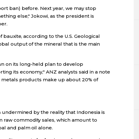
port ban) before. Next year, we may stop
thing else," Jokowi, as the president is
er.
of bauxite, according to the U.S. Geological
bal output of the mineral that is the main
n on its long-held plan to develop
ing its economy," ANZ analysts said in a note
and metals products make up about 20% of
n undermined by the reality that Indonesia is
m raw commodity sales, which amount to
al and palm oil alone.