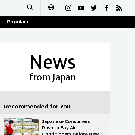
Popular
日本語
Topics
简体字
Language
News
繁體字
Glances
Français
from Japan
Family
Español
Food & Drink
العربية
Recommended for You
Русский
Japanese Consumers
Rush to Buy Air
Conditioners Before New