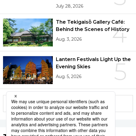
July 28, 2026
The Tekigaisō Gallery Café:
4
Behind the Scenes of History
Aug. 3, 2026
Lantern Festivals Light Up the
5
Evening Skies
Aug. 5, 2026
More in this series