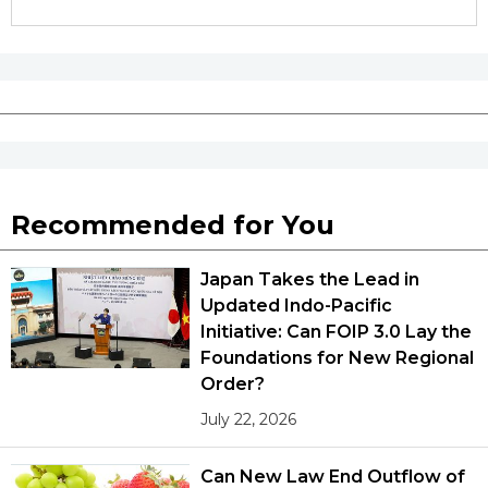
Tokyo
Recommended for You
Japan Takes the Lead in
Updated Indo-Pacific
Initiative: Can FOIP 3.0 Lay the
Foundations for New Regional
Order?
July 22, 2026
Can New Law End Outflow of