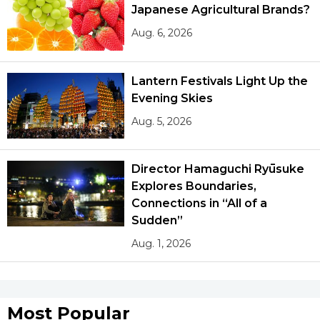
Japanese Agricultural Brands?
Aug. 6, 2026
Lantern Festivals Light Up the
Evening Skies
Aug. 5, 2026
Director Hamaguchi Ryūsuke
Explores Boundaries,
Connections in “All of a
Sudden”
Aug. 1, 2026
Most Popular