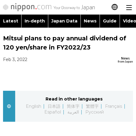
Latest
In-depth
Japan Data
News
Guide
Video
日本語
Images
Topics
Mitsui plans to pay annual dividend of
简体字
120 yen/share in FY2022/23
People
Language
繁體字
Latest
News
Feb 3, 2022
from Japan
Blog
Glances
Français
In-depth
Politics
Family
Español
Japan Data
Economy
Food & Drink
Read in other languages
العربية
English
日本語
简体字
繁體字
Français
Guide
Español
العربية
Русский
Society
Русский
Video/Live
Culture