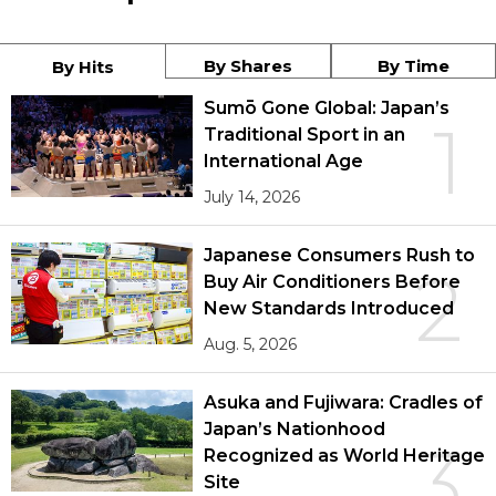
By Shares
By Time
By Hits
Sumō Gone Global: Japan’s
1
Traditional Sport in an
International Age
July 14, 2026
Japanese Consumers Rush to
2
Buy Air Conditioners Before
New Standards Introduced
Aug. 5, 2026
Asuka and Fujiwara: Cradles of
Japan’s Nationhood
3
Recognized as World Heritage
Site