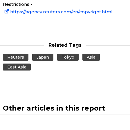
Restrictions -
https://agency.reuters.com/en/copyright.html
Entertainment
Family
Related Tags
Work
Reuters
Japan
Tokyo
Asia
Education
East Asia
Health
Topics
Other articles in this report
Language
History