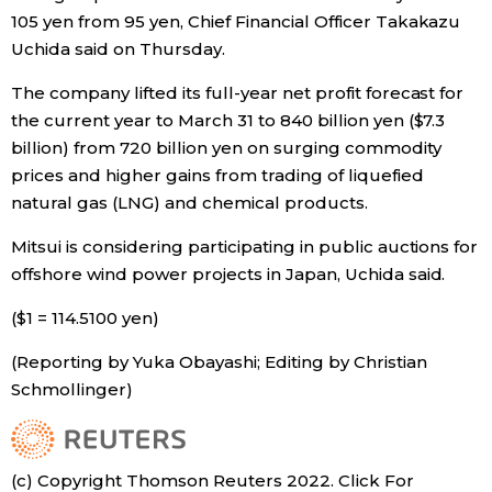
105 yen from 95 yen, Chief Financial Officer Takakazu
Economy
Uchida said on Thursday.
The company lifted its full-year net profit forecast for
Society
the current year to March 31 to 840 billion yen ($7.3
billion) from 720 billion yen on surging commodity
Culture
prices and higher gains from trading of liquefied
natural gas (LNG) and chemical products.
Science
Mitsui is considering participating in public auctions for
offshore wind power projects in Japan, Uchida said.
Technology
($1 = 114.5100 yen)
Lifestyle
(Reporting by Yuka Obayashi; Editing by Christian
Schmollinger)
Food & Drink
Arts
(c) Copyright Thomson Reuters 2022. Click For