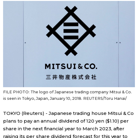
Sci-tech
Japanese
Lifestyle
Japan Glances
Tokyo
Images
Announcements
People
Blog
FILE PHOTO: The logo of Japanese trading company Mitsui & Co.
News
is seen in Tokyo, Japan, January 10, 2018. REUTERS/Toru Hanai/
TOKYO (Reuters) - Japanese trading house Mitsui & Co
Latest Stories
Sections
plans to pay an annual dividend of 120 yen ($1.10) per
share in the next financial year to March 2023, after
Archives
Politics
official SNS
raising its per share dividend forecast for this year to