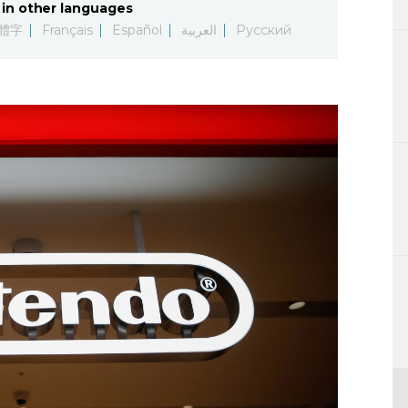
in other languages
Lifestyle
體字
Français
Español
العربية
Русский
Sci-tech
Tokyo
Announce