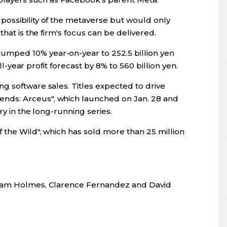
ossibility of the metaverse but would only
that is the firm's focus can be delivered.
mped 10% year-on-year to 252.5 billion yen
ull-year profit forecast by 8% to 560 billion yen.
g software sales. Titles expected to drive
ds: Arceus", which launched on Jan. 28 and
ry in the long-running series.
 the Wild", which has sold more than 25 million
 Sam Holmes, Clarence Fernandez and David