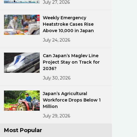
July 27, 2026
Weekly Emergency
Heatstroke Cases Rise
Above 10,000 in Japan
July 24, 2026
ments
Can Japan’s Maglev Line
Project Stay on Track for
2036?
July 30, 2026
Japan’s Agricultural
Workforce Drops Below 1
Million
July 29, 2026
Most Popular