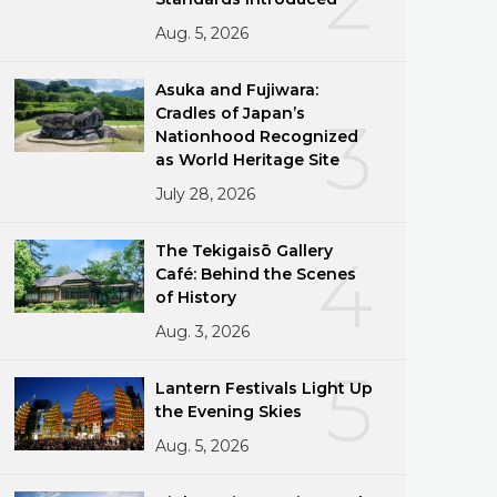
Aug. 5, 2026
Asuka and Fujiwara:
Cradles of Japan’s
3
Nationhood Recognized
as World Heritage Site
July 28, 2026
The Tekigaisō Gallery
4
Café: Behind the Scenes
of History
Aug. 3, 2026
5
Lantern Festivals Light Up
the Evening Skies
Aug. 5, 2026