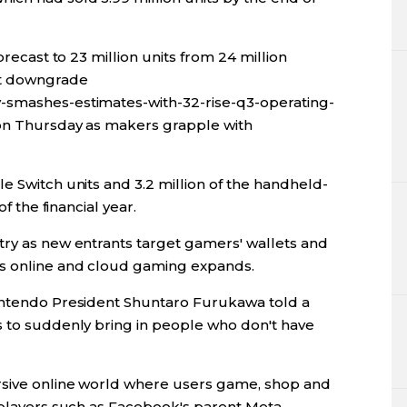
orecast to 23 million units from 24 million
st downgrade
-smashes-estimates-with-32-rise-q3-operating-
 on Thursday as makers grapple with
e Switch units and 3.2 million of the handheld-
of the financial year.
try as new entrants target gamers' wallets and
s online and cloud gaming expands.
Nintendo President Shuntaro Furukawa told a
s to suddenly bring in people who don't have
rsive online world where users game, shop and
 players such as Facebook's parent Meta.