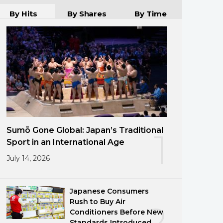
By Hits
By Shares
By Time
Sumō Gone Global: Japan’s Traditional
1
Sport in an International Age
July 14, 2026
Japanese Consumers
Rush to Buy Air
2
Conditioners Before New
Standards Introduced