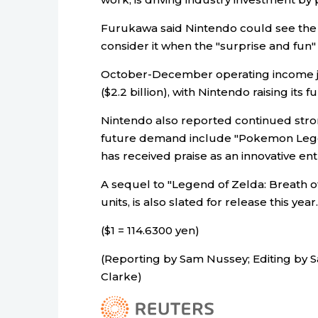
Furukawa said Nintendo could see the p
consider it when the "surprise and fun" 
October-December operating income ju
($2.2 billion), with Nintendo raising its f
Nintendo also reported continued stron
future demand include "Pokemon Legen
has received praise as an innovative ent
A sequel to "Legend of Zelda: Breath of
units, is also slated for release this year.
($1 = 114.6300 yen)
(Reporting by Sam Nussey; Editing by
Clarke)