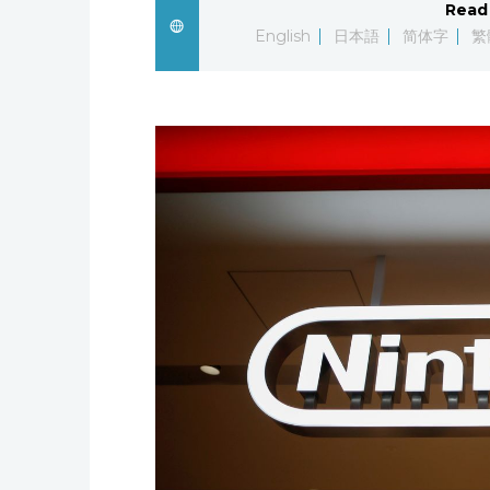
Read 
English
日本語
简体字
繁