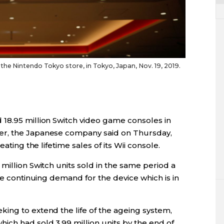
he Nintendo Tokyo store, in Tokyo, Japan, Nov. 19, 2019.
18.95 million Switch video game consoles in
er, the Japanese company said on Thursday,
ating the lifetime sales of its Wii console.
million Switch units sold in the same period a
he continuing demand for the device which is in
ing to extend the life of the ageing system,
ch had sold 3.99 million units by the end of