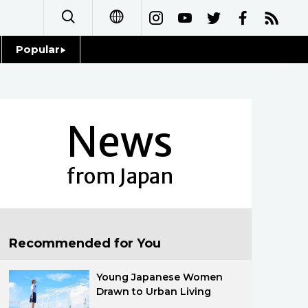
Popular
日本語
Topics
简体字
Language
News
繁體字
Glances
Français
from Japan
Family
Español
Food & Drink
العربية
Recommended for You
Русский
Young Japanese Women
Drawn to Urban Living