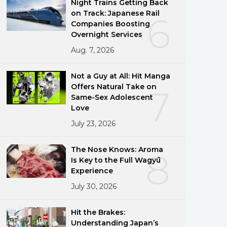
Night Trains Getting Back
on Track: Japanese Rail
6
Companies Boosting
Overnight Services
Aug. 7, 2026
Not a Guy at All: Hit Manga
Offers Natural Take on
7
Same-Sex Adolescent
Love
July 23, 2026
The Nose Knows: Aroma
8
Is Key to the Full Wagyū
Experience
July 30, 2026
Hit the Brakes:
Understanding Japan’s