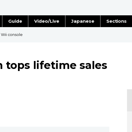
Guide
Video/Live
Japanese
Sections
Stories
Images
f Wii console
e
People
 tops lifetime sales
Blog
Politics
Economy
Society
Culture