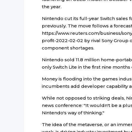
the year.
Nintendo cut its full-year Switch sales f
previously. The move follows a foreca
https://www.reuters.com/business/sony
profit-2022-02-02 by rival Sony Group
component shortages.
Nintendo sold 11.8 million home-portabl
only Switch Lite in the first nine months 
Money is flooding into the games indus
incumbents add developer capability a
While not opposed to striking deals, 
news conference: "It wouldn't be a plu
Nintendo's way of thinking."
The idea of the metaverse, or an imme
work, is driving industry investment by