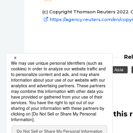
(c) Copyright Thomson Reuters 2022. Cl
https://agency.reuters.com/en/copyr
Re
Japan
United States
Asia
Other articles in this 