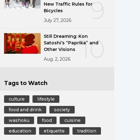
9
New Traffic Rules for
Bicycles
July 27, 2026
Still Dreaming: Kon
10
Satoshi’s “Paprika” and
Other Visions
Aug. 2, 2026
Tags to Watch
culture
lifestyle
food and drink
society
washoku
food
cuisine
education
etiquette
tradition