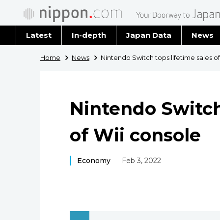
Latest
In-depth
Japan Data
News
Latest 
Home
News
Nintendo Switch tops lifetime sales o
Archiv
Nintendo Switch
of Wii console
Economy
Feb 3, 2022