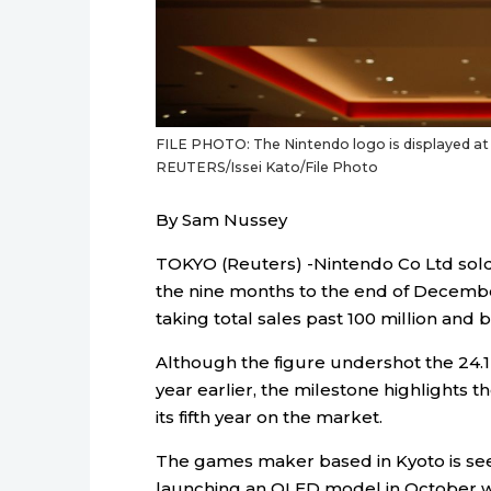
FILE PHOTO: The Nintendo logo is displayed at t
REUTERS/Issei Kato/File Photo
By Sam Nussey
TOKYO (Reuters) -Nintendo Co Ltd sold 
the nine months to the end of Decemb
taking total sales past 100 million and be
Although the figure undershot the 24.1 
year earlier, the milestone highlights t
its fifth year on the market.
The games maker based in Kyoto is seek
launching an OLED model in October whi