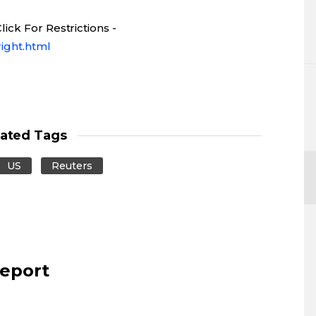
ick For Restrictions -
ight.html
lated Tags
US
Reuters
report