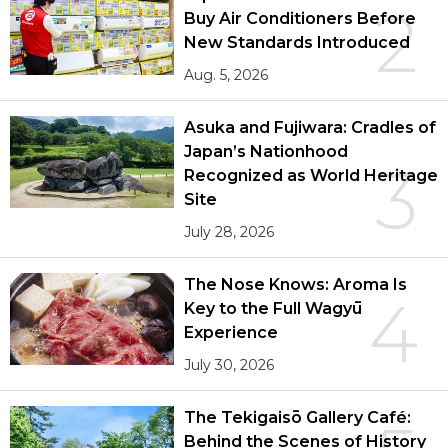
2
Buy Air Conditioners Before
New Standards Introduced
Aug. 5, 2026
Asuka and Fujiwara: Cradles of
Japan’s Nationhood
3
Recognized as World Heritage
Site
July 28, 2026
The Nose Knows: Aroma Is
4
Key to the Full Wagyū
Experience
July 30, 2026
The Tekigaisō Gallery Café:
Behind the Scenes of History