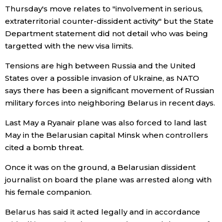
Thursday's move relates to "involvement in serious,
Economy
extraterritorial counter-dissident activity" but the State
Department statement did not detail who was being
targetted with the new visa limits.
Society
Tensions are high between Russia and the United
Culture
States over a possible invasion of Ukraine, as NATO
says there has been a significant movement of Russian
military forces into neighboring Belarus in recent days.
Science
Last May a Ryanair plane was also forced to land last
Technology
May in the Belarusian capital Minsk when controllers
cited a bomb threat.
Lifestyle
Once it was on the ground, a Belarusian dissident
journalist on board the plane was arrested along with
Food & Drink
his female companion.
Belarus has said it acted legally and in accordance
Arts