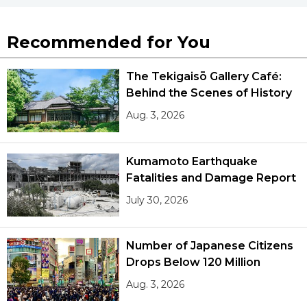
Recommended for You
The Tekigaisō Gallery Café:
Behind the Scenes of History
Aug. 3, 2026
Kumamoto Earthquake
Fatalities and Damage Report
July 30, 2026
Number of Japanese Citizens
Drops Below 120 Million
Aug. 3, 2026