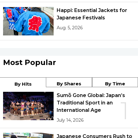
Happi: Essential Jackets for
Japanese Festivals
Aug. 5, 2026
Most Popular
By Shares
By Time
By Hits
Sumō Gone Global: Japan’s
1
Traditional Sport in an
International Age
July 14, 2026
Japanese Consumers Rush to