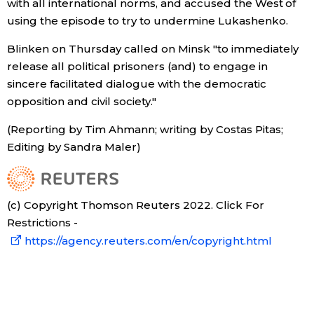
with all international norms, and accused the West of
using the episode to try to undermine Lukashenko.
Entertainment
Blinken on Thursday called on Minsk "to immediately
release all political prisoners (and) to engage in
Family
sincere facilitated dialogue with the democratic
opposition and civil society."
Work
(Reporting by Tim Ahmann; writing by Costas Pitas;
Editing by Sandra Maler)
Education
Health
(c) Copyright Thomson Reuters 2022. Click For
Restrictions -
Topics
https://agency.reuters.com/en/copyright.html
Language
History