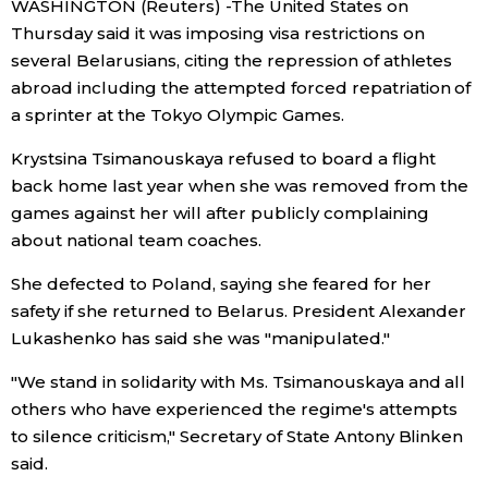
WASHINGTON (Reuters) -The United States on
Sci-tech
Japanese
Thursday said it was imposing visa restrictions on
several Belarusians, citing the repression of athletes
Lifestyle
abroad including the attempted forced repatriation of
Japan Glances
a sprinter at the Tokyo Olympic Games.
Tokyo
Images
Krystsina Tsimanouskaya refused to board a flight
back home last year when she was removed from the
Announcements
games against her will after publicly complaining
People
about national team coaches.
Blog
She defected to Poland, saying she feared for her
safety if she returned to Belarus. President Alexander
Lukashenko has said she was "manipulated."
News
"We stand in solidarity with Ms. Tsimanouskaya and all
Latest Stories
Sections
others who have experienced the regime's attempts
to silence criticism," Secretary of State Antony Blinken
said.
Archives
Politics
official SNS