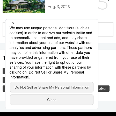
5
Aug. 3, 2026
More in this series
Tags to Watch
culture
economy
lifestyle
food and drink
society
environment
energy
air conditioning
food
washoku