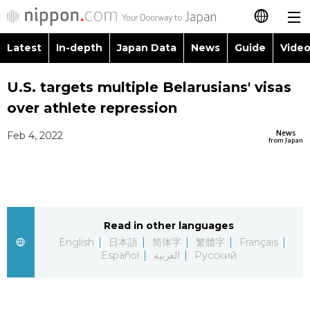
Latest
In-depth
Japan Data
News
Guide
Video
日本語
Images
Topics
U.S. targets multiple Belarusians' visas
简体字
over athlete repression
People
Language
繁體字
Latest
News
Feb 4, 2022
from Japan
Blog
Glances
Français
In-depth
Politics
Family
Español
Japan Data
Economy
Food & Drink
Read in other languages
العربية
English
日本語
简体字
繁體字
Français
Guide
Español
العربية
Русский
Society
Русский
Video/Live
Culture