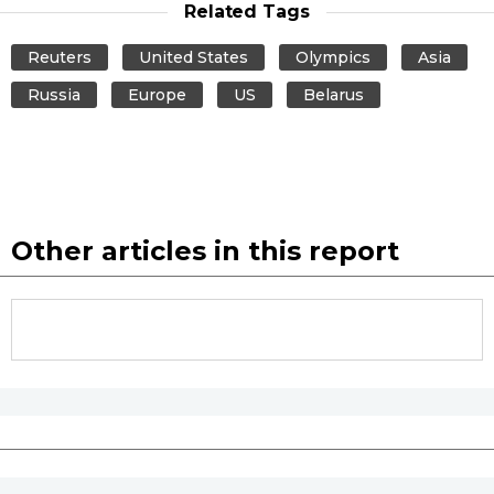
Related Tags
Tokyo
Reuters
United States
Olympics
Asia
Russia
Europe
US
Belarus
Other articles in this report