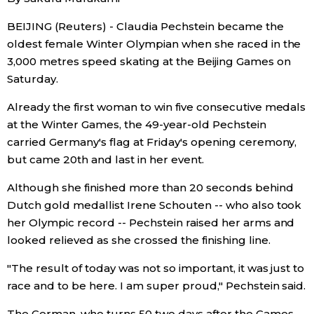
Economy
BEIJING (Reuters) - Claudia Pechstein became the
oldest female Winter Olympian when she raced in the
3,000 metres speed skating at the Beijing Games on
Society
Saturday.
Culture
Already the first woman to win five consecutive medals
at the Winter Games, the 49-year-old Pechstein
carried Germany's flag at Friday's opening ceremony,
Science
but came 20th and last in her event.
Technology
Although she finished more than 20 seconds behind
Dutch gold medallist Irene Schouten -- who also took
her Olympic record -- Pechstein raised her arms and
Lifestyle
looked relieved as she crossed the finishing line.
Food & Drink
"The result of today was not so important, it was just to
race and to be here. I am super proud," Pechstein said.
Arts
The German, who turns 50 two days after the Games