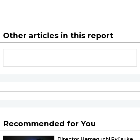
Other articles in this report
Recommended for You
Director Hamaguchi Ryūsuke