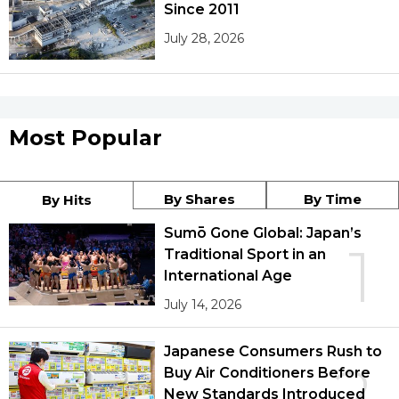
Since 2011
July 28, 2026
Most Popular
By Shares
By Time
By Hits
Sumō Gone Global: Japan’s
1
Traditional Sport in an
International Age
July 14, 2026
Japanese Consumers Rush to
2
Buy Air Conditioners Before
New Standards Introduced