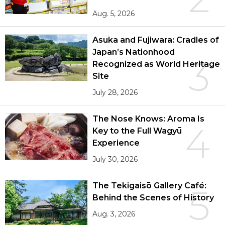
Aug. 5, 2026
Asuka and Fujiwara: Cradles of
Japan’s Nationhood
3
Recognized as World Heritage
Site
July 28, 2026
The Nose Knows: Aroma Is
4
Key to the Full Wagyū
Experience
July 30, 2026
The Tekigaisō Gallery Café:
5
Behind the Scenes of History
Aug. 3, 2026