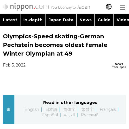
Latest
In-depth
Japan Data
News
Guide
Video
日本語
Images
Topics
Olympics-Speed skating-German
简体字
Pechstein becomes oldest female
People
Language
繁體字
Winter Olympian at 49
Latest
Blog
Glances
News
Feb 5, 2022
Français
from Japan
In-depth
Politics
Family
Español
Japan Data
Economy
Food & Drink
العربية
Read in other languages
Guide
Society
Русский
English
日本語
简体字
繁體字
Français
Español
العربية
Русский
Video/Live
Culture