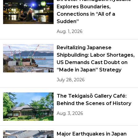
Explores Boundaries,
Connections in “All of a
Sudden”
Aug. 1, 2026
Revitalizing Japanese
Shipbuilding: Labor Shortages,
US Demands Cast Doubt on
“Made in Japan” Strategy
July 28, 2026
The Tekigaisō Gallery Café:
Behind the Scenes of History
Aug. 3, 2026
Major Earthquakes in Japan