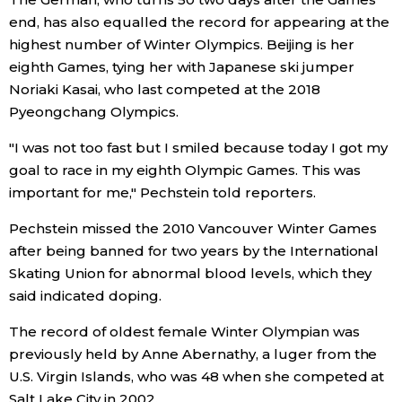
end, has also equalled the record for appearing at the
Entertainment
highest number of Winter Olympics. Beijing is her
eighth Games, tying her with Japanese ski jumper
Noriaki Kasai, who last competed at the 2018
Family
Pyeongchang Olympics.
Work
"I was not too fast but I smiled because today I got my
goal to race in my eighth Olympic Games. This was
important for me," Pechstein told reporters.
Education
Pechstein missed the 2010 Vancouver Winter Games
Health
after being banned for two years by the International
Skating Union for abnormal blood levels, which they
said indicated doping.
Topics
The record of oldest female Winter Olympian was
Language
previously held by Anne Abernathy, a luger from the
U.S. Virgin Islands, who was 48 when she competed at
History
Salt Lake City in 2002.