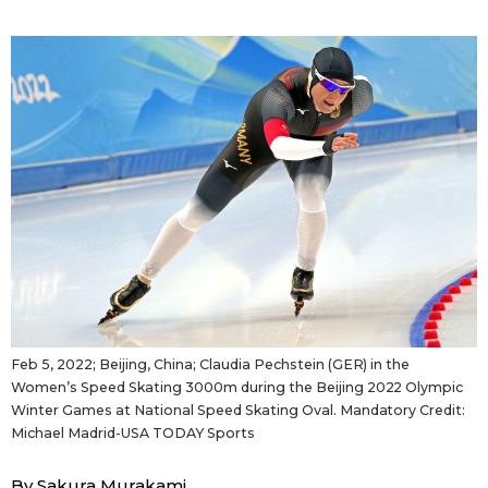
Sci-tech
Japanese
Lifestyle
Japan Glances
Tokyo
Images
Announcements
People
Blog
News
Feb 5, 2022; Beijing, China; Claudia Pechstein (GER) in the
Women’s Speed Skating 3000m during the Beijing 2022 Olympic
Latest Stories
Sections
Winter Games at National Speed Skating Oval. Mandatory Credit:
Michael Madrid-USA TODAY Sports
Archives
Politics
official SNS
By Sakura Murakami