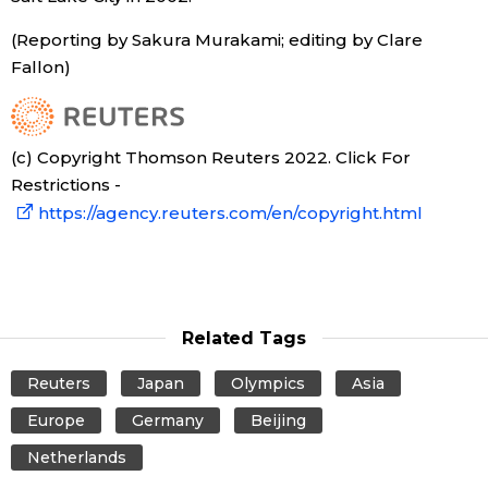
(Reporting by Sakura Murakami; editing by Clare
Tokyo
Fallon)
(c) Copyright Thomson Reuters 2022. Click For
Restrictions -
https://agency.reuters.com/en/copyright.html
Related Tags
Reuters
Japan
Olympics
Asia
Europe
Germany
Beijing
Netherlands