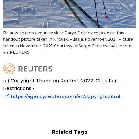
Belarusian cross-country skier Darya Dolidovich poses in this
handout picture taken in Kirovsk, Russia, November, 2021. Picture
taken in November, 2021. Courtesy of Sergei Dolidovich/Handout
via REUTERS
(c) Copyright Thomson Reuters 2022. Click For
Restrictions -
https://agency.reuters.com/en/copyright.html
Related Tags