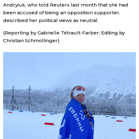
Andryiuk, who told Reuters last month that she had
been accused of being an opposition supporter,
described her political views as neutral.
(Reporting by Gabrielle Tétrault-Farber; Editing by
Christian Schmollinger)