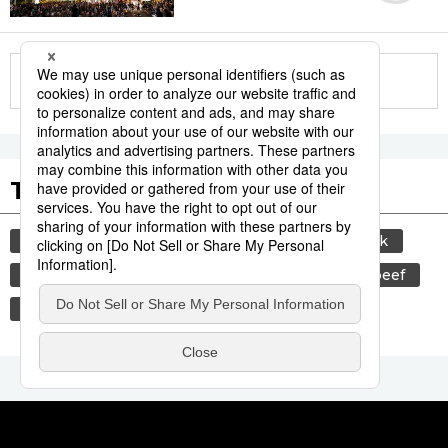
More in this series
Tags to Watch
culture
sports
sumō
food and drink
lifestyle
cuisine
food
wagyū
beef
festival