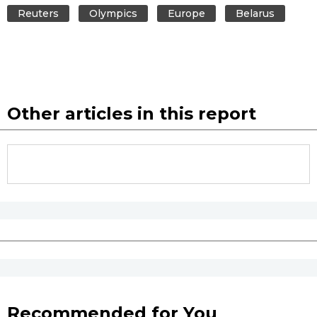
Reuters
Olympics
Europe
Belarus
Other articles in this report
Recommended for You