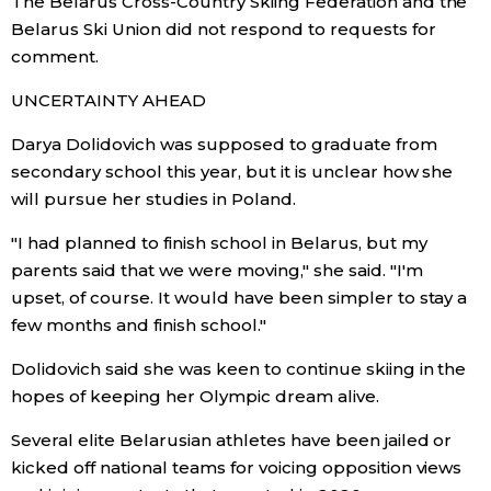
The Belarus Cross-Country Skiing Federation and the
Belarus Ski Union did not respond to requests for
comment.
Tokyo
UNCERTAINTY AHEAD
Darya Dolidovich was supposed to graduate from
secondary school this year, but it is unclear how she
will pursue her studies in Poland.
"I had planned to finish school in Belarus, but my
parents said that we were moving," she said. "I'm
upset, of course. It would have been simpler to stay a
few months and finish school."
Dolidovich said she was keen to continue skiing in the
hopes of keeping her Olympic dream alive.
Several elite Belarusian athletes have been jailed or
kicked off national teams for voicing opposition views