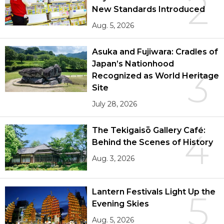
2
New Standards Introduced
Aug. 5, 2026
Asuka and Fujiwara: Cradles of
Japan’s Nationhood
3
Recognized as World Heritage
Site
July 28, 2026
The Tekigaisō Gallery Café:
4
Behind the Scenes of History
Aug. 3, 2026
Lantern Festivals Light Up the
5
Evening Skies
Aug. 5, 2026