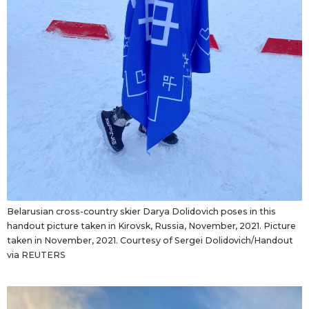
Belarusian cross-country skier Darya Dolidovich poses in this
handout picture taken in Kirovsk, Russia, November, 2021. Picture
taken in November, 2021. Courtesy of Sergei Dolidovich/Handout
via REUTERS