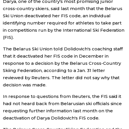
Darya, one of the country's most promising junior
cross-country skiers, said last month that the Belarus
Entertainment
Ski Union deactivated her FIS code, an individual
identifying number required for athletes to take part
Family
in competitions run by the International Ski Federation
(FIS).
Work
The Belarus Ski Union told Dolidovich's coaching staff
that it deactivated her FIS code in December in
Education
response to a decision by the Belarus Cross-Country
Skiing Federation, according to a Jan. 31 letter
reviewed by Reuters. The letter did not say why that
Health
decision was made.
Topics
In response to questions from Reuters, the FIS said it
had not heard back from Belarusian ski officials since
requesting further information last month on the
Language
deactivation of Darya Dolidovich's FIS code.
History