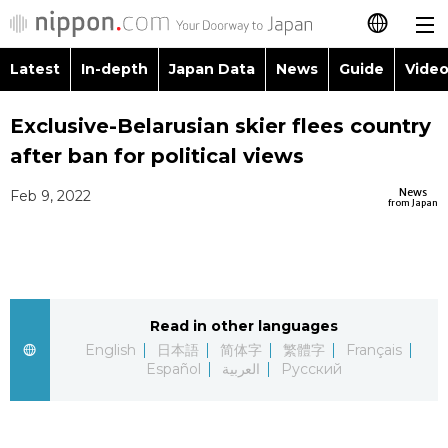
Latest
In-depth
Japan Data
News
Guide
Video
日本語
Images
Topics
Exclusive-Belarusian skier flees country
简体字
after ban for political views
People
Language
繁體字
Latest
News
Feb 9, 2022
from Japan
Blog
Glances
Français
In-depth
Politics
Family
Español
Japan Data
Economy
Food & Drink
Read in other languages
العربية
English
日本語
简体字
繁體字
Français
Guide
Español
العربية
Русский
Society
Русский
Video/Live
Culture