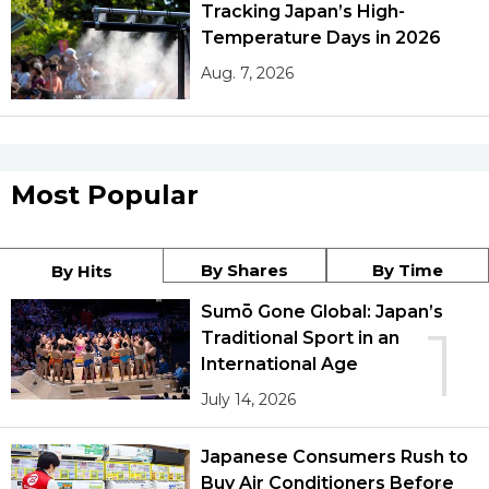
Tracking Japan’s High-
Temperature Days in 2026
Aug. 7, 2026
Most Popular
By Shares
By Time
By Hits
Sumō Gone Global: Japan’s
1
Traditional Sport in an
International Age
July 14, 2026
Japanese Consumers Rush to
Buy Air Conditioners Before