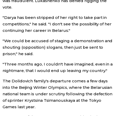
was fraudulent. Lukashenko has denied rigging the
vote.
Economy
"Darya has been stripped of her right to take part in
competitions," he said. "I don't see the possibility of her
Society
continuing her career in Belarus."
Culture
"We could be accused of staging a demonstration and
shouting (opposition) slogans, then just be sent to
prison," he said.
Science
"Three months ago, I couldn't have imagined, even in a
Technology
nightmare, that I would end up leaving my country."
The Dolidovich family's departure comes a few days
Lifestyle
into the Beijing Winter Olympics, where the Belarusian
national team is under scrutiny following the defection
Food & Drink
of sprinter Krystsina Tsimanouskaya at the Tokyo
Games last year.
Arts