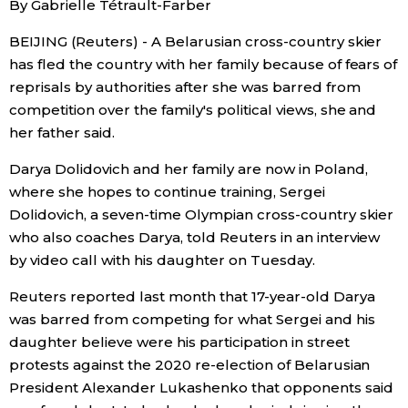
By Gabrielle Tétrault-Farber
Sci-tech
Japanese
BEIJING (Reuters) - A Belarusian cross-country skier
has fled the country with her family because of fears of
Lifestyle
Japan Glances
reprisals by authorities after she was barred from
competition over the family's political views, she and
Tokyo
Images
her father said.
Announcements
Darya Dolidovich and her family are now in Poland,
People
where she hopes to continue training, Sergei
Dolidovich, a seven-time Olympian cross-country skier
Blog
who also coaches Darya, told Reuters in an interview
by video call with his daughter on Tuesday.
News
Reuters reported last month that 17-year-old Darya
was barred from competing for what Sergei and his
Latest Stories
Sections
daughter believe were his participation in street
protests against the 2020 re-election of Belarusian
President Alexander Lukashenko that opponents said
Archives
Politics
official SNS