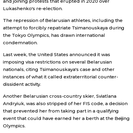
and joining protests that erupted in 2020 over
Lukashenko's re-election.
The repression of Belarusian athletes, including the
attempt to forcibly repatriate Tsimanouskaya during
the Tokyo Olympics, has drawn international
condemnation.
Last week, the United States announced it was
imposing visa restrictions on several Belarusian
nationals, citing Tsimanouskaya's case and other
instances of what it called extraterritorial counter-
dissident activity.
Another Belarusian cross-country skier, Sviatlana
Andryiuk, was also stripped of her FIS code, a decision
that prevented her from taking part in a qualifying
event that could have earned her a berth at the Beijing
Olympics.