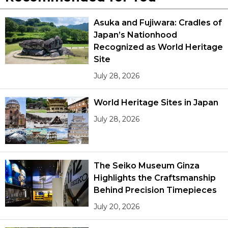
Asuka and Fujiwara: Cradles of
Japan’s Nationhood
Recognized as World Heritage
Site
July 28, 2026
World Heritage Sites in Japan
July 28, 2026
The Seiko Museum Ginza
Highlights the Craftsmanship
Behind Precision Timepieces
July 20, 2026