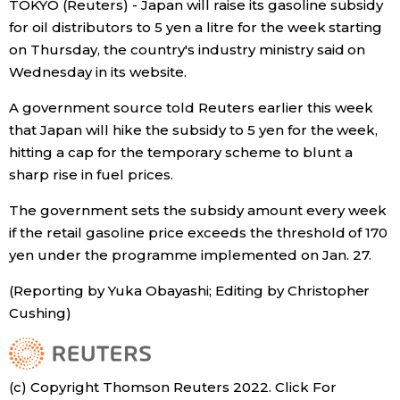
TOKYO (Reuters) - Japan will raise its gasoline subsidy
Sci-tech
Japanese
for oil distributors to 5 yen a litre for the week starting
on Thursday, the country's industry ministry said on
Lifestyle
Wednesday in its website.
Japan Glances
A government source told Reuters earlier this week
Tokyo
Images
that Japan will hike the subsidy to 5 yen for the week,
hitting a cap for the temporary scheme to blunt a
Announcements
sharp rise in fuel prices.
People
The government sets the subsidy amount every week
Blog
if the retail gasoline price exceeds the threshold of 170
yen under the programme implemented on Jan. 27.
News
(Reporting by Yuka Obayashi; Editing by Christopher
Cushing)
Latest Stories
Sections
Archives
Politics
official SNS
(c) Copyright Thomson Reuters 2022. Click For