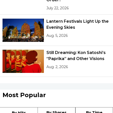
July 22, 2026
Tokyo
Lantern Festivals Light Up the
Evening Skies
Aug. 5, 2026
Still Dreaming: Kon Satoshi’s
“Paprika” and Other Visions
Aug. 2, 2026
Most Popular
By Shares
By Time
By Hits