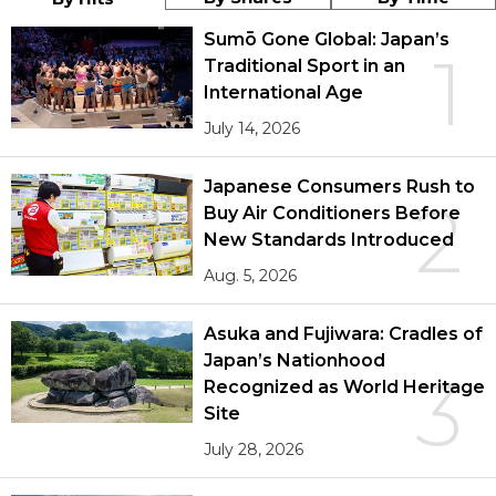
Sumō Gone Global: Japan’s
1
Traditional Sport in an
International Age
July 14, 2026
Japanese Consumers Rush to
2
Buy Air Conditioners Before
New Standards Introduced
Aug. 5, 2026
Asuka and Fujiwara: Cradles of
Japan’s Nationhood
3
Recognized as World Heritage
Site
July 28, 2026