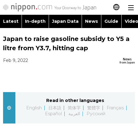
Latest
In-depth
Japan Data
News
Guide
Video
日本語
Images
Topics
Japan to raise gasoline subsidy to Y5 a
简体字
litre from Y3.7, hitting cap
People
Language
繁體字
Latest
News
Feb 9, 2022
from Japan
Blog
Glances
Français
In-depth
Politics
Family
Español
Japan Data
Economy
Food & Drink
Read in other languages
العربية
English
日本語
简体字
繁體字
Français
Guide
Español
العربية
Русский
Society
Русский
Video/Live
Culture