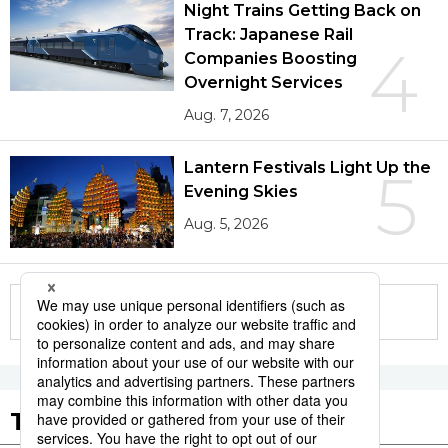
Night Trains Getting Back on
Track: Japanese Rail
4
Companies Boosting
Overnight Services
Aug. 7, 2026
Lantern Festivals Light Up the
5
Evening Skies
Aug. 5, 2026
More in this series
Tags to Watch