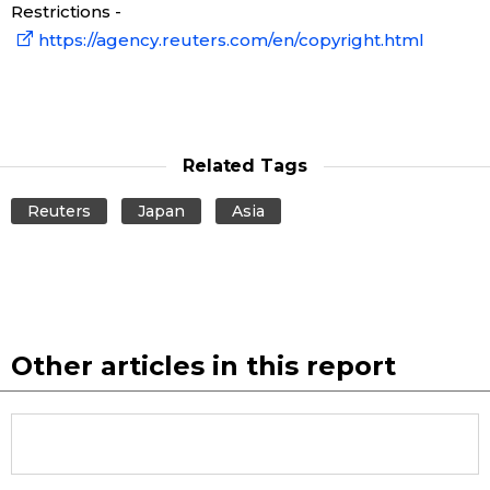
Restrictions -
Economy
https://agency.reuters.com/en/copyright.html
Society
Culture
Related Tags
Reuters
Japan
Asia
Science
Technology
Lifestyle
Other articles in this report
Food & Drink
Arts