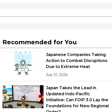
Entertainment
Family
Work
Recommended for You
Education
Japanese Companies Taking
Action to Combat Disruptions
Due to Extreme Heat
Health
July 31, 2026
Topics
Japan Takes the Lead in
Updated Indo-Pacific
Language
Initiative: Can FOIP 3.0 Lay the
Foundations for New Regional
History
Order?