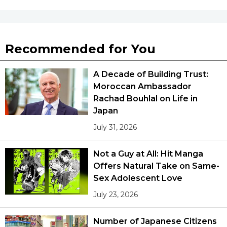
Tokyo
Recommended for You
A Decade of Building Trust:
Moroccan Ambassador
Rachad Bouhlal on Life in
Japan
July 31, 2026
Not a Guy at All: Hit Manga
Offers Natural Take on Same-
Sex Adolescent Love
July 23, 2026
Number of Japanese Citizens