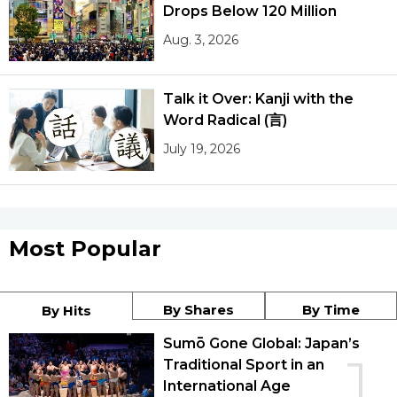
Drops Below 120 Million
Aug. 3, 2026
Talk it Over: Kanji with the
Word Radical (言)
July 19, 2026
Most Popular
By Shares
By Time
By Hits
Sumō Gone Global: Japan’s
1
Traditional Sport in an
International Age