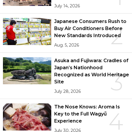
July 14, 2026
Japanese Consumers Rush to
2
Buy Air Conditioners Before
New Standards Introduced
Aug. 5, 2026
Asuka and Fujiwara: Cradles of
Japan’s Nationhood
3
Recognized as World Heritage
Site
July 28, 2026
The Nose Knows: Aroma Is
4
Key to the Full Wagyū
Experience
July 30, 2026