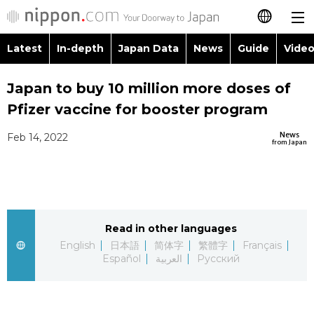
Latest
In-depth
Japan Data
News
Guide
Video
日本語
Images
Topics
Japan to buy 10 million more doses of
简体字
Pfizer vaccine for booster program
People
Language
繁體字
Latest
News
Feb 14, 2022
from Japan
Blog
Glances
Français
In-depth
Politics
Family
Español
Japan Data
Economy
Food & Drink
Read in other languages
العربية
English
日本語
简体字
繁體字
Français
Guide
Español
العربية
Русский
Society
Русский
Video/Live
Culture