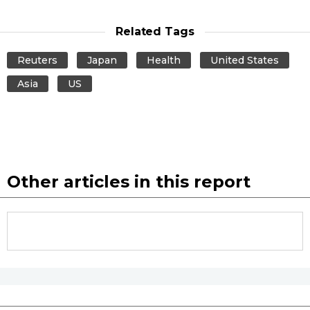
Entertainment
Related Tags
Reuters
Japan
Health
United States
Family
Asia
US
Work
Education
Other articles in this report
Health
Topics
Language
History