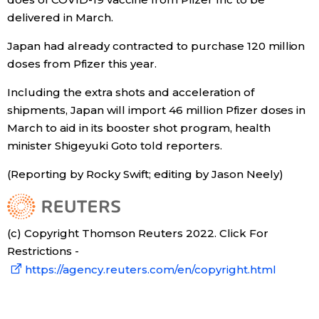
delivered in March.
Economy
Japan had already contracted to purchase 120 million
doses from Pfizer this year.
Society
Including the extra shots and acceleration of
Culture
shipments, Japan will import 46 million Pfizer doses in
March to aid in its booster shot program, health
minister Shigeyuki Goto told reporters.
Science
(Reporting by Rocky Swift; editing by Jason Neely)
Technology
Lifestyle
(c) Copyright Thomson Reuters 2022. Click For
Restrictions -
Food & Drink
https://agency.reuters.com/en/copyright.html
Arts