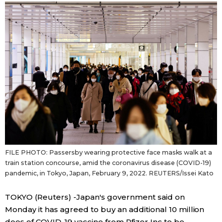
Sci-tech
Japanese
Lifestyle
Japan Glances
Tokyo
Images
Announcements
People
Blog
FILE PHOTO: Passersby wearing protective face masks walk at a
News
train station concourse, amid the coronavirus disease (COVID-19)
pandemic, in Tokyo, Japan, February 9, 2022. REUTERS/Issei Kato
Latest Stories
Sections
TOKYO (Reuters) -Japan's government said on
Monday it has agreed to buy an additional 10 million
Archives
Politics
official SNS
does of COVID-19 vaccine from Pfizer Inc to be