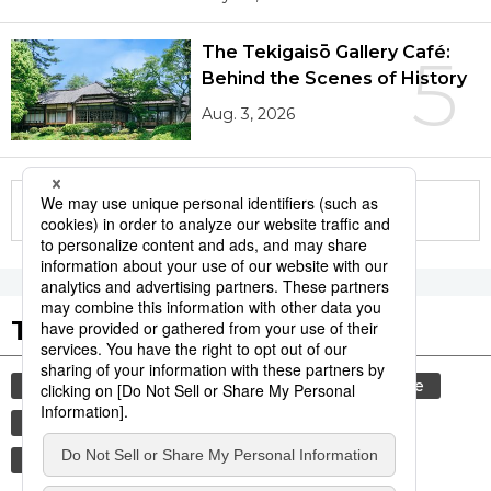
The Tekigaisō Gallery Café:
5
Behind the Scenes of History
Aug. 3, 2026
More in this series
Tags to Watch
culture
festival
tradition
agriculture
hiroshima
aomori
kagoshima
food and drink
lifestyle
travel