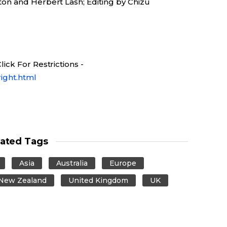
on and Herbert Lash; Editing by Chizu
ick For Restrictions -
ight.html
lated Tags
Asia
Australia
Europe
New Zealand
United Kingdom
UK