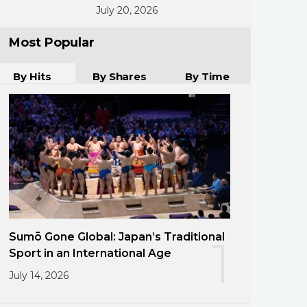
July 20, 2026
Most Popular
By Hits
By Shares
By Time
Sumō Gone Global: Japan’s Traditional
1
Sport in an International Age
July 14, 2026