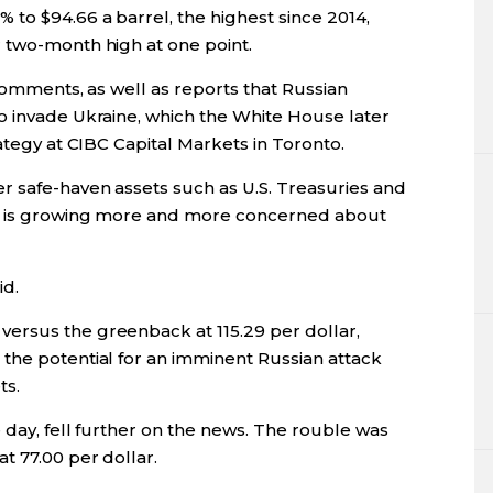
to $94.66 a barrel, the highest since 2014,
 two-month high at one point.
 comments, as well as reports that Russian
o invade Ukraine, which the White House later
ategy at CIBC Capital Markets in Toronto.
r safe-haven assets such as U.S. Treasuries and
et is growing more and more concerned about
id.
ersus the greenback at 115.29 per dollar,
the potential for an imminent Russian attack
ts.
e day, fell further on the news. The rouble was
t 77.00 per dollar.