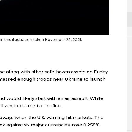
n this illustration taken November 23, 2021.
 along with other safe-haven assets on Friday
s massed enough troops near Ukraine to launch
 would likely start with an air assault, White
livan told a media briefing.
eways when the U.S. warning hit markets. The
k against six major currencies, rose 0.258%.