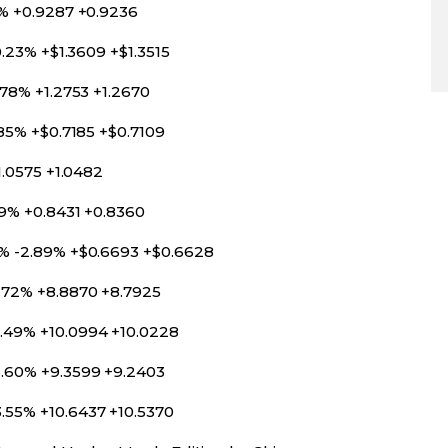
0% +0.9287 +0.9236
0.23% +$1.3609 +$1.3515
.78% +1.2753 +1.2670
.85% +$0.7185 +$0.7109
1.0575 +1.0482
39% +0.8431 +0.8360
3% -2.89% +$0.6693 +$0.6628
.72% +8.8870 +8.7925
.49% +10.0994 +10.0228
3.60% +9.3599 +9.2403
.55% +10.6437 +10.5370