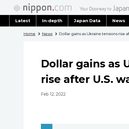
Latest
In-depth
Japan Data
News
Latest 
Home
News
Dollar gains as Ukraine tensions rise a
Archiv
Dollar gains as 
rise after U.S. 
Feb 12, 2022