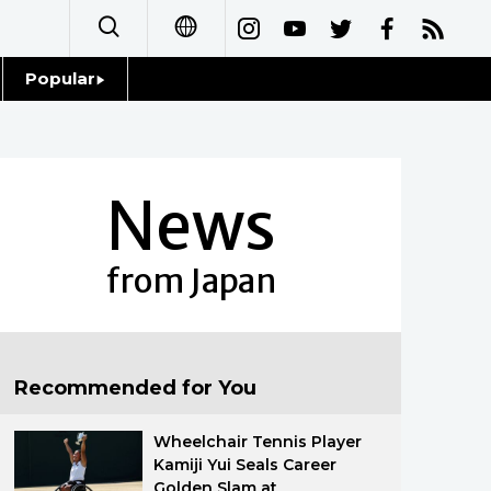
Popular
日本語
Topics
简体字
Language
News
繁體字
Glances
Français
from Japan
Family
Español
Food & Drink
العربية
Recommended for You
Русский
Wheelchair Tennis Player
Kamiji Yui Seals Career
Golden Slam at