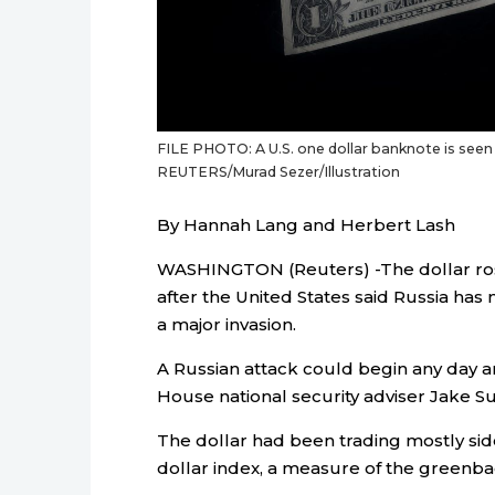
FILE PHOTO: A U.S. one dollar banknote is seen i
REUTERS/Murad Sezer/Illustration
By Hannah Lang and Herbert Lash
WASHINGTON (Reuters) -The dollar rose
after the United States said Russia ha
a major invasion.
A Russian attack could begin any day and
House national security adviser Jake Sul
The dollar had been trading mostly sid
dollar index, a measure of the greenbac