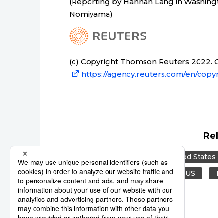
(Reporting by Hannah Lang in Washingt
Nomiyama)
(c) Copyright Thomson Reuters 2022. Cl
https://agency.reuters.com/en/copyr
Re
Reuters
Japan
United States
Middle East
Canada
US