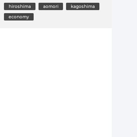
hiroshima
aomori
kagoshima
economy