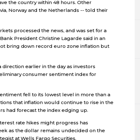
eave the country within 48 hours. Other
atvia, Norway and the Netherlands -- told their
kets processed the news, and was set for a
Bank President Christine Lagarde said in an
not bring down record euro zone inflation but
irection earlier in the day as investors
preliminary consumer sentiment index for
ntiment fell to its lowest level in more than a
ons that inflation would continue to rise in the
rs had forecast the index edging up.
nterest rate hikes might progress has
week as the dollar remains undecided on the
tegist at Wells Fargo Securities.