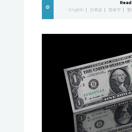
Read 
English
日本語
简体字
繁