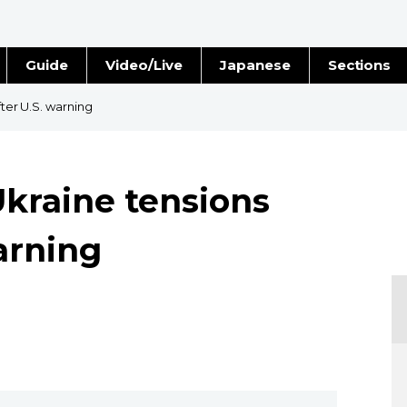
Guide
Video/Live
Japanese
Sections
Stories
Images
fter U.S. warning
e
People
Ukraine tensions
Blog
warning
Politics
Economy
Society
Culture