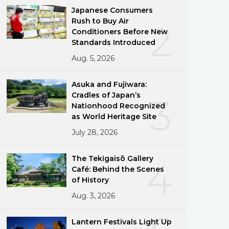
Japanese Consumers
Rush to Buy Air
2
Conditioners Before New
Standards Introduced
Aug. 5, 2026
Asuka and Fujiwara:
Cradles of Japan’s
3
Nationhood Recognized
as World Heritage Site
July 28, 2026
The Tekigaisō Gallery
4
Café: Behind the Scenes
of History
Aug. 3, 2026
Lantern Festivals Light Up