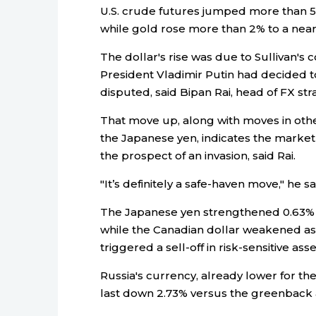
U.S. crude futures jumped more than 5% 
while gold rose more than 2% to a near
The dollar's rise was due to Sullivan's
President Vladimir Putin had decided t
disputed, said Bipan Rai, head of FX str
That move up, along with moves in othe
the Japanese yen, indicates the mark
the prospect of an invasion, said Rai.
"It’s definitely a safe-haven move," he sa
The Japanese yen strengthened 0.63% v
while the Canadian dollar weakened as 
triggered a sell-off in risk-sensitive asse
Russia's currency, already lower for th
last down 2.73% versus the greenback a