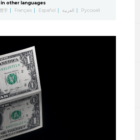
in other languages
Lifestyle
體字
Français
Español
العربية
Русский
Sci-tech
Tokyo
Announce