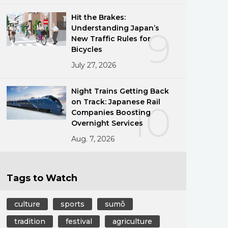
Hit the Brakes:
Understanding Japan’s
9
New Traffic Rules for
Bicycles
July 27, 2026
Night Trains Getting Back
on Track: Japanese Rail
10
Companies Boosting
Overnight Services
Aug. 7, 2026
Tags to Watch
culture
sports
sumō
tradition
festival
agriculture