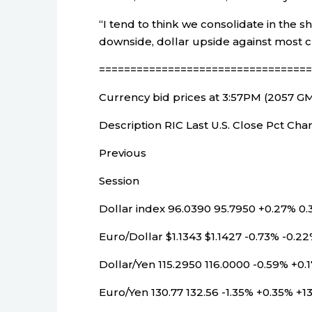
“I tend to think we consolidate in the 
downside, dollar upside against most cu
==================================
Currency bid prices at 3:57PM (2057 G
Description RIC Last U.S. Close Pct C
Previous
Session
Dollar index 96.0390 95.7950 +0.27% 0.
Euro/Dollar $1.1343 $1.1427 -0.73% -0.22
Dollar/Yen 115.2950 116.0000 -0.59% +0.1
Euro/Yen 130.77 132.56 -1.35% +0.35% +1