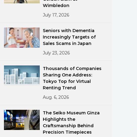
Wimbledon
July 17, 2026
Seniors with Dementia
Increasingly Targets of
Sales Scams in Japan
July 23, 2026
ments
Thousands of Companies
Sharing One Address:
Tokyo Top for Virtual
Renting Trend
Aug. 6, 2026
The Seiko Museum Ginza
Highlights the
Craftsmanship Behind
Precision Timepieces