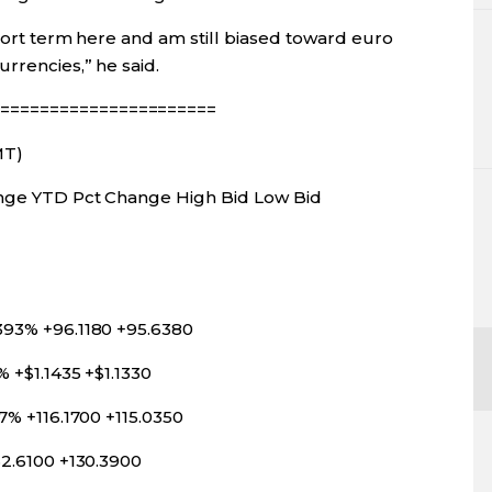
short term here and am still biased toward euro
rrencies,” he said.
======================
MT)
hange YTD Pct Change High Bid Low Bid
393% +96.1180 +95.6380
% +$1.1435 +$1.1330
7% +116.1700 +115.0350
32.6100 +130.3900