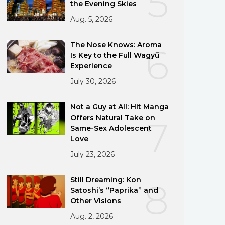
5
the Evening Skies
Aug. 5, 2026
The Nose Knows: Aroma
6
Is Key to the Full Wagyū
Experience
July 30, 2026
Not a Guy at All: Hit Manga
Offers Natural Take on
7
Same-Sex Adolescent
Love
July 23, 2026
Still Dreaming: Kon
8
Satoshi’s “Paprika” and
Other Visions
Aug. 2, 2026