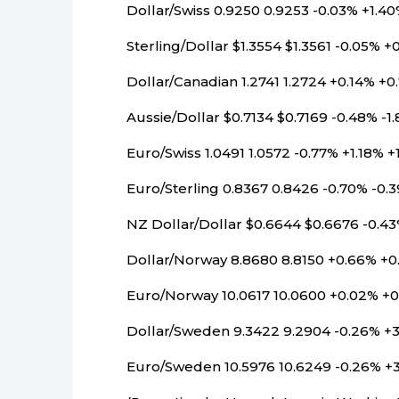
Dollar/Swiss 0.9250 0.9253 -0.03% +1.4
Sterling/Dollar $1.3554 $1.3561 -0.05% +
Dollar/Canadian 1.2741 1.2724 +0.14% +0
Aussie/Dollar $0.7134 $0.7169 -0.48% -1
Euro/Swiss 1.0491 1.0572 -0.77% +1.18% +
Euro/Sterling 0.8367 0.8426 -0.70% -0.
NZ Dollar/Dollar $0.6644 $0.6676 -0.4
Dollar/Norway 8.8680 8.8150 +0.66% +0
Euro/Norway 10.0617 10.0600 +0.02% +0
Dollar/Sweden 9.3422 9.2904 -0.26% +
Euro/Sweden 10.5976 10.6249 -0.26% +3