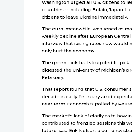
Washington urged all U.S. citizens to l
countries -- including Britain, Japan, L
citizens to leave Ukraine immediately.
The euro, meanwhile, weakened as mar
weekly decline after European Central 
interview that raising rates now would 
only hurt the economy.
The greenback had struggled to pick a d
digested the University of Michigan’s 
February.
That report found that U.S. consumer se
decade in early February amid expectati
near term. Economists polled by Reute
The market's lack of clarity as to how i
contributed to frenzied sessions this 
future, said Erik Nelson, a currency stra