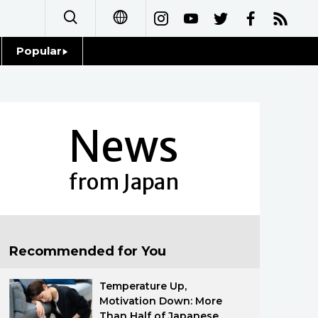
Popular
日本語
Topics
简体字
Language
News
繁體字
Glances
Français
from Japan
Family
Español
Food & Drink
العربية
Recommended for You
Русский
Temperature Up,
Motivation Down: More
Than Half of Japanese