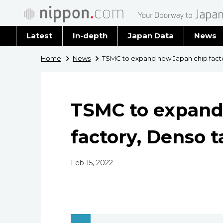
Latest
In-depth
Japan Data
News
Latest 
Home
News
TSMC to expand new Japan chip facto
Archiv
TSMC to expand
factory, Denso t
Feb 15, 2022