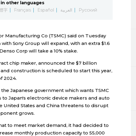
in other languages
Lifestyle
體字
Français
Español
العربية
Русский
Sci-tech
or Manufacturing Co (TSMC) said on Tuesday
Tokyo
an with Sony Group will expand, with an extra $1.6
 Denso Corp will take a 10% stake.
Announce
ract chip maker, announced the $7 billion
nd construction is scheduled to start this year,
f 2024.
the Japanese government which wants TSMC
ps to Japan's electronic device makers and auto
e United States and China threatens to disrupt
mponent grows.
hat to meet market demand, it had decided to
crease monthly production capacity to 55,000