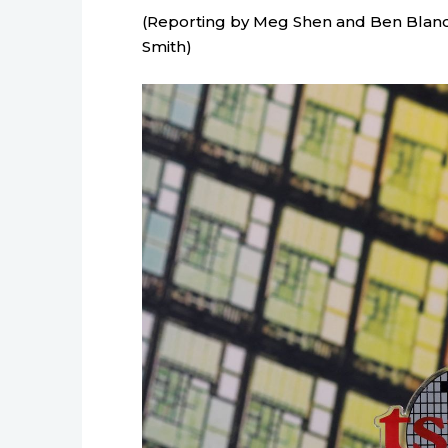
(Reporting by Meg Shen and Ben Blan
Smith)