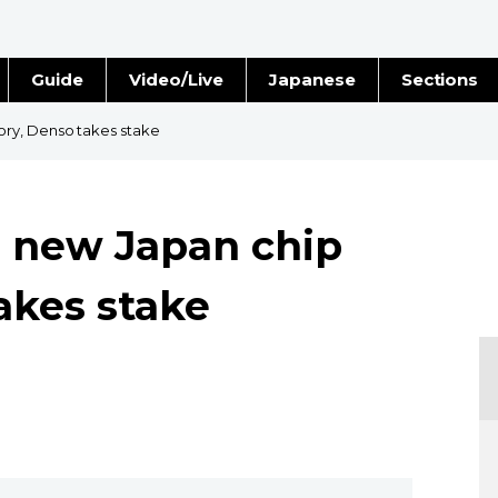
Guide
Video/Live
Japanese
Sections
Stories
Images
ry, Denso takes stake
e
People
 new Japan chip
Blog
akes stake
Politics
Economy
Society
Culture