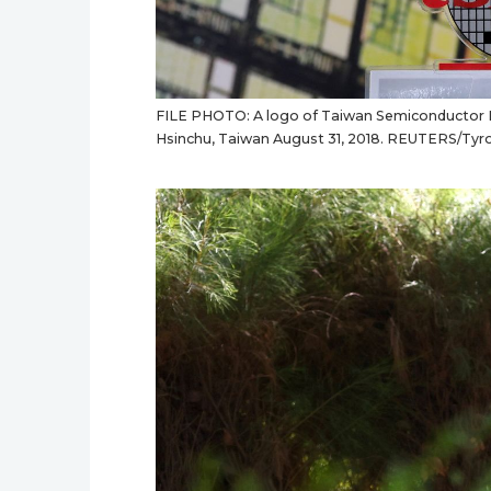
FILE PHOTO: A logo of Taiwan Semiconductor Ma
Hsinchu, Taiwan August 31, 2018. REUTERS/Tyro