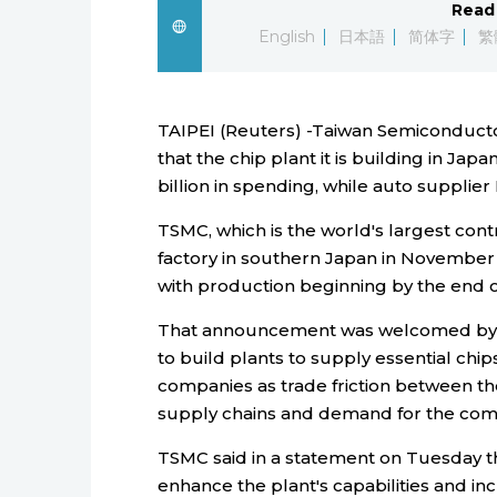
Read 
English
日本語
简体字
繁
TAIPEI (Reuters) -Taiwan Semiconduct
that the chip plant it is building in Jap
billion in spending, while auto supplier
TSMC, which is the world's largest cont
factory in southern Japan in November a
with production beginning by the end o
That announcement was welcomed by 
to build plants to supply essential chi
companies as trade friction between th
supply chains and demand for the co
TSMC said in a statement on Tuesday t
enhance the plant's capabilities and in