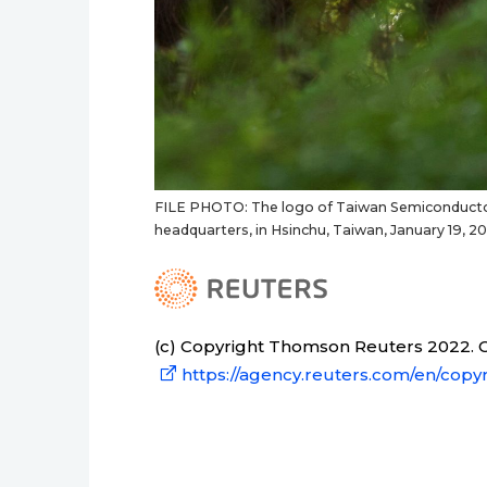
FILE PHOTO: The logo of Taiwan Semiconductor 
headquarters, in Hsinchu, Taiwan, January 19,
(c) Copyright Thomson Reuters 2022. Cl
https://agency.reuters.com/en/copyr