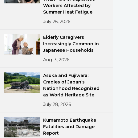
Workers Affected by
Summer Heat Fatigue
July 26, 2026
Elderly Caregivers
Increasingly Common in
Japanese Households
ments
Aug. 3, 2026
Asuka and Fujiwara:
Cradles of Japan’s
Nationhood Recognized
as World Heritage Site
July 28, 2026
Kumamoto Earthquake
Fatalities and Damage
Report