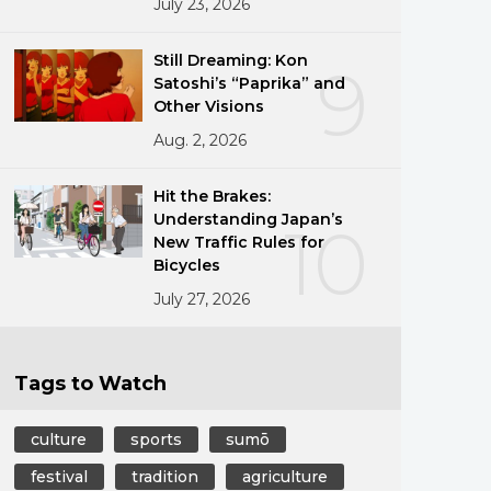
July 23, 2026
Still Dreaming: Kon
9
Satoshi’s “Paprika” and
Other Visions
Aug. 2, 2026
Hit the Brakes:
Understanding Japan’s
10
New Traffic Rules for
Bicycles
July 27, 2026
Tags to Watch
culture
sports
sumō
festival
tradition
agriculture