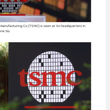
nufacturing Co (TSMC) is seen at its headquarters in
ne Siu