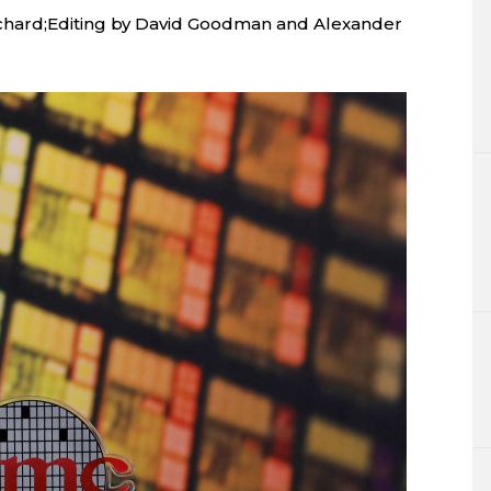
chard;Editing by David Goodman and Alexander