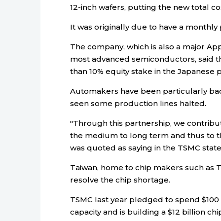
12-inch wafers, putting the new total cos
It was originally due to have a monthly 
The company, which is also a major Ap
most advanced semiconductors, said th
than 10% equity stake in the Japanese p
Automakers have been particularly badl
seen some production lines halted.
"Through this partnership, we contribu
the medium to long term and thus to th
was quoted as saying in the TSMC stat
Taiwan, home to chip makers such as T
resolve the chip shortage.
TSMC last year pledged to spend $100 b
capacity and is building a $12 billion chip