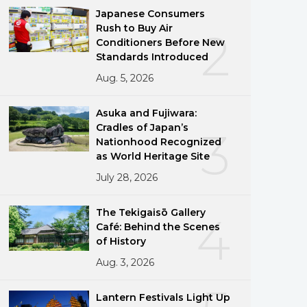
Japanese Consumers
Rush to Buy Air
2
Conditioners Before New
Standards Introduced
Aug. 5, 2026
Asuka and Fujiwara:
Cradles of Japan’s
3
Nationhood Recognized
as World Heritage Site
July 28, 2026
The Tekigaisō Gallery
4
Café: Behind the Scenes
of History
Aug. 3, 2026
Lantern Festivals Light Up