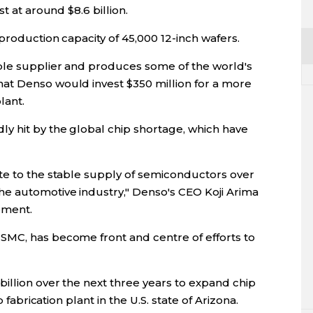
t at around $8.6 billion.
production capacity of 45,000 12-inch wafers.
ple supplier and produces some of the world's
at Denso would invest $350 million for a more
lant.
y hit by the global chip shortage, which have
te to the stable supply of semiconductors over
e automotive industry," Denso's CEO Koji Arima
ement.
SMC, has become front and centre of efforts to
illion over the next three years to expand chip
 fabrication plant in the U.S. state of Arizona.