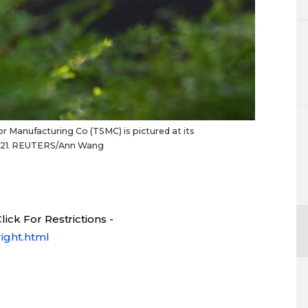
Manufacturing Co (TSMC) is pictured at its
 2021. REUTERS/Ann Wang
ick For Restrictions -
ight.html