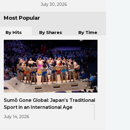
July 30, 2026
Most Popular
By Hits
By Shares
By Time
Sumō Gone Global: Japan’s Traditional
1
Sport in an International Age
July 14, 2026