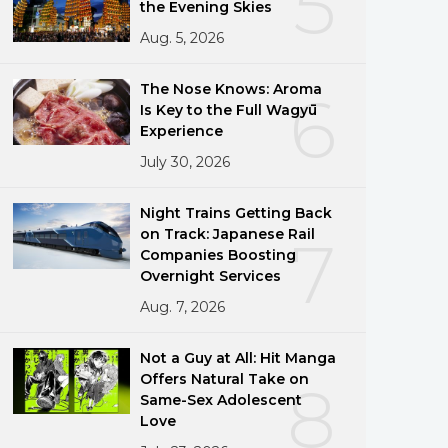
5
the Evening Skies
Aug. 5, 2026
The Nose Knows: Aroma
6
Is Key to the Full Wagyū
Experience
July 30, 2026
Night Trains Getting Back
on Track: Japanese Rail
7
Companies Boosting
Overnight Services
Aug. 7, 2026
Not a Guy at All: Hit Manga
Offers Natural Take on
8
Same-Sex Adolescent
Love