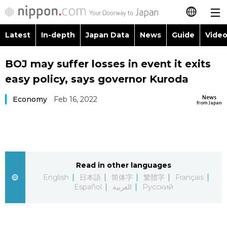
Latest
In-depth
Japan Data
News
Guide
Video
日本語
Images
Topics
BOJ may suffer losses in event it exits
简体字
easy policy, says governor Kuroda
People
Language
繁體字
Latest
News
Economy
Feb 16, 2022
from Japan
Blog
Glances
Français
In-depth
Politics
Family
Español
Japan Data
Economy
Food & Drink
Read in other languages
العربية
English
日本語
简体字
繁體字
Français
Guide
Español
العربية
Русский
Society
Русский
Video/Live
Culture