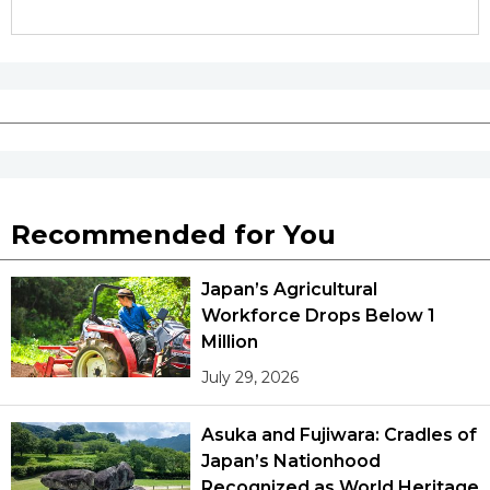
Tokyo
Recommended for You
Japan’s Agricultural
Workforce Drops Below 1
Million
July 29, 2026
Asuka and Fujiwara: Cradles of
Japan’s Nationhood
Recognized as World Heritage