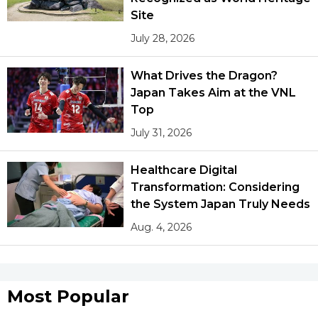
Site
July 28, 2026
What Drives the Dragon?
Japan Takes Aim at the VNL
Top
July 31, 2026
Healthcare Digital
Transformation: Considering
the System Japan Truly Needs
Aug. 4, 2026
Most Popular