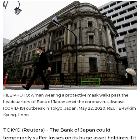
Sci-tech
Japanese
Lifestyle
Japan Glances
Tokyo
Images
Announcements
People
Blog
FILE PHOTO: A man wearing a protective mask walks past the
News
headquarters of Bank of Japan amid the coronavirus disease
(COVID-19) outbreak in Tokyo, Japan, May 22, 2020. REUTERS/Kim
Kyung-Hoon
Latest Stories
Sections
TOKYO (Reuters) - The Bank of Japan could
Archives
Politics
official SNS
temporarily suffer losses on its huge asset holdings if it