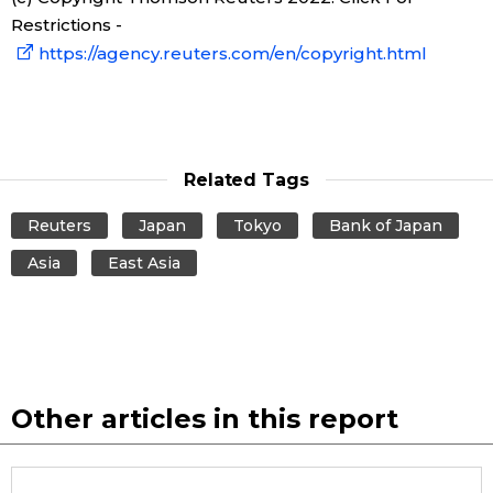
Restrictions -
Entertainment
https://agency.reuters.com/en/copyright.html
Family
Work
Related Tags
Reuters
Japan
Tokyo
Bank of Japan
Education
Asia
East Asia
Health
Topics
Other articles in this report
Language
History