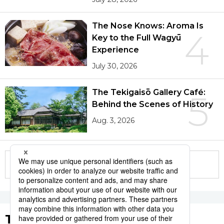
The Nose Knows: Aroma Is
4
Key to the Full Wagyū
Experience
July 30, 2026
The Tekigaisō Gallery Café:
5
Behind the Scenes of History
Aug. 3, 2026
More in this series
Tags to Watch