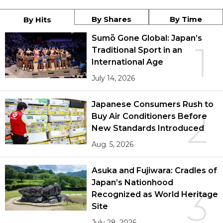
By Shares
By Time
By Hits
Sumō Gone Global: Japan’s
1
Traditional Sport in an
International Age
July 14, 2026
Japanese Consumers Rush to
2
Buy Air Conditioners Before
New Standards Introduced
Aug. 5, 2026
Asuka and Fujiwara: Cradles of
Japan’s Nationhood
3
Recognized as World Heritage
Site
July 28, 2026