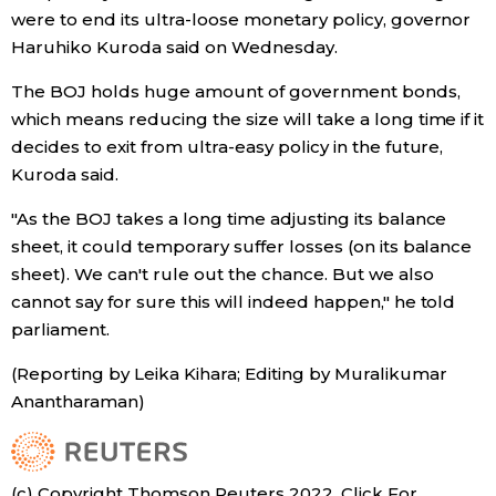
were to end its ultra-loose monetary policy, governor
Economy
Haruhiko Kuroda said on Wednesday.
The BOJ holds huge amount of government bonds,
Society
which means reducing the size will take a long time if it
decides to exit from ultra-easy policy in the future,
Culture
Kuroda said.
"As the BOJ takes a long time adjusting its balance
Science
sheet, it could temporary suffer losses (on its balance
sheet). We can't rule out the chance. But we also
Technology
cannot say for sure this will indeed happen," he told
parliament.
Lifestyle
(Reporting by Leika Kihara; Editing by Muralikumar
Anantharaman)
Food & Drink
Arts
(c) Copyright Thomson Reuters 2022. Click For