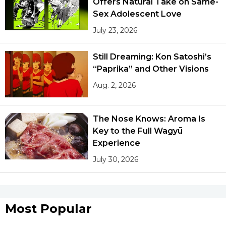
Offers Natural Take on Same-
Sex Adolescent Love
July 23, 2026
Still Dreaming: Kon Satoshi’s
“Paprika” and Other Visions
Aug. 2, 2026
The Nose Knows: Aroma Is
Key to the Full Wagyū
Experience
July 30, 2026
Most Popular