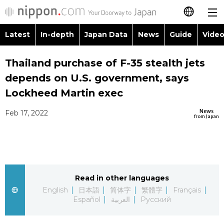
Latest
In-depth
Japan Data
News
Guide
Video
日本語
Images
Topics
Thailand purchase of F-35 stealth jets
简体字
depends on U.S. government, says
People
Language
繁體字
Lockheed Martin exec
Latest
Blog
Glances
News
Feb 17, 2022
Français
from Japan
In-depth
Politics
Family
Español
Japan Data
Economy
Food & Drink
العربية
Read in other languages
Guide
Society
Русский
English
日本語
简体字
繁體字
Français
Español
العربية
Русский
Video/Live
Culture