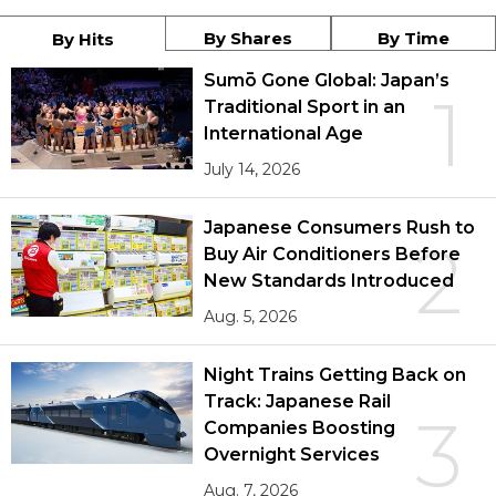
By Shares
By Time
By Hits
Sumō Gone Global: Japan’s
1
Traditional Sport in an
International Age
July 14, 2026
Japanese Consumers Rush to
2
Buy Air Conditioners Before
New Standards Introduced
Aug. 5, 2026
Night Trains Getting Back on
Track: Japanese Rail
3
Companies Boosting
Overnight Services
Aug. 7, 2026