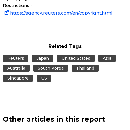
Restrictions -
https://agency.reuters.com/en/copyright.html
Tokyo
Related Tags
Reuters
Japan
United States
Asia
Australia
South Korea
Thailand
Singapore
US
Other articles in this report