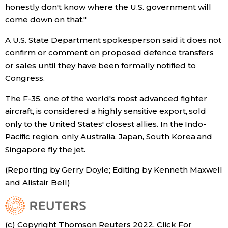
honestly don't know where the U.S. government will
come down on that."
Entertainment
A U.S. State Department spokesperson said it does not
Family
confirm or comment on proposed defence transfers
or sales until they have been formally notified to
Congress.
Work
The F-35, one of the world's most advanced fighter
Education
aircraft, is considered a highly sensitive export, sold
only to the United States' closest allies. In the Indo-
Pacific region, only Australia, Japan, South Korea and
Health
Singapore fly the jet.
Topics
(Reporting by Gerry Doyle; Editing by Kenneth Maxwell
and Alistair Bell)
Language
(c) Copyright Thomson Reuters 2022. Click For
History