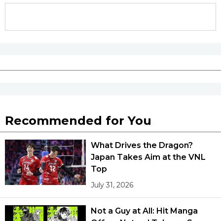
Recommended for You
What Drives the Dragon?
Japan Takes Aim at the VNL
Top
July 31, 2026
Not a Guy at All: Hit Manga