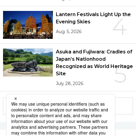
Lantern Festivals Light Up the
4
Evening Skies
Aug. 5, 2026
Asuka and Fujiwara: Cradles of
Japan’s Nationhood
5
Recognized as World Heritage
Site
July 28, 2026
More in this series