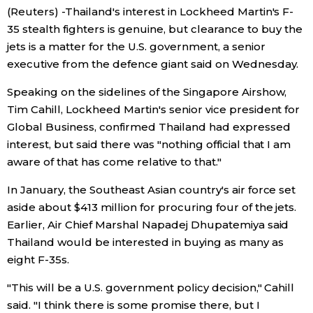
(Reuters) -Thailand's interest in Lockheed Martin's F-
Economy
35 stealth fighters is genuine, but clearance to buy the
jets is a matter for the U.S. government, a senior
executive from the defence giant said on Wednesday.
Society
Speaking on the sidelines of the Singapore Airshow,
Culture
Tim Cahill, Lockheed Martin's senior vice president for
Global Business, confirmed Thailand had expressed
interest, but said there was "nothing official that I am
Science
aware of that has come relative to that."
Technology
In January, the Southeast Asian country's air force set
aside about $413 million for procuring four of the jets.
Earlier, Air Chief Marshal Napadej Dhupatemiya said
Lifestyle
Thailand would be interested in buying as many as
eight F-35s.
Food & Drink
"This will be a U.S. government policy decision," Cahill
Arts
said. "I think there is some promise there, but I