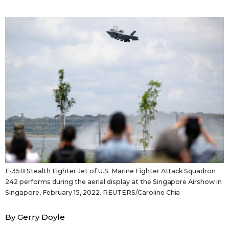
Sci-tech
Japanese
Lifestyle
Japan Glances
Tokyo
Images
Announcements
People
Blog
News
F-35B Stealth Fighter Jet of U.S. Marine Fighter Attack Squadron
242 performs during the aerial display at the Singapore Airshow in
Latest Stories
Sections
Singapore, February 15, 2022. REUTERS/Caroline Chia
By Gerry Doyle
Archives
Politics
official SNS