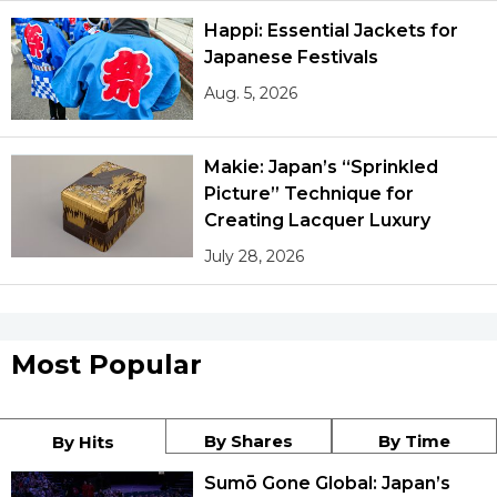
Happi: Essential Jackets for
Japanese Festivals
Aug. 5, 2026
Makie: Japan’s “Sprinkled
Picture” Technique for
Creating Lacquer Luxury
July 28, 2026
Most Popular
By Shares
By Time
By Hits
Sumō Gone Global: Japan’s