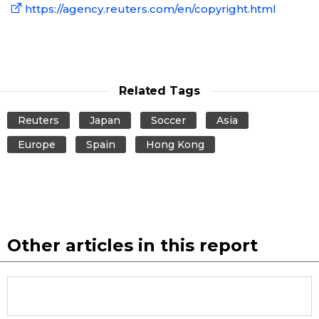
https://agency.reuters.com/en/copyright.html
Related Tags
Reuters
Japan
Soccer
Asia
Europe
Spain
Hong Kong
Other articles in this report