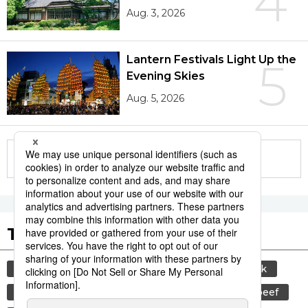
4
Aug. 3, 2026
Lantern Festivals Light Up the
5
Evening Skies
Aug. 5, 2026
More in this series
Tags to Watch
culture
sports
sumō
food and drink
lifestyle
cuisine
food
wagyū
beef