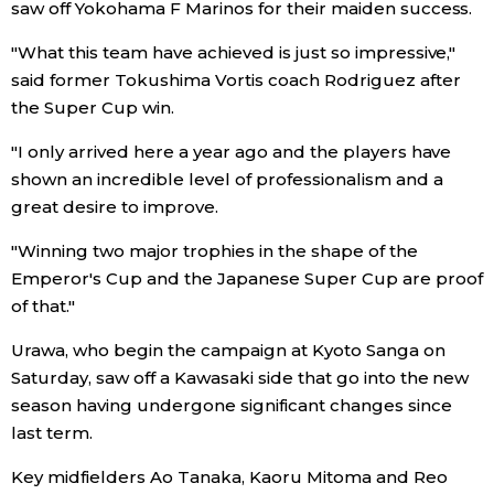
saw off Yokohama F Marinos for their maiden success.
Economy
"What this team have achieved is just so impressive,"
said former Tokushima Vortis coach Rodriguez after
Society
the Super Cup win.
"I only arrived here a year ago and the players have
Culture
shown an incredible level of professionalism and a
great desire to improve.
Science
"Winning two major trophies in the shape of the
Emperor's Cup and the Japanese Super Cup are proof
Technology
of that."
Urawa, who begin the campaign at Kyoto Sanga on
Lifestyle
Saturday, saw off a Kawasaki side that go into the new
season having undergone significant changes since
Food & Drink
last term.
Key midfielders Ao Tanaka, Kaoru Mitoma and Reo
Arts