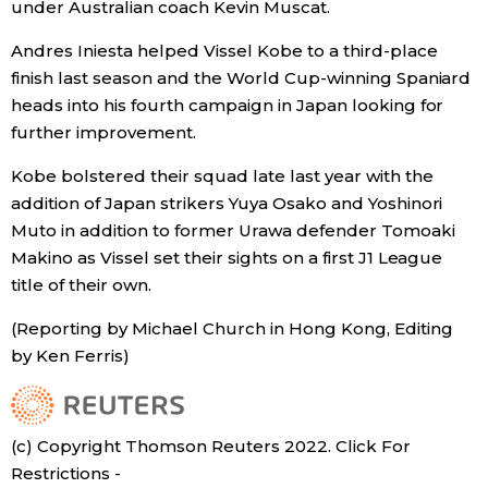
under Australian coach Kevin Muscat.
Andres Iniesta helped Vissel Kobe to a third-place
Tokyo
finish last season and the World Cup-winning Spaniard
heads into his fourth campaign in Japan looking for
further improvement.
Kobe bolstered their squad late last year with the
addition of Japan strikers Yuya Osako and Yoshinori
Muto in addition to former Urawa defender Tomoaki
Makino as Vissel set their sights on a first J1 League
title of their own.
(Reporting by Michael Church in Hong Kong, Editing
by Ken Ferris)
(c) Copyright Thomson Reuters 2022. Click For
Restrictions -