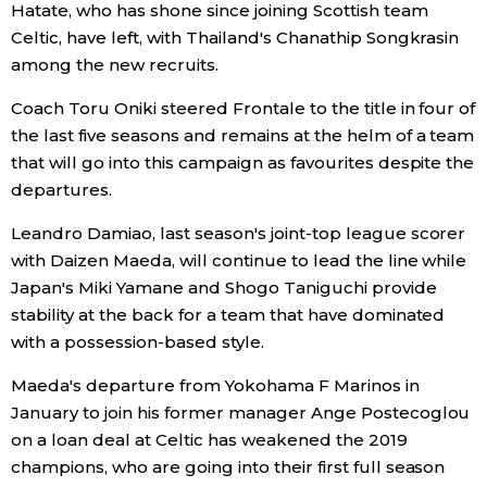
Hatate, who has shone since joining Scottish team
Celtic, have left, with Thailand's Chanathip Songkrasin
Entertainment
among the new recruits.
Coach Toru Oniki steered Frontale to the title in four of
Family
the last five seasons and remains at the helm of a team
that will go into this campaign as favourites despite the
Work
departures.
Leandro Damiao, last season's joint-top league scorer
Education
with Daizen Maeda, will continue to lead the line while
Japan's Miki Yamane and Shogo Taniguchi provide
Health
stability at the back for a team that have dominated
with a possession-based style.
Topics
Maeda's departure from Yokohama F Marinos in
January to join his former manager Ange Postecoglou
Language
on a loan deal at Celtic has weakened the 2019
champions, who are going into their first full season
History