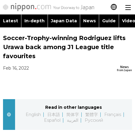
Latest
In-depth
Japan Data
News
Guide
Video
日本語
Images
Topics
Soccer-Trophy-winning Rodriguez lifts
简体字
Urawa back among J1 League title
People
Language
繁體字
favourites
Latest
Blog
Glances
News
Feb 16, 2022
Français
from Japan
In-depth
Politics
Family
Español
Japan Data
Economy
Food & Drink
العربية
Read in other languages
Guide
Society
Русский
English
日本語
简体字
繁體字
Français
Español
العربية
Русский
Video/Live
Culture