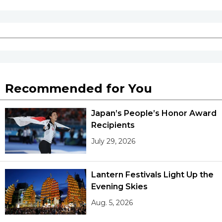
Recommended for You
Japan’s People’s Honor Award
Recipients
July 29, 2026
Lantern Festivals Light Up the
Evening Skies
Aug. 5, 2026