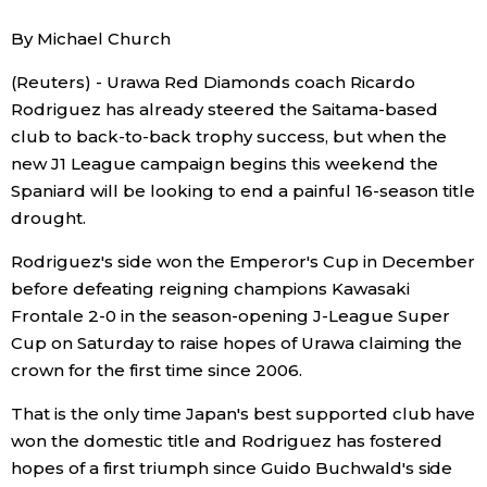
Sci-tech
Japanese
By Michael Church
(Reuters) - Urawa Red Diamonds coach Ricardo
Lifestyle
Japan Glances
Rodriguez has already steered the Saitama-based
club to back-to-back trophy success, but when the
Tokyo
Images
new J1 League campaign begins this weekend the
Spaniard will be looking to end a painful 16-season title
Announcements
People
drought.
Rodriguez's side won the Emperor's Cup in December
Blog
before defeating reigning champions Kawasaki
Frontale 2-0 in the season-opening J-League Super
News
Cup on Saturday to raise hopes of Urawa claiming the
crown for the first time since 2006.
Latest Stories
Sections
That is the only time Japan's best supported club have
won the domestic title and Rodriguez has fostered
Archives
Politics
hopes of a first triumph since Guido Buchwald's side
official SNS