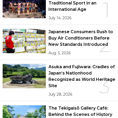
1
Traditional Sport in an
International Age
July 14, 2026
Japanese Consumers Rush to
2
Buy Air Conditioners Before
New Standards Introduced
Aug. 5, 2026
Asuka and Fujiwara: Cradles of
Japan’s Nationhood
3
Recognized as World Heritage
Site
July 28, 2026
The Tekigaisō Gallery Café:
Behind the Scenes of History