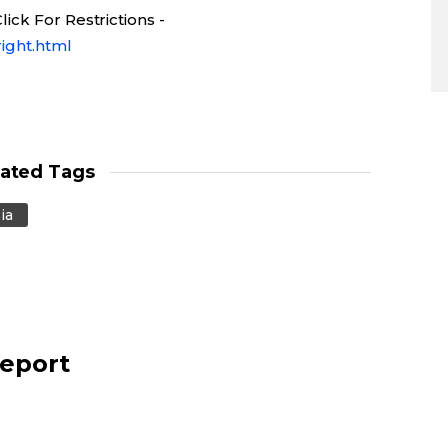
ick For Restrictions -
ight.html
lated Tags
ia
report