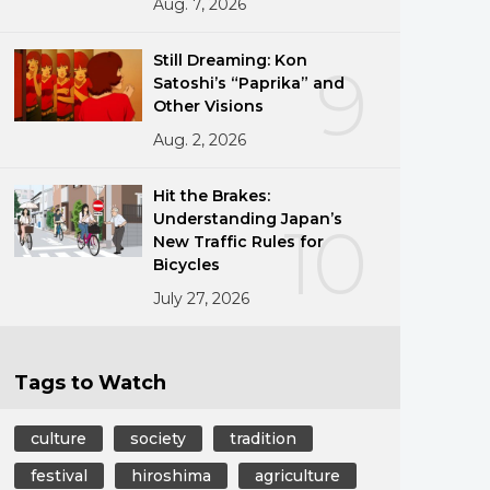
Aug. 7, 2026
Still Dreaming: Kon
9
Satoshi’s “Paprika” and
Other Visions
Aug. 2, 2026
Hit the Brakes:
Understanding Japan’s
10
New Traffic Rules for
Bicycles
July 27, 2026
Tags to Watch
culture
society
tradition
festival
hiroshima
agriculture