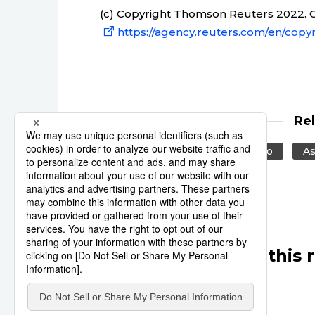
(c) Copyright Thomson Reuters 2022. Cl
https://agency.reuters.com/en/copyr
Re
Reuters
Japan
Tokyo
As
Other articles in this 