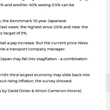
.25% and another 40% seeing 0.5% can be
on, the benchmark 10-year Japanese
last week, the highest since 2016 and near the
s target of 0%.
ntail a pay increase. But the current price hikes
rote a transport company manager.
apan may fall into stagflation - a combination
rld's third largest economy may slide back into
t rising inflation, the survey showed.
ing by David Dolan & Simon Cameron-Moore)