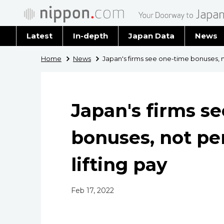
Latest
In-depth
Japan Data
News
Latest 
Home
News
Japan's firms see one-time bonuses, n
Archiv
Japan's firms s
bonuses, not pe
lifting pay
Feb 17, 2022