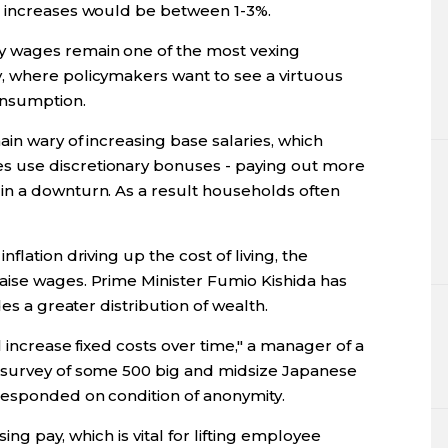
e increases would be between 1-3%.
 wages remain one of the most vexing
, where policymakers want to see a virtuous
onsumption.
ain wary of increasing base salaries, which
 use discretionary bonuses - paying out more
in a downturn. As a result households often
flation driving up the cost of living, the
aise wages. Prime Minister Fumio Kishida has
es a greater distribution of wealth.
l increase fixed costs over time," a manager of a
 survey of some 500 big and midsize Japanese
responded on condition of anonymity.
sing pay, which is vital for lifting employee