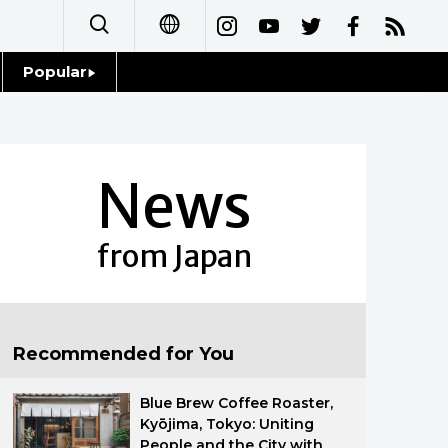
Popular
日本語
Topics
简体字
Language
News
繁體字
Glances
Français
from Japan
Family
Español
Food & Drink
العربية
Recommended for You
Русский
Blue Brew Coffee Roaster,
Kyōjima, Tokyo: Uniting
People and the City with