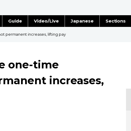
Guide
Video/Live
Japanese
Sections
Stories
Images
ot permanent increases, lifting pay
e
People
ee one-time
Blog
rmanent increases,
Politics
Economy
Society
Culture