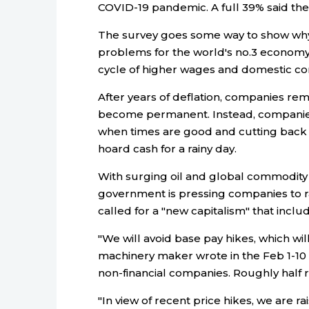
COVID-19 pandemic. A full 39% said th
The survey goes some way to show why
problems for the world's no.3 economy
cycle of higher wages and domestic c
After years of deflation, companies rem
become permanent. Instead, companies
when times are good and cutting back 
hoard cash for a rainy day.
With surging oil and global commodity in
government is pressing companies to r
called for a "new capitalism" that includ
"We will avoid base pay hikes, which wil
machinery maker wrote in the Feb 1-10
non-financial companies. Roughly half 
"In view of recent price hikes, we are rai