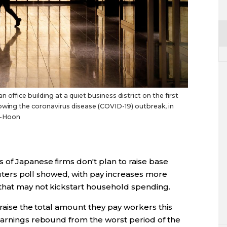
office building at a quiet business district on the first
owing the coronavirus disease (COVID-19) outbreak, in
g-Hoon
 of Japanese firms don't plan to raise base
Reuters poll showed, with pay increases more
that may not kickstart household spending.
 raise the total amount they pay workers this
earnings rebound from the worst period of the