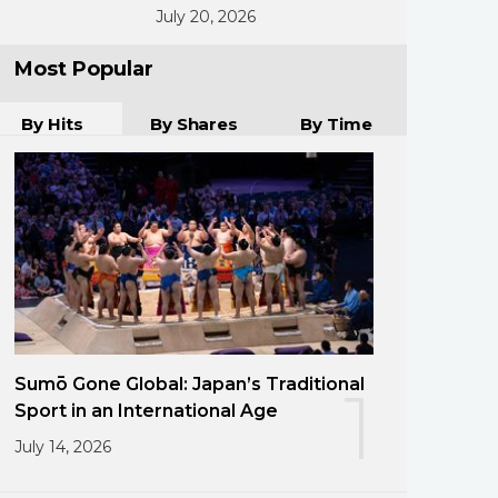
July 20, 2026
Most Popular
By Hits
By Shares
By Time
Sumō Gone Global: Japan’s Traditional
1
Sport in an International Age
July 14, 2026