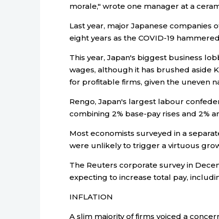
morale," wrote one manager at a cerami
Last year, major Japanese companies o
eight years as the COVID-19 hammered 
This year, Japan's biggest business lo
wages, although it has brushed aside Ki
for profitable firms, given the uneven n
Rengo, Japan's largest labour confed
combining 2% base-pay rises and 2% an
Most economists surveyed in a separate
were unlikely to trigger a virtuous grow
The Reuters corporate survey in Decem
expecting to increase total pay, includ
INFLATION
A slim majority of firms voiced a concer