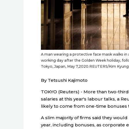
A man wearing a protective face mask walks in an 
working day after the Golden Week holiday, foll
Tokyo, Japan, May 7,2020.REUTERS/Kim Kyun
By Tetsushi Kajimoto
TOKYO (Reuters) - More than two-thirds
salaries at this year's labour talks, a 
likely to come from one-time bonuses 
A slim majority of firms said they would
year, including bonuses, as corporate 