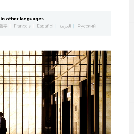
Lifestyle
in other languages
Sci-tech
體字
Français
Español
العربية
Русский
Tokyo
Announce