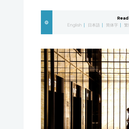
Read 
English
日本語
简体字
繁