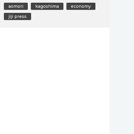
aomori
kagoshima
economy
jiji press