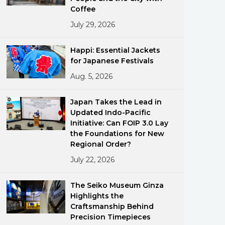
Coffee
July 29, 2026
Happi: Essential Jackets
for Japanese Festivals
Aug. 5, 2026
ments
Japan Takes the Lead in
Updated Indo-Pacific
Initiative: Can FOIP 3.0 Lay
the Foundations for New
Regional Order?
July 22, 2026
The Seiko Museum Ginza
Highlights the
Craftsmanship Behind
Precision Timepieces