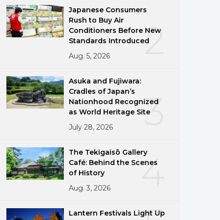
Japanese Consumers
Rush to Buy Air
2
Conditioners Before New
Standards Introduced
Aug. 5, 2026
Asuka and Fujiwara:
Cradles of Japan’s
3
Nationhood Recognized
as World Heritage Site
July 28, 2026
The Tekigaisō Gallery
4
Café: Behind the Scenes
of History
Aug. 3, 2026
Lantern Festivals Light Up