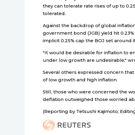
they can tolerate rate rises of up to 0
tolerated.
Against the backdrop of global inflati
government bond (JGB) yield hit 0.23% 
implicit 0.25% cap the BOJ set around it
"It would be desirable for inflation to e
under low growth are undesirable," w
Several others expressed concern that J
of low growth and high inflation.
Still, those who were concerned the wo
deflation outweighed those worried abou
(Reporting by Tetsushi Kajimoto; Edit