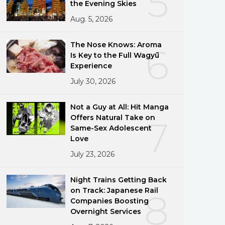
5
the Evening Skies
Aug. 5, 2026
The Nose Knows: Aroma
6
Is Key to the Full Wagyū
Experience
July 30, 2026
Not a Guy at All: Hit Manga
Offers Natural Take on
7
Same-Sex Adolescent
Love
July 23, 2026
Night Trains Getting Back
on Track: Japanese Rail
8
Companies Boosting
Overnight Services