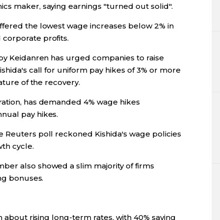
cs maker, saying earnings "turned out solid".
ffered the lowest wage increases below 2% in
corporate profits.
bby Keidanren has urged companies to raise
shida's call for uniform pay hikes of 3% or more
ature of the recovery.
eration, has demanded 4% wage hikes
nual pay hikes.
 Reuters poll reckoned Kishida's wage policies
th cycle.
ber also showed a slim majority of firms
ing bonuses.
n about rising long-term rates, with 40% saying