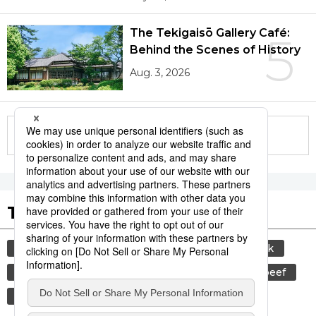
The Tekigaisō Gallery Café:
5
Behind the Scenes of History
Aug. 3, 2026
More in this series
Tags to Watch
culture
sports
sumō
food and drink
lifestyle
food
cuisine
wagyū
beef
travel