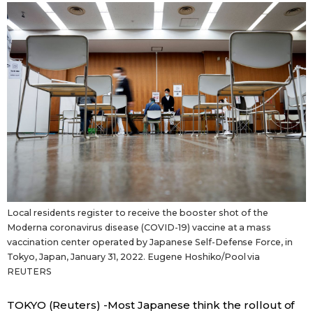
Sci-tech
Japanese
Lifestyle
Japan Glances
Tokyo
Images
Announcements
People
Blog
Local residents register to receive the booster shot of the
News
Moderna coronavirus disease (COVID-19) vaccine at a mass
vaccination center operated by Japanese Self-Defense Force, in
Tokyo, Japan, January 31, 2022. Eugene Hoshiko/Pool via
Latest Stories
Sections
REUTERS
Archives
Politics
official SNS
TOKYO (Reuters) -Most Japanese think the rollout of