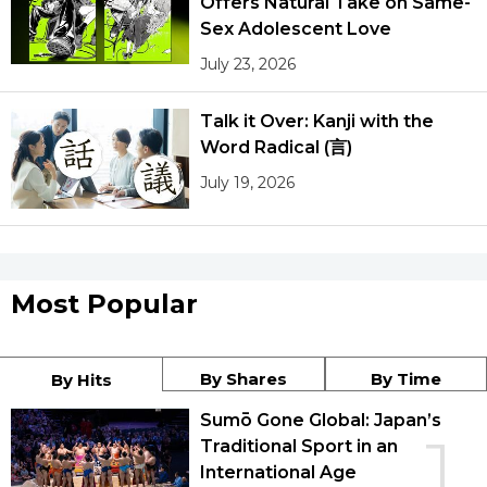
Offers Natural Take on Same-
Sex Adolescent Love
July 23, 2026
Talk it Over: Kanji with the
Word Radical (言)
July 19, 2026
Most Popular
By Shares
By Time
By Hits
Sumō Gone Global: Japan’s
1
Traditional Sport in an
International Age