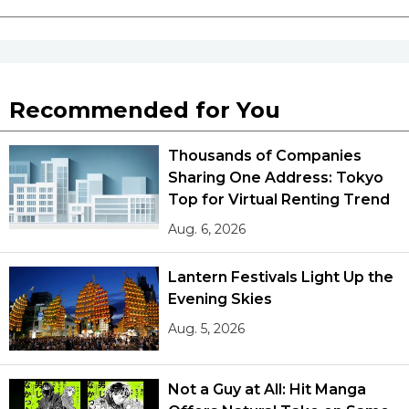
Recommended for You
Thousands of Companies
Sharing One Address: Tokyo
Top for Virtual Renting Trend
Aug. 6, 2026
Lantern Festivals Light Up the
Evening Skies
Aug. 5, 2026
Not a Guy at All: Hit Manga