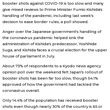
booster shots against COVID-19 is too slow and many
Economy
give mixed reviews to Prime Minister Fumio Kishida's
handling of the pandemic, including last week's
decision to ease border rules, a poll showed.
Society
Anger over the Japanese government's handling of
Culture
the coronavirus pandemic helped sink the
administration of Kishida's predecessor, Yoshihide
Suga, and Kishida faces a crucial election for the upper
Science
house of parliament in July.
Technology
About 73% of respondents to a Kyodo news agency
opinion poll over the weekend felt Japan's rollout of
booster shots has been far too slow, though 54.1%
Lifestyle
approved of how the government had tackled the
coronavirus overall.
Food & Drink
Only 14.4% of the population has received booster
shots even though nearly 30% of the country is 65 or
Arts