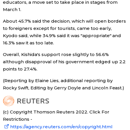
educators, a move set to take place in stages from
March 1.
Tokyo
About 45.7% said the decision, which will open borders
to foreigners except for tourists, came too early,
Kyodo said, while 34.9% said it was "appropriate" and
16.3% saw it as too late.
Overall, Kishida's support rose slightly to 56.6%
although disapproval of his government edged up 2.2
points to 27.4%.
(Reporting by Elaine Lies, additional reporting by
Rocky Swift, Editing by Gerry Doyle and Lincoln Feast.)
(c) Copyright Thomson Reuters 2022. Click For
Restrictions -
https://agency.reuters.com/en/copyright.html