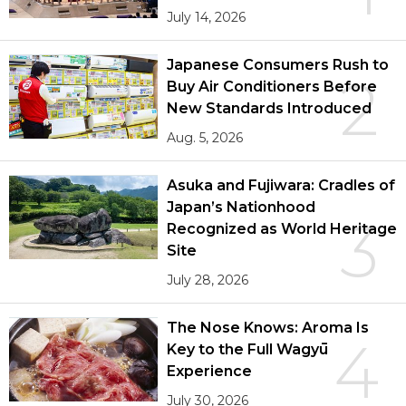
July 14, 2026
Japanese Consumers Rush to
2
Buy Air Conditioners Before
New Standards Introduced
Aug. 5, 2026
Asuka and Fujiwara: Cradles of
Japan’s Nationhood
3
Recognized as World Heritage
Site
July 28, 2026
The Nose Knows: Aroma Is
4
Key to the Full Wagyū
Experience
July 30, 2026