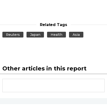
Related Tags
Reuters
Japan
Health
Asia
Other articles in this report