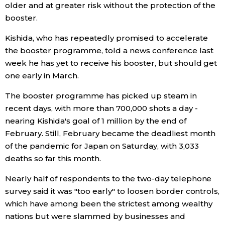
older and at greater risk without the protection of the
booster.
Entertainment
Kishida, who has repeatedly promised to accelerate
the booster programme, told a news conference last
Family
week he has yet to receive his booster, but should get
one early in March.
Work
The booster programme has picked up steam in
recent days, with more than 700,000 shots a day -
Education
nearing Kishida's goal of 1 million by the end of
February. Still, February became the deadliest month
Health
of the pandemic for Japan on Saturday, with 3,033
deaths so far this month.
Topics
Nearly half of respondents to the two-day telephone
survey said it was "too early" to loosen border controls,
Language
which have among been the strictest among wealthy
nations but were slammed by businesses and
History