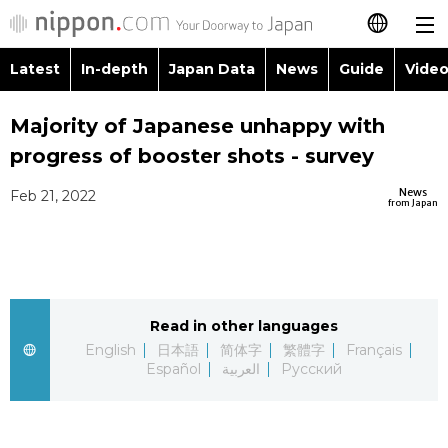
Latest
In-depth
Japan Data
News
Guide
Video
日本語
Images
Topics
Majority of Japanese unhappy with
简体字
progress of booster shots - survey
People
Language
繁體字
Latest
News
Feb 21, 2022
from Japan
Blog
Glances
Français
In-depth
Politics
Family
Español
Japan Data
Economy
Food & Drink
Read in other languages
العربية
English
日本語
简体字
繁體字
Français
Guide
Español
العربية
Русский
Society
Русский
Video/Live
Culture