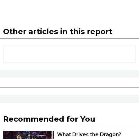
Other articles in this report
Recommended for You
What Drives the Dragon?