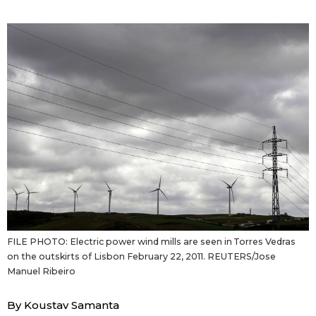
Sci-tech
Japanese
Lifestyle
Japan Glances
Tokyo
Images
Announcements
People
Blog
News
FILE PHOTO: Electric power wind mills are seen in Torres Vedras
on the outskirts of Lisbon February 22, 2011. REUTERS/Jose
Latest Stories
Sections
Manuel Ribeiro
Archives
Politics
official SNS
By Koustav Samanta