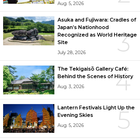
Aug. 5, 2026
Asuka and Fujiwara: Cradles of
Japan’s Nationhood
3
Recognized as World Heritage
Site
July 28, 2026
The Tekigaisō Gallery Café:
4
Behind the Scenes of History
Aug. 3, 2026
Lantern Festivals Light Up the
5
Evening Skies
Aug. 5, 2026