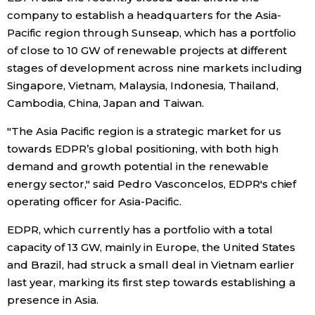
company to establish a headquarters for the Asia-
Entertainment
Pacific region through Sunseap, which has a portfolio
of close to 10 GW of renewable projects at different
stages of development across nine markets including
Family
Singapore, Vietnam, Malaysia, Indonesia, Thailand,
Cambodia, China, Japan and Taiwan.
Work
"The Asia Pacific region is a strategic market for us
towards EDPR’s global positioning, with both high
Education
demand and growth potential in the renewable
energy sector," said Pedro Vasconcelos, EDPR's chief
Health
operating officer for Asia-Pacific.
EDPR, which currently has a portfolio with a total
Topics
capacity of 13 GW, mainly in Europe, the United States
and Brazil, had struck a small deal in Vietnam earlier
Language
last year, marking its first step towards establishing a
presence in Asia.
History