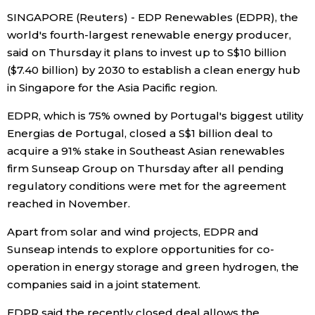
SINGAPORE (Reuters) - EDP Renewables (EDPR), the
Economy
world's fourth-largest renewable energy producer,
said on Thursday it plans to invest up to S$10 billion
Society
($7.40 billion) by 2030 to establish a clean energy hub
in Singapore for the Asia Pacific region.
Culture
EDPR, which is 75% owned by Portugal's biggest utility
Energias de Portugal, closed a S$1 billion deal to
Science
acquire a 91% stake in Southeast Asian renewables
firm Sunseap Group on Thursday after all pending
Technology
regulatory conditions were met for the agreement
reached in November.
Lifestyle
Apart from solar and wind projects, EDPR and
Sunseap intends to explore opportunities for co-
Food & Drink
operation in energy storage and green hydrogen, the
companies said in a joint statement.
Arts
EDPR said the recently closed deal allows the