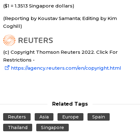
($1 = 1.3513 Singapore dollars)
Tokyo
(Reporting by Koustav Samanta; Editing by Kim
Coghill)
(c) Copyright Thomson Reuters 2022. Click For
Restrictions -
https://agency.reuters.com/en/copyright.html
Related Tags
Reuters
Asia
Europe
Spain
Thailand
Singapore