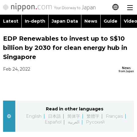
Latest
In-depth
Japan Data
News
Guide
Video
日本語
Images
Topics
EDP Renewables to invest up to S$10
简体字
billion by 2030 for clean energy hub in
People
Language
繁體字
Singapore
Latest
Blog
Glances
News
Feb 24, 2022
Français
from Japan
In-depth
Politics
Family
Español
Japan Data
Economy
Food & Drink
العربية
Read in other languages
Guide
Society
Русский
English
日本語
简体字
繁體字
Français
Español
العربية
Русский
Video/Live
Culture