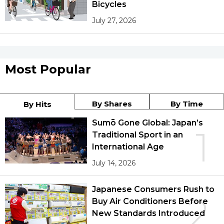
Bicycles
July 27, 2026
Most Popular
By Shares
By Time
By Hits
Sumō Gone Global: Japan’s
1
Traditional Sport in an
International Age
July 14, 2026
Japanese Consumers Rush to
2
Buy Air Conditioners Before
New Standards Introduced