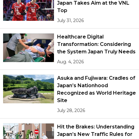
Japan Takes Aim at the VNL
Top
July 31, 2026
Healthcare Digital
Transformation: Considering
the System Japan Truly Needs
Aug. 4, 2026
Asuka and Fujiwara: Cradles of
Japan’s Nationhood
Recognized as World Heritage
Site
July 28, 2026
Hit the Brakes: Understanding
Japan’s New Traffic Rules for