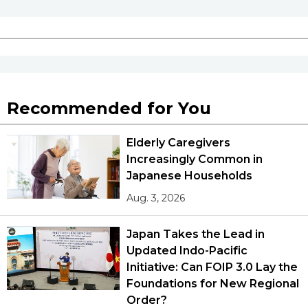
Recommended for You
Elderly Caregivers
Increasingly Common in
Japanese Households
Aug. 3, 2026
Japan Takes the Lead in
Updated Indo-Pacific
Initiative: Can FOIP 3.0 Lay the
Foundations for New Regional
Order?