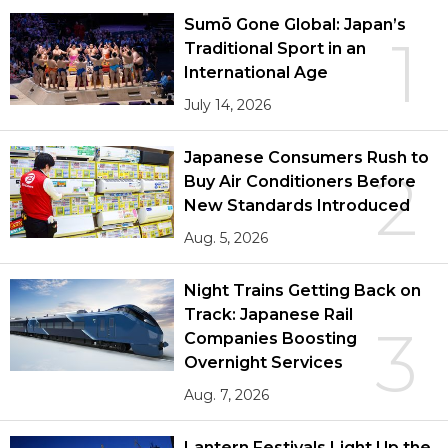
Sumō Gone Global: Japan’s
1
Traditional Sport in an
International Age
July 14, 2026
Japanese Consumers Rush to
2
Buy Air Conditioners Before
New Standards Introduced
Aug. 5, 2026
Night Trains Getting Back on
Track: Japanese Rail
3
Companies Boosting
Overnight Services
Aug. 7, 2026
Lantern Festivals Light Up the