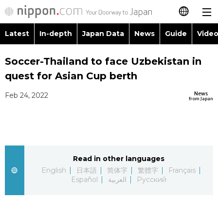
Latest
In-depth
Japan Data
News
Guide
Video
日本語
Images
Topics
Soccer-Thailand to face Uzbekistan in
简体字
quest for Asian Cup berth
People
Language
繁體字
Latest
News
Feb 24, 2022
from Japan
Blog
Glances
Français
In-depth
Politics
Family
Español
Japan Data
Economy
Food & Drink
Read in other languages
العربية
English
日本語
简体字
繁體字
Français
Guide
Español
العربية
Русский
Society
Русский
Video/Live
Culture