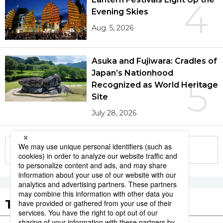
4
Evening Skies
Aug. 5, 2026
Asuka and Fujiwara: Cradles of
Japan’s Nationhood
5
Recognized as World Heritage
Site
July 28, 2026
More in this series
Tags to Watch