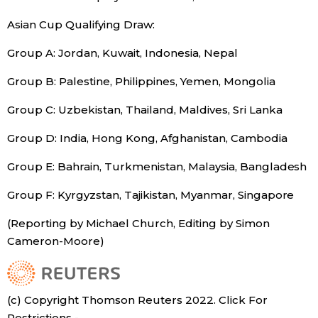
Asian Cup Qualifying Draw:
Entertainment
Group A: Jordan, Kuwait, Indonesia, Nepal
Family
Group B: Palestine, Philippines, Yemen, Mongolia
Group C: Uzbekistan, Thailand, Maldives, Sri Lanka
Work
Group D: India, Hong Kong, Afghanistan, Cambodia
Education
Group E: Bahrain, Turkmenistan, Malaysia, Bangladesh
Health
Group F: Kyrgyzstan, Tajikistan, Myanmar, Singapore
(Reporting by Michael Church, Editing by Simon
Topics
Cameron-Moore)
Language
(c) Copyright Thomson Reuters 2022. Click For
History
Restrictions -