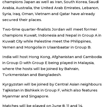
champions Japan as well as Iran, South Korea, Saudi
Arabia, Australia, the United Arab Emirates, Lebanon,
Economy
Syria, Iraq, Oman, Vietnam and Qatar have already
secured their places.
Society
Two-time quarter-finalists Jordan will meet former
champions Kuwait, Indonesia and Nepal in Group A in
Culture
Kuwait City while Palestine meet the Philippines,
Yemen and Mongolia in Ulaanbaatar in Group B.
Science
India will host Hong Kong, Afghanistan and Cambodia
in Group D with Group E being played in Malaysia,
Technology
where the hosts will be joined by Bahrain,
Turkmenistan and Bangladesh.
Lifestyle
Kyrgyzstan will be joined by Central Asian neighbours
Tajikistan in Bishkek in Group F, which also features
Food & Drink
Myanmar and Singapore.
Arts
Matches will be played on June 8, 11 and 14.