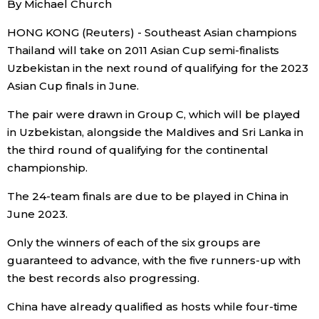
By Michael Church
Sci-tech
Japanese
HONG KONG (Reuters) - Southeast Asian champions
Thailand will take on 2011 Asian Cup semi-finalists
Lifestyle
Japan Glances
Uzbekistan in the next round of qualifying for the 2023
Asian Cup finals in June.
Tokyo
Images
The pair were drawn in Group C, which will be played
Announcements
in Uzbekistan, alongside the Maldives and Sri Lanka in
People
the third round of qualifying for the continental
championship.
Blog
The 24-team finals are due to be played in China in
June 2023.
News
Only the winners of each of the six groups are
guaranteed to advance, with the five runners-up with
Latest Stories
Sections
the best records also progressing.
Archives
Politics
China have already qualified as hosts while four-time
official SNS