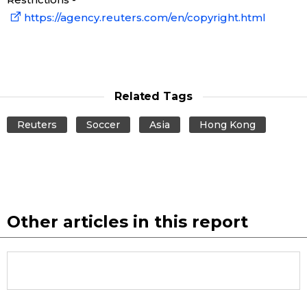
https://agency.reuters.com/en/copyright.html
Tokyo
Related Tags
Reuters
Soccer
Asia
Hong Kong
Other articles in this report