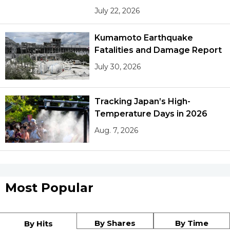
July 22, 2026
Kumamoto Earthquake
Fatalities and Damage Report
July 30, 2026
Tracking Japan’s High-
Temperature Days in 2026
Aug. 7, 2026
Most Popular
By Shares
By Time
By Hits