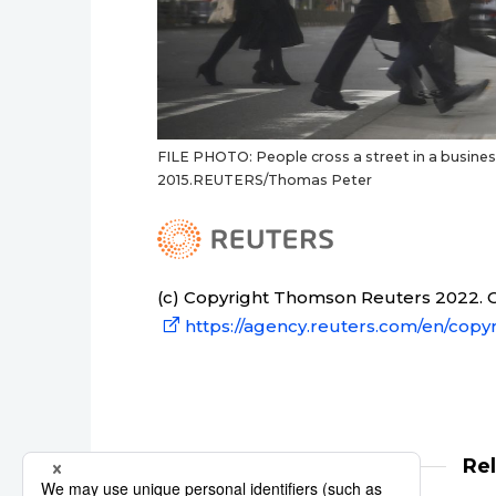
FILE PHOTO: People cross a street in a business
2015.REUTERS/Thomas Peter
(c) Copyright Thomson Reuters 2022. Cl
https://agency.reuters.com/en/copyr
Re