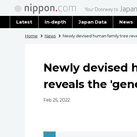
Latest
In-depth
Japan Data
News
Latest 
Home
News
Newly devised human family tree reve
Archiv
Newly devised 
reveals the 'gen
Feb 25, 2022