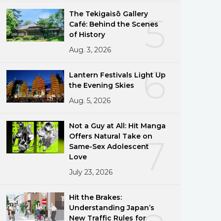
The Tekigaisō Gallery
5
Café: Behind the Scenes
of History
Aug. 3, 2026
6
Lantern Festivals Light Up
the Evening Skies
Aug. 5, 2026
Not a Guy at All: Hit Manga
Offers Natural Take on
7
Same-Sex Adolescent
Love
July 23, 2026
Hit the Brakes:
Understanding Japan’s
New Traffic Rules for