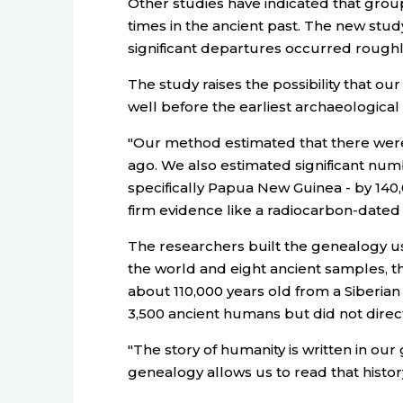
Other studies have indicated that grou
times in the ancient past. The new stud
significant departures occurred roughl
The study raises the possibility that 
well before the earliest archaeologica
"Our method estimated that there were
ago. We also estimated significant num
specifically Papua New Guinea - by 140,
firm evidence like a radiocarbon-dated to
The researchers built the genealogy u
the world and eight ancient samples, 
about 110,000 years old from a Siberi
3,500 ancient humans but did not direc
"The story of humanity is written in ou
genealogy allows us to read that history