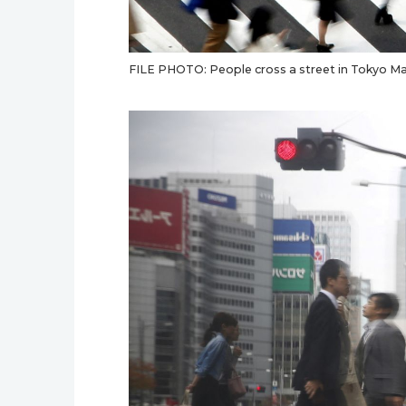
FILE PHOTO: People cross a street in Tokyo Ma