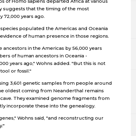
ps of Homo sapiens departed Africa at various
y suggests that the timing of the most
y 72,000 years ago.
our species populated the Americas and Oceania
l evidence of human presence in those regions.
 ancestors in the Americas by 56,000 years
bers of human ancestors in Oceania -
000 years ago," Wohns added. "But this is not
ol or fossil."
sing 3,601 genetic samples from people around
the oldest coming from Neanderthal remains
an cave. They examined genome fragments from
tly incorporate these into the genealogy.
r genes," Wohns said, "and reconstructing our
."