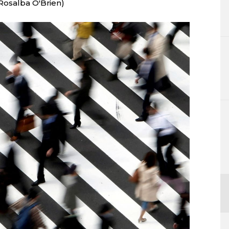
Rosalba O'Brien)