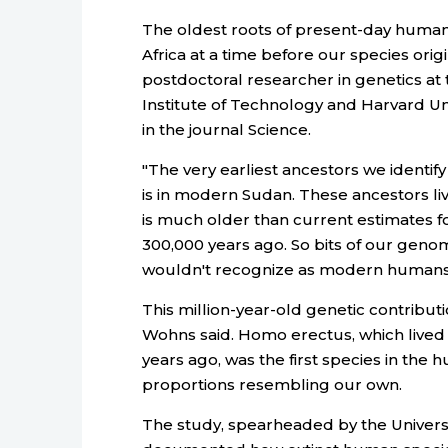
The oldest roots of present-day human 
Africa at a time before our species ori
postdoctoral researcher in genetics at
Institute of Technology and Harvard Un
in the journal Science.
"The very earliest ancestors we identify
is in modern Sudan. These ancestors li
is much older than current estimates f
300,000 years ago. So bits of our geno
wouldn't recognize as modern humans,
This million-year-old genetic contribu
Wohns said. Homo erectus, which lived f
years ago, was the first species in the
proportions resembling our own.
The study, spearheaded by the Universit