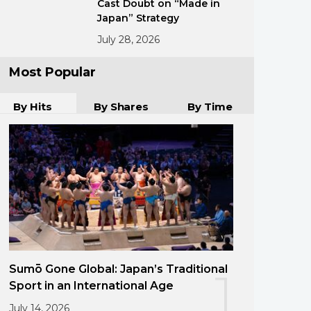
Cast Doubt on “Made in
Japan” Strategy
July 28, 2026
Most Popular
By Hits
By Shares
By Time
Sumō Gone Global: Japan’s Traditional
1
Sport in an International Age
July 14, 2026