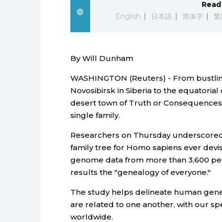
Read 
English
日本語
简体字
繁
By Will Dunham
WASHINGTON (Reuters) - From bustling T
Novosibirsk in Siberia to the equatorial
desert town of Truth or Consequences
single family.
Researchers on Thursday underscored 
family tree for Homo sapiens ever dev
genome data from more than 3,600 pe
results the "genealogy of everyone."
The study helps delineate human genet
are related to one another, with our spe
worldwide.