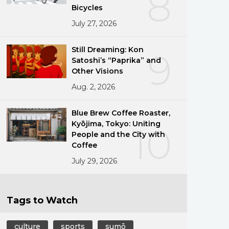
8
Bicycles
July 27, 2026
Still Dreaming: Kon
9
Satoshi’s “Paprika” and
Other Visions
Aug. 2, 2026
Blue Brew Coffee Roaster,
Kyōjima, Tokyo: Uniting
10
People and the City with
Coffee
July 29, 2026
Tags to Watch
culture
sports
sumō