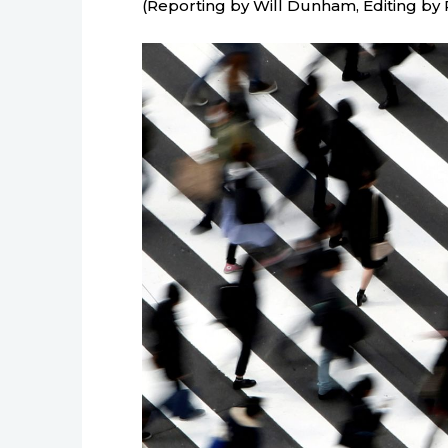
(Reporting by Will Dunham, Editing by 