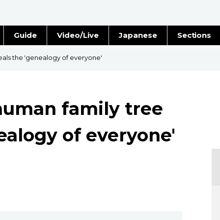
Guide
Video/Live
Japanese
Sections
Stories
Images
als the 'genealogy of everyone'
e
People
human family tree
Blog
ealogy of everyone'
Politics
Economy
Society
Culture