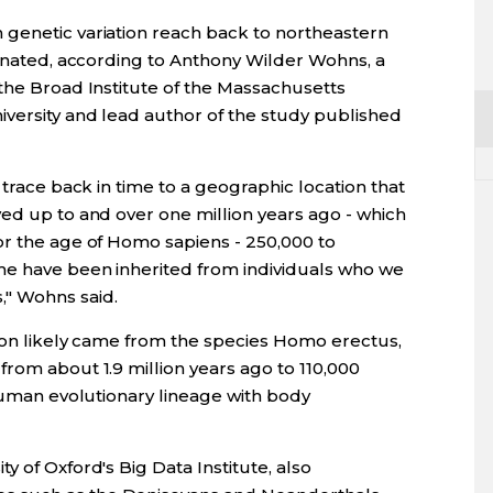
genetic variation reach back to northeastern
ginated, according to Anthony Wilder Wohns, a
 the Broad Institute of the Massachusetts
iversity and lead author of the study published
 trace back in time to a geographic location that
ved up to and over one million years ago - which
or the age of Homo sapiens - 250,000 to
me have been inherited from individuals who we
" Wohns said.
tion likely came from the species Homo erectus,
rom about 1.9 million years ago to 110,000
 human evolutionary lineage with body
y of Oxford's Big Data Institute, also