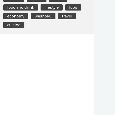
food and drink
lifestyle
food
economy
washoku
travel
cuisine