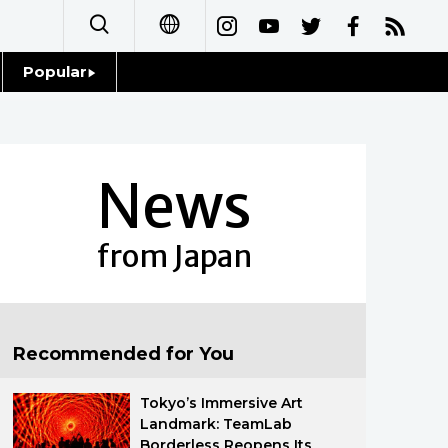
Popular
日本語
Topics
简体字
Language
News
繁體字
Glances
Français
from Japan
Family
Español
Food & Drink
العربية
Recommended for You
Русский
Tokyo’s Immersive Art
Landmark: TeamLab
Borderless Reopens Its