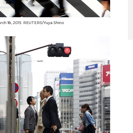
rch 18, 2015. REUTERS/Yuya Shino