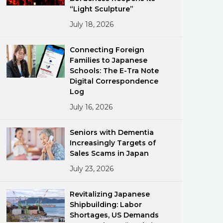
“Light Sculpture”
July 18, 2026
Connecting Foreign
Families to Japanese
Schools: The E-Tra Note
Digital Correspondence
ments
Log
July 16, 2026
Seniors with Dementia
Increasingly Targets of
Sales Scams in Japan
July 23, 2026
Revitalizing Japanese
Shipbuilding: Labor
Shortages, US Demands