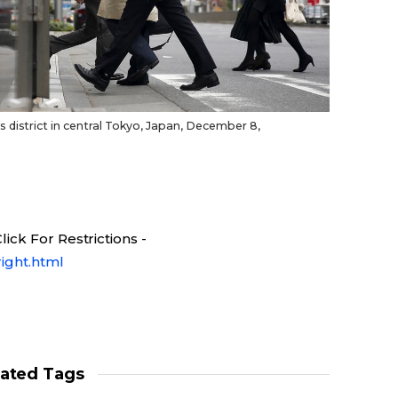
 district in central Tokyo, Japan, December 8,
ick For Restrictions -
ight.html
lated Tags