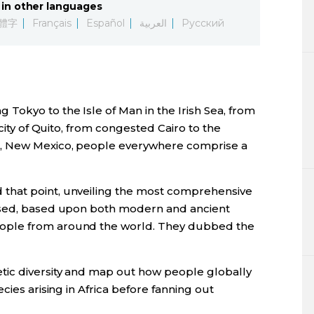
in other languages
Lifestyle
體字
Français
Español
العربية
Русский
Sci-tech
Tokyo
okyo to the Isle of Man in the Irish Sea, from
Announce
 city of Quito, from congested Cairo to the
, New Mexico, people everywhere comprise a
that point, unveiling the most comprehensive
ised, based upon both modern and ancient
ople from around the world. They dubbed the
ic diversity and map out how people globally
cies arising in Africa before fanning out