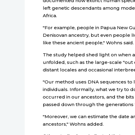
documented how extinct human specie
left genetic descendants among moder
Africa.
"For example, people in Papua New Gu
Denisovan ancestry, but even people li
like these ancient people," Wohns said.
The study helped shed light on when
unfolded, such as the large-scale "out o
distant locales and occasional interbr
"Our method uses DNA sequences to le
individuals. Informally, what we try to 
occurred in our ancestors, and the bit
passed down through the generations t
"Moreover, we can estimate the date a
ancestors," Wohns added.