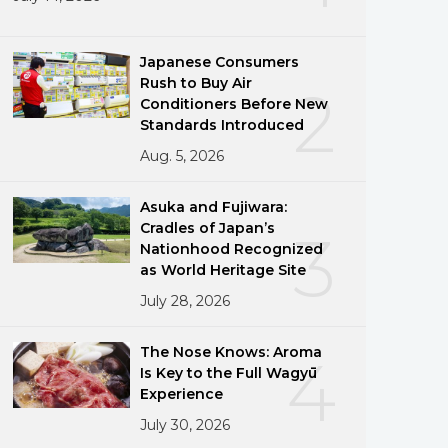
Japanese Consumers
Rush to Buy Air
2
Conditioners Before New
Standards Introduced
Aug. 5, 2026
Asuka and Fujiwara:
Cradles of Japan’s
3
Nationhood Recognized
as World Heritage Site
July 28, 2026
The Nose Knows: Aroma
4
Is Key to the Full Wagyū
Experience
July 30, 2026