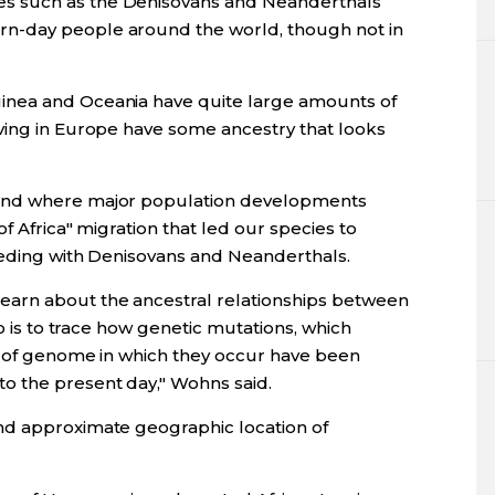
s such as the Denisovans and Neanderthals
n-day people around the world, though not in
inea and Oceania have quite large amounts of
ving in Europe have some ancestry that looks
 and where major population developments
f Africa" migration that led our species to
eeding with Denisovans and Neanderthals.
arn about the ancestral relationships between
do is to trace how genetic mutations, which
s of genome in which they occur have been
o the present day," Wohns said.
nd approximate geographic location of