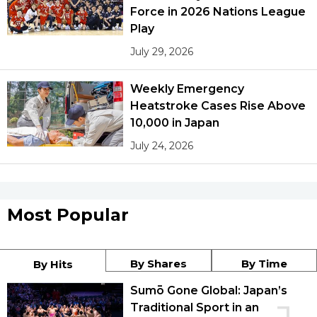
Force in 2026 Nations League
Play
July 29, 2026
Weekly Emergency
Heatstroke Cases Rise Above
10,000 in Japan
July 24, 2026
Most Popular
By Shares
By Time
By Hits
Sumō Gone Global: Japan’s
Traditional Sport in an