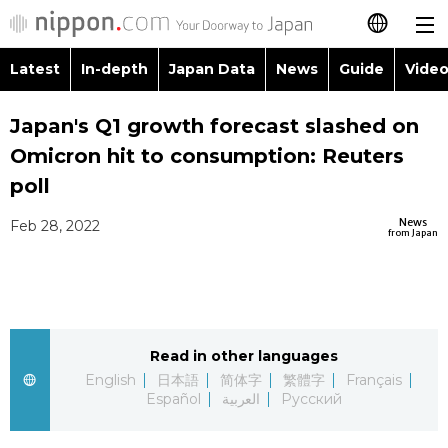
Latest
In-depth
Japan Data
News
Guide
Video
日本語
Images
Topics
Japan's Q1 growth forecast slashed on
简体字
Omicron hit to consumption: Reuters
People
Language
繁體字
poll
Latest
Blog
Glances
News
Feb 28, 2022
Français
from Japan
In-depth
Politics
Family
Español
Japan Data
Economy
Food & Drink
العربية
Read in other languages
Guide
Society
Русский
English
日本語
简体字
繁體字
Français
Español
العربية
Русский
Video/Live
Culture