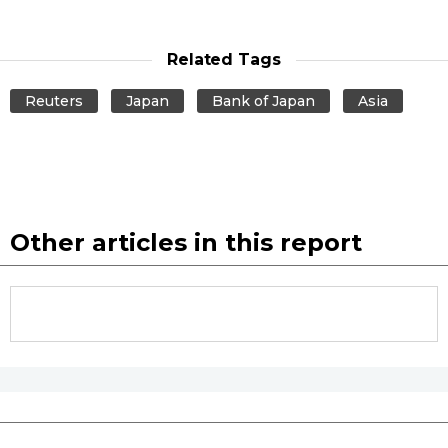
Related Tags
Reuters
Japan
Bank of Japan
Asia
Other articles in this report