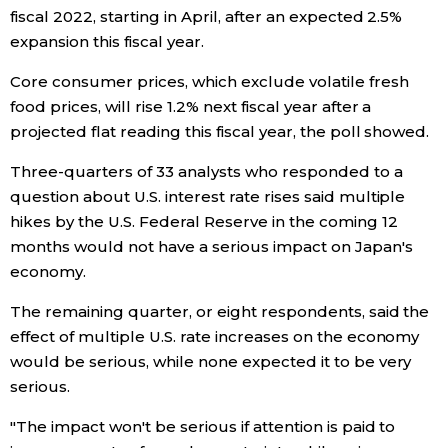
fiscal 2022, starting in April, after an expected 2.5%
expansion this fiscal year.
Core consumer prices, which exclude volatile fresh
food prices, will rise 1.2% next fiscal year after a
projected flat reading this fiscal year, the poll showed.
Three-quarters of 33 analysts who responded to a
question about U.S. interest rate rises said multiple
hikes by the U.S. Federal Reserve in the coming 12
months would not have a serious impact on Japan's
economy.
The remaining quarter, or eight respondents, said the
effect of multiple U.S. rate increases on the economy
would be serious, while none expected it to be very
serious.
"The impact won't be serious if attention is paid to