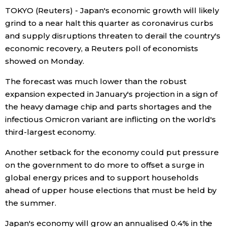
TOKYO (Reuters) - Japan's economic growth will likely
Economy
grind to a near halt this quarter as coronavirus curbs
and supply disruptions threaten to derail the country's
Society
economic recovery, a Reuters poll of economists
showed on Monday.
Culture
The forecast was much lower than the robust
expansion expected in January's projection in a sign of
Science
the heavy damage chip and parts shortages and the
infectious Omicron variant are inflicting on the world's
third-largest economy.
Technology
Another setback for the economy could put pressure
Lifestyle
on the government to do more to offset a surge in
global energy prices and to support households
ahead of upper house elections that must be held by
Food & Drink
the summer.
Arts
Japan's economy will grow an annualised 0.4% in the