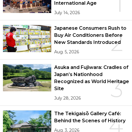
1
International Age
July 14, 2026
Japanese Consumers Rush to
2
Buy Air Conditioners Before
New Standards Introduced
Aug. 5, 2026
Asuka and Fujiwara: Cradles of
Japan’s Nationhood
3
Recognized as World Heritage
Site
July 28, 2026
The Tekigaisō Gallery Café:
4
Behind the Scenes of History
Aug. 3, 2026