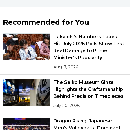
Recommended for You
Takaichi’s Numbers Take a
Hit: July 2026 Polls Show First
Real Damage to Prime
Minister’s Popularity
Aug. 7, 2026
The Seiko Museum Ginza
Highlights the Craftsmanship
Behind Precision Timepieces
July 20, 2026
Dragon Rising: Japanese
Men’s Volleyball a Dominant