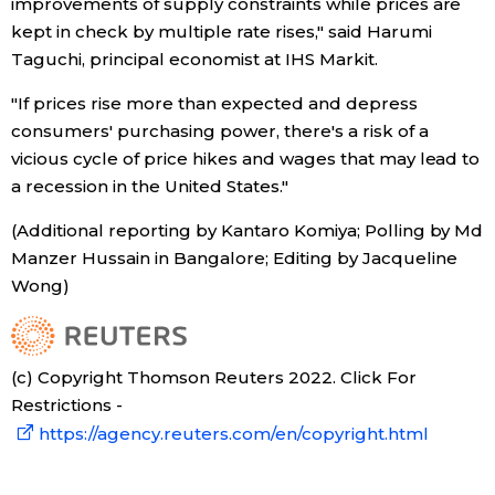
improvements of supply constraints while prices are
kept in check by multiple rate rises," said Harumi
Taguchi, principal economist at IHS Markit.
"If prices rise more than expected and depress
consumers' purchasing power, there's a risk of a
vicious cycle of price hikes and wages that may lead to
a recession in the United States."
(Additional reporting by Kantaro Komiya; Polling by Md
Manzer Hussain in Bangalore; Editing by Jacqueline
Wong)
(c) Copyright Thomson Reuters 2022. Click For
Restrictions -
https://agency.reuters.com/en/copyright.html