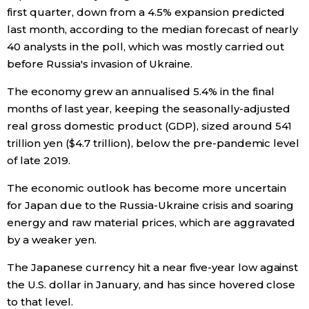
first quarter, down from a 4.5% expansion predicted
last month, according to the median forecast of nearly
Entertainment
40 analysts in the poll, which was mostly carried out
before Russia's invasion of Ukraine.
Family
The economy grew an annualised 5.4% in the final
months of last year, keeping the seasonally-adjusted
Work
real gross domestic product (GDP), sized around 541
trillion yen ($4.7 trillion), below the pre-pandemic level
Education
of late 2019.
Health
The economic outlook has become more uncertain
for Japan due to the Russia-Ukraine crisis and soaring
energy and raw material prices, which are aggravated
Topics
by a weaker yen.
Language
The Japanese currency hit a near five-year low against
the U.S. dollar in January, and has since hovered close
to that level.
History