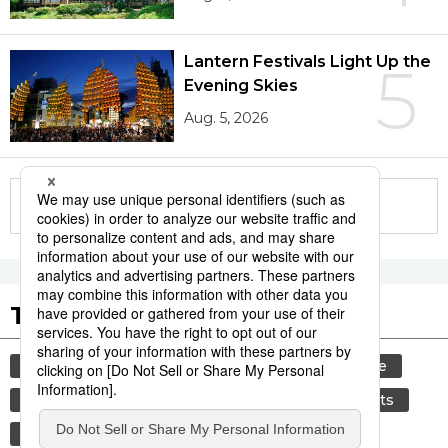
Lantern Festivals Light Up the
5
Evening Skies
Aug. 5, 2026
More in this series
Tags to Watch
culture
tradition
festival
agriculture
kagoshima
aomori
hiroshima
sports
sumō
economy