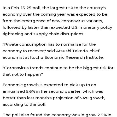
In a Feb. 15-25 poll, the largest risk to the country's
Tokyo
economy over the coming year was expected to be
from the emergence of new coronavirus variants,
followed by faster than expected U.S. monetary policy
tightening and supply chain disruptions.
"Private consumption has to normalise for the
economy to recover," said Atsushi Takeda, chief
economist at Itochu Economic Research Institute.
"Coronavirus trends continue to be the biggest risk for
that not to happen."
Economic growth is expected to pick up to an
annualised 5.6% in the second quarter, which was
better than last month's projection of 3.4% growth,
according to the poll.
The poll also found the economy would grow 2.9% in