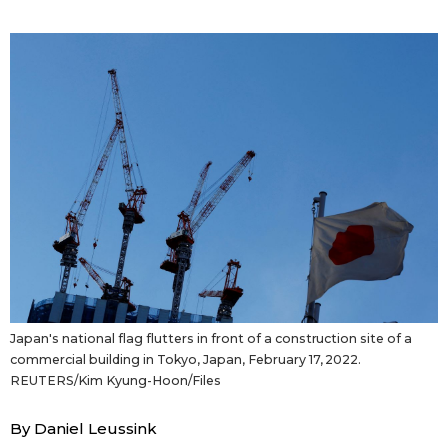
Sci-tech
Japanese
Lifestyle
Japan Glances
Tokyo
Images
Announcements
People
Blog
News
Japan's national flag flutters in front of a construction site of a
commercial building in Tokyo, Japan, February 17, 2022.
Latest Stories
Sections
REUTERS/Kim Kyung-Hoon/Files
Archives
Politics
By Daniel Leussink
official SNS