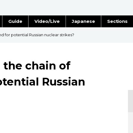
Guide
Video/Live
Japanese
Sections
Stories
Images
 for potential Russian nuclear strikes?
e
People
 the chain of
Blog
tential Russian
Politics
Economy
Society
Culture