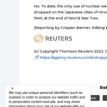
No. To date, the only use of nuclear w
dropped on the Japanese cities of Hiro
1945, at the end of World War Two.
(Reporting by Crispian Balmer, Editing 
(c) Copyright Thomson Reuters 2022. Cl
https://agency.reuters.com/en/copyr
Re
Reuters
Russia
Europe