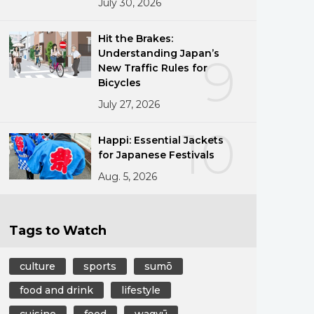
July 30, 2026
Hit the Brakes:
Understanding Japan’s
9
New Traffic Rules for
Bicycles
July 27, 2026
10
Happi: Essential Jackets
for Japanese Festivals
Aug. 5, 2026
Tags to Watch
culture
sports
sumō
food and drink
lifestyle
cuisine
food
wagyū