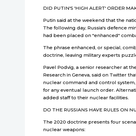
DID PUTIN'S 'HIGH ALERT' ORDER MA
Putin said at the weekend that the nati
The following day, Russia's defence min
had been placed on "enhanced" comba
The phrase enhanced, or special, comba
doctrine, leaving military experts puzz
Pavel Podvig, a senior researcher at th
Research in Geneva, said on Twitter tha
nuclear command and control system, 
for any eventual launch order. Alternati
added staff to their nuclear facilities.
DO THE RUSSIANS HAVE RULES ON N
The 2020 doctrine presents four scenari
nuclear weapons: