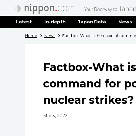
Latest
In-depth
Japan Data
News
Latest 
Home
News
Factbox-What is the chain of command
Archiv
Factbox-What is
command for po
nuclear strikes?
Mar 3, 2022