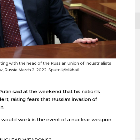
ing with the head of the Russian Union of Industrialists
 Russia March 2, 2022. Sputnik/Mikhail
utin said at the weekend that his nation's
t, raising fears that Russia's invasion of
n.
 would work in the event of a nuclear weapon
 NUCLEAR WEAPONS?