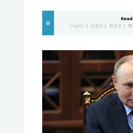
Read 
English
日本語
简体字
繁