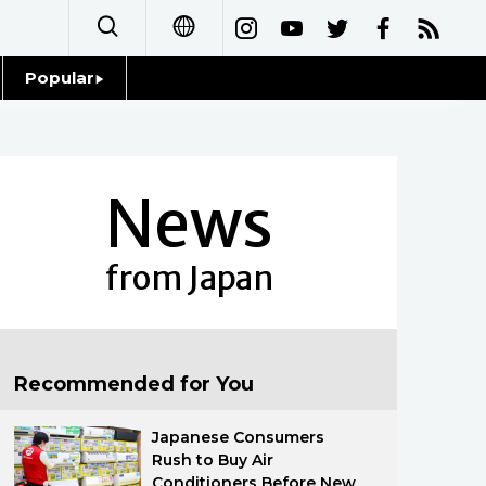
Popular
日本語
Topics
简体字
Language
News
繁體字
Glances
Français
from Japan
Family
Español
Food & Drink
العربية
Recommended for You
Русский
Japanese Consumers
Rush to Buy Air
Conditioners Before New