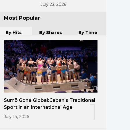
July 23, 2026
Most Popular
By Hits
By Shares
By Time
Sumō Gone Global: Japan’s Traditional
1
Sport in an International Age
July 14, 2026