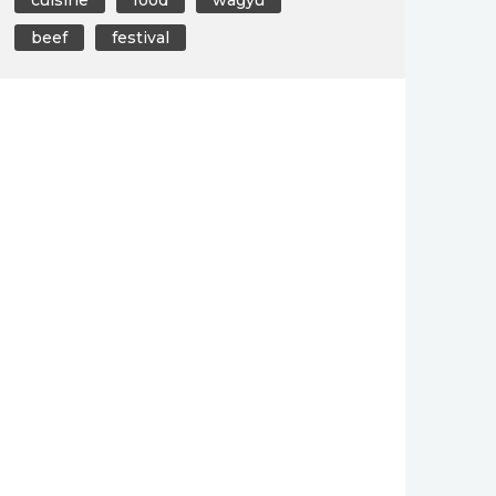
beef
festival