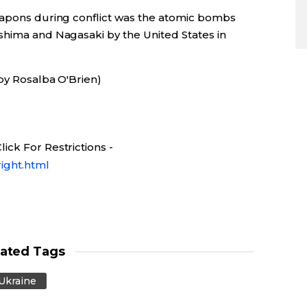
eapons during conflict was the atomic bombs
shima and Nagasaki by the United States in
by Rosalba O'Brien)
ick For Restrictions -
ight.html
lated Tags
Ukraine