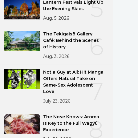
5
Lantern Festivals Light Up
the Evening Skies
Aug. 5, 2026
The Tekigaisō Gallery
6
Café: Behind the Scenes
of History
Aug. 3, 2026
Not a Guy at All: Hit Manga
Offers Natural Take on
7
Same-Sex Adolescent
Love
July 23, 2026
The Nose Knows: Aroma
8
Is Key to the Full Wagyū
Experience