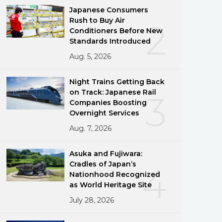
Japanese Consumers
Rush to Buy Air
2
Conditioners Before New
ublisher/rp0fiUBmANaH/content/id/4152094
Standards Introduced
Aug. 5, 2026
Night Trains Getting Back
on Track: Japanese Rail
3
Companies Boosting
Overnight Services
Aug. 7, 2026
Asuka and Fujiwara:
Cradles of Japan’s
4
Nationhood Recognized
as World Heritage Site
July 28, 2026