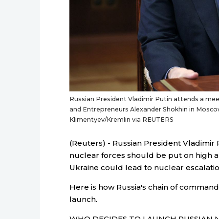
Russian President Vladimir Putin attends a meet
and Entrepreneurs Alexander Shokhin in Moscow,
Klimentyev/Kremlin via REUTERS
(Reuters) - Russian President Vladimir P
nuclear forces should be put on high aler
Ukraine could lead to nuclear escalatio
Here is how Russia's chain of command
launch.
WHO DECIDES TO LAUNCH RUSSIAN