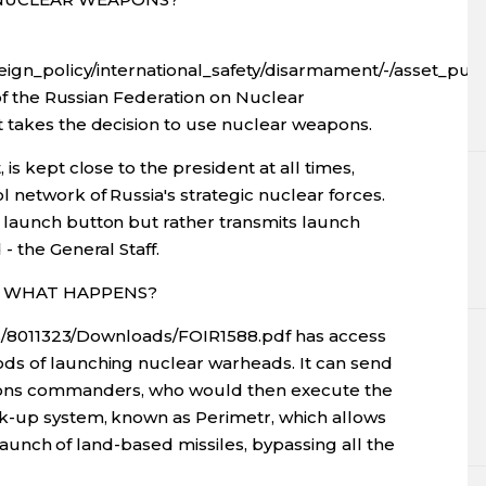
oreign_policy/international_safety/disarmament/-/asset_p
 of the Russian Federation on Nuclear
 takes the decision to use nuclear weapons.
is kept close to the president at all times,
 network of Russia's strategic nuclear forces.
 launch button but rather transmits launch
- the General Staff.
R, WHAT HAPPENS?
sers/8011323/Downloads/FOIR1588.pdf has access
ds of launching nuclear warheads. It can send
apons commanders, who would then execute the
ck-up system, known as Perimetr, which allows
e launch of land-based missiles, bypassing all the