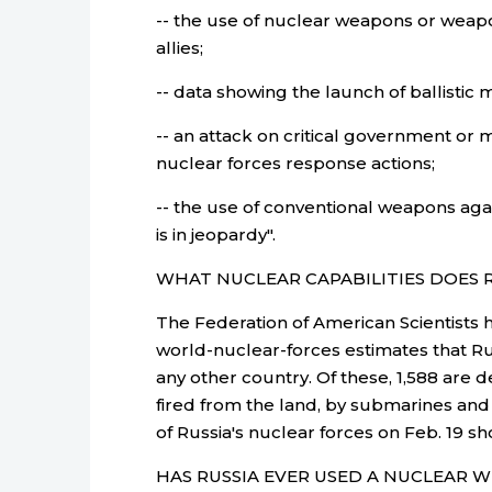
-- the use of nuclear weapons or weapo
allies;
-- data showing the launch of ballistic mi
-- an attack on critical government or 
nuclear forces response actions;
-- the use of conventional weapons agai
is in jeopardy".
WHAT NUCLEAR CAPABILITIES DOES 
The Federation of American Scientists h
world-nuclear-forces estimates that R
any other country. Of these, 1,588 are d
fired from the land, by submarines and 
of Russia's nuclear forces on Feb. 19 sh
HAS RUSSIA EVER USED A NUCLEAR 