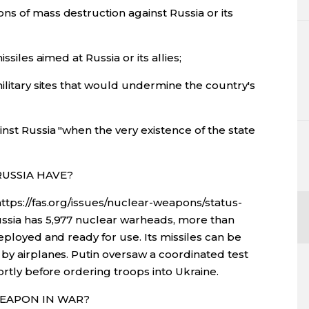
ns of mass destruction against Russia or its
ssiles aimed at Russia or its allies;
military sites that would undermine the country's
nst Russia "when the very existence of the state
RUSSIA HAVE?
ttps://fas.org/issues/nuclear-weapons/status-
ussia has 5,977 nuclear warheads, more than
eployed and ready for use. Its missiles can be
by airplanes. Putin oversaw a coordinated test
ortly before ordering troops into Ukraine.
WEAPON IN WAR?