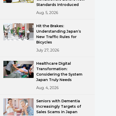
Standards Introduced
Aug. 5, 2026
Hit the Brakes:
Understanding Japan’s
New Traffic Rules for
Bicycles
ments
July 27, 2026
Healthcare Digital
Transformation:
Considering the System
Japan Truly Needs
Aug. 4, 2026
Seniors with Dementia
Increasingly Targets of
Sales Scams in Japan