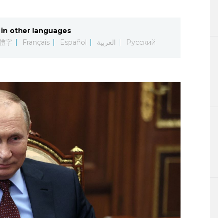
Lifestyle
in other languages
Sci-tech
體字
Français
Español
العربية
Русский
Tokyo
Announce