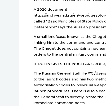
A 2020 document
https://archive.mid.ru/en/web/guest/f
called "Basic Principles of State Policy
Deterrence" says the Russian president
A small briefcase, known as the Cheget, 
linking him to the command and control
The Cheget does not contain a nuclear
orders to the central military command 
IF PUTIN GIVES THE NUCLEAR ORDE
The Russian General Staff file:///C:/U
to the launch codes and has two metho
authorisation codes to individual we
launch procedures. There is also a ba
the General Staff to directly initiate th
immediate command posts.