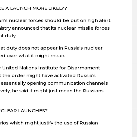
KE A LAUNCH MORE LIKELY?
on's nuclear forces should be put on high alert.
istry announced that its nuclear missile forces
t duty.
t duty does not appear in Russia's nuclear
led over what it might mean.
e United Nations Institute for Disarmament
t the order might have activated Russia's
essentially opening communication channels
vely, he said it might just mean the Russians
UCLEAR LAUNCHES?
os which might justify the use of Russian