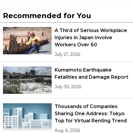
Recommended for You
A Third of Serious Workplace
Injuries in Japan Involve
Workers Over 60
July 21, 2026
Kumamoto Earthquake
Fatalities and Damage Report
July 30, 2026
Thousands of Companies
Sharing One Address: Tokyo
Top for Virtual Renting Trend
Aug. 6, 2026