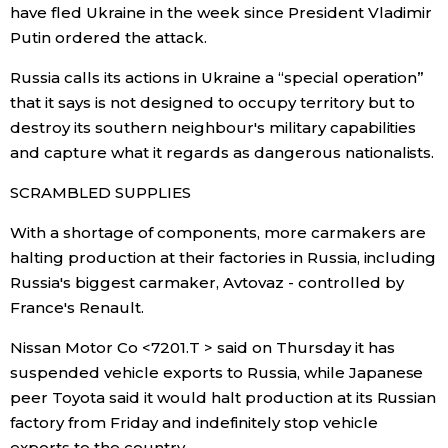
have fled Ukraine in the week since President Vladimir
Putin ordered the attack.
Russia calls its actions in Ukraine a “special operation”
that it says is not designed to occupy territory but to
destroy its southern neighbour's military capabilities
and capture what it regards as dangerous nationalists.
SCRAMBLED SUPPLIES
With a shortage of components, more carmakers are
halting production at their factories in Russia, including
Russia's biggest carmaker, Avtovaz - controlled by
France's Renault.
Nissan Motor Co <7201.T > said on Thursday it has
suspended vehicle exports to Russia, while Japanese
peer Toyota said it would halt production at its Russian
factory from Friday and indefinitely stop vehicle
exports to the country.