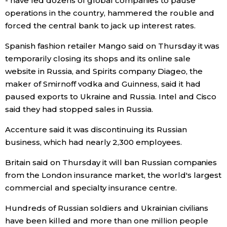
- have led dozens of global companies to pause
operations in the country, hammered the rouble and
forced the central bank to jack up interest rates.
Spanish fashion retailer Mango said on Thursday it was
temporarily closing its shops and its online sale
website in Russia, and Spirits company Diageo, the
maker of Smirnoff vodka and Guinness, said it had
paused exports to Ukraine and Russia. Intel and Cisco
said they had stopped sales in Russia.
Accenture said it was discontinuing its Russian
business, which had nearly 2,300 employees.
Britain said on Thursday it will ban Russian companies
from the London insurance market, the world's largest
commercial and specialty insurance centre.
Hundreds of Russian soldiers and Ukrainian civilians
have been killed and more than one million people