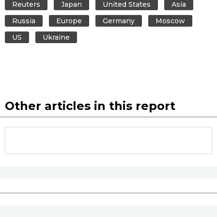
Reuters
Japan
United States
Asia
Russia
Europe
Germany
Moscow
US
Ukraine
Other articles in this report