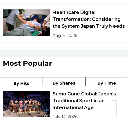
Healthcare Digital
Transformation: Considering
the System Japan Truly Needs
Aug. 4, 2026
Most Popular
By Shares
By Time
By Hits
Sumō Gone Global: Japan’s
1
Traditional Sport in an
International Age
July 14, 2026