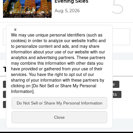
5
Evening Skies
Aug. 5, 2026
More in this series
Tags to Watch
culture
festival
tradition
agriculture
hiroshima
aomori
kagoshima
sports
sumō
economy