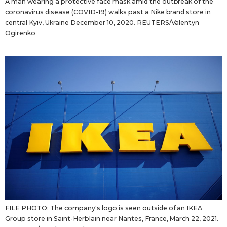
A man wearing a protective face mask amid the outbreak of the
coronavirus disease (COVID-19) walks past a Nike brand store in
central Kyiv, Ukraine December 10, 2020. REUTERS/Valentyn
Ogirenko
FILE PHOTO: The company's logo is seen outside of an IKEA
Group store in Saint-Herblain near Nantes, France, March 22, 2021.