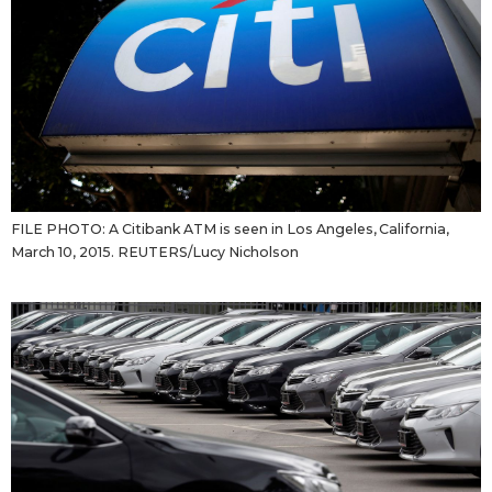
FILE PHOTO: A Citibank ATM is seen in Los Angeles, California,
March 10, 2015. REUTERS/Lucy Nicholson