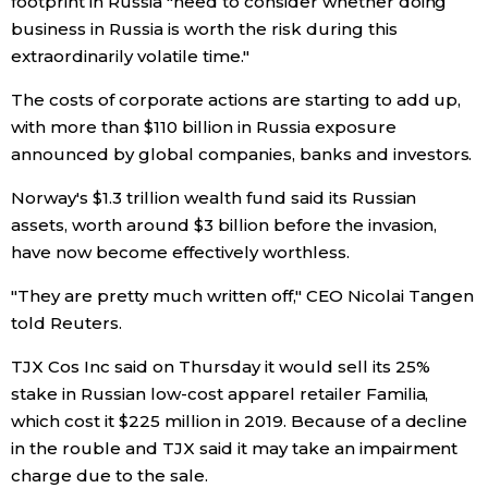
footprint in Russia "need to consider whether doing
business in Russia is worth the risk during this
extraordinarily volatile time."
Tokyo
The costs of corporate actions are starting to add up,
with more than $110 billion in Russia exposure
announced by global companies, banks and investors.
Norway's $1.3 trillion wealth fund said its Russian
assets, worth around $3 billion before the invasion,
have now become effectively worthless.
"They are pretty much written off," CEO Nicolai Tangen
told Reuters.
TJX Cos Inc said on Thursday it would sell its 25%
stake in Russian low-cost apparel retailer Familia,
which cost it $225 million in 2019. Because of a decline
in the rouble and TJX said it may take an impairment
charge due to the sale.