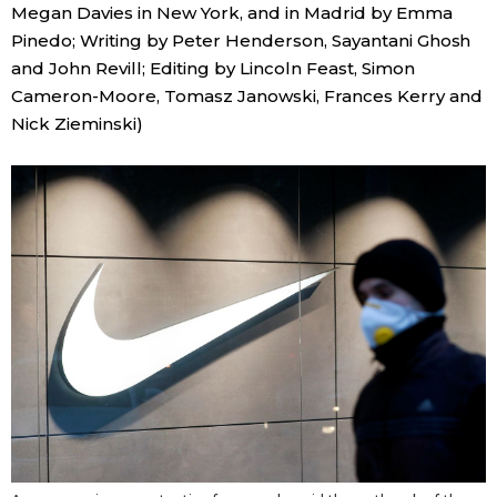
Megan Davies in New York, and in Madrid by Emma
Pinedo; Writing by Peter Henderson, Sayantani Ghosh
and John Revill; Editing by Lincoln Feast, Simon
Cameron-Moore, Tomasz Janowski, Frances Kerry and
Nick Zieminski)