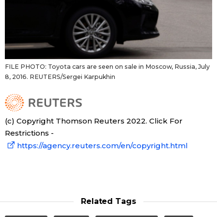
FILE PHOTO: Toyota cars are seen on sale in Moscow, Russia, July
8, 2016. REUTERS/Sergei Karpukhin
(c) Copyright Thomson Reuters 2022. Click For
Restrictions -
https://agency.reuters.com/en/copyright.html
Related Tags