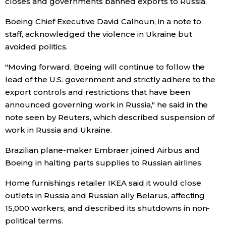
closes and governments banned exports to Russia.
Economy
Boeing Chief Executive David Calhoun, in a note to
staff, acknowledged the violence in Ukraine but
avoided politics.
Society
"Moving forward, Boeing will continue to follow the
Culture
lead of the U.S. government and strictly adhere to the
export controls and restrictions that have been
announced governing work in Russia," he said in the
Science
note seen by Reuters, which described suspension of
work in Russia and Ukraine.
Technology
Brazilian plane-maker Embraer joined Airbus and
Lifestyle
Boeing in halting parts supplies to Russian airlines.
Home furnishings retailer IKEA said it would close
Food & Drink
outlets in Russia and Russian ally Belarus, affecting
15,000 workers, and described its shutdowns in non-
Arts
political terms.