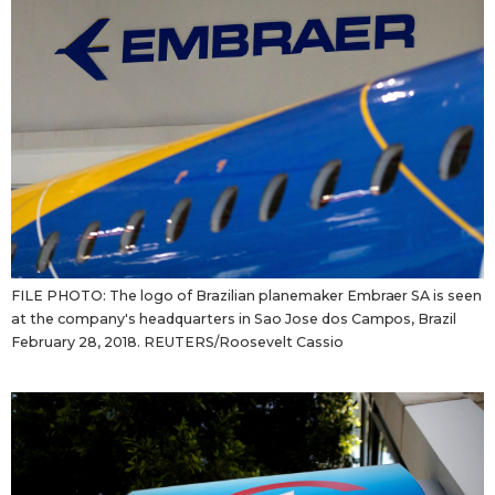
FILE PHOTO: The logo of Brazilian planemaker Embraer SA is seen
at the company's headquarters in Sao Jose dos Campos, Brazil
February 28, 2018. REUTERS/Roosevelt Cassio