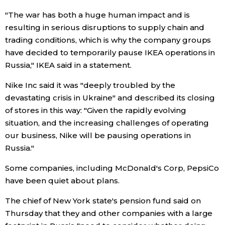
"The war has both a huge human impact and is
Entertainment
resulting in serious disruptions to supply chain and
trading conditions, which is why the company groups
Family
have decided to temporarily pause IKEA operations in
Russia," IKEA said in a statement.
Work
Nike Inc said it was "deeply troubled by the
devastating crisis in Ukraine" and described its closing
Education
of stores in this way: "Given the rapidly evolving
situation, and the increasing challenges of operating
our business, Nike will be pausing operations in
Health
Russia."
Topics
Some companies, including McDonald's Corp, PepsiCo
have been quiet about plans.
Language
The chief of New York state's pension fund said on
Thursday that they and other companies with a large
History