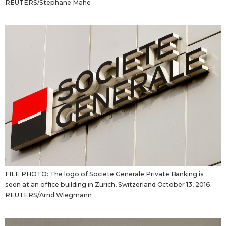
REUTERS/Stephane Mahe
FILE PHOTO: The logo of Societe Generale Private Banking is
seen at an office building in Zurich, Switzerland October 13, 2016.
REUTERS/Arnd Wiegmann