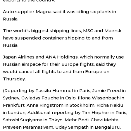
Auto supplier Magna said it was idling six plants in
Russia.
The world's biggest shipping lines, MSC and Maersk
have suspended container shipping to and from
Russia.
Japan Airlines and ANA Holdings, which normally use
Russian airspace for their Europe flights, said they
would cancel all flights to and from Europe on
Thursday.
(Reporting by Tassilo Hummel in Paris, Jamie Freed in
Sydney, Gwladys Fouche in Oslo, Illona Wissenbach in
Frankfurt, Anna Ringstrom in Stockholm, Richa Naidu
in London; Additional reporting by Tim Hepher in Paris,
Satoshi Sugiyama in Tokyo, Mehr Bedi, Chavi Mehta,
Praveen Paramasivam, Uday Sampath in Bengaluru,