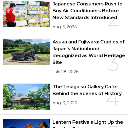
Japanese Consumers Rush to
2
Buy Air Conditioners Before
New Standards Introduced
Aug. 5, 2026
Asuka and Fujiwara: Cradles of
Japan’s Nationhood
3
Recognized as World Heritage
Site
July 28, 2026
The Tekigaisō Gallery Café:
4
Behind the Scenes of History
Aug. 3, 2026
Lantern Festivals Light Up the