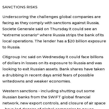
SANCTIONS RISKS
Underscoring the challenges global companies are
facing as they comply with sanctions against Russia,
Societe Generale said on Thursday it could see an
"extreme scenario" where Russia strips the bank of its
local operations. The lender has a $20 billion exposure
to Russia.
Citigroup Inc said on Wednesday it could face billions
of dollars in losses on its exposure to Russia and was
looking to exit Russian assets. Bank shares have taken
a drubbing in recent days amid fears of possible
writedowns and weaker economies.
Western sanctions - including shutting out some
Russian banks from the SWIFT global financial
network, new export controls, and closure of air space