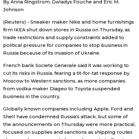
By Anna Ringstrom, Gwladys Fouche and Eric M.
Sci-tech
Japanese
Johnson
(Reuters) - Sneaker maker Nike and home furnishings
Lifestyle
Japan Glances
firm IKEA shut down stores in Russia on Thursday, as
trade restrictions and supply constraints added to
Tokyo
Images
political pressure for companies to stop business in
Russia because of its invasion of Ukraine.
Announcements
People
French bank Societe Generale said it was working to
cut its risks in Russia, fearing a tit-for-tat response by
Blog
Moscow to Western sanctions, as more companies
from vodka maker Diageo to Toyota suspended
business in the country.
News
Globally known companies including Apple, Ford and
Latest Stories
Sections
Shell have condemned Russia's attack, but some of
the announcements on Thursday were more practical,
focused on supplies and sanctions as shipping routes
Archives
Politics
official SNS