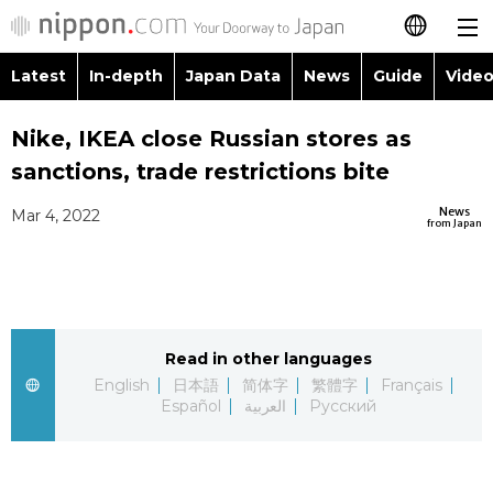
Latest
In-depth
Japan Data
News
Guide
Video
日本語
Images
Topics
Nike, IKEA close Russian stores as
简体字
sanctions, trade restrictions bite
People
Language
繁體字
Latest
News
Mar 4, 2022
from Japan
Blog
Glances
Français
In-depth
Politics
Family
Español
Japan Data
Economy
Food & Drink
Read in other languages
العربية
English
日本語
简体字
繁體字
Français
Guide
Español
العربية
Русский
Society
Русский
Video/Live
Culture