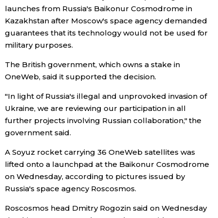
launches from Russia's Baikonur Cosmodrome in
Economy
Kazakhstan after Moscow's space agency demanded
guarantees that its technology would not be used for
military purposes.
Society
The British government, which owns a stake in
Culture
OneWeb, said it supported the decision.
"In light of Russia's illegal and unprovoked invasion of
Science
Ukraine, we are reviewing our participation in all
further projects involving Russian collaboration," the
Technology
government said.
A Soyuz rocket carrying 36 OneWeb satellites was
Lifestyle
lifted onto a launchpad at the Baikonur Cosmodrome
on Wednesday, according to pictures issued by
Food & Drink
Russia's space agency Roscosmos.
Roscosmos head Dmitry Rogozin said on Wednesday
Arts