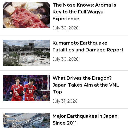
The Nose Knows: Aroma Is
Key to the Full Wagyū
Experience
July 30, 2026
Kumamoto Earthquake
Fatalities and Damage Report
July 30, 2026
What Drives the Dragon?
Japan Takes Aim at the VNL
Top
July 31, 2026
Major Earthquakes in Japan
Since 2011