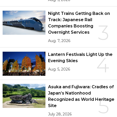
Night Trains Getting Back on
Track: Japanese Rail
3
Companies Boosting
Overnight Services
Aug. 7, 2026
Lantern Festivals Light Up the
4
Evening Skies
Aug. 5, 2026
Asuka and Fujiwara: Cradles of
Japan’s Nationhood
5
Recognized as World Heritage
Site
July 28, 2026