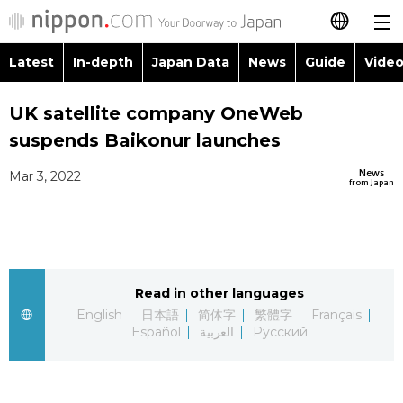
Latest
In-depth
Japan Data
News
Guide
Video
日本語
Images
Topics
UK satellite company OneWeb
简体字
suspends Baikonur launches
People
Language
繁體字
Latest
News
Mar 3, 2022
from Japan
Blog
Glances
Français
In-depth
Politics
Family
Español
Japan Data
Economy
Food & Drink
Read in other languages
العربية
English
日本語
简体字
繁體字
Français
Guide
Español
العربية
Русский
Society
Русский
Video/Live
Culture