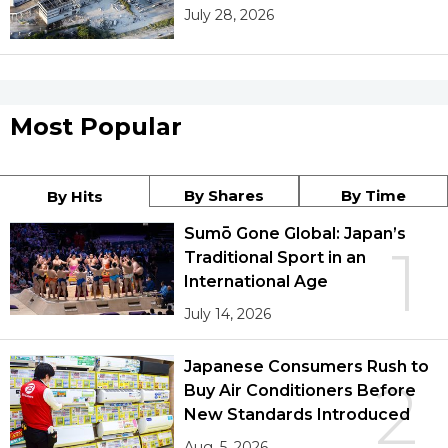
July 28, 2026
Most Popular
By Shares
By Time
By Hits
Sumō Gone Global: Japan’s
1
Traditional Sport in an
International Age
July 14, 2026
Japanese Consumers Rush to
2
Buy Air Conditioners Before
New Standards Introduced
Aug. 5, 2026