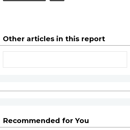
Other articles in this report
Recommended for You