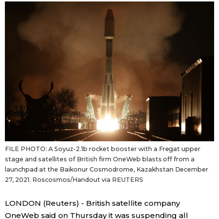
Sci-tech
Japanese
Lifestyle
Japan Glances
Tokyo
Images
Announcements
People
Blog
FILE PHOTO: A Soyuz-2.1b rocket booster with a Fregat upper
News
stage and satellites of British firm OneWeb blasts off from a
launchpad at the Baikonur Cosmodrome, Kazakhstan December
27, 2021. Roscosmos/Handout via REUTERS
Latest Stories
Sections
LONDON (Reuters) - British satellite company
Archives
Politics
official SNS
OneWeb said on Thursday it was suspending all