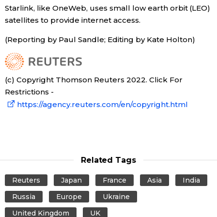
Starlink, like OneWeb, uses small low earth orbit (LEO)
satellites to provide internet access.
Tokyo
(Reporting by Paul Sandle; Editing by Kate Holton)
(c) Copyright Thomson Reuters 2022. Click For
Restrictions -
https://agency.reuters.com/en/copyright.html
Related Tags
Reuters
Japan
France
Asia
India
Russia
Europe
Ukraine
United Kingdom
UK