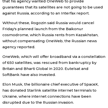
that his agency wanted OneWeb to provide
guarantees that its satellites are not going to be used
Entertainment
against Russia, according to an Interfax report.
Without these, Rogozin said Russia would cancel
Family
Friday's planned launch from the Baikonur
cosmodrome, which Russia rents from Kazakhstan,
Work
without compensating OneWeb, the Russian news
agency reported.
Education
OneWeb, which will offer broadband via a constellation
of 650 satellites, was rescued from bankruptcy by
Health
Britain and Bharti Global in 2020. Eutelsat and
SoftBank have also invested.
Topics
Elon Musk, the billionaire chief executive of SpaceX,
has donated Starlink satellite internet terminals to
Language
Ukraine, where internet connections have been
disrupted due to the Russian invasion.
History