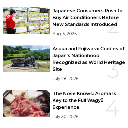
Japanese Consumers Rush to
2
Buy Air Conditioners Before
New Standards Introduced
Aug. 5, 2026
Asuka and Fujiwara: Cradles of
Japan’s Nationhood
3
Recognized as World Heritage
Site
July 28, 2026
The Nose Knows: Aroma Is
4
Key to the Full Wagyū
Experience
July 30, 2026