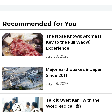
Tokyo
Recommended for You
The Nose Knows: Aroma Is
Key to the Full Wagyū
Experience
July 30, 2026
Major Earthquakes in Japan
Since 2011
July 28, 2026
Talk it Over: Kanji with the
Word Radical (言)