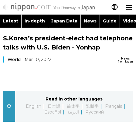
Latest
In-depth
Japan Data
News
Guide
Video
日本語
Images
Topics
S.Korea’s president-elect had telephone
简体字
talks with U.S. Biden - Yonhap
People
Language
繁體字
Latest
News
World
Mar 10, 2022
from Japan
Blog
Glances
Français
In-depth
Politics
Family
Español
Japan Data
Economy
Food & Drink
Read in other languages
العربية
English
日本語
简体字
繁體字
Français
Guide
Español
العربية
Русский
Society
Русский
Video/Live
Culture