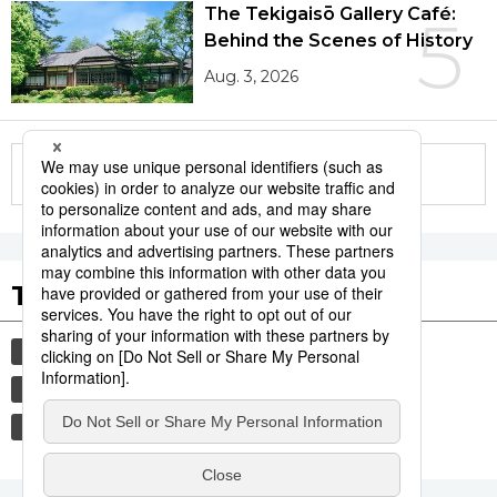
The Tekigaisō Gallery Café:
5
Behind the Scenes of History
Aug. 3, 2026
More in this series
Tags to Watch
culture
sports
sumō
festival
tradition
agriculture
hiroshima
food and drink
aomori
kagoshima