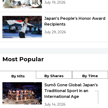
July 19, 2026
Japan’s People’s Honor Award
Recipients
July 29, 2026
Most Popular
By Shares
By Time
By Hits
Sumō Gone Global: Japan’s
1
Traditional Sport in an
International Age
July 14, 2026