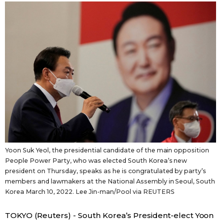
Sci-tech
Japanese
Lifestyle
Japan Glances
Tokyo
Images
Announcements
People
Blog
Yoon Suk Yeol, the presidential candidate of the main opposition
News
People Power Party, who was elected South Korea’s new
president on Thursday, speaks as he is congratulated by party’s
members and lawmakers at the National Assembly in Seoul, South
Latest Stories
Sections
Korea March 10, 2022. Lee Jin-man/Pool via REUTERS
Archives
Politics
official SNS
TOKYO (Reuters) - South Korea’s President-elect Yoon