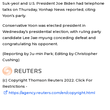
Suk-yeol and U.S. President Joe Biden had telephone
Economy
talks on Thursday, Yonhap News reported, citing
Yoon’s party.
Society
Conservative Yoon was elected president in
Wednesday’s presidential election, with ruling party
Culture
candidate Lee Jae-myung conceding defeat and
congratulating his opponent.
Science
(Reporting by Ju-min Park; Editing by Christopher
Cushing)
Technology
Lifestyle
(c) Copyright Thomson Reuters 2022. Click For
Restrictions -
https://agency.reuters.com/en/copyright.html
Food & Drink
Arts