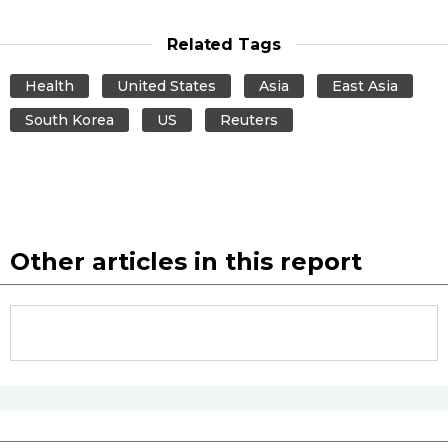
Related Tags
Entertainment
Health
United States
Asia
East Asia
Family
South Korea
US
Reuters
Work
Education
Other articles in this report
Health
Topics
Language
History