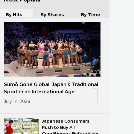
By Hits
By Shares
By Time
Sumō Gone Global: Japan’s Traditional
1
Sport in an International Age
July 14, 2026
Japanese Consumers
Rush to Buy Air
Conditioners Before New