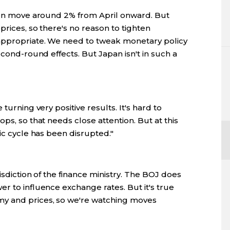
tion move around 2% from April onward. But
prices, so there's no reason to tighten
appropriate. We need to tweak monetary policy
econd-round effects. But Japan isn't in such a
turning very positive results. It's hard to
ps, so that needs close attention. But at this
ic cycle has been disrupted."
isdiction of the finance ministry. The BOJ does
r to influence exchange rates. But it's true
y and prices, so we're watching moves