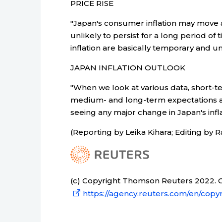
PRICE RISE
"Japan's consumer inflation may move 
unlikely to persist for a long period of 
inflation are basically temporary and un
JAPAN INFLATION OUTLOOK
"When we look at various data, short-te
medium- and long-term expectations are
seeing any major change in Japan's infla
(Reporting by Leika Kihara; Editing by 
(c) Copyright Thomson Reuters 2022. Cl
https://agency.reuters.com/en/copyr