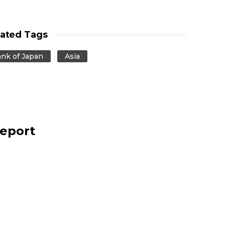
lated Tags
nk of Japan
Asia
report