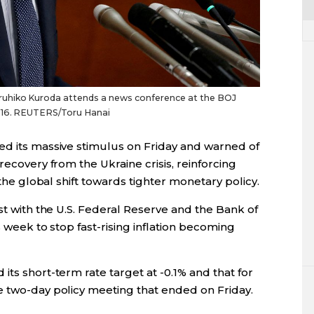
uhiko Kuroda attends a news conference at the BOJ
2016. REUTERS/Toru Hanai
ed its massive stimulus on Friday and warned of
recovery from the Ukraine crisis, reinforcing
 the global shift towards tighter monetary policy.
ast with the U.S. Federal Reserve and the Bank of
s week to stop fast-rising inflation becoming
its short-term rate target at -0.1% and that for
e two-day policy meeting that ended on Friday.