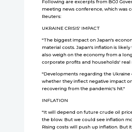
Following are excerpts from BOJ Gove
meeting news conference, which was co
Reuters:
UKRAINE CRISIS' IMPACT
"The biggest impact on Japan's economy
material costs. Japan's inflation is likel
also weigh on the economy from a lon
corporate profits and households' real
"Developments regarding the Ukraine cri
whether they inflect negative impact on 
recovering from the pandemic's hit."
INFLATION
"It will depend on future crude oil pr
the blow. But we could see inflation m
Rising costs will push up inflation. But