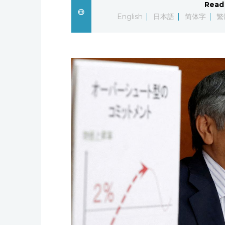
Read 
English
日本語
简体字
繁