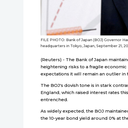
FILE PHOTO: Bank of Japan (BOJ) Governor Har
headquarters in Tokyo, Japan, September 21, 
(Reuters) - The Bank of Japan maintain
heightening risks to a fragile economic 
expectations it will remain an outlier in
The BOJ's dovish tone is in stark contr
England, which raised interest rates thi
entrenched.
As widely expected, the BOJ maintained 
the 10-year bond yield around 0% at th