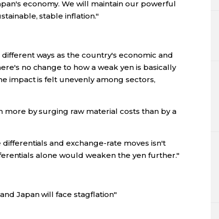
apan's economy. We will maintain our powerful
tainable, stable inflation."
 different ways as the country's economic and
here's no change to how a weak yen is basically
the impact is felt unevenly among sectors,
ven more by surging raw material costs than by a
 differentials and exchange-rate moves isn't
 differentials alone would weaken the yen further."
 and Japan will face stagflation"