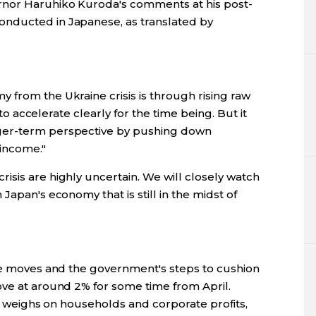
rnor Haruhiko Kuroda's comments at his post-
nducted in Japanese, as translated by
 from the Ukraine crisis is through rising raw
y to accelerate clearly for the time being. But it
ger-term perspective by pushing down
 income."
sis are highly uncertain. We will closely watch
Japan's economy that is still in the midst of
ice moves and the government's steps to cushion
ove at around 2% for some time from April.
 it weighs on households and corporate profits,