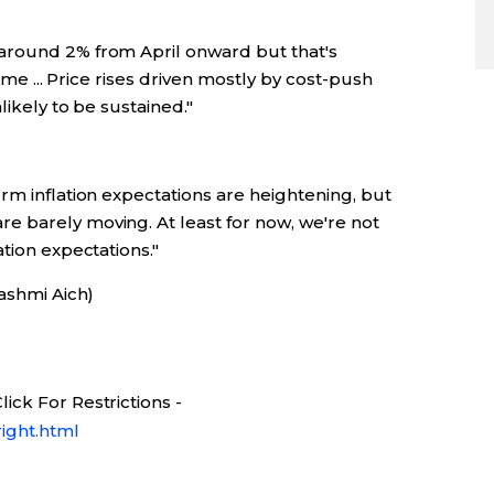
around 2% from April onward but that's
time ... Price rises driven mostly by cost-push
likely to be sustained."
rm inflation expectations are heightening, but
 barely moving. At least for now, we're not
tion expectations."
Rashmi Aich)
ick For Restrictions -
ight.html