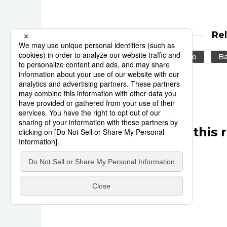
Re
Reuters
Japan
Tokyo
Ba
Other articles in this 