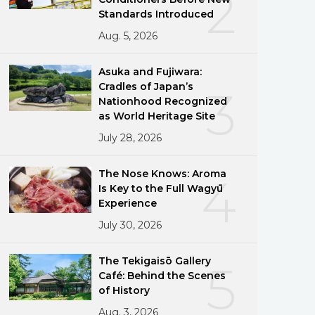
2
Standards Introduced
Aug. 5, 2026
Asuka and Fujiwara:
Cradles of Japan’s
3
Nationhood Recognized
as World Heritage Site
July 28, 2026
The Nose Knows: Aroma
4
Is Key to the Full Wagyū
Experience
July 30, 2026
The Tekigaisō Gallery
5
Café: Behind the Scenes
of History
Aug. 3, 2026