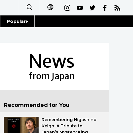
Popular
日本語
Topics
简体字
Language
News
繁體字
Glances
Français
from Japan
Family
Español
Food & Drink
العربية
Recommended for You
Русский
Remembering Higashino
Keigo: A Tribute to
Japan’s Mystery King