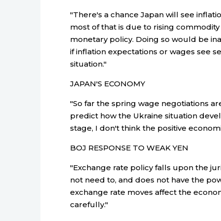
"There's a chance Japan will see infla
most of that is due to rising commodity 
monetary policy. Doing so would be in
if inflation expectations or wages see s
situation."
JAPAN'S ECONOMY
"So far the spring wage negotiations are 
predict how the Ukraine situation develo
stage, I don't think the positive econom
BOJ RESPONSE TO WEAK YEN
"Exchange rate policy falls upon the jur
not need to, and does not have the powe
exchange rate moves affect the econom
carefully."