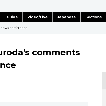
Guide
Video/Live
Japanese
Sections
Stories
Images
 news conference
e
People
uroda's comments
Blog
ence
Politics
Economy
Society
Culture