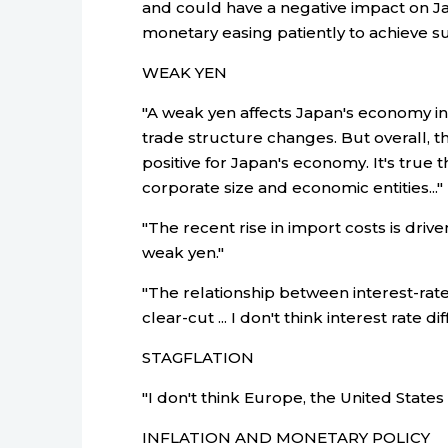
and could have a negative impact on J
monetary easing patiently to achieve sus
WEAK YEN
"A weak yen affects Japan's economy in
trade structure changes. But overall, t
positive for Japan's economy. It's true 
corporate size and economic entities..."
"The recent rise in import costs is dri
weak yen."
"The relationship between interest-rate
clear-cut ... I don't think interest rate
STAGFLATION
"I don't think Europe, the United States
INFLATION AND MONETARY POLICY