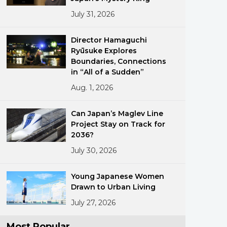
July 31, 2026
Director Hamaguchi
Ryūsuke Explores
Boundaries, Connections
in “All of a Sudden”
Aug. 1, 2026
ments
Can Japan’s Maglev Line
Project Stay on Track for
2036?
July 30, 2026
Young Japanese Women
Drawn to Urban Living
July 27, 2026
Most Popular