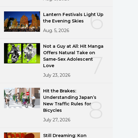
6
Lantern Festivals Light Up
the Evening Skies
Aug. 5, 2026
Not a Guy at All: Hit Manga
Offers Natural Take on
7
Same-Sex Adolescent
Love
July 23, 2026
Hit the Brakes:
Understanding Japan’s
8
New Traffic Rules for
Bicycles
July 27, 2026
Still Dreaming: Kon