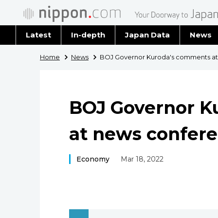
Latest
In-depth
Japan Data
News
Latest 
Home
News
BOJ Governor Kuroda's comments at
Archiv
BOJ Governor K
at news confer
Economy
Mar 18, 2022