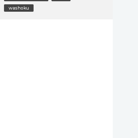
washoku