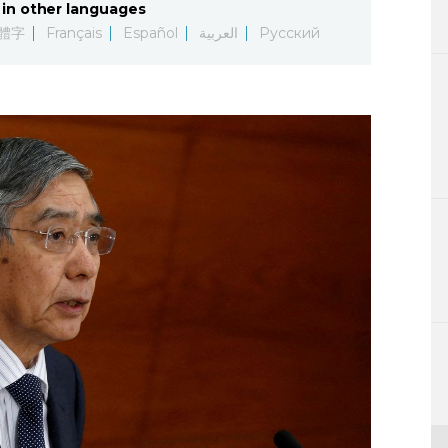
in other languages
Lifestyle
體字
Français
Español
العربية
Русский
Sci-tech
Tokyo
Announce