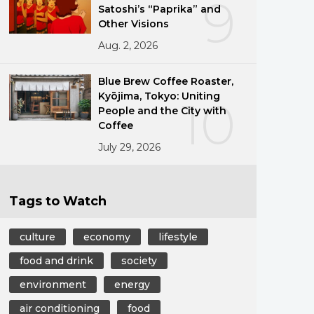
9
Satoshi’s “Paprika” and
Other Visions
Aug. 2, 2026
Blue Brew Coffee Roaster,
Kyōjima, Tokyo: Uniting
10
People and the City with
Coffee
July 29, 2026
Tags to Watch
culture
economy
lifestyle
food and drink
society
environment
energy
air conditioning
food