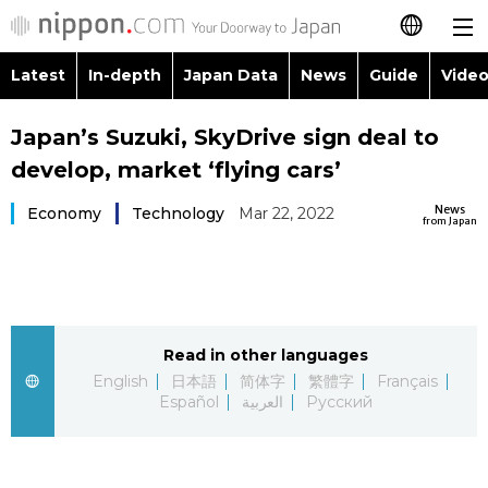
Latest
In-depth
Japan Data
News
Guide
Video
日本語
Images
Topics
Japan’s Suzuki, SkyDrive sign deal to
简体字
develop, market ‘flying cars’
People
Language
繁體字
Latest
News
Economy
Technology
Mar 22, 2022
from Japan
Blog
Glances
Français
In-depth
Politics
Family
Español
Japan Data
Economy
Food & Drink
Read in other languages
العربية
English
日本語
简体字
繁體字
Français
Guide
Español
العربية
Русский
Society
Русский
Video/Live
Culture