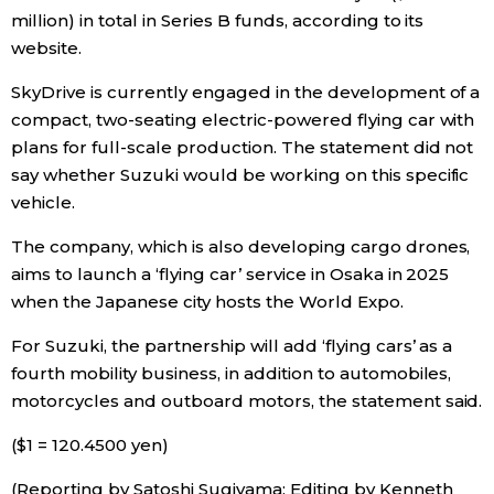
million) in total in Series B funds, according to its
website.
Entertainment
SkyDrive is currently engaged in the development of a
Family
compact, two-seating electric-powered flying car with
plans for full-scale production. The statement did not
say whether Suzuki would be working on this specific
Work
vehicle.
Education
The company, which is also developing cargo drones,
aims to launch a ‘flying car’ service in Osaka in 2025
Health
when the Japanese city hosts the World Expo.
For Suzuki, the partnership will add ‘flying cars’ as a
Topics
fourth mobility business, in addition to automobiles,
motorcycles and outboard motors, the statement said.
Language
($1 = 120.4500 yen)
(Reporting by Satoshi Sugiyama; Editing by Kenneth
History