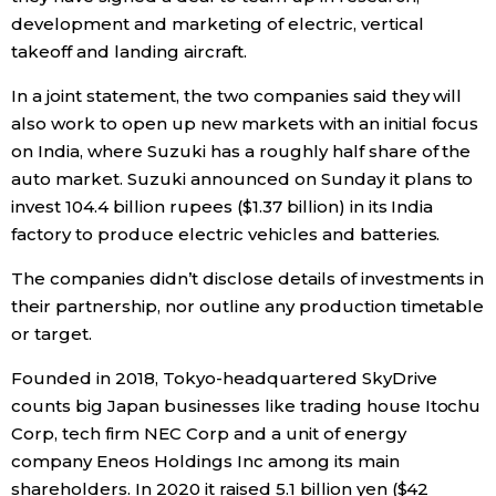
development and marketing of electric, vertical
Economy
takeoff and landing aircraft.
In a joint statement, the two companies said they will
Society
also work to open up new markets with an initial focus
on India, where Suzuki has a roughly half share of the
Culture
auto market. Suzuki announced on Sunday it plans to
invest 104.4 billion rupees ($1.37 billion) in its India
Science
factory to produce electric vehicles and batteries.
The companies didn’t disclose details of investments in
Technology
their partnership, nor outline any production timetable
or target.
Lifestyle
Founded in 2018, Tokyo-headquartered SkyDrive
counts big Japan businesses like trading house Itochu
Food & Drink
Corp, tech firm NEC Corp and a unit of energy
company Eneos Holdings Inc among its main
Arts
shareholders. In 2020 it raised 5.1 billion yen ($42