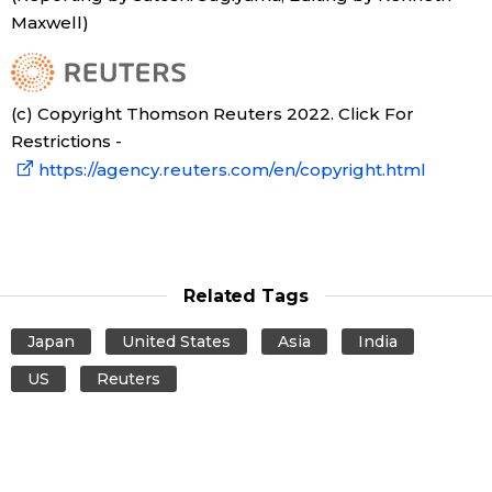
Maxwell)
Tokyo
(c) Copyright Thomson Reuters 2022. Click For
Restrictions -
https://agency.reuters.com/en/copyright.html
Related Tags
Japan
United States
Asia
India
US
Reuters