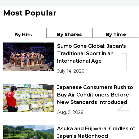
Most Popular
By Shares
By Time
By Hits
Sumō Gone Global: Japan’s
1
Traditional Sport in an
International Age
July 14, 2026
Japanese Consumers Rush to
2
Buy Air Conditioners Before
New Standards Introduced
Aug. 5, 2026
Asuka and Fujiwara: Cradles of
Japan’s Nationhood