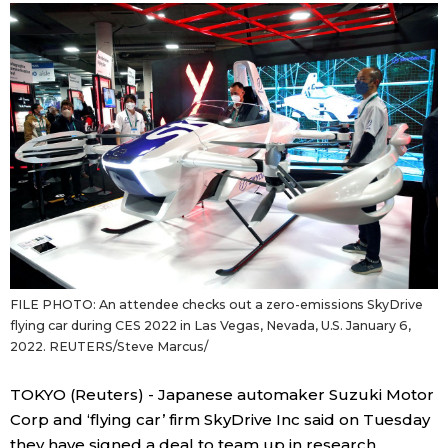
Sci-tech
Japanese
Lifestyle
Japan Glances
Tokyo
Images
Announcements
People
Blog
FILE PHOTO: An attendee checks out a zero-emissions SkyDrive
News
flying car during CES 2022 in Las Vegas, Nevada, U.S. January 6,
2022. REUTERS/Steve Marcus/
Latest Stories
Sections
TOKYO (Reuters) - Japanese automaker Suzuki Motor
Corp and ‘flying car’ firm SkyDrive Inc said on Tuesday
Archives
Politics
official SNS
they have signed a deal to team up in research,