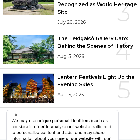
3
Recognized as World Heritage
Site
July 28, 2026
The Tekigaisō Gallery Café:
4
Behind the Scenes of History
Aug. 3, 2026
Lantern Festivals Light Up the
5
Evening Skies
Aug. 5, 2026
More in this series