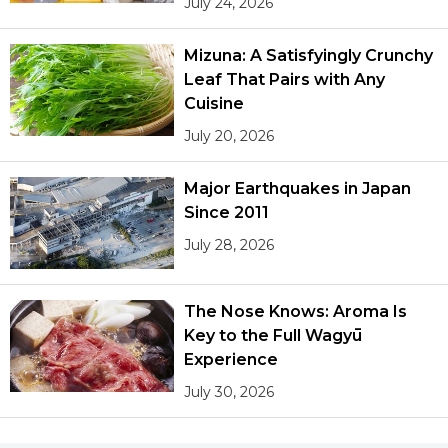
July 24, 2026
Mizuna: A Satisfyingly Crunchy
Leaf That Pairs with Any
Cuisine
July 20, 2026
Major Earthquakes in Japan
Since 2011
July 28, 2026
The Nose Knows: Aroma Is
Key to the Full Wagyū
Experience
July 30, 2026