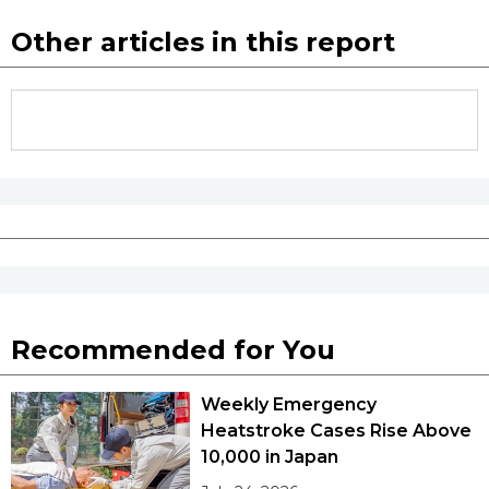
Other articles in this report
Recommended for You
Weekly Emergency
Heatstroke Cases Rise Above
10,000 in Japan