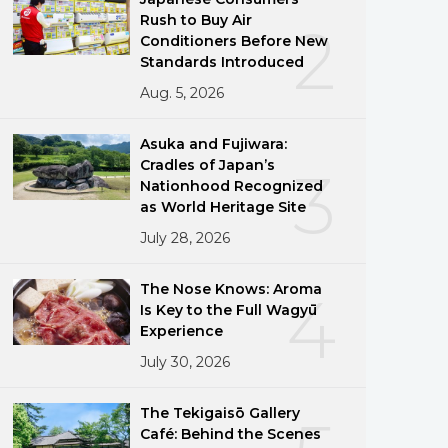
Rush to Buy Air
2
Conditioners Before New
Standards Introduced
Aug. 5, 2026
Asuka and Fujiwara:
Cradles of Japan’s
3
Nationhood Recognized
as World Heritage Site
July 28, 2026
The Nose Knows: Aroma
4
Is Key to the Full Wagyū
Experience
July 30, 2026
The Tekigaisō Gallery
Café: Behind the Scenes