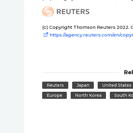
(c) Copyright Thomson Reuters 2022. Cl
https://agency.reuters.com/en/copyr
Re
Reuters
Japan
United States
Europe
North Korea
South K