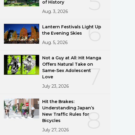
5
of History
Aug. 3, 2026
6
Lantern Festivals Light Up
the Evening Skies
Aug. 5, 2026
Not a Guy at All: Hit Manga
Offers Natural Take on
7
Same-Sex Adolescent
Love
July 23, 2026
Hit the Brakes:
Understanding Japan’s
8
New Traffic Rules for
Bicycles
July 27, 2026