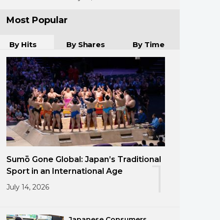
Most Popular
By Hits
By Shares
By Time
Sumō Gone Global: Japan’s Traditional
1
Sport in an International Age
July 14, 2026
Japanese Consumers