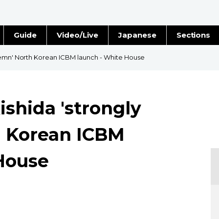
Guide
Video/Live
Japanese
Sections
Stories
Images
demn' North Korean ICBM launch - White House
e
People
ishida 'strongly
Blog
 Korean ICBM
Politics
House
Economy
Society
Culture