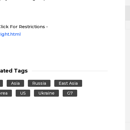
ick For Restrictions -
ight.html
lated Tags
Asia
Russia
East Asia
orea
US
Ukraine
G7