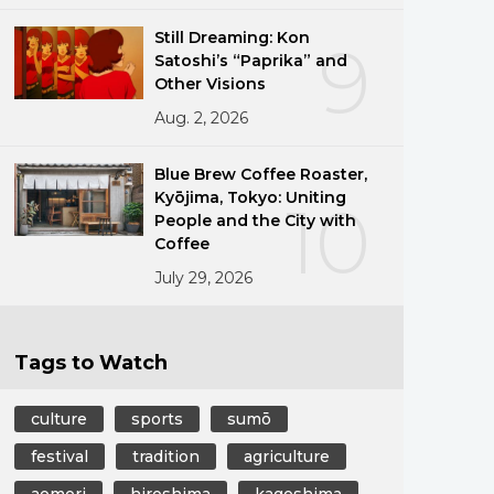
Still Dreaming: Kon
9
Satoshi’s “Paprika” and
Other Visions
Aug. 2, 2026
Blue Brew Coffee Roaster,
Kyōjima, Tokyo: Uniting
10
People and the City with
Coffee
July 29, 2026
Tags to Watch
culture
sports
sumō
festival
tradition
agriculture
aomori
hiroshima
kagoshima