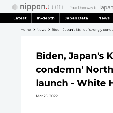
Latest
In-depth
Japan Data
News
Latest 
Home
News
Biden, Japan's Kishida 'strongly con
Archiv
Biden, Japan's K
condemn' North
launch - White 
Mar 25, 2022