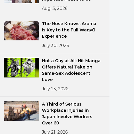
Aug. 3, 2026
The Nose Knows: Aroma
Is Key to the Full Wagyū
Experience
July 30, 2026
ments
Not a Guy at All: Hit Manga
Offers Natural Take on
Same-Sex Adolescent
Love
July 23, 2026
A Third of Serious
Workplace Injuries in
Japan Involve Workers
Over 60
July 21, 2026