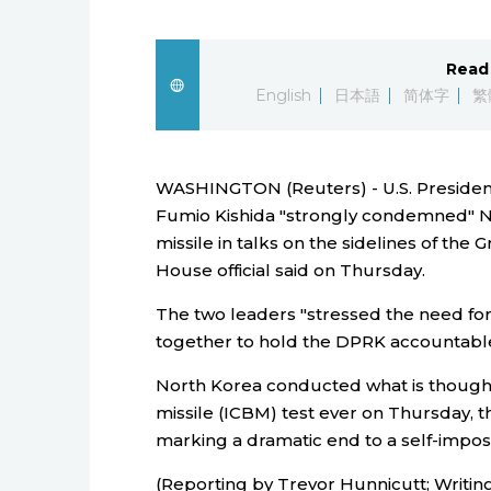
Read 
English
日本語
简体字
繁
WASHINGTON (Reuters) - U.S. Presiden
Fumio Kishida "strongly condemned" Nor
missile in talks on the sidelines of the
House official said on Thursday.
The two leaders "stressed the need fo
together to hold the DPRK accountable," 
North Korea conducted what is thought t
missile (ICBM) test ever on Thursday, t
marking a dramatic end to a self-impo
(Reporting by Trevor Hunnicutt; Writing