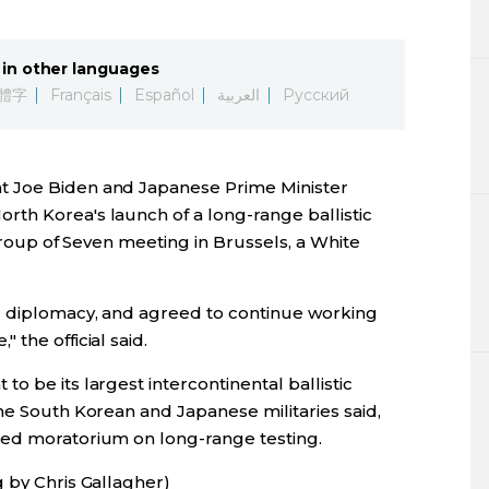
Lifestyle
in other languages
Sci-tech
體字
Français
Español
العربية
Русский
Tokyo
t Joe Biden and Japanese Prime Minister
Announce
th Korea's launch of a long-range ballistic
 Group of Seven meeting in Brussels, a White
r diplomacy, and agreed to continue working
the official said.
o be its largest intercontinental ballistic
he South Korean and Japanese militaries said,
sed moratorium on long-range testing.
 by Chris Gallagher)