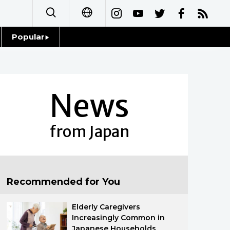
Popular
日本語
Topics
简体字
Language
News
繁體字
Glances
Français
from Japan
Family
Español
Food & Drink
العربية
Recommended for You
Русский
Elderly Caregivers
Increasingly Common in
Japanese Households