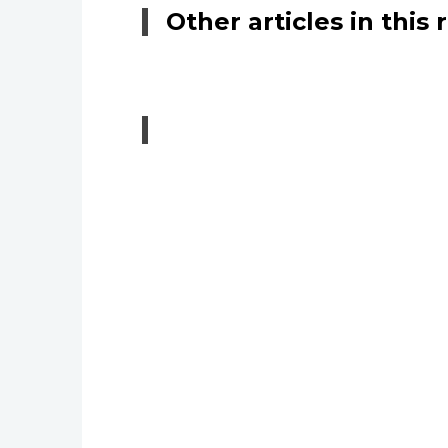
Other articles in this 