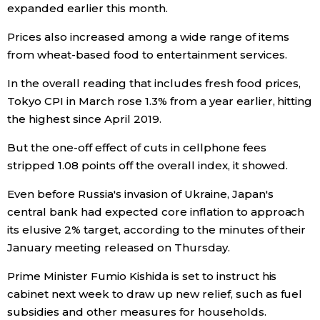
expanded earlier this month.
Prices also increased among a wide range of items
Tokyo
from wheat-based food to entertainment services.
In the overall reading that includes fresh food prices,
Tokyo CPI in March rose 1.3% from a year earlier, hitting
the highest since April 2019.
But the one-off effect of cuts in cellphone fees
stripped 1.08 points off the overall index, it showed.
Even before Russia's invasion of Ukraine, Japan's
central bank had expected core inflation to approach
its elusive 2% target, according to the minutes of their
January meeting released on Thursday.
Prime Minister Fumio Kishida is set to instruct his
cabinet next week to draw up new relief, such as fuel
subsidies and other measures for households.