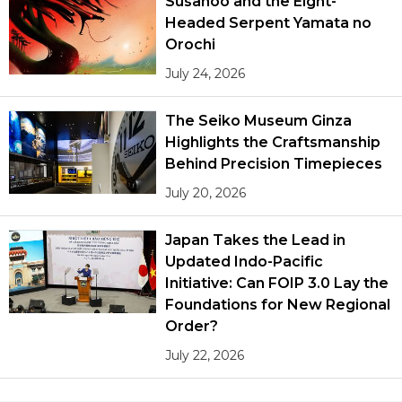
Susanoo and the Eight-
Headed Serpent Yamata no
Orochi
July 24, 2026
The Seiko Museum Ginza
Highlights the Craftsmanship
Behind Precision Timepieces
July 20, 2026
Japan Takes the Lead in
Updated Indo-Pacific
Initiative: Can FOIP 3.0 Lay the
Foundations for New Regional
Order?
July 22, 2026