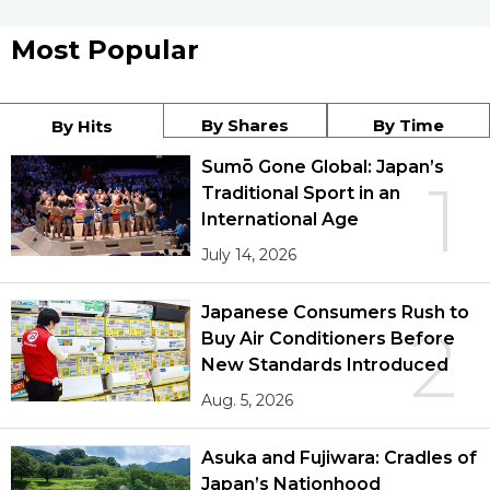
Most Popular
By Shares
By Time
By Hits
Sumō Gone Global: Japan’s
1
Traditional Sport in an
International Age
July 14, 2026
Japanese Consumers Rush to
2
Buy Air Conditioners Before
New Standards Introduced
Aug. 5, 2026
Asuka and Fujiwara: Cradles of
Japan’s Nationhood