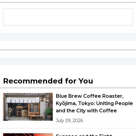
Recommended for You
Blue Brew Coffee Roaster,
Kyōjima, Tokyo: Uniting People
and the City with Coffee
July 29, 2026