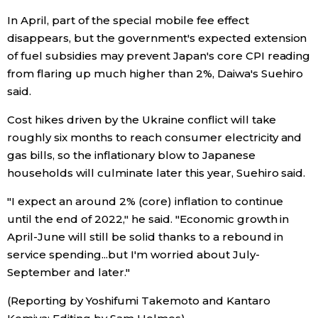
In April, part of the special mobile fee effect
disappears, but the government's expected extension
of fuel subsidies may prevent Japan's core CPI reading
from flaring up much higher than 2%, Daiwa's Suehiro
said.
Cost hikes driven by the Ukraine conflict will take
roughly six months to reach consumer electricity and
gas bills, so the inflationary blow to Japanese
households will culminate later this year, Suehiro said.
"I expect an around 2% (core) inflation to continue
until the end of 2022," he said. "Economic growth in
April-June will still be solid thanks to a rebound in
service spending...but I'm worried about July-
September and later."
(Reporting by Yoshifumi Takemoto and Kantaro