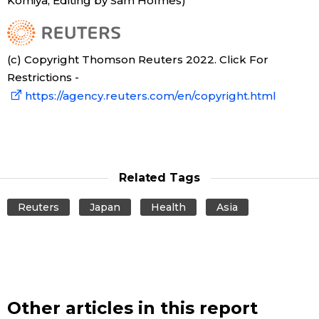
Komiya; Editing by Sam Holmes)
(c) Copyright Thomson Reuters 2022. Click For
Restrictions -
https://agency.reuters.com/en/copyright.html
Related Tags
Reuters
Japan
Health
Asia
Other articles in this report