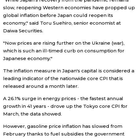
slow, reopening Western economies have propped up
Entertainment
global inflation before Japan could reopen its
economy," said Toru Suehiro, senior economist at
Daiwa Securities.
Family
"Now prices are rising further on the Ukraine (war),
Work
which is such an ill-timed curb on consumption for
Japanese economy."
Education
The inflation measure in Japan's capital is considered a
leading indicator of the nationwide core CPI that is
Health
released around a month later.
A 26.1% surge in energy prices - the fastest annual
Topics
growth in 41 years - drove up the Tokyo core CPI for
March, the data showed.
Language
However, gasoline price inflation has slowed from
February thanks to fuel subsidies the government
History