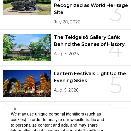
3
Recognized as World Heritage
Site
July 28, 2026
The Tekigaisō Gallery Café:
4
Behind the Scenes of History
Aug. 3, 2026
Lantern Festivals Light Up the
5
Evening Skies
Aug. 5, 2026
More in this series