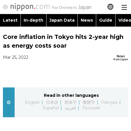
Latest
In-depth
Japan Data
News
Guide
Video
日本語
Images
Topics
Core inflation in Tokyo hits 2-year high
简体字
as energy costs soar
People
Language
繁體字
Latest
News
Mar 25, 2022
from Japan
Blog
Glances
Français
In-depth
Politics
Family
Español
Japan Data
Economy
Food & Drink
Read in other languages
العربية
English
日本語
简体字
繁體字
Français
Guide
Español
العربية
Русский
Society
Русский
Video/Live
Culture