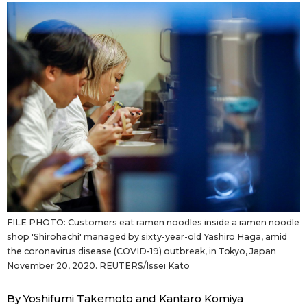
Sci-tech
Japanese
Lifestyle
Japan Glances
Tokyo
Images
Announcements
People
Blog
News
FILE PHOTO: Customers eat ramen noodles inside a ramen noodle
shop 'Shirohachi' managed by sixty-year-old Yashiro Haga, amid
the coronavirus disease (COVID-19) outbreak, in Tokyo, Japan
Latest Stories
Sections
November 20, 2020. REUTERS/Issei Kato
Archives
Politics
official SNS
By Yoshifumi Takemoto and Kantaro Komiya