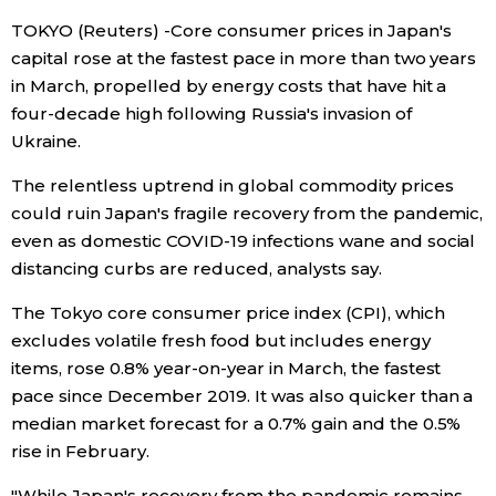
TOKYO (Reuters) -Core consumer prices in Japan's
Economy
capital rose at the fastest pace in more than two years
in March, propelled by energy costs that have hit a
Society
four-decade high following Russia's invasion of
Ukraine.
Culture
The relentless uptrend in global commodity prices
could ruin Japan's fragile recovery from the pandemic,
Science
even as domestic COVID-19 infections wane and social
distancing curbs are reduced, analysts say.
Technology
The Tokyo core consumer price index (CPI), which
excludes volatile fresh food but includes energy
Lifestyle
items, rose 0.8% year-on-year in March, the fastest
pace since December 2019. It was also quicker than a
Food & Drink
median market forecast for a 0.7% gain and the 0.5%
rise in February.
Arts
"While Japan's recovery from the pandemic remains