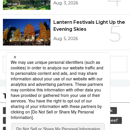
Aug. 3, 2026
Lantern Festivals Light Up the
5
Evening Skies
Aug. 5, 2026
More in this series
Tags to Watch
culture
sports
sumō
food and drink
lifestyle
cuisine
food
wagyū
beef