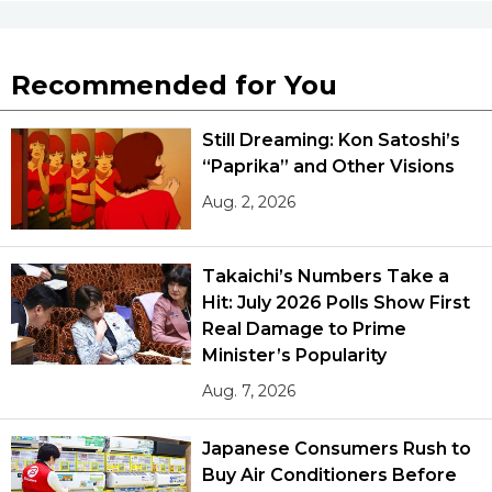
Recommended for You
Still Dreaming: Kon Satoshi’s
“Paprika” and Other Visions
Aug. 2, 2026
Takaichi’s Numbers Take a
Hit: July 2026 Polls Show First
Real Damage to Prime
Minister’s Popularity
Aug. 7, 2026
Japanese Consumers Rush to
Buy Air Conditioners Before