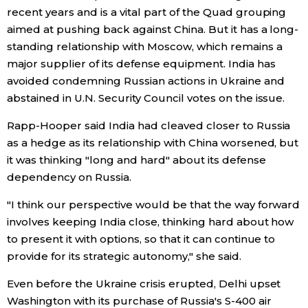
recent years and is a vital part of the Quad grouping
Economy
aimed at pushing back against China. But it has a long-
standing relationship with Moscow, which remains a
major supplier of its defense equipment. India has
Society
avoided condemning Russian actions in Ukraine and
abstained in U.N. Security Council votes on the issue.
Culture
Rapp-Hooper said India had cleaved closer to Russia
as a hedge as its relationship with China worsened, but
Science
it was thinking "long and hard" about its defense
dependency on Russia.
Technology
"I think our perspective would be that the way forward
Lifestyle
involves keeping India close, thinking hard about how
to present it with options, so that it can continue to
provide for its strategic autonomy," she said.
Food & Drink
Even before the Ukraine crisis erupted, Delhi upset
Arts
Washington with its purchase of Russia's S-400 air