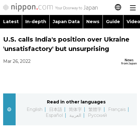
Latest
In-depth
Japan Data
News
Guide
Video
日本語
Images
Topics
U.S. calls India's position over Ukraine
简体字
'unsatisfactory' but unsurprising
People
Language
繁體字
Latest
News
Mar 26, 2022
from Japan
Blog
Glances
Français
In-depth
Politics
Family
Español
Japan Data
Economy
Food & Drink
Read in other languages
العربية
English
日本語
简体字
繁體字
Français
Guide
Español
العربية
Русский
Society
Русский
Video/Live
Culture