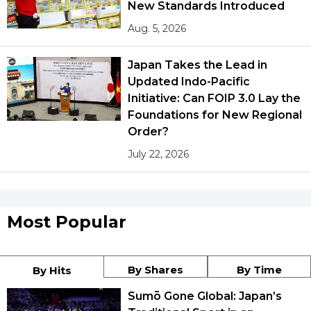
New Standards Introduced
Aug. 5, 2026
Japan Takes the Lead in
Updated Indo-Pacific
Initiative: Can FOIP 3.0 Lay the
Foundations for New Regional
Order?
July 22, 2026
Most Popular
By Shares
By Time
By Hits
Sumō Gone Global: Japan’s