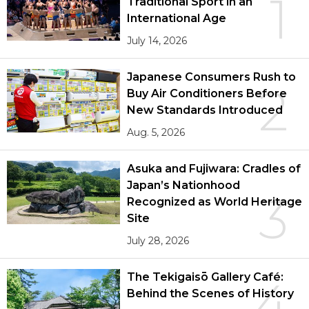
1
Traditional Sport in an
International Age
July 14, 2026
Japanese Consumers Rush to
2
Buy Air Conditioners Before
New Standards Introduced
Aug. 5, 2026
Asuka and Fujiwara: Cradles of
Japan’s Nationhood
3
Recognized as World Heritage
Site
July 28, 2026
The Tekigaisō Gallery Café:
4
Behind the Scenes of History