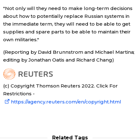
"Not only will they need to make long-term decisions
about how to potentially replace Russian systems in
Tokyo
the immediate term, they will need to be able to get
supplies and spare parts to be able to maintain their
own militaries."
(Reporting by David Brunnstrom and Michael Martina;
editing by Jonathan Oatis and Richard Chang)
(c) Copyright Thomson Reuters 2022. Click For
Restrictions -
https://agency.reuters.com/en/copyright.html
Related Tags