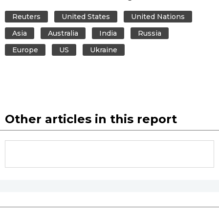
Reuters
United States
United Nations
Asia
Australia
India
Russia
Europe
US
Ukraine
Other articles in this report