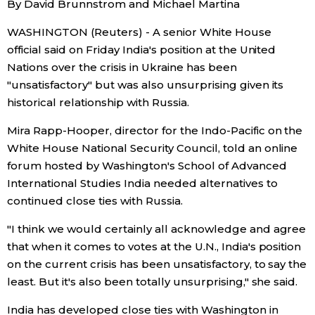
By David Brunnstrom and Michael Martina
Sci-tech
Japanese
WASHINGTON (Reuters) - A senior White House
official said on Friday India's position at the United
Lifestyle
Japan Glances
Nations over the crisis in Ukraine has been
"unsatisfactory" but was also unsurprising given its
Tokyo
Images
historical relationship with Russia.
Announcements
Mira Rapp-Hooper, director for the Indo-Pacific on the
People
White House National Security Council, told an online
forum hosted by Washington's School of Advanced
Blog
International Studies India needed alternatives to
continued close ties with Russia.
News
"I think we would certainly all acknowledge and agree
that when it comes to votes at the U.N., India's position
Latest Stories
Sections
on the current crisis has been unsatisfactory, to say the
least. But it's also been totally unsurprising," she said.
Archives
Politics
official SNS
India has developed close ties with Washington in