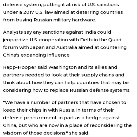
defense system, putting it at risk of U.S. sanctions
under a 2017 U.S. law aimed at deterring countries
Entertainment
from buying Russian military hardware.
Family
Analysts say any sanctions against India could
jeopardize U.S. cooperation with Delhi in the Quad
forum with Japan and Australia aimed at countering
Work
China's expanding influence.
Education
Rapp-Hooper said Washington and its allies and
partners needed to look at their supply chains and
think about how they can help countries that may be
Health
considering how to replace Russian defense systems.
Topics
"We have a number of partners that have chosen to
keep their chips in with Russia, in terms of their
defense procurement. in part as a hedge against
Language
China, but who are now in a place of reconsidering the
wisdom of those decisions," she said.
History