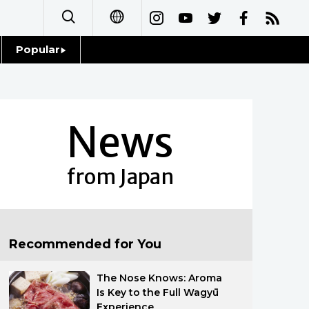
Popular
日本語
Topics
简体字
Language
News
繁體字
Glances
Français
from Japan
Family
Español
Food & Drink
العربية
Recommended for You
Русский
The Nose Knows: Aroma
Is Key to the Full Wagyū
Experience