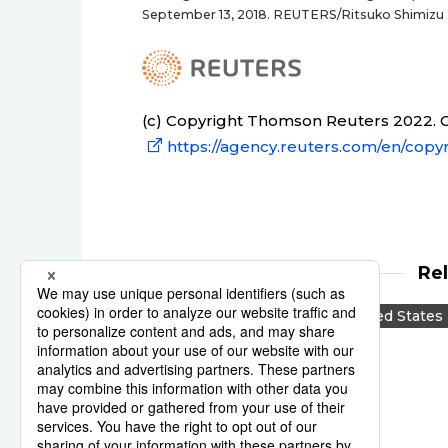
September 13, 2018. REUTERS/Ritsuko Shimizu
(c) Copyright Thomson Reuters 2022. Cl
https://agency.reuters.com/en/copyr
Re
Reuters
Japan
United States