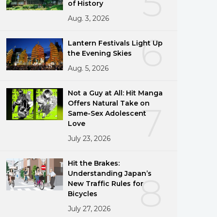
5
of History
Aug. 3, 2026
6
Lantern Festivals Light Up
the Evening Skies
Aug. 5, 2026
Not a Guy at All: Hit Manga
Offers Natural Take on
7
Same-Sex Adolescent
Love
July 23, 2026
Hit the Brakes:
Understanding Japan’s
8
New Traffic Rules for
Bicycles
July 27, 2026