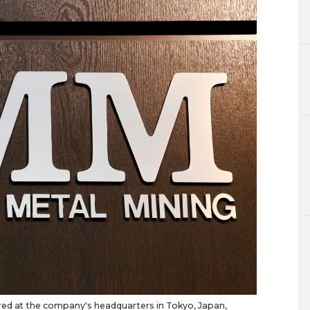
red at the company's headquarters in Tokyo, Japan,