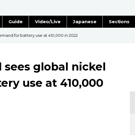
Guide
Video/Live
Japanese
Sections
Stories
Images
mand for battery use at 410,000 in 2022
e
People
sees global nickel
Blog
ery use at 410,000
Politics
Economy
Society
Culture