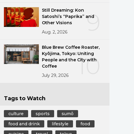
Still Dreaming: Kon
9
Satoshi’s “Paprika” and
Other Visions
Aug. 2, 2026
Blue Brew Coffee Roaster,
Kyōjima, Tokyo: Uniting
10
People and the City with
Coffee
July 29, 2026
Tags to Watch
culture
sports
sumō
food and drink
lifestyle
food
cuisine
travel
tokyo