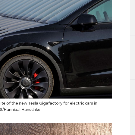
te of the new Tesla Gigafactory for electric cars in
S/Hannibal Hanschke