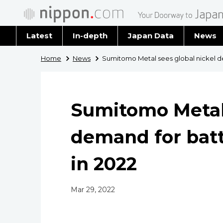
Latest
In-depth
Japan Data
News
Latest 
Home
News
Sumitomo Metal sees global nickel de
Archiv
Sumitomo Metal 
demand for batt
in 2022
Mar 29, 2022