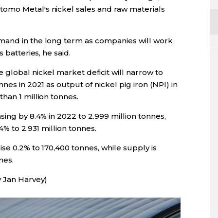
omo Metal's nickel sales and raw materials
mand in the long term as companies will work
 batteries, he said.
global nickel market deficit will narrow to
nes in 2021 as output of nickel pig iron (NPI) in
han 1 million tonnes.
sing by 8.4% in 2022 to 2.999 million tonnes,
4% to 2.931 million tonnes.
ise 0.2% to 170,400 tonnes, while supply is
nes.
y Jan Harvey)