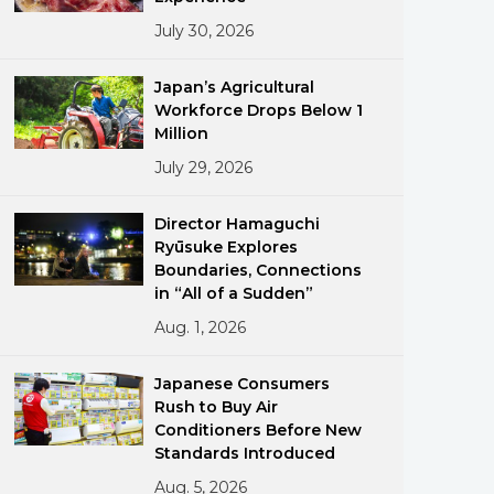
July 30, 2026
Japan’s Agricultural
Workforce Drops Below 1
Million
July 29, 2026
ments
Director Hamaguchi
Ryūsuke Explores
Boundaries, Connections
in “All of a Sudden”
Aug. 1, 2026
Japanese Consumers
Rush to Buy Air
Conditioners Before New
Standards Introduced
Aug. 5, 2026