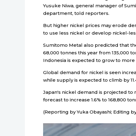
Yusuke Niwa, general manager of Sumit
department, told reporters.
But higher nickel prices may erode de
to use less nickel or develop nickel-less
Sumitomo Metal also predicted that the 
68,000 tonnes this year from 135,000 ton
Indonesia is expected to grow to more t
Global demand for nickel is seen increa
while supply is expected to climb by 11.
Japan's nickel demand is projected to r
forecast to increase 1.6% to 168,800 ton
(Reporting by Yuka Obayashi; Editing b