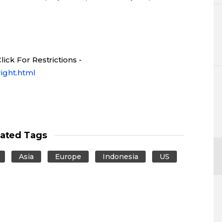
ick For Restrictions -
ight.html
lated Tags
Asia
Europe
Indonesia
US