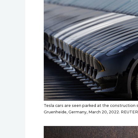
Tesla cars are seen parked at the construction si
Gruenheide, Germany, March 20, 2022. REUTER