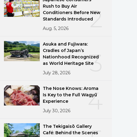
Rush to Buy Air
2
Conditioners Before New
Standards Introduced
Aug. 5, 2026
Asuka and Fujiwara:
Cradles of Japan’s
3
Nationhood Recognized
as World Heritage Site
July 28, 2026
The Nose Knows: Aroma
4
Is Key to the Full Wagyū
Experience
July 30, 2026
The Tekigaisō Gallery
Café: Behind the Scenes