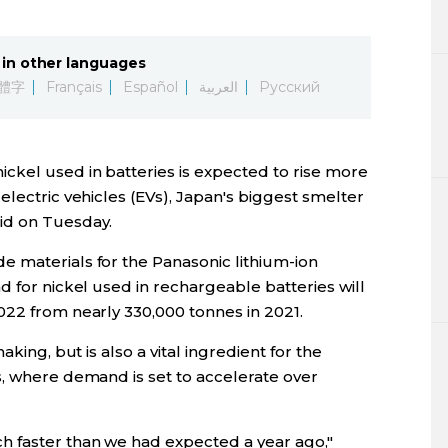
Lifestyle
in other languages
Sci-tech
體字
Français
Español
العربية
Русский
Tokyo
ckel used in batteries is expected to rise more
Announce
electric vehicles (EVs), Japan's biggest smelter
id on Tuesday.
 materials for the Panasonic lithium-ion
d for nickel used in rechargeable batteries will
022 from nearly 330,000 tonnes in 2021.
aking, but is also a vital ingredient for the
s, where demand is set to accelerate over
h faster than we had expected a year ago,"