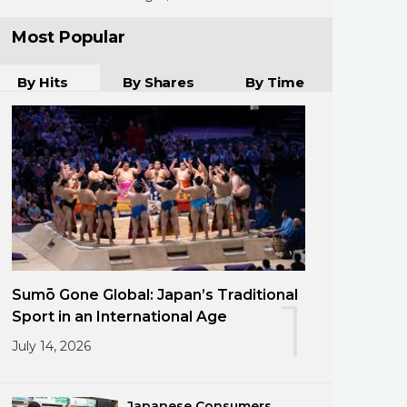
Most Popular
By Hits
By Shares
By Time
Sumō Gone Global: Japan’s Traditional
1
Sport in an International Age
July 14, 2026
Japanese Consumers