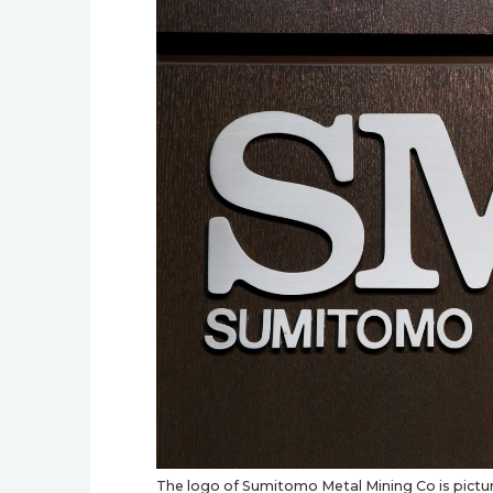
The logo of Sumitomo Metal Mining Co is pictu