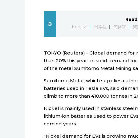
Read 
English
日本語
简体字
繁
TOKYO (Reuters) - Global demand for ni
than 20% this year on solid demand for 
of the metal Sumitomo Metal Mining sa
Sumitomo Metal, which supplies cathode
batteries used in Tesla EVs, said deman
climb to more than 410,000 tonnes in 2
Nickel is mainly used in stainless steelm
lithium-ion batteries used to power EV
coming years.
"Nickel demand for EVs is growing muc