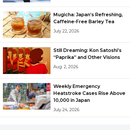
Mugicha: Japan’s Refreshing,
Caffeine-Free Barley Tea
July 22, 2026
Still Dreaming: Kon Satoshi’s
“Paprika” and Other Visions
Aug. 2, 2026
Weekly Emergency
Heatstroke Cases Rise Above
10,000 in Japan
July 24, 2026