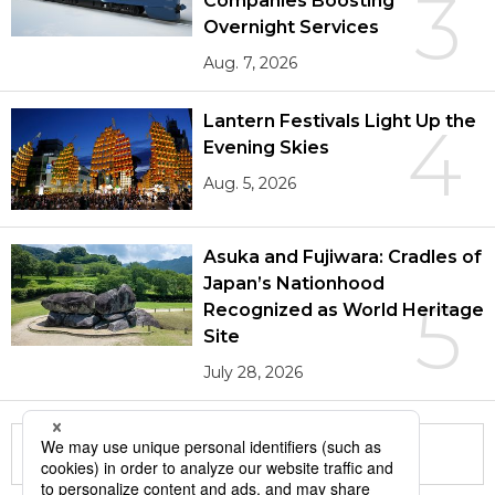
3
Companies Boosting
Overnight Services
Aug. 7, 2026
Lantern Festivals Light Up the
4
Evening Skies
Aug. 5, 2026
Asuka and Fujiwara: Cradles of
Japan’s Nationhood
5
Recognized as World Heritage
Site
July 28, 2026
More in this series