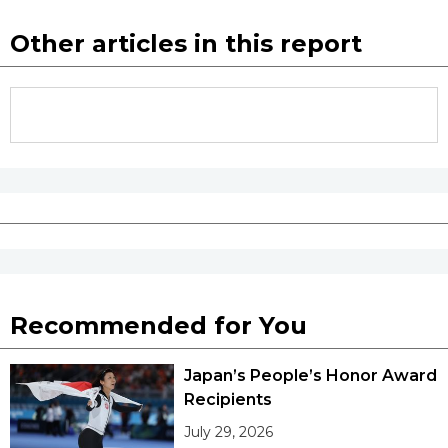
Other articles in this report
Recommended for You
Japan’s People’s Honor Award
Recipients
July 29, 2026