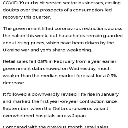
COVID-19 curbs hit service sector businesses, casting
doubts over the prospects of a consumption-led
Economy
recovery this quarter.
Society
The government lifted coronavirus restrictions across
the nation this week, but households remain guarded
about rising prices, which have been driven by the
Culture
Ukraine war and yen's sharp weakening.
Science
Retail sales fell 0.8% in February from a year earlier,
government data showed on Wednesday, much
Technology
weaker than the median market forecast for a 0.3%
decrease.
Lifestyle
It followed a downwardly revised 1.1% rise in January
and marked the first year-on-year contraction since
Food & Drink
September, when the Delta coronavirus variant
overwhelmed hospitals across Japan.
Arts
Compared with the previous month, retail sales