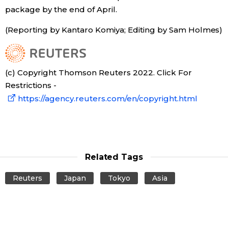
package by the end of April.
Tokyo
(Reporting by Kantaro Komiya; Editing by Sam Holmes)
(c) Copyright Thomson Reuters 2022. Click For
Restrictions -
https://agency.reuters.com/en/copyright.html
Related Tags
Reuters
Japan
Tokyo
Asia