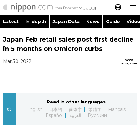
Latest
In-depth
Japan Data
News
Guide
Video
日本語
Images
Topics
Japan Feb retail sales post first decline
简体字
in 5 months on Omicron curbs
People
Language
繁體字
Latest
News
Mar 30, 2022
from Japan
Blog
Glances
Français
In-depth
Politics
Family
Español
Japan Data
Economy
Food & Drink
Read in other languages
العربية
English
日本語
简体字
繁體字
Français
Guide
Español
العربية
Русский
Society
Русский
Video/Live
Culture