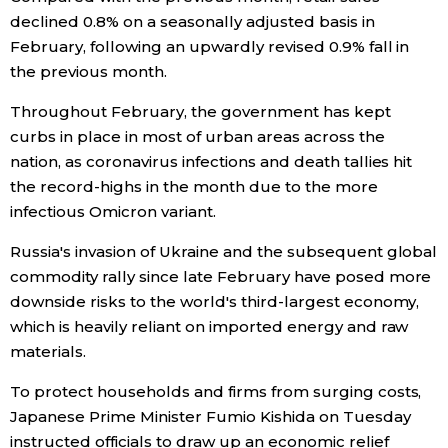
declined 0.8% on a seasonally adjusted basis in
Entertainment
February, following an upwardly revised 0.9% fall in
the previous month.
Family
Throughout February, the government has kept
curbs in place in most of urban areas across the
Work
nation, as coronavirus infections and death tallies hit
the record-highs in the month due to the more
infectious Omicron variant.
Education
Russia's invasion of Ukraine and the subsequent global
Health
commodity rally since late February have posed more
downside risks to the world's third-largest economy,
which is heavily reliant on imported energy and raw
Topics
materials.
Language
To protect households and firms from surging costs,
Japanese Prime Minister Fumio Kishida on Tuesday
instructed officials to draw up an economic relief
History