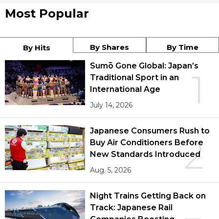
Most Popular
By Shares
By Time
By Hits
Sumō Gone Global: Japan’s
1
Traditional Sport in an
International Age
July 14, 2026
Japanese Consumers Rush to
2
Buy Air Conditioners Before
New Standards Introduced
Aug. 5, 2026
Night Trains Getting Back on
Track: Japanese Rail