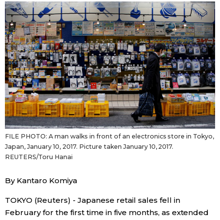
Sci-tech
Japanese
Lifestyle
Japan Glances
Tokyo
Images
Announcements
People
Blog
FILE PHOTO: A man walks in front of an electronics store in Tokyo,
Japan, January 10, 2017. Picture taken January 10, 2017.
News
REUTERS/Toru Hanai
By Kantaro Komiya
Latest Stories
Sections
TOKYO (Reuters) - Japanese retail sales fell in
Archives
Politics
official SNS
February for the first time in five months, as extended