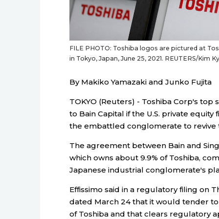
FILE PHOTO: Toshiba logos are pictured at Tosh
in Tokyo, Japan, June 25, 2021. REUTERS/Kim 
By Makiko Yamazaki and Junko Fujita
TOKYO (Reuters) - Toshiba Corp's top sh
to Bain Capital if the U.S. private equity
the embattled conglomerate to revive ta
The agreement between Bain and Sing
which owns about 9.9% of Toshiba, com
Japanese industrial conglomerate's plan 
Effissimo said in a regulatory filing on 
dated March 24 that it would tender to 
of Toshiba and that clears regulatory a