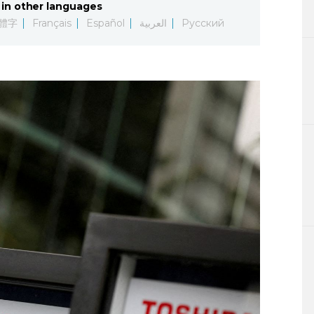
in other languages
Lifestyle
體字
Français
Español
العربية
Русский
Sci-tech
Tokyo
Announce