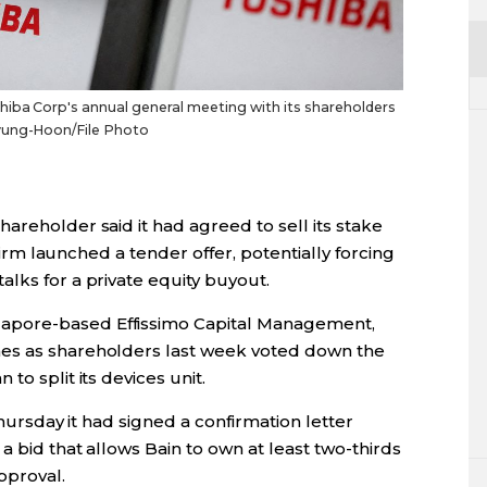
iba Corp's annual general meeting with its shareholders
Kyung-Hoon/File Photo
areholder said it had agreed to sell its stake
 firm launched a tender offer, potentially forcing
lks for a private equity buyout.
apore-based Effissimo Capital Management,
es as shareholders last week voted down the
to split its devices unit.
Thursday it had signed a confirmation letter
a bid that allows Bain to own at least two-thirds
pproval.