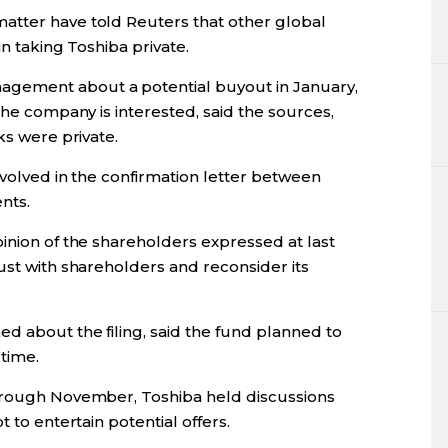
atter have told Reuters that other global
in taking Toshiba private.
gement about a potential buyout in January,
the company is interested, said the sources,
ks were private.
nvolved in the confirmation letter between
ents.
inion of the shareholders expressed at last
ust with shareholders and reconsider its
d about the filing, said the fund planned to
time.
through November, Toshiba held discussions
 to entertain potential offers.