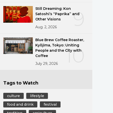
Still Dreaming: Kon
9
Satoshi’s “Paprika” and
Other Visions
Aug. 2, 2026
Blue Brew Coffee Roaster,
Kyōjima, Tokyo: Uniting
10
People and the City with
Coffee
July 29, 2026
Tags to Watch
culture
lifestyle
food and drink
festival
tradition
agriculture