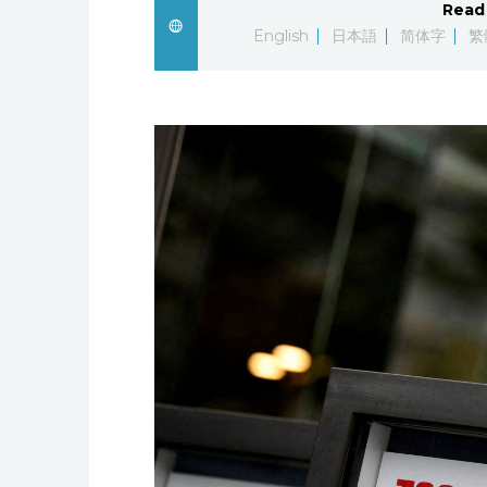
Read 
English
日本語
简体字
繁