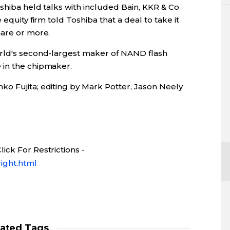
oshiba held talks with included Bain, KKR & Co
equity firm told Toshiba that a deal to take it
hare or more.
orld's second-largest maker of NAND flash
 in the chipmaker.
o Fujita; editing by Mark Potter, Jason Neely
ick For Restrictions -
ight.html
lated Tags