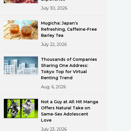
July 30, 2026
Mugicha: Japan’s
Refreshing, Caffeine-Free
Barley Tea
July 22, 2026
ments
Thousands of Companies
Sharing One Address:
Tokyo Top for Virtual
Renting Trend
Aug. 6, 2026
Not a Guy at All: Hit Manga
Offers Natural Take on
Same-Sex Adolescent
Love
July 23, 2026