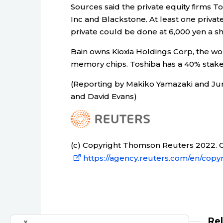
Sources said the private equity firms T
Inc and Blackstone. At least one private 
private could be done at 6,000 yen a s
Bain owns Kioxia Holdings Corp, the w
memory chips. Toshiba has a 40% stake
(Reporting by Makiko Yamazaki and Junk
and David Evans)
(c) Copyright Thomson Reuters 2022. Cl
https://agency.reuters.com/en/copyr
Re