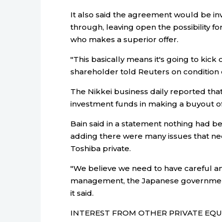
It also said the agreement would be inval
through, leaving open the possibility fo
who makes a superior offer.
"This basically means it's going to kick
shareholder told Reuters on condition 
The Nikkei business daily reported tha
investment funds in making a buyout of
Bain said in a statement nothing had b
adding there were many issues that nee
Toshiba private.
"We believe we need to have careful an
management, the Japanese government, f
it said.
INTEREST FROM OTHER PRIVATE EQU