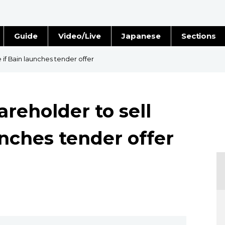
Guide
Video/Live
Japanese
Sections
Stories
Images
e if Bain launches tender offer
e
People
areholder to sell
Blog
unches tender offer
Politics
Economy
Society
Culture