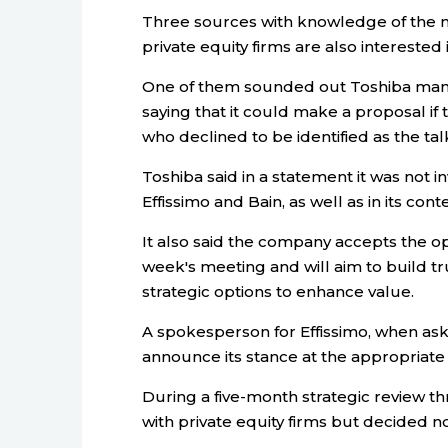
Three sources with knowledge of the m
private equity firms are also interested 
One of them sounded out Toshiba mana
saying that it could make a proposal if 
who declined to be identified as the tal
Toshiba said in a statement it was not i
Effissimo and Bain, as well as in its cont
It also said the company accepts the op
week's meeting and will aim to build tr
strategic options to enhance value.
A spokesperson for Effissimo, when aske
announce its stance at the appropriate 
During a five-month strategic review 
with private equity firms but decided not