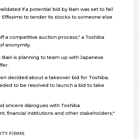
idated if a potential bid by Bain was set to fall
r Effissimo to tender its stocks to someone else
 off a competitive auction process," a Toshiba
of anonymity.
t Bain is planning to team up with Japanese
fer.
een decided about a takeover bid for Toshiba,
ded to be resolved to launch a bid to take
d sincere dialogues with Toshiba
inancial institutions and other stakeholders,"
ITY FIRMS