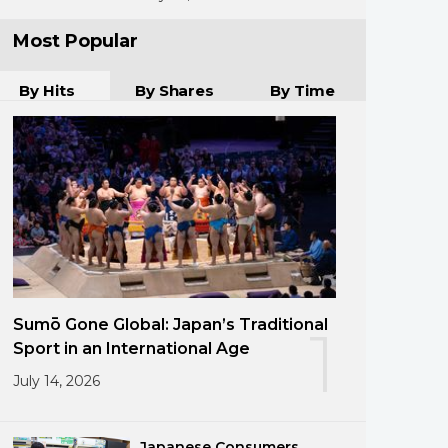
Most Popular
By Hits
By Shares
By Time
Sumō Gone Global: Japan’s Traditional
1
Sport in an International Age
July 14, 2026
Japanese Consumers