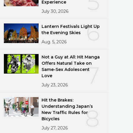
5
Experience
July 30, 2026
6
Lantern Festivals Light Up
the Evening Skies
Aug. 5, 2026
Not a Guy at All: Hit Manga
Offers Natural Take on
7
Same-Sex Adolescent
Love
July 23, 2026
Hit the Brakes:
Understanding Japan’s
8
New Traffic Rules for
Bicycles
July 27, 2026