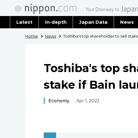
Latest
In-depth
Japan Data
News
Latest 
Home
News
Toshiba's top shareholder to sell stak
Archiv
Toshiba's top sh
stake if Bain la
Economy
Apr 1, 2022