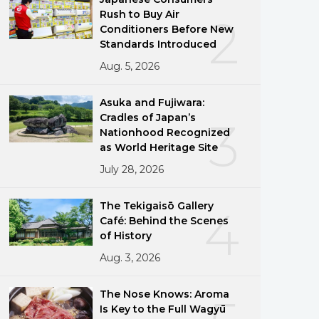
Rush to Buy Air
2
Conditioners Before New
Standards Introduced
Aug. 5, 2026
Asuka and Fujiwara:
Cradles of Japan’s
3
Nationhood Recognized
as World Heritage Site
July 28, 2026
The Tekigaisō Gallery
4
Café: Behind the Scenes
of History
Aug. 3, 2026
The Nose Knows: Aroma
Is Key to the Full Wagyū