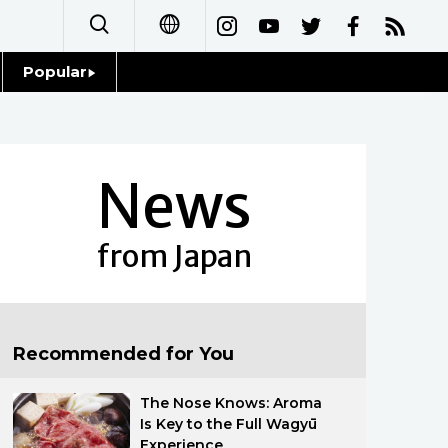
Popular
日本語
Topics
简体字
Language
News
繁體字
Glances
Français
from Japan
Family
Español
Food & Drink
العربية
Recommended for You
Русский
The Nose Knows: Aroma
Is Key to the Full Wagyū
Experience