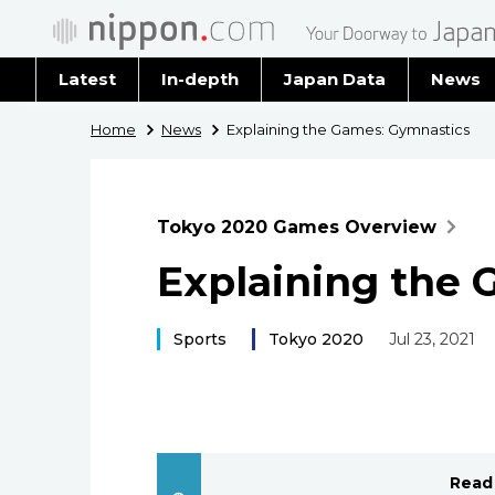
Latest
In-depth
Japan Data
News
Latest 
Home
News
Explaining the Games: Gymnastics
Archiv
Tokyo 2020 Games Overview
Explaining the 
Sports
Tokyo 2020
Jul 23, 2021
Read 