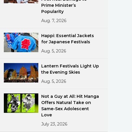
Prime Minister’s
Popularity
Aug. 7, 2026
Happi: Essential Jackets
for Japanese Festivals
Aug. 5, 2026
ments
Lantern Festivals Light Up
the Evening Skies
Aug. 5, 2026
Not a Guy at All: Hit Manga
Offers Natural Take on
Same-Sex Adolescent
Love
July 23, 2026