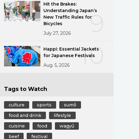
Hit the Brakes:
Understanding Japan’s
9
New Traffic Rules for
Bicycles
July 27, 2026
10
Happi: Essential Jackets
for Japanese Festivals
Aug. 5, 2026
Tags to Watch
culture
sports
sumō
food and drink
lifestyle
cuisine
food
wagyū
beef
festival