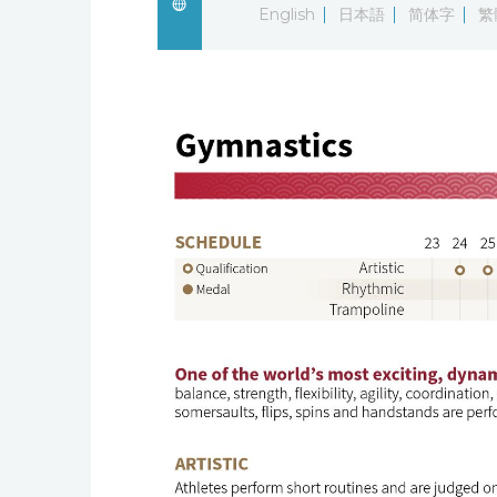
English
日本語
简体字
繁