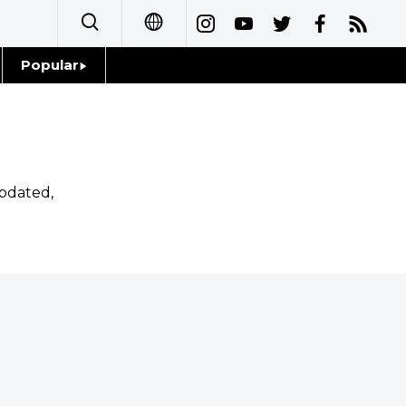
Popular
日本語
Topics
简体字
Language
繁體字
pdated,
Glances
Français
Family
Español
Food & Drink
العربية
Русский