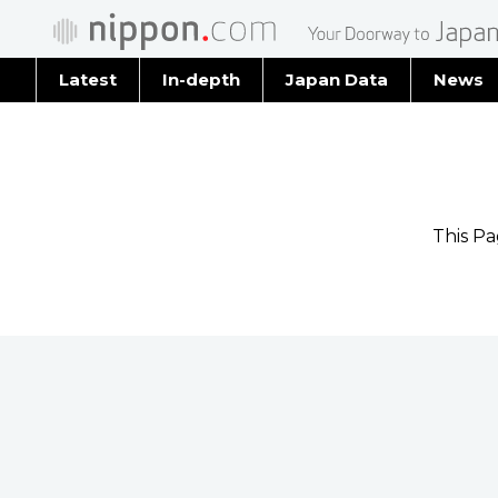
Latest
In-depth
Japan Data
News
Latest 
Archiv
This P