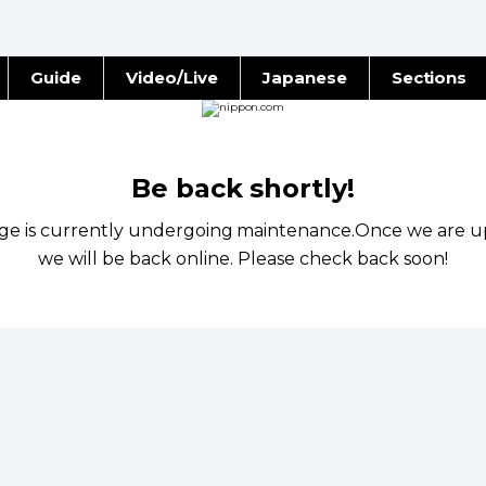
Guide
Video/Live
Japanese
Sections
Stories
Images
e
People
Be back shortly!
age is currently undergoing maintenance.Once we are u
Blog
we will be back online. Please check back soon!
Politics
Economy
Society
Culture