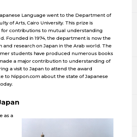
Japanese Language went to the Department of
 of Arts, Cairo University. This prize is
s for contributions to mutual understanding
d. Founded in 1974, the department is now the
 and research on Japan in the Arab world. The
ormer students have produced numerous books
made a major contribution to understanding of
ing a visit to Japan to attend the award
e to Nippon.com about the state of Japanese
today.
 Japan
e as a