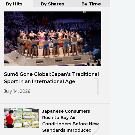
By Hits
By Shares
By Time
Sumō Gone Global: Japan’s Traditional
1
Sport in an International Age
July 14, 2026
Japanese Consumers
Rush to Buy Air
2
Conditioners Before New
Standards Introduced