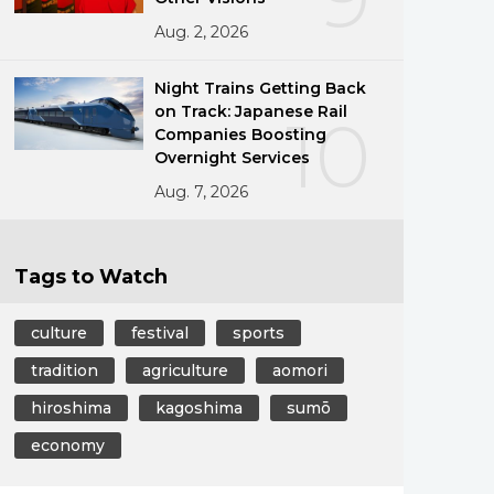
Aug. 2, 2026
Night Trains Getting Back
on Track: Japanese Rail
10
Companies Boosting
Overnight Services
Aug. 7, 2026
Tags to Watch
culture
festival
sports
tradition
agriculture
aomori
hiroshima
kagoshima
sumō
economy