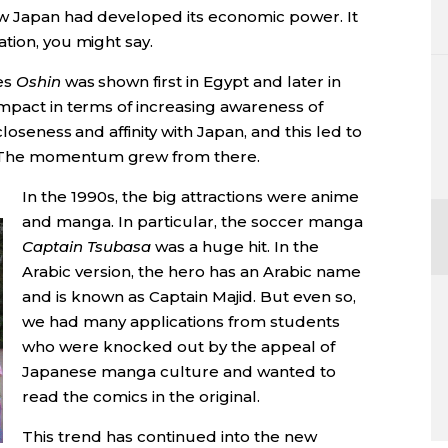
ow Japan had developed its economic power. It
tion, you might say.
es
Oshin
was shown first in Egypt and later in
impact in terms of increasing awareness of
loseness and affinity with Japan, and this led to
 The momentum grew from there.
In the 1990s, the big attractions were anime
and manga. In particular, the soccer manga
Captain Tsubasa
was a huge hit. In the
Arabic version, the hero has an Arabic name
and is known as Captain Majid. But even so,
we had many applications from students
who were knocked out by the appeal of
Japanese manga culture and wanted to
read the comics in the original.
This trend has continued into the new