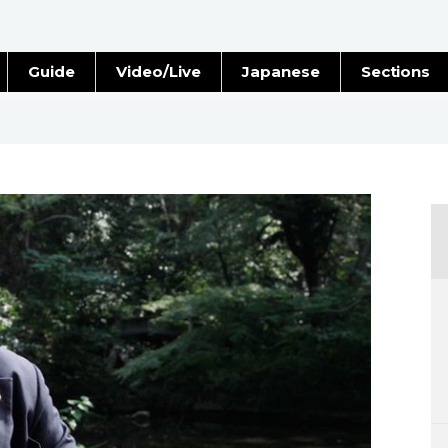
Guide
Video/Live
Japanese
Sections
Stories
Images
e
People
Blog
Politics
Economy
Society
Culture