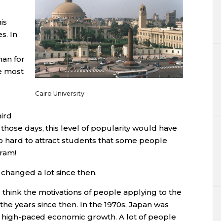
is
s. In
han for
he most
Cairo University
hird
those days, this level of popularity would have
o hard to attract students that some people
gram!
changed a lot since then.
 think the motivations of people applying to the
he years since then. In the 1970s, Japan was
g, high-paced economic growth. A lot of people