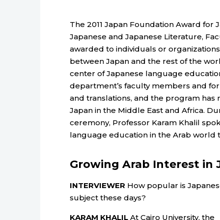
The 2011 Japan Foundation Award for 
Japanese and Japanese Literature, Faculty
awarded to individuals or organization
between Japan and the rest of the worl
center of Japanese language education
department’s faculty members and f
and translations, and the program has 
Japan in the Middle East and Africa. Dur
ceremony, Professor Karam Khalil spok
language education in the Arab world 
Growing Arab Interest in
INTERVIEWER
How popular is Japanes
subject these days?
KARAM KHALIL
At Cairo University, the