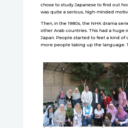
chose to study Japanese to find out h
was quite a serious, high-minded motiva
Then, in the 1980s, the NHK drama seri
other Arab countries. This had a huge 
Japan. People started to feel a kind of c
more people taking up the language.