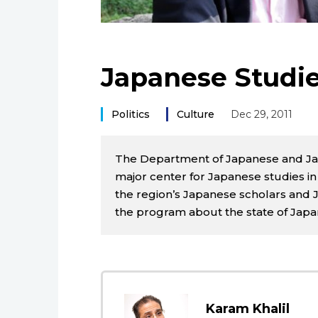
Japanese Studie
Politics
Culture
Dec 29, 2011
The Department of Japanese and Japan
major center for Japanese studies i
the region’s Japanese scholars and J
the program about the state of Japan
Karam Khalil