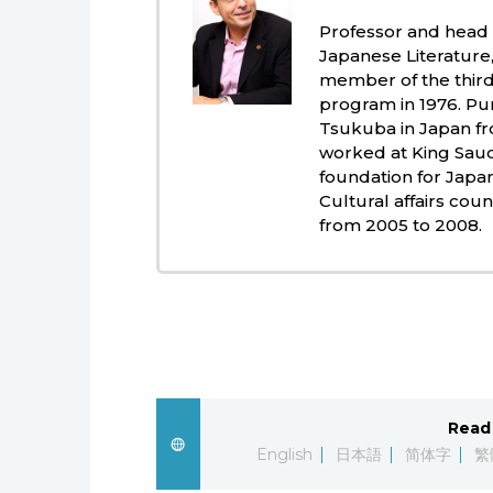
Professor and head
Japanese Literature, 
member of the third
program in 1976. Pur
Tsukuba in Japan fr
worked at King Saud 
foundation for Japa
Cultural affairs cou
from 2005 to 2008.
Read 
English
日本語
简体字
繁