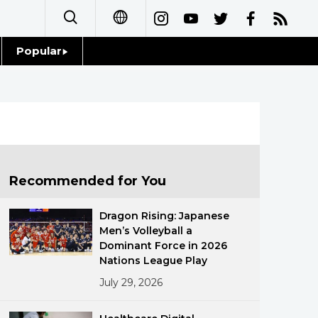
Popular
日本語
Topics
简体字
Language
繁體字
Glances
Français
Recommended for You
Family
Español
Dragon Rising: Japanese
Food & Drink
Men’s Volleyball a
العربية
Dominant Force in 2026
Nations League Play
Русский
July 29, 2026