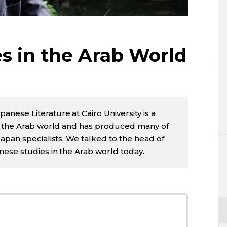
Lifestyle
Sci-tech
s in the Arab World
Tokyo
Announce
ese Literature at Cairo University is a
n the Arab world and has produced many of
apan specialists. We talked to the head of
ese studies in the Arab world today.