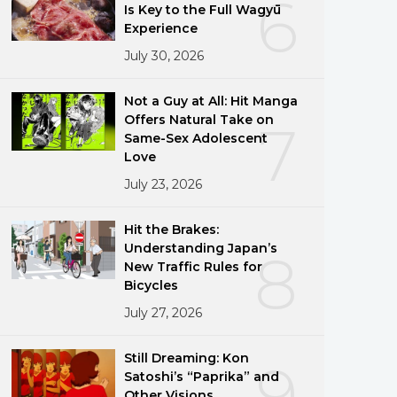
6
Is Key to the Full Wagyū
Experience
July 30, 2026
Not a Guy at All: Hit Manga
Offers Natural Take on
7
Same-Sex Adolescent
Love
July 23, 2026
Hit the Brakes:
Understanding Japan’s
8
New Traffic Rules for
Bicycles
July 27, 2026
Still Dreaming: Kon
9
Satoshi’s “Paprika” and
Other Visions