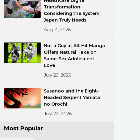
Healthcare Digital
Transformation:
Considering the System
Japan Truly Needs
Aug. 4, 2026
Not a Guy at All: Hit Manga
Offers Natural Take on
ments
Same-Sex Adolescent
Love
July 23, 2026
Susanoo and the Eight-
Headed Serpent Yamata
no Orochi
July 24, 2026
Most Popular