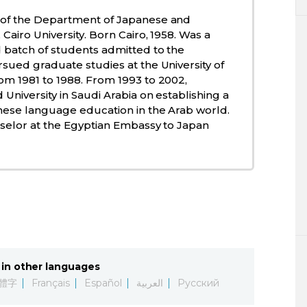
 of the Department of Japanese and
Cairo University. Born Cairo, 1958. Was a
 batch of students admitted to the
sued graduate studies at the University of
om 1981 to 1988. From 1993 to 2002,
University in Saudi Arabia on establishing a
nese language education in the Arab world.
nselor at the Egyptian Embassy to Japan
in other languages
體字
Français
Español
العربية
Русский