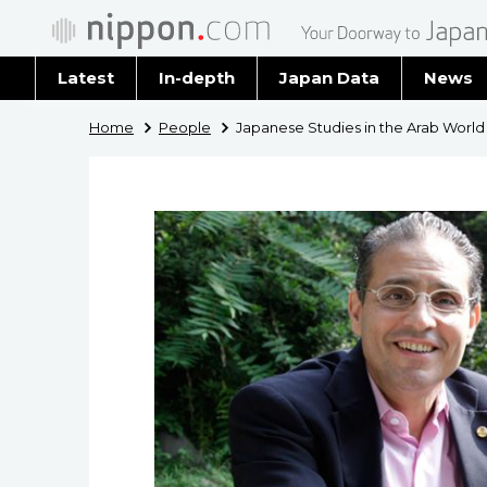
Latest
In-depth
Japan Data
News
Latest 
Home
People
Japanese Studies in the Arab World
Archiv