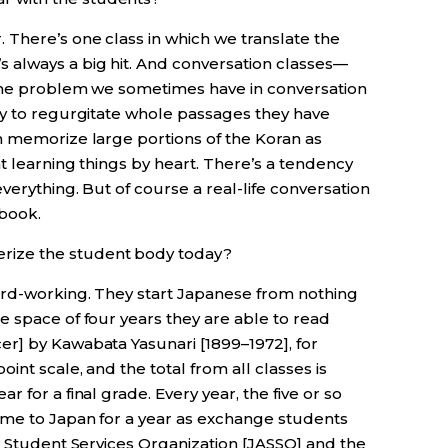
 There’s one class in which we translate the
t’s always a big hit. And conversation classes—
 One problem we sometimes have in conversation
cy to regurgitate whole passages they have
n memorize large portions of the Koran as
t learning things by heart. There’s a tendency
verything. But of course a real-life conversation
tbook.
rize the student body today?
 hard-working. They start Japanese from nothing
e space of four years they are able to read
r] by Kawabata Yasunari [1899–1972], for
int scale, and the total from all classes is
 for a final grade. Every year, the five or so
ome to Japan for a year as exchange students
n Student Services Organization [JASSO] and the