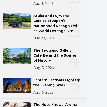
Aug. 5, 2026
Asuka and Fujiwara:
Cradles of Japan’s
3
Nationhood Recognized
as World Heritage Site
July 28, 2026
The Tekigaisō Gallery
4
Café: Behind the Scenes
of History
Aug. 3, 2026
5
Lantern Festivals Light Up
the Evening Skies
Aug. 5, 2026
The Nose Knows: Aroma