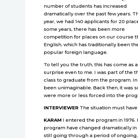
number of students has increased
dramatically over the past few years. Th
year, we had 140 applicants for 20 place
some years, there has been more
competition for places on our course t
English, which has traditionally been t
popular foreign language.
To tell you the truth, this has come as a
surprise even to me. I was part of the t
class to graduate from the program. In 
been unimaginable. Back then, it was s
were more or less forced into the pro
INTERVIEWER
The situation must have 
KARAM
I entered the program in 1976. I
program have changed dramatically in t
still going through a period of ongoin