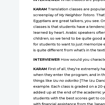
KARAM
Translation classes are popular.
screenplay of
My Neighbor Totoro
. Tha
Egyptians are great talkers, you see.
classes is that students have a tenden
learned by heart. Arabic speakers ofte
children, so we tend to be quite good a
for students to want to just memorize e
is quite different from what’s in the tex
INTERVIEWER
How would you characte
KARAM
First of all, they’re extremely
when they enter the program, and in th
things like
Izu no odoriko
[The Izu Dance
example. Each class is graded on a 20-po
added up at the end of the academic year
students with the best scores get to c
with financial assistance from the Japa