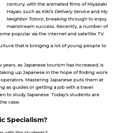
century, with the animated films of Miyazaki
Hayao, such as
Kiki’s Delivery Service
and
My
Neighbor Totoro
, breaking through to enjoy
mainstream success. Recently, a number of
me popular via the Internet and satellite TV.
ulture that is bringing a lot of young people to
years, as Japanese tourism has increased, is
taking up Japanese in the hope of finding work
ur operators. Mastering Japanese puts them at
g as guides or getting a job with a travel
een to study Japanese. Today’s students are
the case.
ic Specialism?
r with the students?