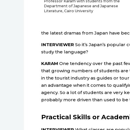
Professor Karam with students from the
Department of Japanese and Japanese
Literature, Cairo University
the latest dramas from Japan have beco
INTERVIEWER
So it’s Japan’s popular c
study the language?
KARAM
One tendency over the past few 
that growing numbers of students are 
in the tourist industry as guides or to
an advantage when it comes to qualifyin
agency. So a lot of students are very k
probably more driven than used to be 
Practical Skills or Academ
INTERVIEWER
What classes are popula